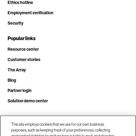
Ethics hotline
Employment verification
Security
Popular links
Resource center
Customer stories
The Array
Blog
Partner login
Solution demo center
Call us at +1.678.403.3035
This site employs cookies that we use for our own business
purposes, such as keeping track of your preferences, collecting
aggregated statistics to analyze how our site is used, and showing