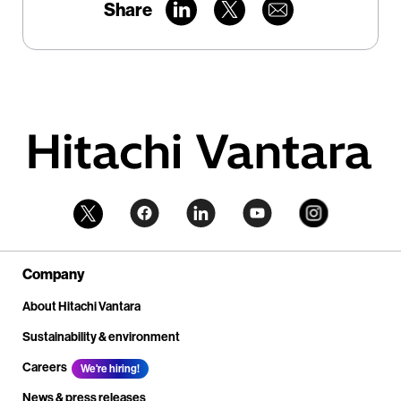
Share
Company
About Hitachi Vantara
Sustainability & environment
Careers
We're hiring!
News & press releases