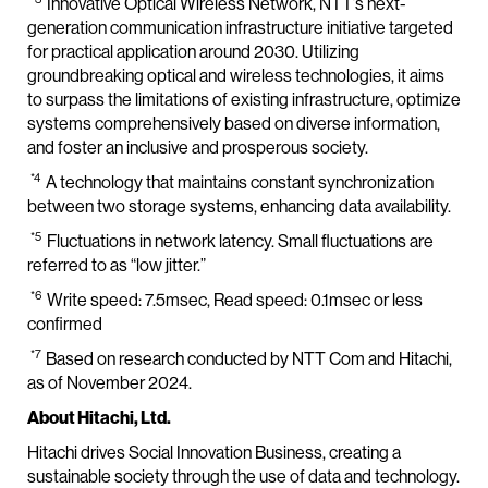
Innovative Optical Wireless Network, NTT’s next-
generation communication infrastructure initiative targeted
for practical application around 2030. Utilizing
groundbreaking optical and wireless technologies, it aims
to surpass the limitations of existing infrastructure, optimize
systems comprehensively based on diverse information,
and foster an inclusive and prosperous society.
*4
A technology that maintains constant synchronization
between two storage systems, enhancing data availability.
*5
Fluctuations in network latency. Small fluctuations are
referred to as “low jitter.”
*6
Write speed: 7.5msec, Read speed: 0.1msec or less
confirmed
*7
Based on research conducted by NTT Com and Hitachi,
as of November 2024.
About Hitachi, Ltd.
Hitachi drives Social Innovation Business, creating a
sustainable society through the use of data and technology.