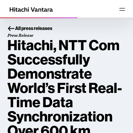
All press releases
Press Release
Hitachi, NTT Com
Successfully
Demonstrate
World’s First Real-
Time Data
Synchronization
Over 600 km