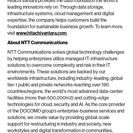
Hitachi Vantara provides the data foundation the world's
leading innovators rely on. Through data storage,
infrastructure systems, cloud management and digital
expertise, the company helps customers build the
foundation for sustainable business growth. To learn more,
visit
www.hitachivantara.com
.
About NTT Communications
NTT Communications solves global technology challenges
by helping enterprises utilize managed IT-infrastructure
solutions to overcome complexity and risk in their IT
environments. These solutions are backed by our
worldwide infrastructure, including industry-leading, global
tier-1 public and private networks reaching over 190
countries/regions, the world's most advanced data-center
facilities (more than 500,000m2) and cutting-edge
technologies for cloud, security and AI. As the core provider
of the DOCOMO group's enterprise-business services and
solutions, we create value by providing global-scale
support for restructuring in industry and society, new
workstyles and digital transformation in communities,