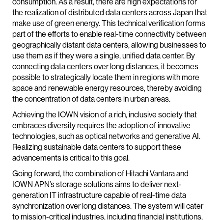
consumption. As a result, there are high expectations for
the realization of distributed data centers across Japan that
make use of green energy. This technical verification forms
part of the efforts to enable real-time connectivity between
geographically distant data centers, allowing businesses to
use them as if they were a single, unified data center. By
connecting data centers over long distances, it becomes
possible to strategically locate them in regions with more
space and renewable energy resources, thereby avoiding
the concentration of data centers in urban areas.
Achieving the IOWN vision of a rich, inclusive society that
embraces diversity requires the adoption of innovative
technologies, such as optical networks and generative AI.
Realizing sustainable data centers to support these
advancements is critical to this goal.
Going forward, the combination of Hitachi Vantara and
IOWN APN’s storage solutions aims to deliver next-
generation IT infrastructure capable of real-time data
synchronization over long distances. The system will cater
to mission-critical industries, including financial institutions,