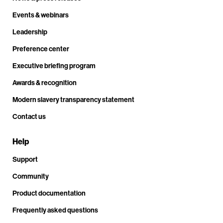
Events & webinars
Leadership
Preference center
Executive briefing program
Awards & recognition
Modern slavery transparency statement
Contact us
Help
Support
Community
Product documentation
Frequently asked questions