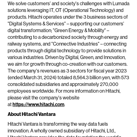
We solve customers' and society's challenges with Lumada
solutions leveraging IT, OT (Operational Technology) and
products. Hitachi operates under the 3 business sectors of
"Digital Systems & Services" – supporting our customers'
digital transformation; "Green Energy & Mobility" –
contributing to a decarbonized society through energy and
railway systems, and "Connective Industries" – connecting
products through digital technology to provide solutions in
various industries. Driven by Digital, Green, and Innovation,
we aim for growth through co-creation with our customers.
The company's revenues as 3 sectors for fiscal year 2023
(ended March 31, 2024) totaled 8,564.3 billion yen, with 573
consolidated subsidiaries and approximately 270,000
employees worldwide. For more information on Hitachi,
please visit the company's website
at
https://www.hitachi.com
.
About Hitachi Vantara
Hitachi Vantara is transforming the way data fuels
innovation. A wholly owned subsidiary of Hitachi, Ltd.,