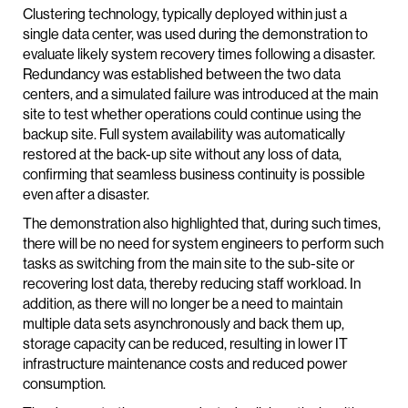
Clustering technology, typically deployed within just a
single data center, was used during the demonstration to
evaluate likely system recovery times following a disaster.
Redundancy was established between the two data
centers, and a simulated failure was introduced at the main
site to test whether operations could continue using the
backup site. Full system availability was automatically
restored at the back-up site without any loss of data,
confirming that seamless business continuity is possible
even after a disaster.
The demonstration also highlighted that, during such times,
there will be no need for system engineers to perform such
tasks as switching from the main site to the sub-site or
recovering lost data, thereby reducing staff workload. In
addition, as there will no longer be a need to maintain
multiple data sets asynchronously and back them up,
storage capacity can be reduced, resulting in lower IT
infrastructure maintenance costs and reduced power
consumption.