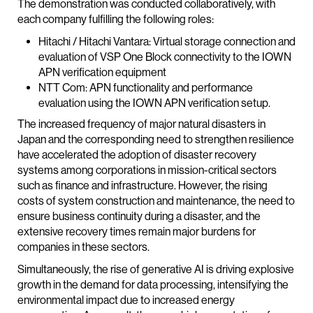
The demonstration was conducted collaboratively, with
each company fulfilling the following roles:
Hitachi / Hitachi Vantara: Virtual storage connection and
evaluation of VSP One Block connectivity to the IOWN
APN verification equipment
NTT Com: APN functionality and performance
evaluation using the IOWN APN verification setup.
The increased frequency of major natural disasters in
Japan and the corresponding need to strengthen resilience
have accelerated the adoption of disaster recovery
systems among corporations in mission-critical sectors
such as finance and infrastructure. However, the rising
costs of system construction and maintenance, the need to
ensure business continuity during a disaster, and the
extensive recovery times remain major burdens for
companies in these sectors.
Simultaneously, the rise of generative AI is driving explosive
growth in the demand for data processing, intensifying the
environmental impact due to increased energy