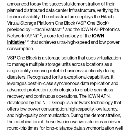
announced today the successful demonstration of their
planned distributed data center infrastructure, verifying its
technical viability. The infrastructure deploys the Hitachi
Virtual Storage Platform One Block (VSP One Block)
1
provided by Hitachi Vantara*
and the IOWN All-Photonics
2
Network (APN)*
, a core technology of the
IOWN
3
initiative
*
that achieves ultra-high-speed and low power
consumption.
VSP One Block is a storage solution that uses virtualization
to manage multiple storage units across locations as a
single entity, ensuring reliable business continuity during
disasters. Recognized for its exceptional capabilities, it
leverages best-in-class synchronous data replication and
advanced protection technologies to enable seamless
recovery and continuous operations. The IOWN APN,
developed by the NTT Group, is a network technology that
offers low power consumption, high capacity, low latency,
and high-quality communication. During the demonstration,
the combination of these two innovative solutions achieved
round-trip times for long-distance data synchronization well