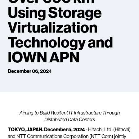
Using Storage
Virtualization
Technology and
IOWN APN
December 06, 2024
Aiming to Build Resilient IT Infrastructure Through
Distributed Data Centers
TOKYO, JAPAN. December 5, 2024 -
Hitachi, Ltd. (Hitachi)
and NTT Communications Corporation (NTT Com) jointly