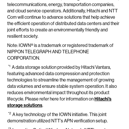
telecommunications, energy, transportation companies,
and cloud service operators. Additionally, Hitachi and NTT
Com will continue to advance solutions that help achieve
the efficient operation of distributed data centers and their
joint efforts to create an environmentally friendly and
resilient society.
Note: IOWN® is a trademark or registered trademark of
NIPPON TELEGRAPH AND TELEPHONE
CORPORATION.
*1
A data storage solution provided by Hitachi Vantara,
featuring advanced data compression and protection
technologies to streamline the management of growing
data volumes and ensure stable system operation. It also
reduces environmental impact throughout its product
lifecycle. Please refer here for information on
Hitachi’s
storage solutions
.
*2
A key technology of the IOWN initiative. This joint
demonstration utilized NTT’s APN verification setup.
*3