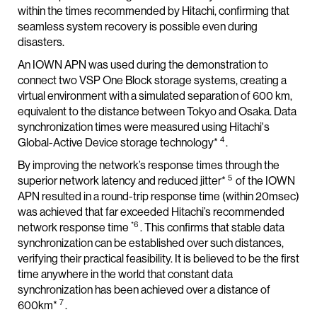
within the times recommended by Hitachi, confirming that
seamless system recovery is possible even during
disasters.
An IOWN APN was used during the demonstration to
connect two VSP One Block storage systems, creating a
virtual environment with a simulated separation of 600 km,
equivalent to the distance between Tokyo and Osaka. Data
synchronization times were measured using Hitachi's
4
Global-Active Device storage technology*
.
By improving the network’s response times through the
5
superior network latency and reduced jitter*
of the IOWN
APN resulted in a round-trip response time (within 20msec)
was achieved that far exceeded Hitachi’s recommended
*6
network response time
. This confirms that stable data
synchronization can be established over such distances,
verifying their practical feasibility. It is believed to be the first
time anywhere in the world that constant data
synchronization has been achieved over a distance of
7
600km*
.