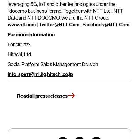
leveraging 5G, IoT and other technologies under the
"docomo business" brand. Together with NTT Ltd., NTT
Data and NTT DOCOMO, we are the NTT Group.
www.ntt.com
|
Twitter@NTT Com
|
Facebook@NTT Com
For more information
For clients:
Hitachi, Ltd.
Social Platform Sales Management Division
info_spe11@ml.itg.hitachi.co.jp
Read all press releases