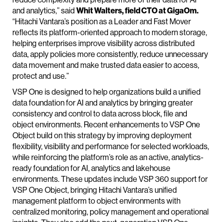
and analytics,” said
Whit Walters, field CTO at GigaOm.
“Hitachi Vantara’s position as a Leader and Fast Mover
reflects its platform-oriented approach to modern storage,
helping enterprises improve visibility across distributed
data, apply policies more consistently, reduce unnecessary
data movement and make trusted data easier to access,
protect and use.”
VSP One is designed to help organizations build a unified
data foundation for AI and analytics by bringing greater
consistency and control to data across block, file and
object environments. Recent enhancements to VSP One
Object build on this strategy by improving deployment
flexibility, visibility and performance for selected workloads,
while reinforcing the platform’s role as an active, analytics-
ready foundation for AI, analytics and lakehouse
environments. These updates include VSP 360 support for
VSP One Object, bringing Hitachi Vantara’s unified
management platform to object environments with
centralized monitoring, policy management and operational