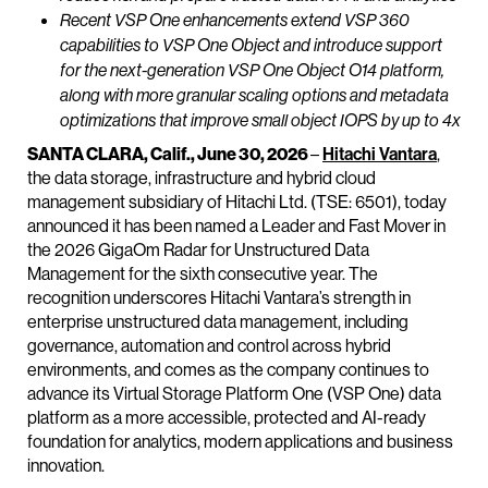
Recent VSP One enhancements extend VSP 360
capabilities to VSP One Object and introduce support
for the next-generation VSP One Object O14 platform,
along with more granular scaling options and metadata
optimizations that improve small object IOPS by up to 4x
SANTA CLARA, Calif., June 30, 2026
–
Hitachi Vantara
,
the data storage, infrastructure and hybrid cloud
management subsidiary of Hitachi Ltd. (TSE: 6501), today
announced it has been named a Leader and Fast Mover in
the 2026 GigaOm Radar for Unstructured Data
Management for the sixth consecutive year. The
recognition underscores Hitachi Vantara’s strength in
enterprise unstructured data management, including
governance, automation and control across hybrid
environments, and comes as the company continues to
advance its Virtual Storage Platform One (VSP One) data
platform as a more accessible, protected and AI-ready
foundation for analytics, modern applications and business
innovation.