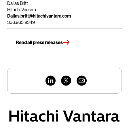
Dallas Britt
Hitachi Vantara
Dallas.britt@hitachivantara.com
336.965.9349
Read all press releases