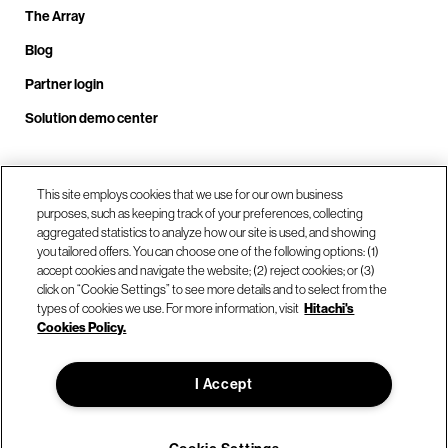
The Array
Blog
Partner login
Solution demo center
Call us at +1.678.403.3035
This site employs cookies that we use for our own business
purposes, such as keeping track of your preferences, collecting
aggregated statistics to analyze how our site is used, and showing
you tailored offers. You can choose one of the following options: (1)
Our locations
accept cookies and navigate the website; (2) reject cookies; or (3)
click on “Cookie Settings” to see more details and to select from the
types of cookies we use. For more information, visit
Hitachi's
Contact us
Cookies Policy.
I Accept
© Hitachi Vantara LLC 2026. All Rights Reserved.
Terms of Use
Privacy Policy
Legal
Sitemap