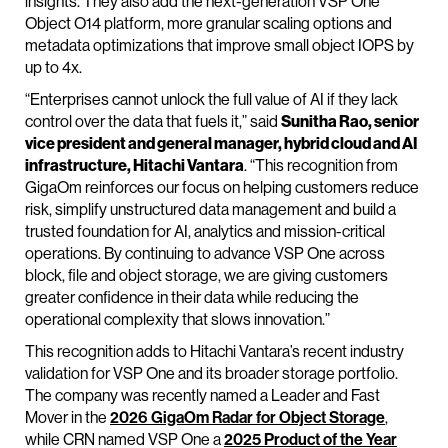
insights. They also add the next-generation VSP One
Object O14 platform, more granular scaling options and
metadata optimizations that improve small object IOPS by
up to 4x.
“Enterprises cannot unlock the full value of AI if they lack
control over the data that fuels it,” said
Sunitha Rao, senior
vice president and general manager, hybrid cloud and AI
infrastructure, Hitachi Vantara
. “This recognition from
GigaOm reinforces our focus on helping customers reduce
risk, simplify unstructured data management and build a
trusted foundation for AI, analytics and mission-critical
operations. By continuing to advance VSP One across
block, file and object storage, we are giving customers
greater confidence in their data while reducing the
operational complexity that slows innovation.”
This recognition adds to Hitachi Vantara’s recent industry
validation for VSP One and its broader storage portfolio.
The company was recently named a Leader and Fast
Mover in the
2026 GigaOm Radar for Object Storage
,
while CRN named VSP One a
2025 Product of the Year