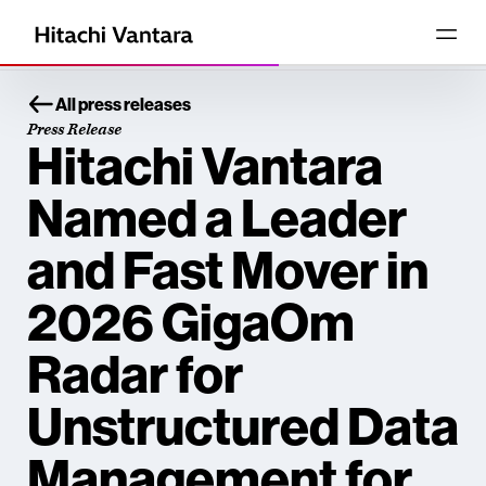
All press releases
Press Release
Hitachi Vantara
Named a Leader
and Fast Mover in
2026 GigaOm
Radar for
Unstructured Data
Management for