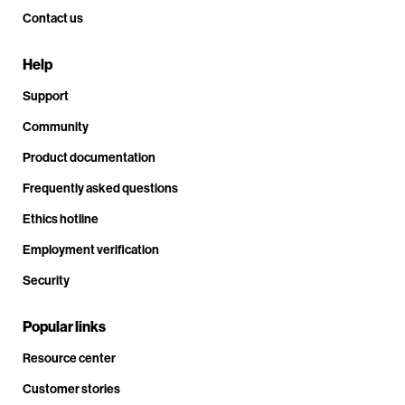
Contact us
Help
Support
Community
Product documentation
Frequently asked questions
Ethics hotline
Employment verification
Security
Popular links
Resource center
Customer stories