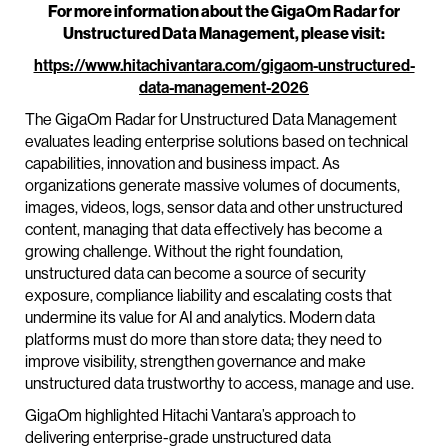
For more information about the GigaOm Radar for
Unstructured Data Management, please visit:
https://www.hitachivantara.com/gigaom-unstructured-
data-management-2026
The GigaOm Radar for Unstructured Data Management
evaluates leading enterprise solutions based on technical
capabilities, innovation and business impact. As
organizations generate massive volumes of documents,
images, videos, logs, sensor data and other unstructured
content, managing that data effectively has become a
growing challenge. Without the right foundation,
unstructured data can become a source of security
exposure, compliance liability and escalating costs that
undermine its value for AI and analytics. Modern data
platforms must do more than store data; they need to
improve visibility, strengthen governance and make
unstructured data trustworthy to access, manage and use.
GigaOm highlighted Hitachi Vantara’s approach to
delivering enterprise-grade unstructured data