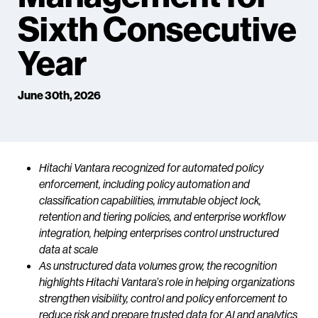
Sixth Consecutive
Year
June 30th, 2026
Hitachi Vantara recognized for automated policy
enforcement, including policy automation and
classification capabilities, immutable object lock,
retention and tiering policies, and enterprise workflow
integration, helping enterprises control unstructured
data at scale
As unstructured data volumes grow, the recognition
highlights Hitachi Vantara’s role in helping organizations
strengthen visibility, control and policy enforcement to
reduce risk and prepare trusted data for AI and analytics