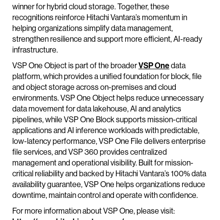
winner for hybrid cloud storage. Together, these
recognitions reinforce Hitachi Vantara’s momentum in
helping organizations simplify data management,
strengthen resilience and support more efficient, AI-ready
infrastructure.
VSP One Object is part of the broader
VSP One
data
platform, which provides a unified foundation for block, file
and object storage across on-premises and cloud
environments. VSP One Object helps reduce unnecessary
data movement for data lakehouse, AI and analytics
pipelines, while VSP One Block supports mission-critical
applications and AI inference workloads with predictable,
low-latency performance, VSP One File delivers enterprise
file services, and VSP 360 provides centralized
management and operational visibility. Built for mission-
critical reliability and backed by Hitachi Vantara’s 100% data
availability guarantee, VSP One helps organizations reduce
downtime, maintain control and operate with confidence.
For more information about VSP One, please visit: