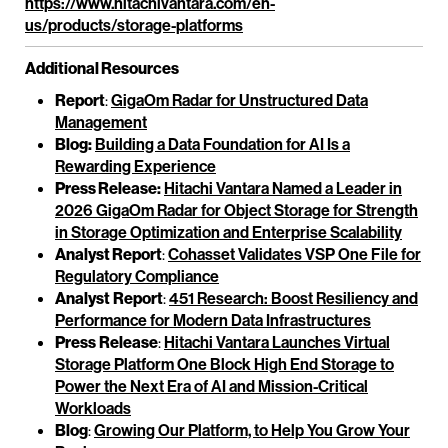
https://www.hitachivantara.com/en-
us/products/storage-platforms
Additional Resources
Report
:
GigaOm Radar for Unstructured Data
Management
Blog:
Building a Data Foundation for AI Is a
Rewarding Experience
Press Release:
Hitachi Vantara Named a Leader in
2026 GigaOm Radar for Object Storage for Strength
in Storage Optimization and Enterprise Scalability
Analyst Report
:
Cohasset Validates VSP One File for
Regulatory Compliance
Analyst
Report
:
451 Research: Boost Resiliency and
Performance for Modern Data Infrastructures
Press
Release
:
Hitachi Vantara Launches Virtual
Storage Platform One Block High End Storage to
Power the Next Era of AI and Mission-Critical
Workloads
Blog
:
Growing Our Platform, to Help You Grow Your