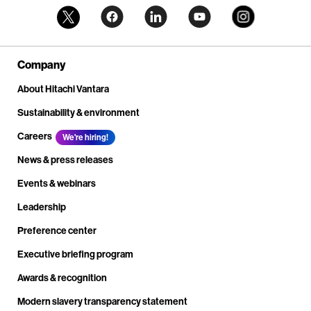
Company
About Hitachi Vantara
Sustainability & environment
Careers
We're hiring!
News & press releases
Events & webinars
Leadership
Preference center
Executive briefing program
Awards & recognition
Modern slavery transparency statement