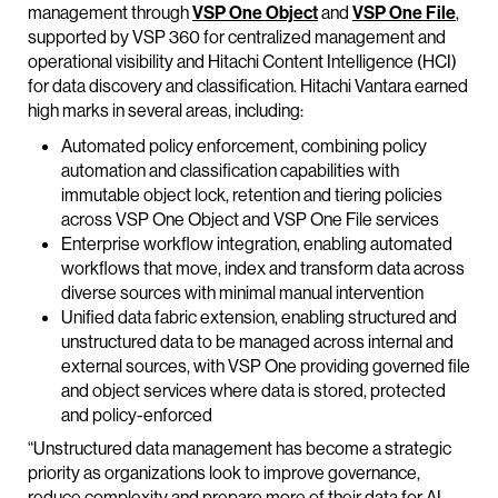
management through
VSP One Object
and
VSP One File
,
supported by VSP 360 for centralized management and
operational visibility and Hitachi Content Intelligence (HCI)
for data discovery and classification. Hitachi Vantara earned
high marks in several areas, including:
Automated policy enforcement, combining policy
automation and classification capabilities with
immutable object lock, retention and tiering policies
across VSP One Object and VSP One File services
Enterprise workflow integration, enabling automated
workflows that move, index and transform data across
diverse sources with minimal manual intervention
Unified data fabric extension, enabling structured and
unstructured data to be managed across internal and
external sources, with VSP One providing governed file
and object services where data is stored, protected
and policy-enforced
“Unstructured data management has become a strategic
priority as organizations look to improve governance,
reduce complexity and prepare more of their data for AI