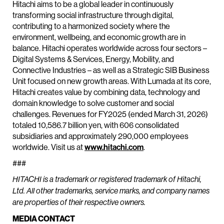
Hitachi aims to be a global leader in continuously
transforming social infrastructure through digital,
contributing to a harmonized society where the
environment, wellbeing, and economic growth are in
balance. Hitachi operates worldwide across four sectors –
Digital Systems & Services, Energy, Mobility, and
Connective Industries – as well as a Strategic SIB Business
Unit focused on new growth areas. With Lumada at its core,
Hitachi creates value by combining data, technology and
domain knowledge to solve customer and social
challenges. Revenues for FY2025 (ended March 31, 2026)
totaled 10,586.7 billion yen, with 606 consolidated
subsidiaries and approximately 290,000 employees
worldwide. Visit us at
www.hitachi.com
.
###
HITACHI is a trademark or registered trademark of Hitachi,
Ltd. All other trademarks, service marks, and company names
are properties of their respective owners.
MEDIA CONTACT