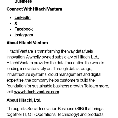
Business
Connect With Hitachi Vantara
LinkedIn
X
Facebook
Instagram
About Hitachi Vantara
Hitachi Vantara is transforming the way data fuels
innovation. A wholly owned subsidiary of Hitachi Ltd.,
Hitachi Vantara provides the data foundation the world’s
leading innovators rely on. Through data storage,
infrastructure systems, cloud management and digital
expertise, the company helps customers build the
foundation for sustainable business growth. To learn more,
visit
www.hitachivantara.com
.
About Hitachi, Ltd.
Through its Social Innovation Business (SIB) that brings
together IT, OT (Operational Technology) and products,