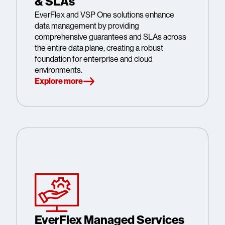
& SLAs
EverFlex and VSP One solutions enhance
data management by providing
comprehensive guarantees and SLAs across
the entire data plane, creating a robust
foundation for enterprise and cloud
environments.
Explore more
EverFlex Managed Services