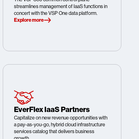
streamlines management of IaaS functions in
concert with the VSP One data platform.
Explore more
EverFlex IaaS Partners
Capitalize on new revenue opportunities with
a pay-as-you-go, hybrid cloud infrastructure
services catalog that delivers business
growth.