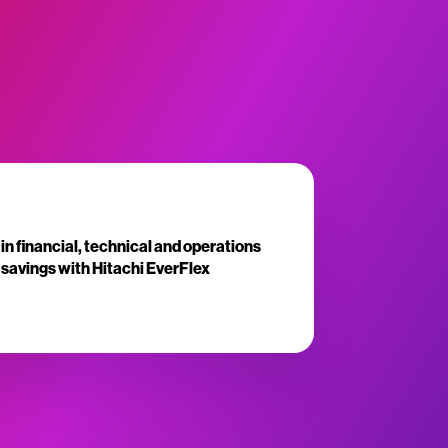
in financial, technical and operations
savings with Hitachi EverFlex