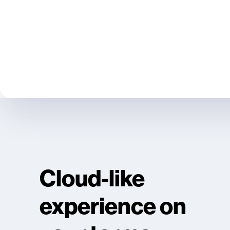
Cloud-like
experience on