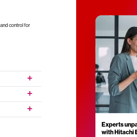
nd control for
Experts unpa
with Hitachi