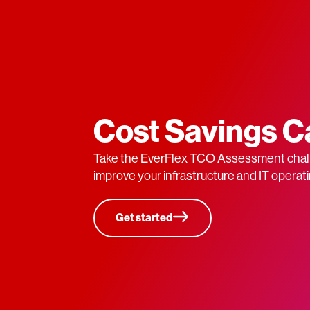
Cost Savings C
Take the EverFlex TCO Assessment chal
improve your infrastructure and IT operati
Get started