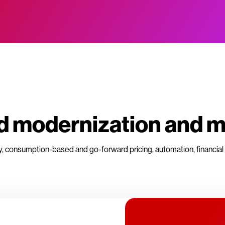
oud modernization and
y, consumption-based and go-forward pricing, automation, financial 