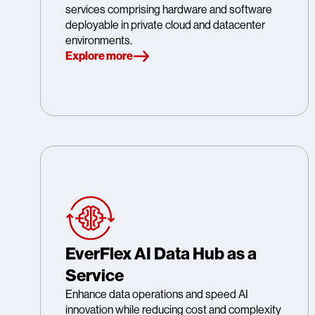
services comprising hardware and software
deployable in private cloud and datacenter
environments.
Explore more
EverFlex AI Data Hub as a
Service
Enhance data operations and speed AI
innovation while reducing cost and complexity