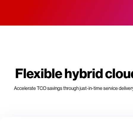
Flexible hybrid cl
Accelerate TCO savings through just-in-time service deliver