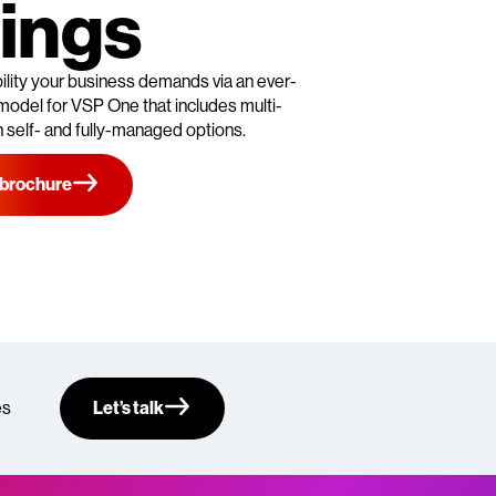
ings
ibility your business demands via an ever-
model for VSP One that includes multi-
 self- and fully-managed options.
 brochure
es
Let’s talk