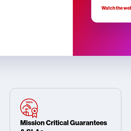
Watch the we
Mission Critical Guarantees