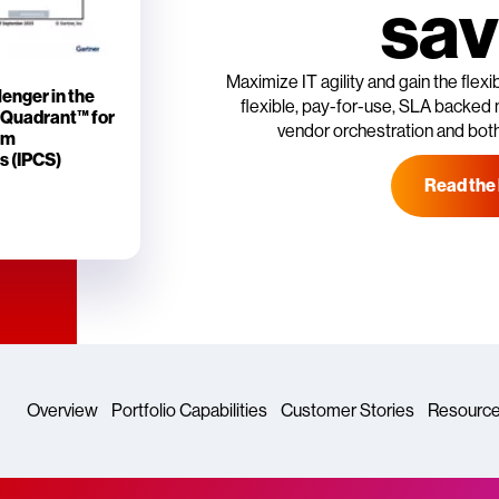
sav
Maximize IT agility and gain the flex
enger in the
flexible, pay-for-use, SLA backed 
 Quadrant™ for
vendor orchestration and both
rm
s (IPCS)
Read the
Overview
Portfolio Capabilities
Customer Stories
Resourc