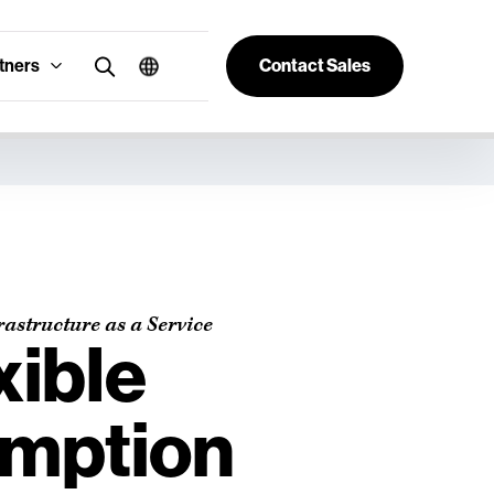
tners
Contact Sales
rastructure as a Service
xible
mption