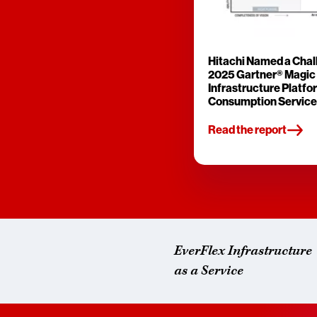
Hitachi Named a Chall
2025 Gartner® Magic
Infrastructure Platfo
Consumption Service
Read the report
EverFlex Infrastructure
as a Service