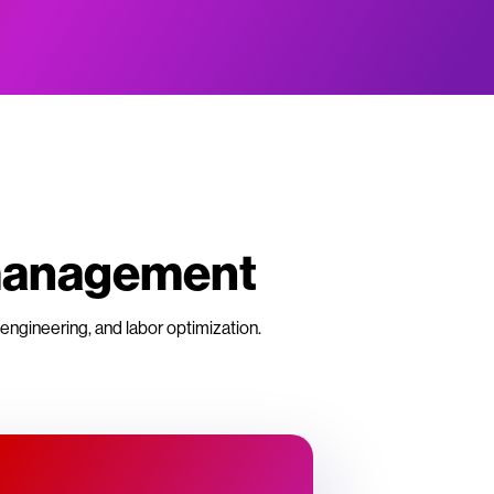
 management
engineering, and labor optimization.