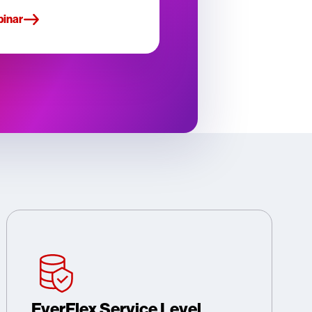
binar
EverFlex Service Level