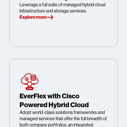
Leverage a full suite of managed hybrid cloud
infrastructure and storage services.
Explore more
EverFlex with Cisco
Powered Hybrid Cloud
Adopt world-class solutions frameworks and
managed services that offer the full breadth of
both company portfolios, an integrated