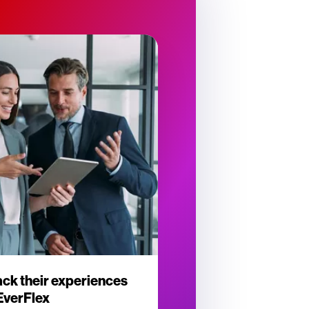
ck their experiences
 EverFlex