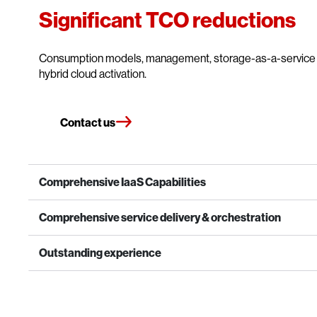
Significant TCO reductions
Consumption models, management, storage-as-a-service a
hybrid cloud activation.
Contact us
Comprehensive IaaS Capabilities
Comprehensive service delivery & orchestration
Outstanding experience