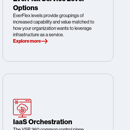
Options
EverFlex levels provide groupings of
increased capability and value matched to
how your organization wants to leverage
infrastructure as a service.
Explore more
IaaS Orchestration
The VSP 360 common control plane