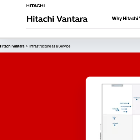
Why Hitachi 
Hitachi Vantara
Infrastructure as a Service