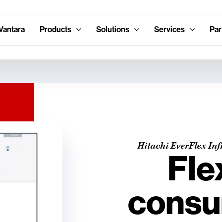
Vantara
Products
Solutions
Services
Par
Hitachi EverFlex Inf
Fle
consu