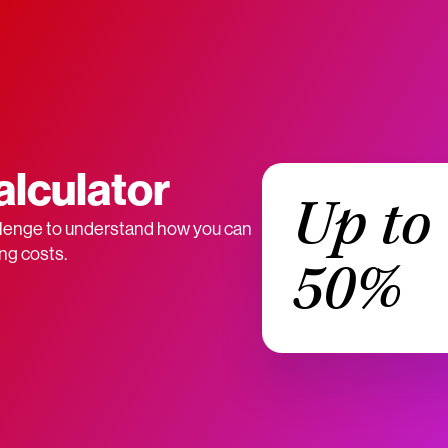
alculator
Up to
lenge to understand how you can
ng costs.
50%