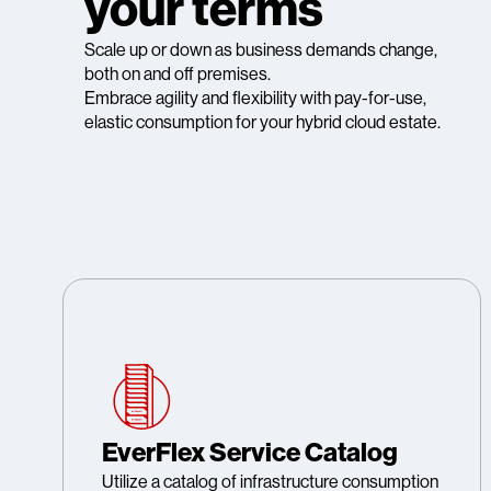
your terms
Scale up or down as business demands change,
both on and off premises.
Embrace agility and flexibility with pay-for-use,
elastic consumption for your hybrid cloud estate.
EverFlex Service Catalog
Utilize a catalog of infrastructure consumption