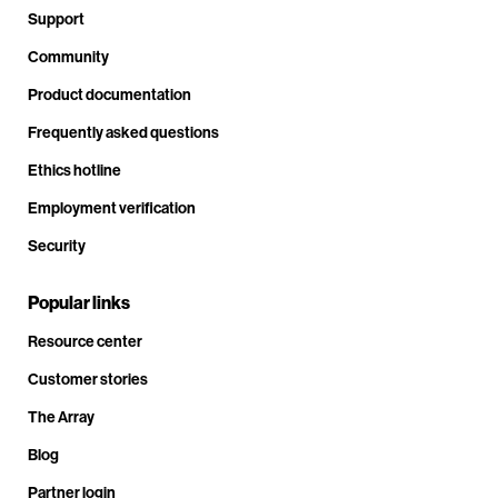
Support
Community
Product documentation
Frequently asked questions
Ethics hotline
Employment verification
Security
Popular links
Resource center
Customer stories
The Array
Blog
Partner login