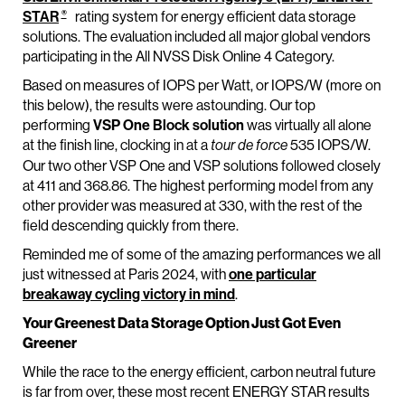
®
STAR
rating system for energy efficient data storage
solutions. The evaluation included all major global vendors
participating in the All NVSS Disk Online 4 Category.
Based on measures of IOPS per Watt, or IOPS/W (more on
this below), the results were astounding. Our top
performing
VSP One Block solution
was virtually all alone
at the finish line, clocking in at a
535 IOPS/W.
tour de force
Our two other VSP One and VSP solutions followed closely
at 411 and 368.86. The highest performing model from any
other provider was measured at 330, with the rest of the
field descending quickly from there.
Reminded me of some of the amazing performances we all
just witnessed at Paris 2024, with
one particular
breakaway cycling victory in mind
.
Your Greenest Data Storage Option Just Got Even
Greener
While the race to the energy efficient, carbon neutral future
is far from over, these most recent ENERGY STAR results