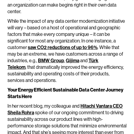
an organization can make begins right in their own data
center.
While the impact of any data center modernization initiative
will vary – based on a host of operational and geographic
factors that make every company unique – it can be
significant for most any organization. In one instance, a
customer
saw CO2 reductions of up to 96%
. While that
may be an extreme, we have customers across a range of
industries, e.g.,
BMW Group
,
Gijima
and
Türk
Telekom
, that dramatically improved the energy efficiency,
sustainability and operating costs of their products,
services and operations.
Your Energy Efficient Sustainable Data Center Journey
Starts Here
In her recent blog, my colleague and
Hitachi Vantara CEO
Sheila Rohra
spoke of our ongoing commitment to driving
sustainability across our product lines with high-
performance storage solutions that minimize environmental
impact. And that she’s seeing more interest than ever from