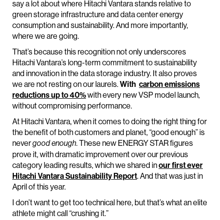
say a lot about where Hitachi Vantara stands relative to
green storage infrastructure and data center energy
consumption and sustainability. And more importantly,
where we are going.
That’s because this recognition not only underscores
Hitachi Vantara’s long-term commitment to sustainability
and innovation in the data storage industry. It also proves
we are not resting on our laurels.
With
carbon emissions
reductions up to 40%
with every new VSP model launch,
without compromising performance.
At Hitachi Vantara, when it comes to doing the right thing for
the benefit of both customers and planet, “good enough” is
never
. These new ENERGY STAR figures
good enough
prove it, with dramatic improvement over our previous
category leading results, which we shared in
our first ever
Hitachi Vantara Sustainability Report
. And that was just in
April of this year.
I don’t want to get too technical here, but that’s what an elite
athlete might call “crushing it.”