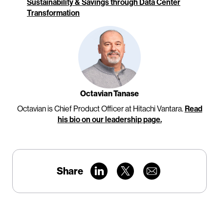
Sustainability & Savings through Data Center
Transformation
Octavian Tanase
Octavian is Chief Product Officer at Hitachi Vantara.
Read
his bio on our leadership page.
Share