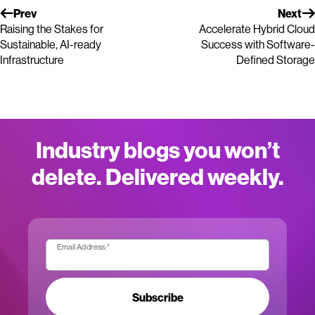
Prev
Next
Raising the Stakes for
Accelerate Hybrid Cloud
Sustainable, AI-ready
Success with Software-
Infrastructure
Defined Storage
Industry blogs you won’t
delete. Delivered weekly.
Email Address:
*
Subscribe