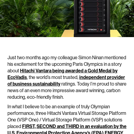
Just two months ago my colleague Simon Ninan mentioned
his excitement for the upcoming Paris Olympics in a story
about
Hitachi Vantara being awarded a Gold Medal by
EcoVadis
, the world’s most trusted,
independent provider
of business sustainability
ratings. Today I’m proud to share
news of an even more impressive award winning, carbon
reducing, eco-friendly finish.
In what I believe to be an example of truly Olympian
performance, three Hitachi Vantara Virtual Storage Platform
One (VSP One) / Virtual Storage Platform (VSP) solutions
placed
FIRST, SECOND and THIRD in an evaluation by the
U.S. Environmental Protection Agency’s (EPA) ENERGY