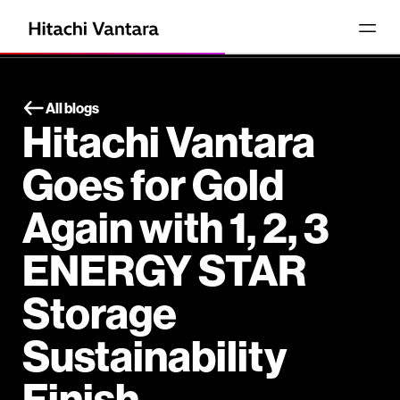
All blogs
Hitachi Vantara
Goes for Gold
Again with 1, 2, 3
ENERGY STAR
Storage
Sustainability
Finish