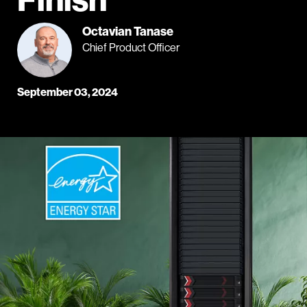
Octavian Tanase
Chief Product Officer
September 03, 2024