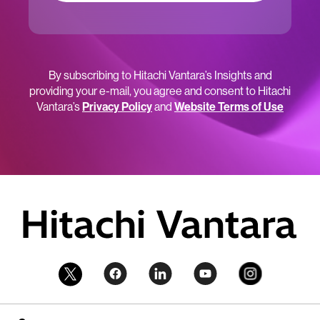
By subscribing to Hitachi Vantara’s Insights and
providing your e-mail, you agree and consent to Hitachi
Vantara’s
Privacy Policy
and
Website Terms of Use