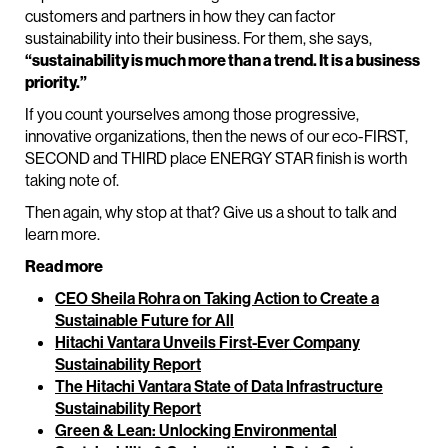
customers and partners in how they can factor
sustainability into their business. For them, she says,
“sustainability is much more than a trend. It is a business
priority.”
If you count yourselves among those progressive,
innovative organizations, then the news of our eco-FIRST,
SECOND and THIRD place ENERGY STAR finish is worth
taking note of.
Then again, why stop at that? Give us a shout to talk and
learn more.
Read more
CEO Sheila Rohra on Taking Action to Create a
Sustainable Future for All
Hitachi Vantara Unveils First-Ever Company
Sustainability Report
The Hitachi Vantara State of Data Infrastructure
Sustainability Report
Green & Lean: Unlocking Environmental