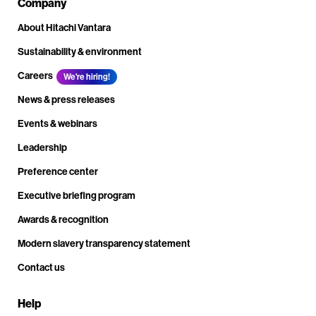
Company
About Hitachi Vantara
Sustainability & environment
Careers
We're hiring!
News & press releases
Events & webinars
Leadership
Preference center
Executive briefing program
Awards & recognition
Modern slavery transparency statement
Contact us
Help