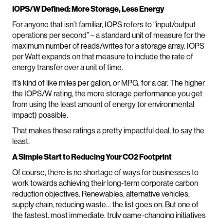
IOPS/W Defined: More Storage, Less Energy
For anyone that isn’t familiar, IOPS refers to “input/output
operations per second” – a standard unit of measure for the
maximum number of reads/writes for a storage array. IOPS
per Watt expands on that measure to include the rate of
energy transfer over a unit of time.
It’s kind of like miles per gallon, or MPG, for a car. The higher
the IOPS/W rating, the more storage performance you get
from using the least amount of energy (or environmental
impact) possible.
That makes these ratings a pretty impactful deal, to say the
least.
A Simple Start to Reducing Your CO2 Footprint
Of course, there is no shortage of ways for businesses to
work towards achieving their long-term corporate carbon
reduction objectives. Renewables, alternative vehicles,
supply chain, reducing waste… the list goes on. But one of
the fastest, most immediate, truly game-changing initiatives