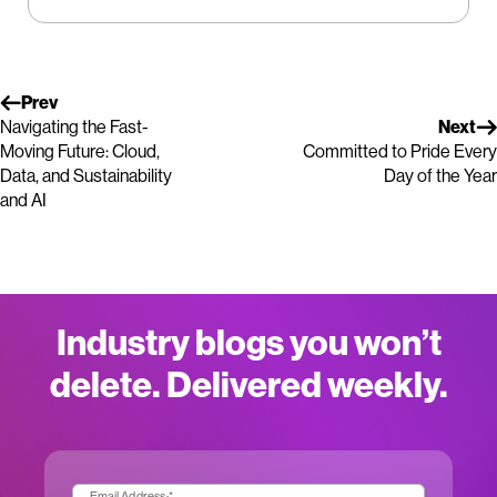
Prev
Navigating the Fast-
Next
Moving Future: Cloud,
Committed to Pride Every
Data, and Sustainability
Day of the Year
and AI
Industry blogs you won’t
delete. Delivered weekly.
Email Address:
*