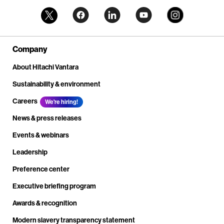
Company
About Hitachi Vantara
Sustainability & environment
Careers
We're hiring!
News & press releases
Events & webinars
Leadership
Preference center
Executive briefing program
Awards & recognition
Modern slavery transparency statement