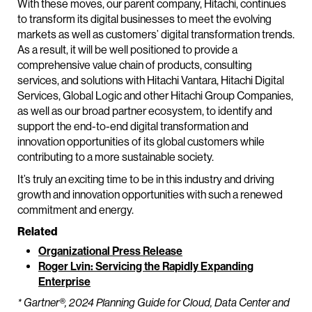
With these moves, our parent company, Hitachi, continues
to transform its digital businesses to meet the evolving
markets as well as customers’ digital transformation trends.
As a result, it will be well positioned to provide a
comprehensive value chain of products, consulting
services, and solutions with Hitachi Vantara, Hitachi Digital
Services, Global Logic and other Hitachi Group Companies,
as well as our broad partner ecosystem, to identify and
support the end-to-end digital transformation and
innovation opportunities of its global customers while
contributing to a more sustainable society.
It’s truly an exciting time to be in this industry and driving
growth and innovation opportunities with such a renewed
commitment and energy.
Related
Organizational Press Release
Roger Lvin: Servicing the Rapidly Expanding
Enterprise
* Gartner®, 2024 Planning Guide for Cloud, Data Center and