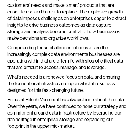
customers’ needs and make ‘smart’ products that are
easier to use and harder to replace. The explosive growth
of data imposes challenges on enterprises eager to extract
insights to drive business outcomes as data capture,
storage and analysis become central to how businesses
make decisions and organize workflows.
Compounding these challenges, of course, are the
increasingly complex data environments businesses are
operating within that are often rife with silos of critical data
that are difficult to access, manage, and leverage.
What’s needed is a renewed focus on data, and ensuring
the foundational infrastructure upon which it resides is
designed for this fast-changing future.
For us at Hitachi Vantara, it has always been about the data.
Over the years, we have continued to hone our strategy and
commitment around data infrastructure by leveraging our
rich heritage in enterprise storage and expanding our
footprint in the upper mid-market.