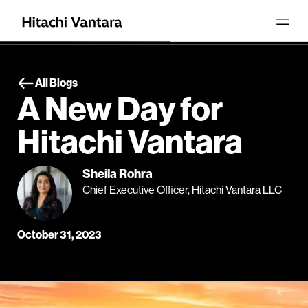
All Blogs
A New Day for
Hitachi Vantara
Sheila Rohra
Chief Executive Officer, Hitachi Vantara LLC
October 31, 2023