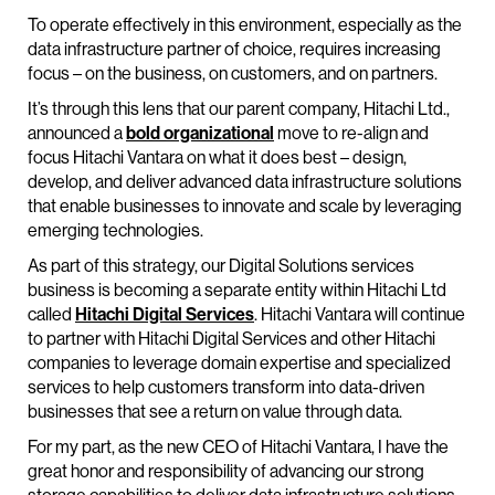
To operate effectively in this environment, especially as the
data infrastructure partner of choice, requires increasing
focus – on the business, on customers, and on partners.
It’s through this lens that our parent company, Hitachi Ltd.,
announced a
bold organizational
move to re-align and
focus Hitachi Vantara on what it does best – design,
develop, and deliver advanced data infrastructure solutions
that enable businesses to innovate and scale by leveraging
emerging technologies.
As part of this strategy, our Digital Solutions services
business is becoming a separate entity within Hitachi Ltd
called
Hitachi Digital Services
. Hitachi Vantara will continue
to partner with Hitachi Digital Services and other Hitachi
companies to leverage domain expertise and specialized
services to help customers transform into data-driven
businesses that see a return on value through data.
For my part, as the new CEO of Hitachi Vantara, I have the
great honor and responsibility of advancing our strong