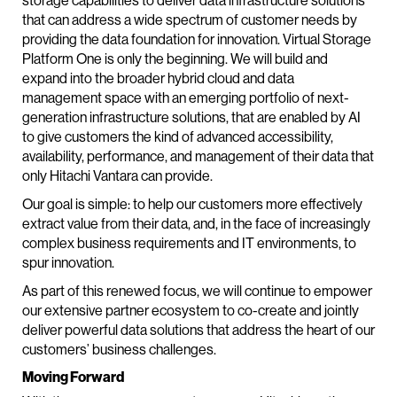
storage capabilities to deliver data infrastructure solutions
that can address a wide spectrum of customer needs by
providing the data foundation for innovation. Virtual Storage
Platform One is only the beginning. We will build and
expand into the broader hybrid cloud and data
management space with an emerging portfolio of next-
generation infrastructure solutions, that are enabled by AI
to give customers the kind of advanced accessibility,
availability, performance, and management of their data that
only Hitachi Vantara can provide.
Our goal is simple: to help our customers more effectively
extract value from their data, and, in the face of increasingly
complex business requirements and IT environments, to
spur innovation.
As part of this renewed focus, we will continue to empower
our extensive partner ecosystem to co-create and jointly
deliver powerful data solutions that address the heart of our
customers’ business challenges.
Moving Forward