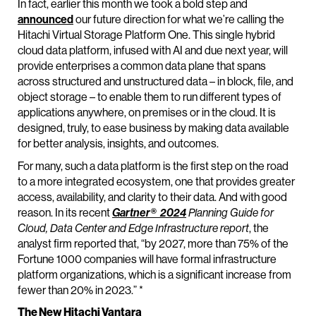
In fact, earlier this month we took a bold step and
announced
our future direction for what we’re calling the
Hitachi Virtual Storage Platform One. This single hybrid
cloud data platform, infused with AI and due next year, will
provide enterprises a common data plane that spans
across structured and unstructured data – in block, file, and
object storage – to enable them to run different types of
applications anywhere, on premises or in the cloud. It is
designed, truly, to ease business by making data available
for better analysis, insights, and outcomes.
For many, such a data platform is the first step on the road
to a more integrated ecosystem, one that provides greater
access, availability, and clarity to their data. And with good
reason. In its recent
Gartner® 2024
Planning Guide for
Cloud, Data Center and Edge Infrastructure report
, the
analyst firm reported that, “by 2027, more than 75% of the
Fortune 1000 companies will have formal infrastructure
platform organizations, which is a significant increase from
fewer than 20% in 2023.” *
The New Hitachi Vantara