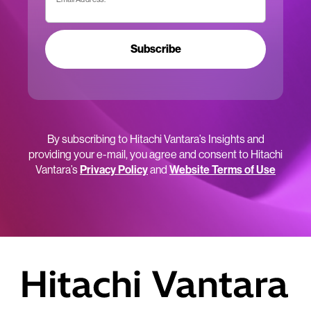
Subscribe
By subscribing to Hitachi Vantara’s Insights and
providing your e-mail, you agree and consent to Hitachi
Vantara’s
Privacy Policy
and
Website Terms of Use