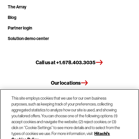
The Array
Blog
Partner login
Solution demo center
Call us at +1.678.403.3035
Our locations
This site employs cookies that we use for our own business
Contact us
purposes, such as keeping track of your preferences, collecting
aggregated statistics to analyze how our site is used, and showing
you tailored offers. You can choose one of the following options: (1)
accept cookies and navigate the website; (2) reject cookies; or (3)
© Hitachi Vantara LLC 2026. All Rights Reserved.
click on “Cookie Settings” to see more details and to select from the
types of cookies we use. For more information, visit
Hitachi's
Terms of Use
Privacy Policy
Legal
Sitemap