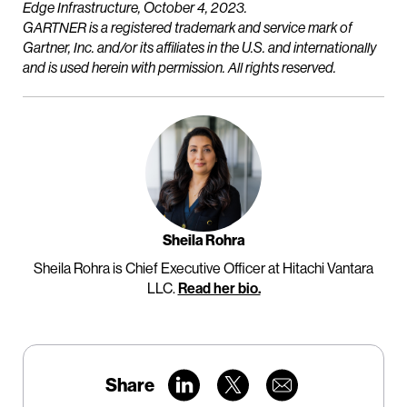
Edge Infrastructure, October 4, 2023.
GARTNER is a registered trademark and service mark of
Gartner, Inc. and/or its affiliates in the U.S. and internationally
and is used herein with permission. All rights reserved.
Sheila Rohra
Sheila Rohra is Chief Executive Officer at Hitachi Vantara
LLC.
Read her bio.
Share