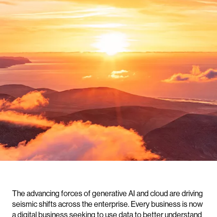
The advancing forces of generative AI and cloud are driving
seismic shifts across the enterprise. Every business is now
a digital business seeking to use data to better understand