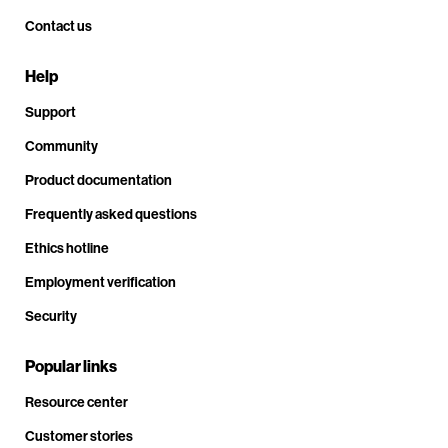
Contact us
Help
Support
Community
Product documentation
Frequently asked questions
Ethics hotline
Employment verification
Security
Popular links
Resource center
Customer stories