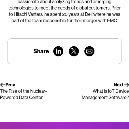
passionate about analyzing trends and emerging
technologies to meet the needs of global customers. Prior
to Hitachi Vantara, he spent 20 years at Dell where he was
part of the team responsible for their merger with EMC.
Share
Prev
Next
The Rise of the Nuclear-
What is IoT Device
Powered Data Center
Management Software?