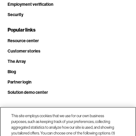
Employment verification
Security
Popular links
Resource center
Customer stories
The Array
Blog
Partner login
Solution demo center
Call us at +1.678.403.3035
This site employs cookies that we use for our own business
purposes, such as keeping track of your preferences, collecting
aggregated statistics to analyze how our site is used, and showing
you tailored offers. You can choose one of the following options: (1)
Our locations