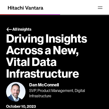
All insights
Driving Insights
Across a New,
Vital Data
Infrastructure
Dan McConnell
SVP, Product Management, Digital
Infrastructure
October 10, 2023