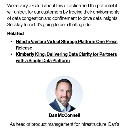
We’re very excited about this direction and the potential it
will unlock for our customers by freeing their environments
of data congestion and confinement to drive data insights.
So, stay tuned. It’s going to be a thrilling ride.
Related
Hitachi Vantara Virtual Storage Platform One Press
Release
Kimberly King: Delivering Data Clarity for Partners
with a Single Data Platform
Dan McConnell
As head of product management for infrastructure, Dan's