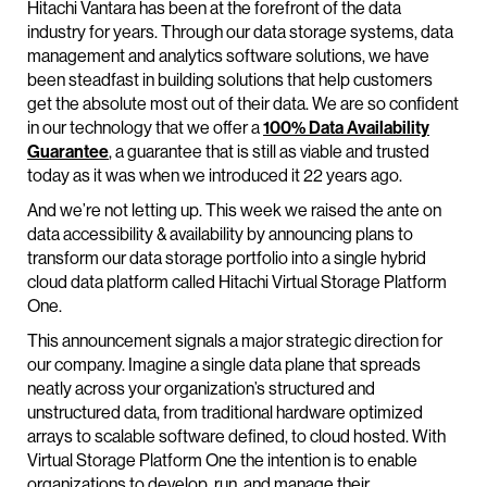
Hitachi Vantara has been at the forefront of the data
industry for years. Through our data storage systems, data
management and analytics software solutions, we have
been steadfast in building solutions that help customers
get the absolute most out of their data. We are so confident
in our technology that we offer a
100% Data Availability
Guarantee
, a guarantee that is still as viable and trusted
today as it was when we introduced it 22 years ago.
And we’re not letting up. This week we raised the ante on
data accessibility & availability by announcing plans to
transform our data storage portfolio into a single hybrid
cloud data platform called Hitachi Virtual Storage Platform
One.
This announcement signals a major strategic direction for
our company. Imagine a single data plane that spreads
neatly across your organization’s structured and
unstructured data, from traditional hardware optimized
arrays to scalable software defined, to cloud hosted. With
Virtual Storage Platform One the intention is to enable
organizations to develop, run, and manage their