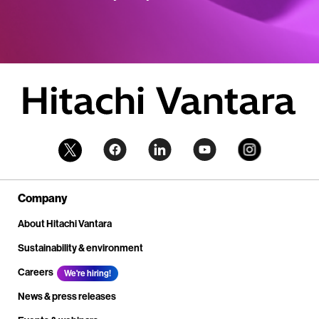
Company
About Hitachi Vantara
Sustainability & environment
Careers
We're hiring!
News & press releases