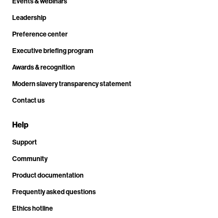
Events & webinars
Leadership
Preference center
Executive briefing program
Awards & recognition
Modern slavery transparency statement
Contact us
Help
Support
Community
Product documentation
Frequently asked questions
Ethics hotline