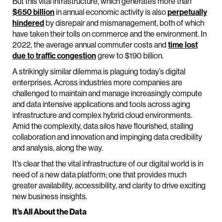
But this vital infrastructure, which generates more than
$650 billion
in annual economic activity is also
perpetually
hindered
by disrepair and mismanagement, both of which
have taken their tolls on commerce and the environment. In
2022, the average annual commuter costs and
time lost
due to traffic congestion
grew to $190 billion.
A strikingly similar dilemma is plaguing today’s digital
enterprises. Across industries more companies are
challenged to maintain and manage increasingly compute
and data intensive applications and tools across aging
infrastructure and complex hybrid cloud environments.
Amid the complexity, data silos have flourished, stalling
collaboration and innovation and impinging data credibility
and analysis, along the way.
It’s clear that the vital infrastructure of our digital world is in
need of a new data platform; one that provides much
greater availability, accessibility, and clarity to drive exciting
new business insights.
It’s All About the Data