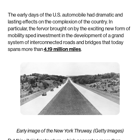
The early days of the U.S. automobile had dramatic and
lasting effects on the complexion of the country. In
particular, the fervor brought on by the exciting new form of
mobility sped investment in the development of a grand
system of interconnected roads and bridges that today
spans more than
4.19 million miles
.
Early image of the New York Thruway. (Getty Images)