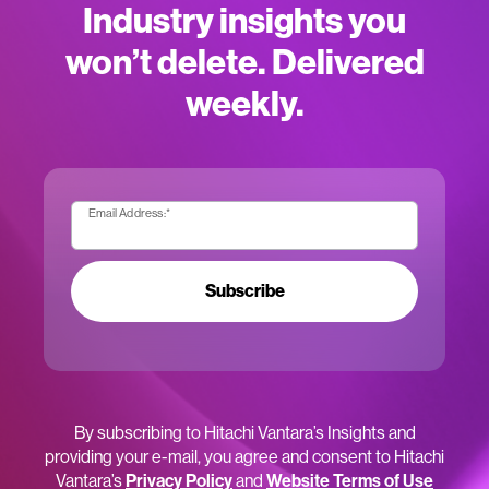
Industry insights you
won’t delete. Delivered
weekly.
Email Address:
*
Subscribe
By subscribing to Hitachi Vantara’s Insights and
providing your e-mail, you agree and consent to Hitachi
Vantara’s
Privacy Policy
and
Website Terms of Use