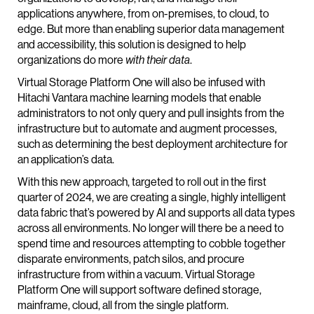
applications anywhere, from on-premises, to cloud, to
edge. But more than enabling superior data management
and accessibility, this solution is designed to help
organizations do more
with their data
.
Virtual Storage Platform One will also be infused with
Hitachi Vantara machine learning models that enable
administrators to not only query and pull insights from the
infrastructure but to automate and augment processes,
such as determining the best deployment architecture for
an application’s data.
With this new approach, targeted to roll out in the first
quarter of 2024, we are creating a single, highly intelligent
data fabric that’s powered by AI and supports all data types
across all environments. No longer will there be a need to
spend time and resources attempting to cobble together
disparate environments, patch silos, and procure
infrastructure from within a vacuum. Virtual Storage
Platform One will support software defined storage,
mainframe, cloud, all from the single platform.