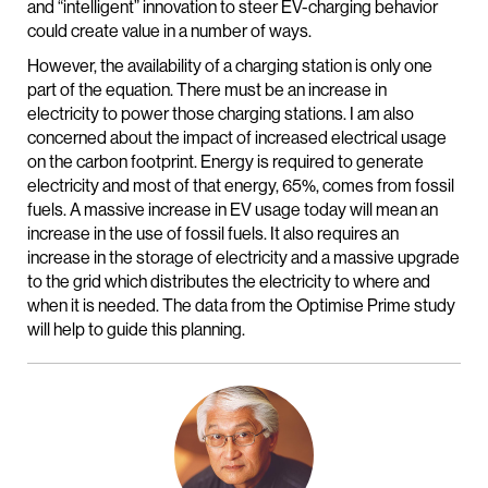
and “intelligent” innovation to steer EV-charging behavior
could create value in a number of ways.
However, the availability of a charging station is only one
part of the equation. There must be an increase in
electricity to power those charging stations. I am also
concerned about the impact of increased electrical usage
on the carbon footprint. Energy is required to generate
electricity and most of that energy, 65%, comes from fossil
fuels. A massive increase in EV usage today will mean an
increase in the use of fossil fuels. It also requires an
increase in the storage of electricity and a massive upgrade
to the grid which distributes the electricity to where and
when it is needed. The data from the Optimise Prime study
will help to guide this planning.