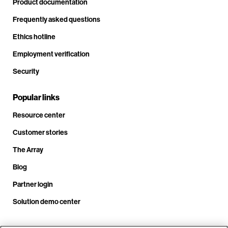
Product documentation
Frequently asked questions
Ethics hotline
Employment verification
Security
Popular links
Resource center
Customer stories
The Array
Blog
Partner login
Solution demo center