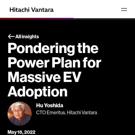
All insights
Pondering the
Power Plan for
Massive EV
Adoption
Hu Yoshida
CTO Emeritus, Hitachi Vantara
May 16, 2022