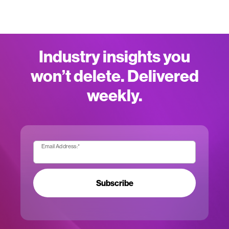
Industry insights you
won’t delete. Delivered
weekly.
Email Address:
*
Subscribe