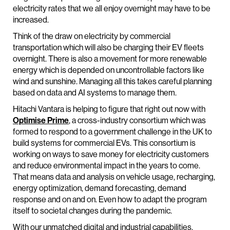
electricity rates that we all enjoy overnight may have to be
increased.
Think of the draw on electricity by commercial
transportation which will also be charging their EV fleets
overnight. There is also a movement for more renewable
energy which is depended on uncontrollable factors like
wind and sunshine. Managing all this takes careful planning
based on data and AI systems to manage them.
Hitachi Vantara is helping to figure that right out now with
Optimise Prime
, a cross-industry consortium which was
formed to respond to a government challenge in the UK to
build systems for commercial EVs. This consortium is
working on ways to save money for electricity customers
and reduce environmental impact in the years to come.
That means data and analysis on vehicle usage, recharging,
energy optimization, demand forecasting, demand
response and on and on. Even how to adapt the program
itself to societal changes during the pandemic.
With our unmatched digital and industrial capabilities,