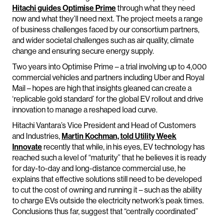
Hitachi guides Optimise Prime
through what they need
now and what they’ll need next. The project meets a range
of business challenges faced by our consortium partners,
and wider societal challenges such as air quality, climate
change and ensuring secure energy supply.
Two years into Optimise Prime – a trial involving up to 4,000
commercial vehicles and partners including Uber and Royal
Mail – hopes are high that insights gleaned can create a
‘replicable gold standard’ for the global EV rollout and drive
innovation to manage a reshaped load curve.
Hitachi Vantara’s Vice President and Head of Customers
and Industries,
Martin Kochman, told Utility Week
Innovate
recently that while, in his eyes, EV technology has
reached such a level of “maturity” that he believes it is ready
for day-to-day and long-distance commercial use, he
explains that effective solutions still need to be developed
to cut the cost of owning and running it – such as the ability
to charge EVs outside the electricity network’s peak times.
Conclusions thus far, suggest that “centrally coordinated”