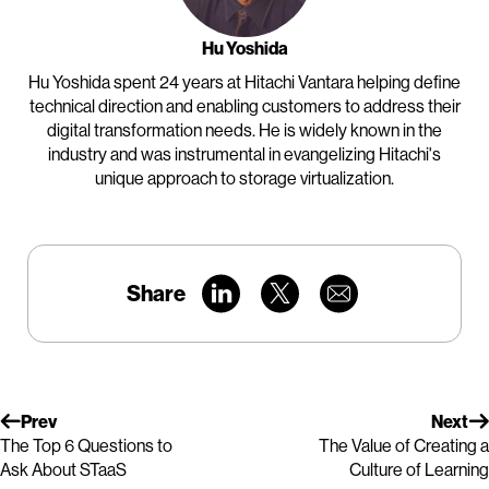
Hu Yoshida
Hu Yoshida spent 24 years at Hitachi Vantara helping define
technical direction and enabling customers to address their
digital transformation needs. He is widely known in the
industry and was instrumental in evangelizing Hitachi's
unique approach to storage virtualization.
Share
Prev
Next
The Top 6 Questions to
The Value of Creating a
Ask About STaaS
Culture of Learning