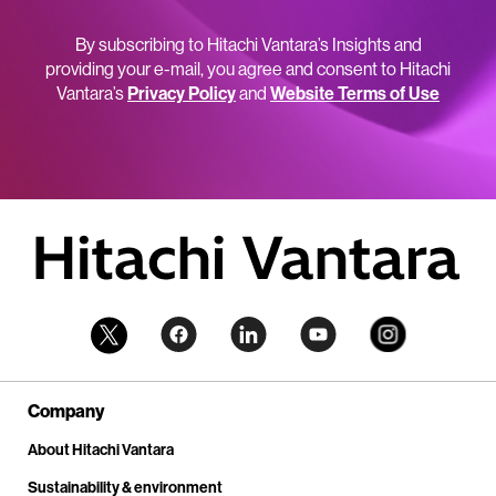
By subscribing to Hitachi Vantara’s Insights and
providing your e-mail, you agree and consent to Hitachi
Vantara’s
Privacy Policy
and
Website Terms of Use
Company
About Hitachi Vantara
Sustainability & environment