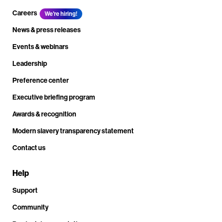
Careers
We're hiring!
News & press releases
Events & webinars
Leadership
Preference center
Executive briefing program
Awards & recognition
Modern slavery transparency statement
Contact us
Help
Support
Community