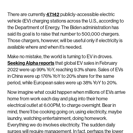
There are currently
47,142
publicly-accessible electric
vehicle (EV) charging stations across the U.S., according to
the Department of Energy. The Biden administration has
said its goal is to raise that number to 500,000 chargers.
Those chargers, however, will be useful only if electricity is
available where and when it’s needed.
Make no mistake, the world is turning to EV in droves.
Seeking Alpha reports
that global EV sales in February
2022 were up 99% YoY, reaching 9.3% share. Sales of EVs
in China were up 176% YoY to 20% share for the same
period, while European sales were up 38% YoY to 20%.
Now imagine what could happen when millions of EVs arrive
home from work each day and plug into their home
electrical outlet at 6:00PM, to charge overnight. Bear in
mind, there’ll be cooking going on, using electricity, maybe
laundry, watching entertainment, doing homework.
Everything we do involves electricity. The sudden daily
surges will require management. In fact, perhaps the lower