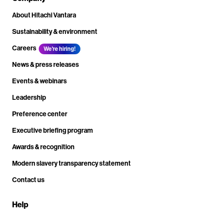
About Hitachi Vantara
Sustainability & environment
Careers
We're hiring!
News & press releases
Events & webinars
Leadership
Preference center
Executive briefing program
Awards & recognition
Modern slavery transparency statement
Contact us
Help