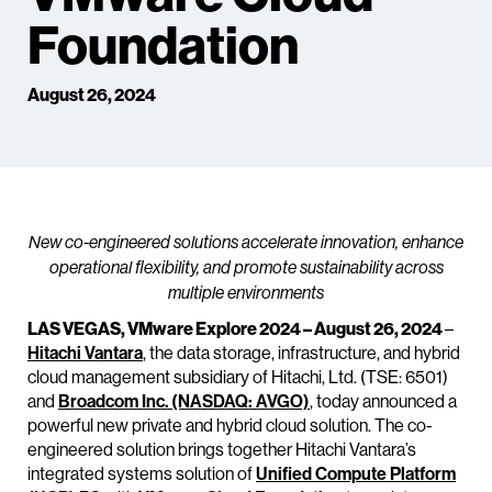
Foundation
August 26, 2024
New co-engineered solutions accelerate innovation, enhance
operational flexibility, and promote sustainability across
multiple environments
LAS VEGAS, VMware Explore 2024 – August 26, 2024
–
Hitachi Vantara
, the data storage, infrastructure, and hybrid
cloud management subsidiary of Hitachi, Ltd. (TSE: 6501)
and
Broadcom Inc. (NASDAQ: AVGO)
, today announced a
powerful new private and hybrid cloud solution. The co-
engineered solution brings together Hitachi Vantara’s
integrated systems solution of
Unified Compute Platform