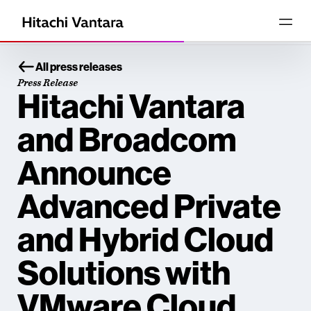
All press releases
Press Release
Hitachi Vantara
and Broadcom
Announce
Advanced Private
and Hybrid Cloud
Solutions with
VMware Cloud