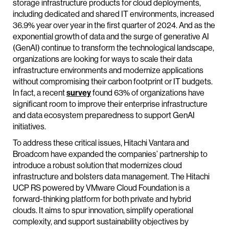
storage infrastructure products for cloud deployments,
including dedicated and shared IT environments, increased
36.9% year over year in the first quarter of 2024. And as the
exponential growth of data and the surge of generative AI
(GenAI) continue to transform the technological landscape,
organizations are looking for ways to scale their data
infrastructure environments and modernize applications
without compromising their carbon footprint or IT budgets.
In fact, a recent
survey
found 63% of organizations have
significant room to improve their enterprise infrastructure
and data ecosystem preparedness to support GenAI
initiatives.
To address these critical issues, Hitachi Vantara and
Broadcom have expanded the companies’ partnership to
introduce a robust solution that modernizes cloud
infrastructure and bolsters data management. The Hitachi
UCP RS powered by VMware Cloud Foundation is a
forward-thinking platform for both private and hybrid
clouds. It aims to spur innovation, simplify operational
complexity, and support sustainability objectives by