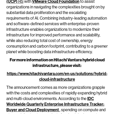
(UCP)
RS
with
VMware Cloud Foundation
to assist
organizations in navigating the complexities brought on by
substantial data proliferation and the escalating
requirements of AI. Combining industry-leading automation
and software-defined services with enterprise-proven
infrastructure enables organizations to modernize their
infrastructure for improved performance and scalability,
while also reducing total cost of ownership, energy
consumption and carbon footprint, contributing to a greener
planet while boosting data infrastructure efficiency.
For more information on Hitachi Vantara hybrid cloud
infrastructure, please visit:
https://www.hitachivantara.com/en-us/solutions/hybrid-
cloud-infrastructure
The announcement comes as more organizations grapple
with the costs and complexities of rapidly expanding hybrid
and multi-cloud environments. According to the
IDC
Worldwide Quarterly Enterprise Infrastructure Tracker:
Buyer and Cloud Deployment
, spending on compute and