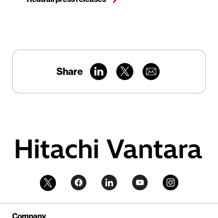
Share
Company