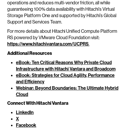
operations and reduces multi-vendor friction, all while
guaranteeing 100% data availability with Hitachi’s Virtual
Storage Platform One and supported by Hitachi’s Global
Support and Services Team.
For more details about Hitachi Unified Compute Platform
RS powered by VMware Cloud Foundation visit:
https://www.hitachivantara.com/UCPRS
.
Additional Resources
eBook: Ten Critical Reasons Why Private Cloud
Infrastructure with Hitachi Vantara and Broadcom
eBook: Strategies for Cloud Agility, Performance
and Efficiency
Webinar: Beyond Boundaries: The Ultimate Hybrid
Cloud
Connect With Hitachi Vantara
LinkedIn
X
Facebook