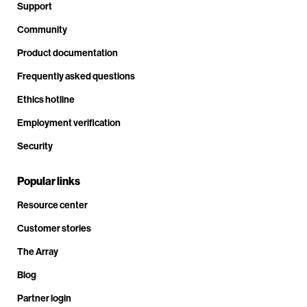
Support
Community
Product documentation
Frequently asked questions
Ethics hotline
Employment verification
Security
Popular links
Resource center
Customer stories
The Array
Blog
Partner login