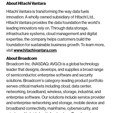
About Hitachi Vantara
Hitachi Vantara is transforming the way data fuels
innovation. A wholly owned subsidiary of Hitachi Ltd.,
Hitachi Vantara provides the data foundation the world's
leading innovators rely on. Through data storage,
infrastructure systems, cloud management and digital
expertise, the company helps customers build the
foundation for sustainable business growth. To learn more,
visit
www.hitachivantara.com
.
About Broadcom
Broadcom Inc. (NASDAQ: AVGO) is a global technology
leader that designs, develops, and supplies a broad range
of semiconductor, enterprise software and security
solutions. Broadcom's category-leading product portfolio
serves critical markets including cloud, data center,
networking, broadband, wireless, storage, industrial, and
enterprise software. Our solutions include service provider
and enterprise networking and storage, mobile device and
broadband connectivity, mainframe, cybersecurity, and