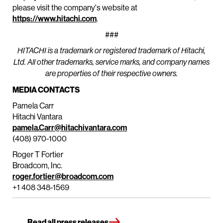
please visit the company's website at
https://www.hitachi.com
.
###
HITACHI is a trademark or registered trademark of Hitachi,
Ltd. All other trademarks, service marks, and company names
are properties of their respective owners.
MEDIA CONTACTS
Pamela Carr
Hitachi Vantara
pamela.Carr@hitachivantara.com
(408) 970-1000
Roger T Fortier
Broadcom, Inc.
roger.fortier@broadcom.com
+1 408 348-1569
Read all press releases