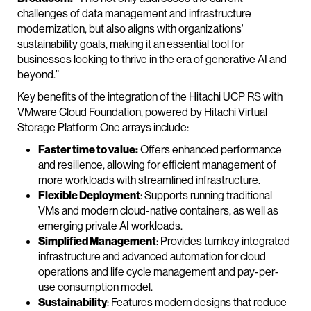
challenges of data management and infrastructure
modernization, but also aligns with organizations'
sustainability goals, making it an essential tool for
businesses looking to thrive in the era of generative AI and
beyond.”
Key benefits of the integration of the Hitachi UCP RS with
VMware Cloud Foundation, powered by Hitachi Virtual
Storage Platform One arrays include:
Faster time to value:
Offers enhanced performance
and resilience, allowing for efficient management of
more workloads with streamlined infrastructure.
Flexible Deployment
: Supports running traditional
VMs and modern cloud-native containers, as well as
emerging private AI workloads.
Simplified Management
: Provides turnkey integrated
infrastructure and advanced automation for cloud
operations and life cycle management and pay-per-
use consumption model.
Sustainability
: Features modern designs that reduce