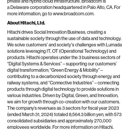
private and hybrid cloud infrastructure. Broadcom is
a Delaware corporation headquartered in Palo Alto, CA. For
more information, go to www.broadcom.com.
About Hitachi, Ltd.
Hitachi drives Social Innovation Business, creating a
sustainable society through the use of data and technology.
We solve customers' and society's challenges with Lumada
solutions leveraging IT, OT (Operational Technology) and
products. Hitachi operates under the 3 business sectors of
“Digital Systems & Services” – supporting our customers’
digital transformation; “Green Energy & Mobility” –
contributing to a decarbonized society through energy and
railway systems, and “Connective Industries” – connecting
products through digital technology to provide solutions in
various industries. Driven by Digital, Green, and Innovation,
we aim for growth through co-creation with our customers.
The company’s revenues as 3 sectors for fiscal year 2023
(ended March 31, 2024) totaled 8,564.3 billion yen, with 573
consolidated subsidiaries and approximately 270,000
employees worldwide. For more information on Hitachi,