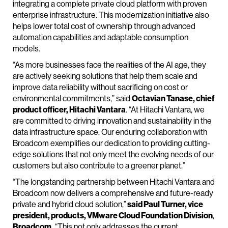
integrating a complete private cloud platform with proven
enterprise infrastructure. This modernization initiative also
helps lower total cost of ownership through advanced
automation capabilities and adaptable consumption
models.
“As more businesses face the realities of the AI age, they
are actively seeking solutions that help them scale and
improve data reliability without sacrificing on cost or
environmental commitments,” said
Octavian Tanase, chief
product officer, Hitachi Vantara
. “At Hitachi Vantara, we
are committed to driving innovation and sustainability in the
data infrastructure space. Our enduring collaboration with
Broadcom exemplifies our dedication to providing cutting-
edge solutions that not only meet the evolving needs of our
customers but also contribute to a greener planet.”
“The longstanding partnership between Hitachi Vantara and
Broadcom now delivers a comprehensive and future-ready
private and hybrid cloud solution,”
said Paul Turner, vice
president, products, VMware Cloud Foundation Division
,
Broadcom.
“This not only addresses the current