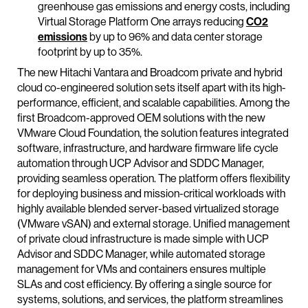
greenhouse gas emissions and energy costs, including
Virtual Storage Platform One arrays reducing
CO2
emissions
by up to 96% and data center storage
footprint by up to 35%.
The new Hitachi Vantara and Broadcom private and hybrid
cloud co-engineered solution sets itself apart with its high-
performance, efficient, and scalable capabilities. Among the
first Broadcom-approved OEM solutions with the new
VMware Cloud Foundation, the solution features integrated
software, infrastructure, and hardware firmware life cycle
automation through UCP Advisor and SDDC Manager,
providing seamless operation. The platform offers flexibility
for deploying business and mission-critical workloads with
highly available blended server-based virtualized storage
(VMware vSAN) and external storage. Unified management
of private cloud infrastructure is made simple with UCP
Advisor and SDDC Manager, while automated storage
management for VMs and containers ensures multiple
SLAs and cost efficiency. By offering a single source for
systems, solutions, and services, the platform streamlines