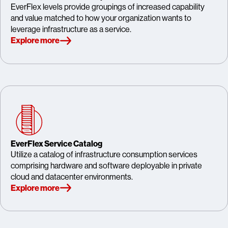
EverFlex levels provide groupings of increased capability
and value matched to how your organization wants to
leverage infrastructure as a service.
Explore more
EverFlex Service Catalog
Utilize a catalog of infrastructure consumption services
comprising hardware and software deployable in private
cloud and datacenter environments.
Explore more