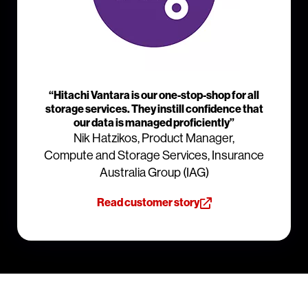
“Hitachi Vantara is our one-stop-shop for all
storage services. They instill confidence that
our data is managed proficiently”
Nik Hatzikos, Product Manager,
Compute and Storage Services, Insurance
Australia Group (IAG)
Read customer story