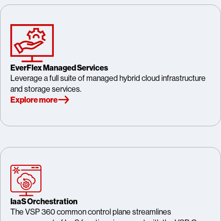
EverFlex Managed Services
Leverage a full suite of managed hybrid cloud infrastructure
and storage services.
Explore more
IaaS Orchestration
The VSP 360 common control plane streamlines