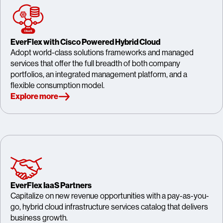
EverFlex with Cisco Powered Hybrid Cloud
Adopt world-class solutions frameworks and managed
services that offer the full breadth of both company
portfolios, an integrated management platform, and a
flexible consumption model.
Explore more
EverFlex IaaS Partners
Capitalize on new revenue opportunities with a pay-as-you-
go, hybrid cloud infrastructure services catalog that delivers
business growth.