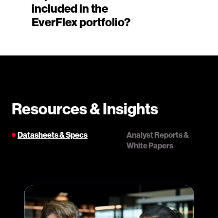
included in the
EverFlex portfolio?
Resources & Insights
Datasheets & Specs
Analyst Reports &
White Papers