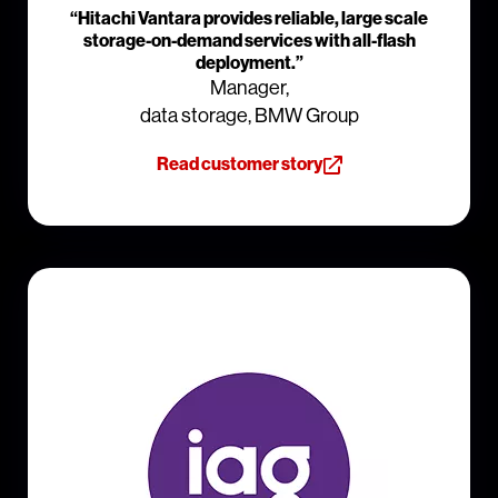
“Hitachi Vantara provides reliable, large scale
storage-on-demand services with all-flash
deployment.”
Manager,
data storage, BMW Group
Read customer story