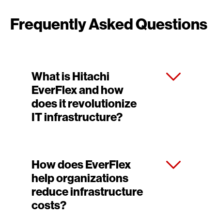
Frequently Asked Questions
What is Hitachi
EverFlex and how
does it revolutionize
IT infrastructure?
How does EverFlex
help organizations
reduce infrastructure
costs?