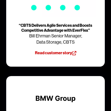
“CBTS Delivers Agile Services and Boosts
Competitive Advantage with EverFlex”
Bill Ehrman Senior Manager,
Data Storage, CBTS
Read customer story