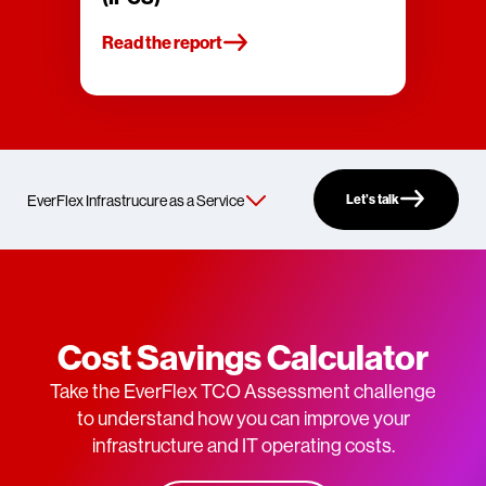
Read the report
Let’s talk
Cost Savings Calculator
Take the EverFlex TCO Assessment challenge
to understand how you can improve your
infrastructure and IT operating costs.