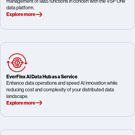
management of IaaS functions in concert with the VSP One
data platform.
Explore more
EverFlex AI Data Hub as a Service
Enhance data operations and speed AI innovation while
reducing cost and complexity of your distributed data
landscape.
Explore more