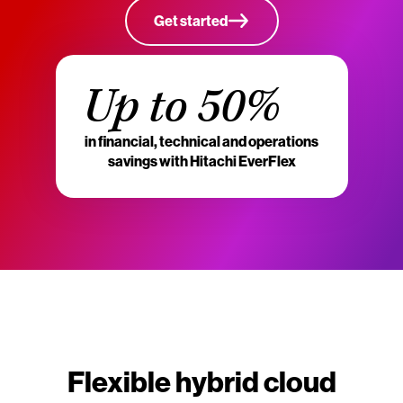
Get started
Up to 50%
in financial, technical and operations
savings with Hitachi EverFlex
Flexible hybrid cloud