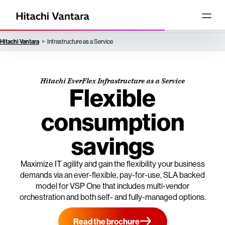
Hitachi Vantara
Infrastructure as a Service
Hitachi EverFlex Infrastructure as a Service
Flexible
consumption
savings
Maximize IT agility and gain the flexibility your business
demands via an ever-flexible, pay-for-use, SLA backed
model for VSP One that includes multi-vendor
orchestration and both self- and fully-managed options.
Read the brochure