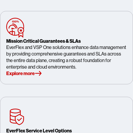
Mission Critical Guarantees & SLAs
EverFlex and VSP One solutions enhance data management
by providing comprehensive guarantees and SLAs across
the entire data plane, creating a robust foundation for
enterprise and cloud environments.
Explore more
EverFlex Service Level Options