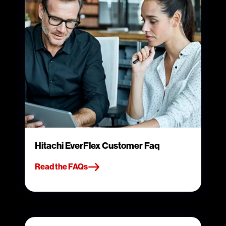
Hitachi EverFlex Customer Faq
Read the FAQs