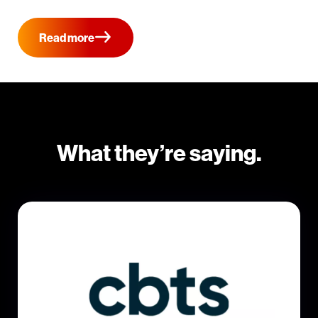
Read more
What they’re saying.