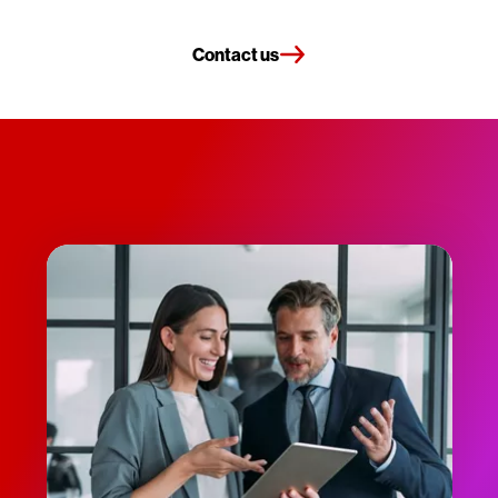
Contact us