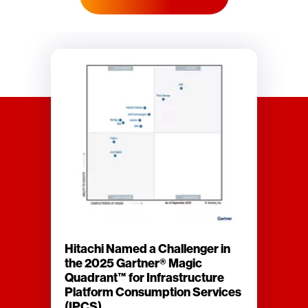
Hitachi Named a Challenger in
the 2025 Gartner® Magic
Quadrant™ for Infrastructure
Platform Consumption Services
(IPCS)