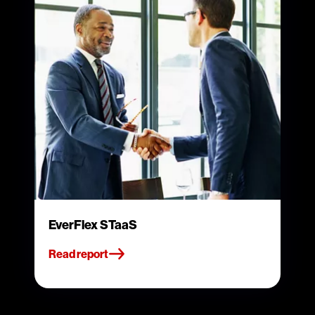
EverFlex STaaS
Read report