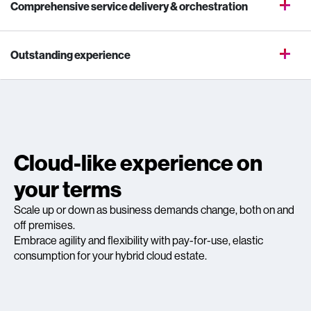
Comprehensive service delivery & orchestration
Outstanding experience
Cloud-like experience on
your terms
Scale up or down as business demands change, both on and
off premises.
Embrace agility and flexibility with pay-for-use, elastic
consumption for your hybrid cloud estate.