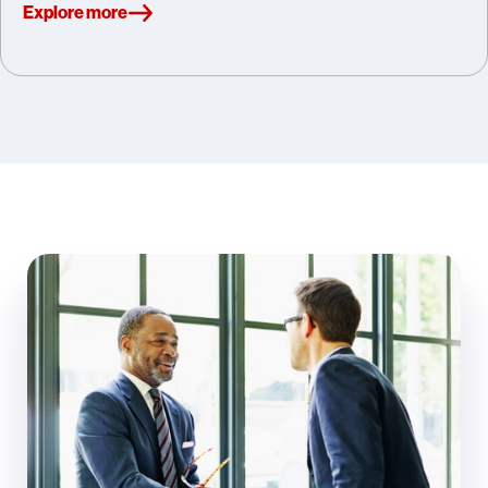
Explore more