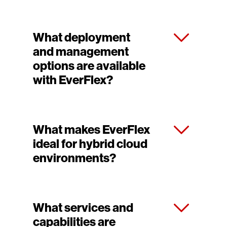
What deployment
and management
options are available
with EverFlex?
What makes EverFlex
ideal for hybrid cloud
environments?
What services and
capabilities are