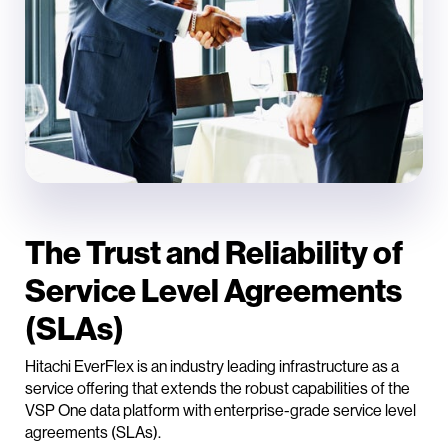
The Trust and Reliability of
Service Level Agreements
(SLAs)
Hitachi EverFlex is an industry leading infrastructure as a
service offering that extends the robust capabilities of the
VSP One data platform with enterprise-grade service level
agreements (SLAs).