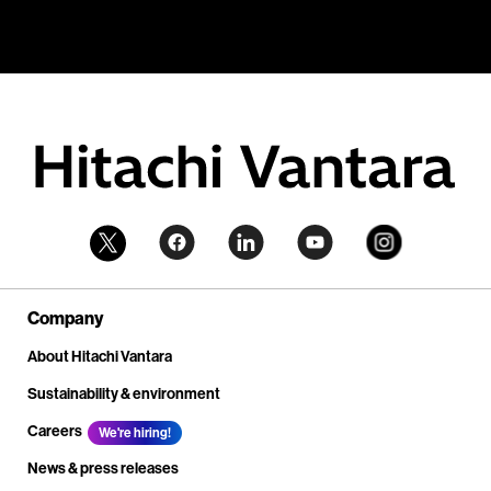
Company
About Hitachi Vantara
Sustainability & environment
Careers
We're hiring!
News & press releases