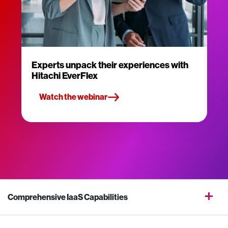
Experts unpack their experiences with
Hitachi EverFlex
Watch the webinar
Comprehensive IaaS Capabilities