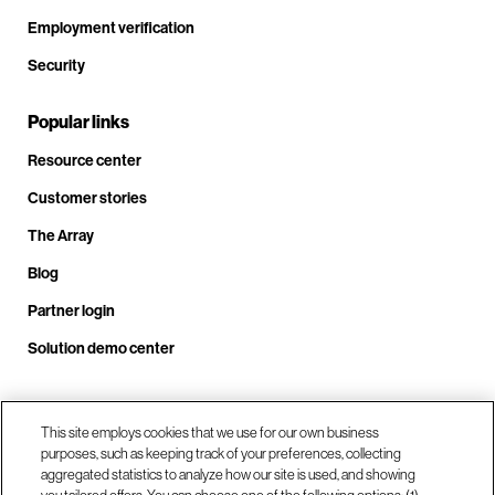
Employment verification
Security
Popular links
Resource center
Customer stories
The Array
Blog
Partner login
Solution demo center
Call us at +1.678.403.3035
This site employs cookies that we use for our own business
purposes, such as keeping track of your preferences, collecting
aggregated statistics to analyze how our site is used, and showing