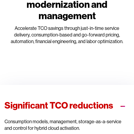
modernization and
management
Accelerate TCO savings through just-in-time service
delivery, consumption-based and go-forward pricing,
automation, financial engineering, and labor optimization.
Significant TCO reductions
Consumption models, management, storage-as-a-service
and control for hybrid cloud activation.