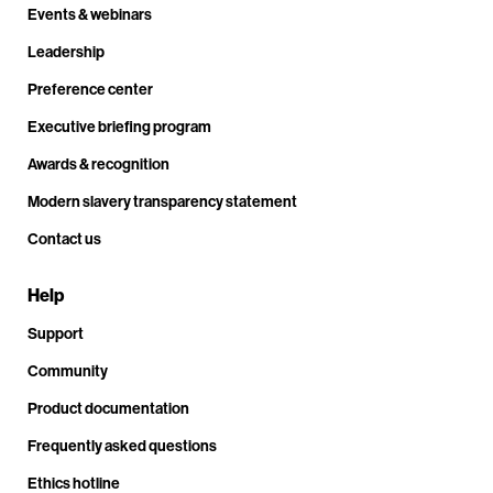
Events & webinars
Leadership
Preference center
Executive briefing program
Awards & recognition
Modern slavery transparency statement
Contact us
Help
Support
Community
Product documentation
Frequently asked questions
Ethics hotline