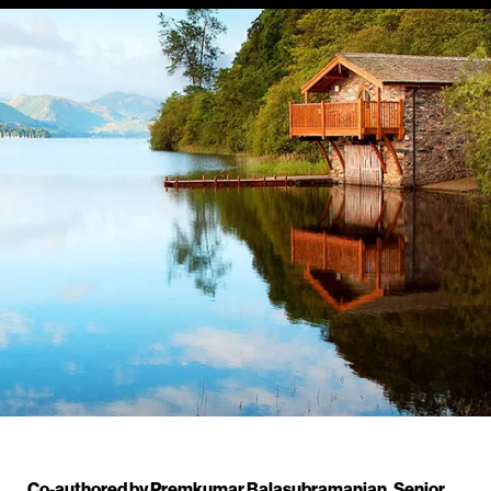
Co-authored by Premkumar Balasubramanian, Senior