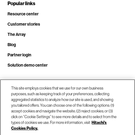
Popular links
Resource center
Customer stories
The Array
Blog
Partner login
Solution demo center
Call us at +1.678.403.3035
This site employs cookies that we use for our own business
purposes, such as keeping track of your preferences, collecting
aggregated statistics to analyze how our site is used, and showing
you tailored offers. You can choose one of the following options: (1)
Our locations
accept cookies and navigate the website; (2) reject cookies; or (3)
click on “Cookie Settings” to see more details and to select from the
types of cookies we use. For more information, visit
Hitachi's
Contact us
Cookies Policy.