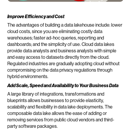
Improve Efficiency and Cost
The advantages of building a data lakehouse include: lower
cloud costs, since you are eliminating costly data
warehouses; faster ad-hoc queries, reporting and
dashboards; and the simplicity of use. Cloud data lakes
provide data analysts and business analysts with simple
and easy access to datasets directly from the cloud.
Regulated industries are gradually adopting cloud without
compromising on the data privacy regulations through
hybrid environments.
Add Scale, Speed and Availability to Your Business Data
A large library of integrations, transformations and
blueprints allows businesses to provide elasticity,
scalability and flexibility in data lake deployments. The
composable data lake allows the ease of adding or
removing services from public cloud vendors and third-
party software packages.