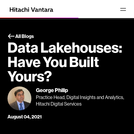
All Blogs
Data Lakehouses:
Have You Built
Yours?
George Philip
Practice Head, Digital Insights and Analytics,
Hitachi Digital Services
August 04, 2021