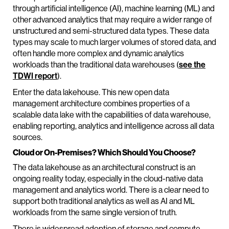
through artificial intelligence (AI), machine learning (ML) and
other advanced analytics that may require a wider range of
unstructured and semi-structured data types. These data
types may scale to much larger volumes of stored data, and
often handle more complex and dynamic analytics
workloads than the traditional data warehouses (
see the
TDWI report
).
Enter the data lakehouse. This new open data
management architecture combines properties of a
scalable data lake with the capabilities of data warehouse,
enabling reporting, analytics and intelligence across all data
sources.
Cloud or On-Premises? Which Should You Choose?
The data lakehouse as an architectural construct is an
ongoing reality today, especially in the cloud-native data
management and analytics world. There is a clear need to
support both traditional analytics as well as AI and ML
workloads from the same single version of truth.
There is widespread adoption of storage and compute