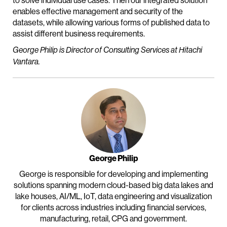
to solve individual use cases. Then our integrated solution
enables effective management and security of the
datasets, while allowing various forms of published data to
assist different business requirements.
George Philip is Director of Consulting Services at Hitachi
Vantara.
George Philip
George is responsible for developing and implementing
solutions spanning modern cloud-based big data lakes and
lake houses, AI/ML, IoT, data engineering and visualization
for clients across industries including financial services,
manufacturing, retail, CPG and government.