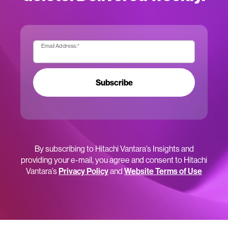
Email Address:
*
Subscribe
By subscribing to Hitachi Vantara’s Insights and
providing your e-mail, you agree and consent to Hitachi
Vantara’s
Privacy Policy
and
Website Terms of Use