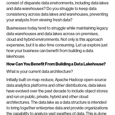
consist of disparate data environments, including data lakes
and data warehouses? Do you struggle to keep data
consistency across data lakes and warehouses, preventing
your analysts from viewing fresh data?
Businesses today tend to struggle while maintaining legacy
data warehouses and data lakes across on-premises,
cloud and hybrid environments. Not only is this approach
expensive, but it is also time consuming. Let us explore just
how your business can benefit from building a data
lakehouse.
How Can You Benefit From Building a Data Lakehouse?
What is your current data architecture?
Initially built on map-reduce, Apache Hadoop open-source
data analytics platforms and other distributions, data lakes
have evolved over the past decade to include object stores
and run on public, private, hybrid and other cloud
architectures. The data lake as a data structure is intended
to bring together enterprise data and provide organizations
the capability to analyze vast swathes of data. This is done