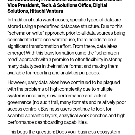
Vice President, Tech. & Solutions Office, Digital
Solutions, Hitachi Vantara
In traditional data warehouses, specific types of data are
stored using a predefined database structure. Due to this
“schema on write” approach, prior to all data sources being
consolidated into one warehouse, there needs to be a
significant transformation effort. From there, data lakes
emerge! With this transformation came the “schema on
read” approach with a promise to offer flexibility in storing
many data types in their native format and making them
available for reporting and analytics purposes.
However, early data lakes have continued to be plagued
with the problems of high complexity due to multiple
systems or copies, slow performance and lack of
governance (no audit trail, many formats and relatively poor
access control). Business users continue to look for
scalable semantic layers, analytical work benches and high-
performance dashboarding capabilities.
This begs the question: Does your business ecosystem