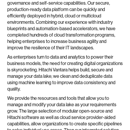
governance and self-service capabilities. Our secure,
production-ready data platform can be quickly and
efficiently deployed in hybrid, cloud or multicloud
environments. Combining our experience with industry
blueprints and automation-based accelerators, we have
completed hundreds of cloud transformation programs,
helping enterprises to increase business agility and
improve the resilience of their IT landscapes.
As enterprises turn to data and analytics to power their
business models, the need for creating digital organizations
is skyrocketing. Hitachi Vantara helps build, secure and
manage your data lake; we clean and deduplicate data
using machine learning to improve data consistency and
quality.
We provide the resources and tools that allow you to
manage and modify your data lake as your requirements
grow. The large selection of modular open-source and
Hitachi software as well as cloud service provider-aided
capabilities, allow organizations to create specific pipelines