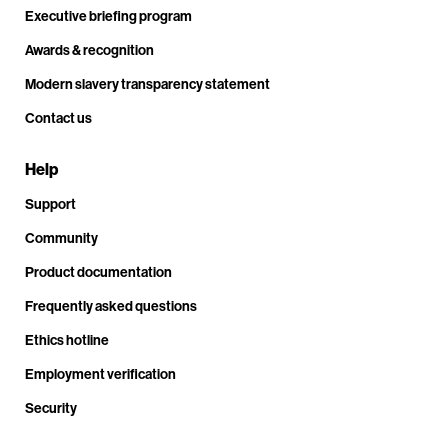
Executive briefing program
Awards & recognition
Modern slavery transparency statement
Contact us
Help
Support
Community
Product documentation
Frequently asked questions
Ethics hotline
Employment verification
Security