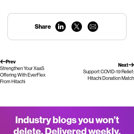
Share
Prev
Next
Strengthen Your XaaS
Support COVID-19 Relief:
Offering With EverFlex
Hitachi Donation Match
From Hitachi
Industry blogs you won’t
delete. Delivered weekly.