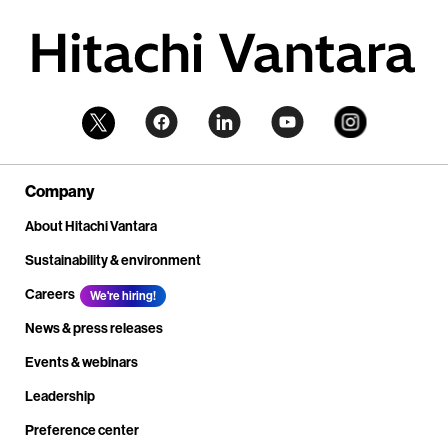
Company
About Hitachi Vantara
Sustainability & environment
Careers
We're hiring!
News & press releases
Events & webinars
Leadership
Preference center