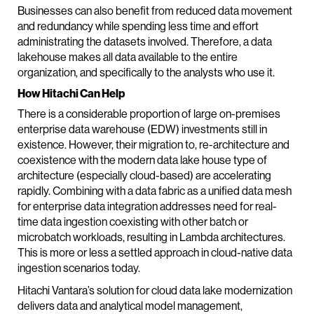
Businesses can also benefit from reduced data movement
and redundancy while spending less time and effort
administrating the datasets involved. Therefore, a data
lakehouse makes all data available to the entire
organization, and specifically to the analysts who use it.
How Hitachi Can Help
There is a considerable proportion of large on-premises
enterprise data warehouse (EDW) investments still in
existence. However, their migration to, re-architecture and
coexistence with the modern data lake house type of
architecture (especially cloud-based) are accelerating
rapidly. Combining with a data fabric as a unified data mesh
for enterprise data integration addresses need for real-
time data ingestion coexisting with other batch or
microbatch workloads, resulting in Lambda architectures.
This is more or less a settled approach in cloud-native data
ingestion scenarios today.
Hitachi Vantara’s solution for cloud data lake modernization
delivers data and analytical model management,