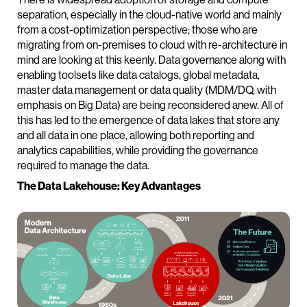
separation, especially in the cloud-native world and mainly
from a cost-optimization perspective; those who are
migrating from on-premises to cloud with re-architecture in
mind are looking at this keenly. Data governance along with
enabling toolsets like data catalogs, global metadata,
master data management or data quality (MDM/DQ, with
emphasis on Big Data) are being reconsidered anew. All of
this has led to the emergence of data lakes that store any
and all data in one place, allowing both reporting and
analytics capabilities, while providing the governance
required to manage the data.
The Data Lakehouse: Key Advantages