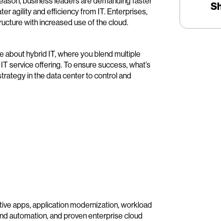
 reason, business leaders are demanding faster
S
ter agility and efficiency from IT. Enterprises,
tructure with increased use of the cloud.
e about hybrid IT, where you blend multiple
 IT service offering. To ensure success, what’s
trategy in the data center to control and
tive apps, application modernization, workload
 and automation, and proven enterprise cloud