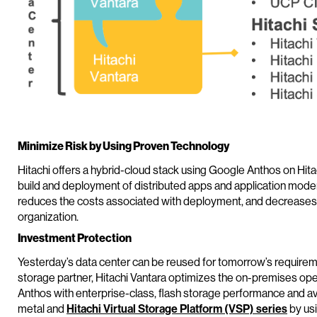
Minimize Risk by Using Proven Technology
Hitachi offers a hybrid-cloud stack using Google Anthos on Hitach
build and deployment of distributed apps and application modern
reduces the costs associated with deployment, and decreases ti
organization.
Investment Protection
Yesterday’s data center can be reused for tomorrow’s requirem
storage partner, Hitachi Vantara optimizes the on-premises o
Anthos with enterprise-class, flash storage performance and ava
metal and
Hitachi Virtual Storage Platform (VSP) series
by usi