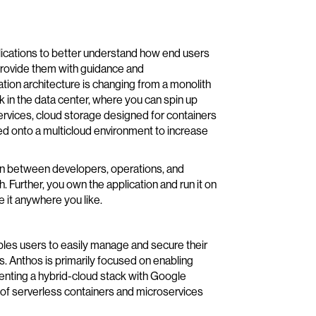
lications to better understand how end users
provide them with guidance and
tion architecture is changing from a monolith
k in the data center, where you can spin up
ervices, cloud storage designed for containers
ed onto a multicloud environment to increase
ion between developers, operations, and
 Further, you own the application and run it on
 it anywhere you like.
les users to easily manage and secure their
. Anthos is primarily focused on enabling
enting a hybrid-cloud stack with Google
 of serverless containers and microservices