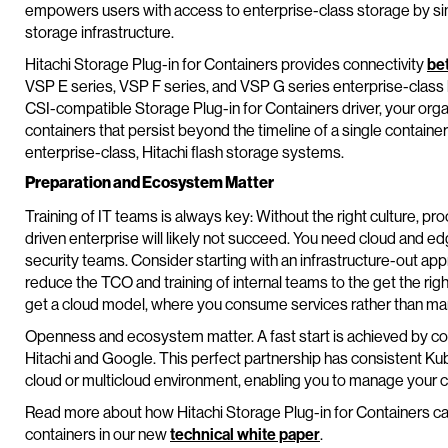
empowers users with access to enterprise-class storage by sim
storage infrastructure.
Hitachi Storage Plug-in for Containers provides connectivity
be
VSP E series, VSP F series, and VSP G series enterprise-class 
CSI-compatible Storage Plug-in for Containers driver, your orga
containers that persist beyond the timeline of a single container
enterprise-class, Hitachi flash storage systems.
Preparation and Ecosystem Matter
Training of IT teams is always key: Without the right culture, pro
driven enterprise will likely not succeed. You need cloud and edg
security teams. Consider starting with an infrastructure-out appr
reduce the TCO and training of internal teams to the get the rig
get a cloud model, where you consume services rather than ma
Openness and ecosystem matter. A fast start is achieved by c
Hitachi and Google. This perfect partnership has consistent Ku
cloud or multicloud environment, enabling you to manage your c
Read more about how Hitachi Storage Plug-in for Containers can
containers in our new
technical white paper
.