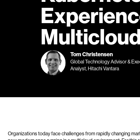
Experienc
Multiclou
Tom Christensen
Global Technology Advisor & Exe
Analyst, Hitachi Vantara
Organizations today face challenges from rapidly changing mark