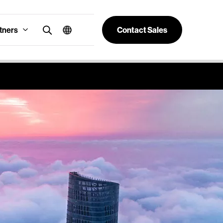
tners
Contact Sales