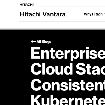
Why Hitachi 
All Blogs
Enterprise
Cloud Sta
Consisten
Kubernet