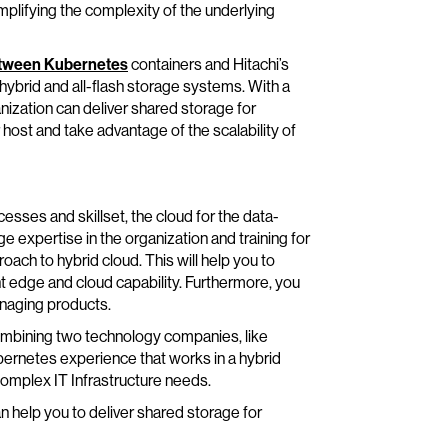
plifying the complexity of the underlying
tween Kubernetes
containers and Hitachi’s
hybrid and all-flash storage systems. With a
nization can deliver shared storage for
 host and take advantage of the scalability of
cesses and skillset, the cloud for the data-
e expertise in the organization and training for
oach to hybrid cloud. This will help you to
ht edge and cloud capability. Furthermore, you
naging products.
ombining two technology companies, like
bernetes experience that works in a hybrid
omplex IT Infrastructure needs.
 help you to deliver shared storage for