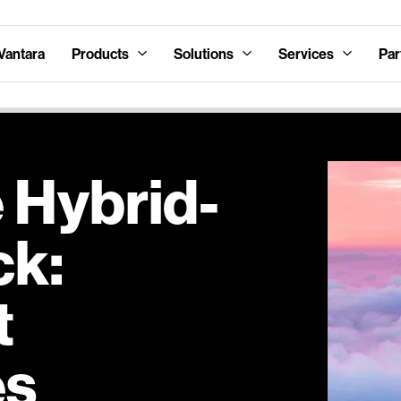
Vantara
Products
Solutions
Services
Par
 Hybrid-
ck:
t
es