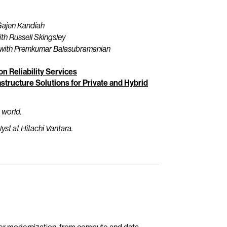
Gajen Kandiah
th Russell Skingsley
with Premkumar Balasubramanian
n Reliability Services
structure Solutions for Private and Hybrid
 world.
st at Hitachi Vantara.