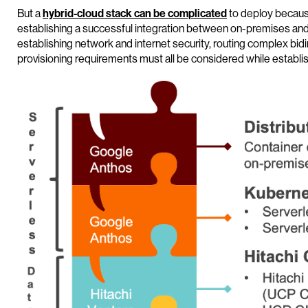
But a
hybrid-cloud stack can be complicated
to deploy becaus
establishing a successful integration between on-premises and 
establishing network and internet security, routing complex bidi
provisioning requirements must all be considered while establishi