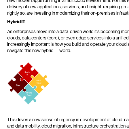
new modern apps running in a multicloud environment. For this
delivery of new applications, services, and insight, requiring grea
rightly so, are investing in modernizing their on-premises infras
Hybrid IT
As enterprises move into a data-driven world it’s becoming mor
clouds, data centers (core), or even edge services into a unified
increasingly important is how you build and operate your cloud s
navigate this new hybrid IT world.
This drives a new sense of urgency in development of cloud-na
and data mobility, cloud migration, infrastructure orchestration