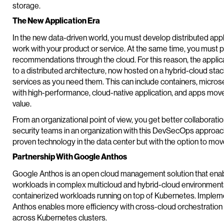
storage.
The New Application Era
In the new data-driven world, you must develop distributed app
work with your product or service. At the same time, you must 
recommendations through the cloud. For this reason, the applica
to a distributed architecture, now hosted on a hybrid-cloud stac
services as you need them. This can include containers, micros
with high-performance, cloud-native application, and apps mov
value.
From an organizational point of view, you get better collaborat
security teams in an organization with this DevSecOps approach.
proven technology in the data center but with the option to move
Partnership With Google Anthos
Google Anthos is an open cloud management solution that enab
workloads in complex multicloud and hybrid-cloud environments
containerized workloads running on top of Kubernetes. Implem
Anthos enables more efficiency with cross-cloud orchestration
across Kubernetes clusters.