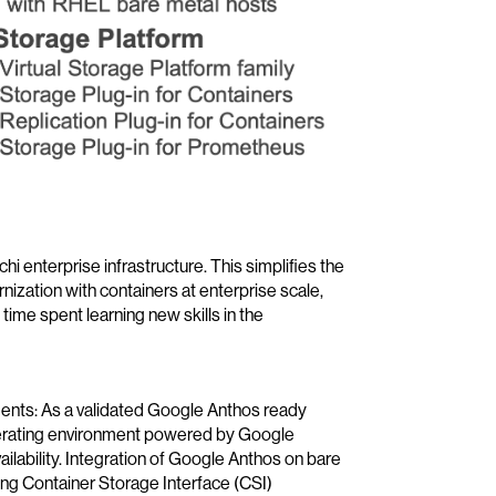
i enterprise infrastructure. This simplifies the
ization with containers at enterprise scale,
me spent learning new skills in the
ents: As a validated Google Anthos ready
perating environment powered by Google
ilability. Integration of Google Anthos on bare
ng Container Storage Interface (CSI)