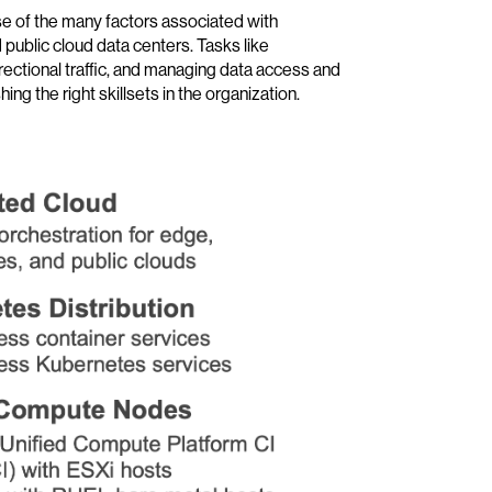
e of the many factors associated with
public cloud data centers. Tasks like
rectional traffic, and managing data access and
ng the right skillsets in the organization.