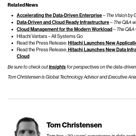
Related News
Accelerating the Data-Driven Enterprise
–
The Vision by 
Data-Driven and Cloud Ready Infrastructure
–
The Q&A wi
Cloud Management for the Modern Workload
–
The Q&A 
Hitachi Vantara – All Systems Go
Read the Press Release:
Hitachi Launches New Applicatio
Read the Press Release:
Hitachi Launches New Data Infra
Cloud
Be sure to check out
Insights
for perspectives on the data-driven
Tom Christensen is Global Technology Advisor and Executive Analy
Tom Christensen