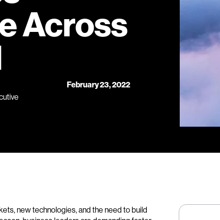
e Across
d
February 23, 2022
cutive
ets, new technologies, and the need to build