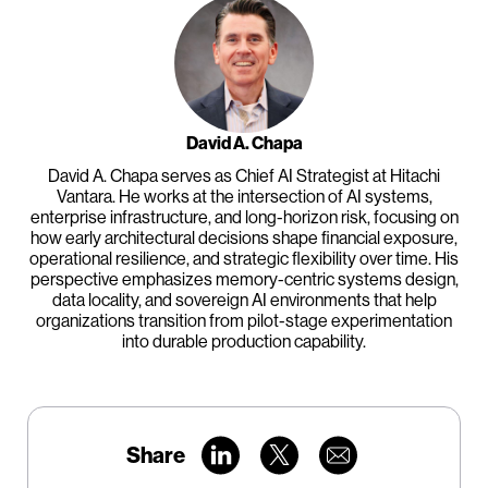
David A. Chapa
David A. Chapa serves as Chief AI Strategist at Hitachi
Vantara. He works at the intersection of AI systems,
enterprise infrastructure, and long-horizon risk, focusing on
how early architectural decisions shape financial exposure,
operational resilience, and strategic flexibility over time. His
perspective emphasizes memory-centric systems design,
data locality, and sovereign AI environments that help
organizations transition from pilot-stage experimentation
into durable production capability.
Share