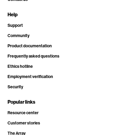
Help
Support
Community
Product documentation
Frequently asked questions
Ethics hotline
Employment verification
Security
Popular links
Resource center
Customer stories
The Array