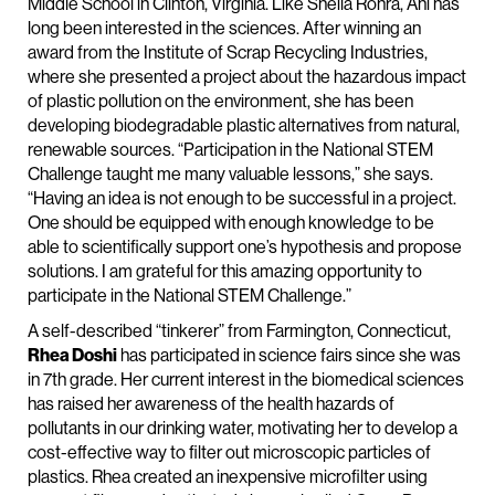
Middle School in Clinton, Virginia. Like Sheila Rohra, Ani has
long been interested in the sciences. After winning an
award from the Institute of Scrap Recycling Industries,
where she presented a project about the hazardous impact
of plastic pollution on the environment, she has been
developing biodegradable plastic alternatives from natural,
renewable sources. “Participation in the National STEM
Challenge taught me many valuable lessons,” she says.
“Having an idea is not enough to be successful in a project.
One should be equipped with enough knowledge to be
able to scientifically support one’s hypothesis and propose
solutions. I am grateful for this amazing opportunity to
participate in the National STEM Challenge.”
A self-described “tinkerer” from Farmington, Connecticut,
Rhea Doshi
has participated in science fairs since she was
in 7th grade. Her current interest in the biomedical sciences
has raised her awareness of the health hazards of
pollutants in our drinking water, motivating her to develop a
cost-effective way to filter out microscopic particles of
plastics. Rhea created an inexpensive microfilter using