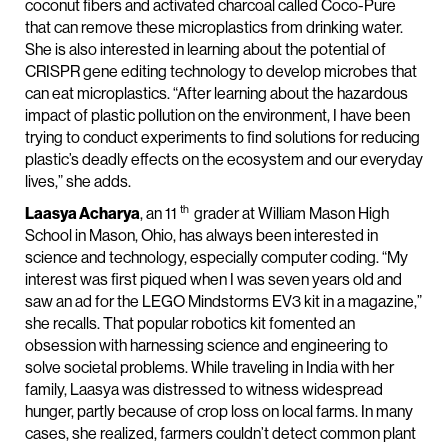
coconut fibers and activated charcoal called Coco-Pure
that can remove these microplastics from drinking water.
She is also interested in learning about the potential of
CRISPR gene editing technology to develop microbes that
can eat microplastics. “After learning about the hazardous
impact of plastic pollution on the environment, I have been
trying to conduct experiments to find solutions for reducing
plastic’s deadly effects on the ecosystem and our everyday
lives,” she adds.
th
Laasya Acharya
, an 11
grader at William Mason High
School in Mason, Ohio, has always been interested in
science and technology, especially computer coding. “My
interest was first piqued when I was seven years old and
saw an ad for the LEGO Mindstorms EV3 kit in a magazine,”
she recalls. That popular robotics kit fomented an
obsession with harnessing science and engineering to
solve societal problems. While traveling in India with her
family, Laasya was distressed to witness widespread
hunger, partly because of crop loss on local farms. In many
cases, she realized, farmers couldn’t detect common plant