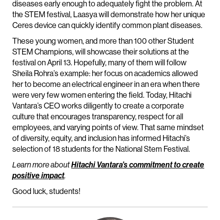
diseases early enough to adequately fight the problem. At
the STEM festival, Laasya will demonstrate how her unique
Ceres device can quickly identify common plant diseases.
These young women, and more than 100 other Student
STEM Champions, will showcase their solutions at the
festival on April 13. Hopefully, many of them will follow
Sheila Rohra’s example: her focus on academics allowed
her to become an electrical engineer in an era when there
were very few women entering the field. Today, Hitachi
Vantara’s CEO works diligently to create a corporate
culture that encourages transparency, respect for all
employees, and varying points of view. That same mindset
of diversity, equity, and inclusion has informed Hitachi’s
selection of 18 students for the National Stem Festival.
Learn more about
Hitachi Vantara’s commitment to create
positive impact
.
Good luck, students!