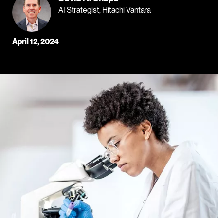
AI Strategist, Hitachi Vantara
April 12, 2024