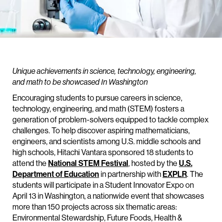
Unique achievements in science, technology, engineering,
and math to be showcased In Washington
Encouraging students to pursue careers in science,
technology, engineering, and math (STEM) fosters a
generation of problem-solvers equipped to tackle complex
challenges. To help discover aspiring mathematicians,
engineers, and scientists among U.S. middle schools and
high schools, Hitachi Vantara sponsored 18 students to
attend the
National STEM Festival
, hosted by the
U.S.
Department of Education
in partnership with
EXPLR
. The
students will participate in a Student Innovator Expo on
April 13 in Washington, a nationwide event that showcases
more than 150 projects across six thematic areas:
Environmental Stewardship, Future Foods, Health &