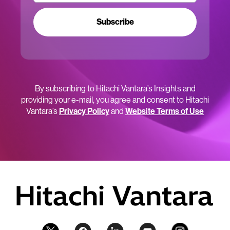
Subscribe
By subscribing to Hitachi Vantara’s Insights and
providing your e-mail, you agree and consent to Hitachi
Vantara’s
Privacy Policy
and
Website Terms of Use