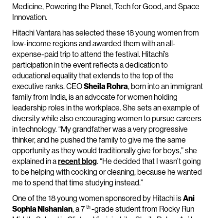
Medicine, Powering the Planet, Tech for Good, and Space
Innovation.
Hitachi Vantara has selected these 18 young women from
low-income regions and awarded them with an all-
expense-paid trip to attend the festival. Hitachi’s
participation in the event reflects a dedication to
educational equality that extends to the top of the
executive ranks. CEO
Sheila Rohra
, born into an immigrant
family from India, is an advocate for women holding
leadership roles in the workplace. She sets an example of
diversity while also encouraging women to pursue careers
in technology. “My grandfather was a very progressive
thinker, and he pushed the family to give me the same
opportunity as they would traditionally give for boys,” she
explained in a
recent blog
. “He decided that I wasn’t going
to be helping with cooking or cleaning, because he wanted
me to spend that time studying instead.”
One of the 18 young women sponsored by Hitachi is
Ani
th
Sophia Nishanian
, a 7
-grade student from Rocky Run