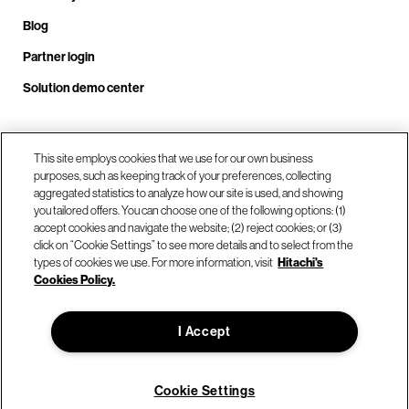
Blog
Partner login
Solution demo center
Call us at +1.678.403.3035
This site employs cookies that we use for our own business
purposes, such as keeping track of your preferences, collecting
aggregated statistics to analyze how our site is used, and showing
you tailored offers. You can choose one of the following options: (1)
Our locations
accept cookies and navigate the website; (2) reject cookies; or (3)
click on “Cookie Settings” to see more details and to select from the
types of cookies we use. For more information, visit
Hitachi's
Contact us
Cookies Policy.
I Accept
© Hitachi Vantara LLC 2026. All Rights Reserved.
Terms of Use
Privacy Policy
Legal
Sitemap
Cookie Settings