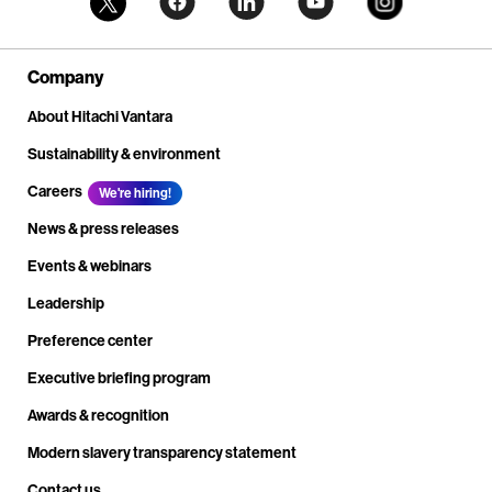
Company
About Hitachi Vantara
Sustainability & environment
Careers
We're hiring!
News & press releases
Events & webinars
Leadership
Preference center
Executive briefing program
Awards & recognition
Modern slavery transparency statement
Contact us