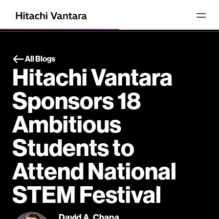
All Blogs
Hitachi Vantara
Sponsors 18
Ambitious
Students to
Attend National
STEM Festival
David A. Chapa