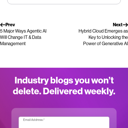
Prev
Next
5 Major Ways Agentic AI
Hybrid Cloud Emerges as
Will Change IT & Data
Key to Unlocking the
Management
Power of Generative AI
Industry blogs you won’t
delete. Delivered weekly.
Email Address:
*