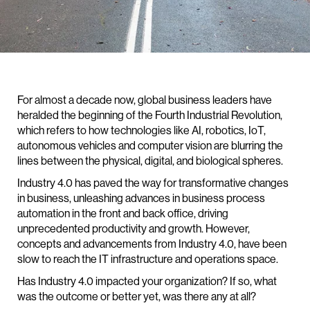
For almost a decade now, global business leaders have
heralded the beginning of the Fourth Industrial Revolution,
which refers to how technologies like AI, robotics, IoT,
autonomous vehicles and computer vision are blurring the
lines between the physical, digital, and biological spheres.
Industry 4.0 has paved the way for transformative changes
in business, unleashing advances in business process
automation in the front and back office, driving
unprecedented productivity and growth. However,
concepts and advancements from Industry 4.0, have been
slow to reach the IT infrastructure and operations space.
Has Industry 4.0 impacted your organization? If so, what
was the outcome or better yet, was there any at all?