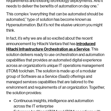
requirements and existing technology deployments. And it
needs to deliver the benefits of automation on day one.”
This complex “everything that can be automated should be
automated,” type of solution has become known as
Hyperautomation. But it’s not the elusive unicorn you might
think.
In fact, it’s why we are all so excited about the recent
announcement by Hitachi Vantara that has
introduced
Hitachi Infrastructure Orchestration as a Service
. This
solution delivers ready to use orchestration and automation
capabilities that provides an automated digital experience
across an organization’s unique IT operations management
(ITOM) toolchain. The solution is made up of a modular
group of Software as a Service (SaaS) offerings and
managed services capabilities that are tailored to the
environment and requirements of an organization. Together,
the solution provides:
Continuous insights, intelligence and automation
across the IT enterprise