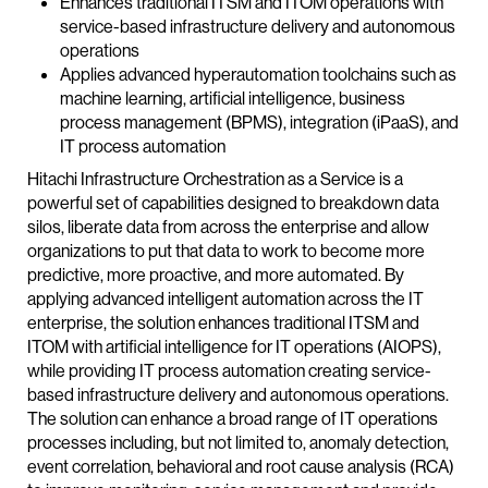
Enhances traditional ITSM and ITOM operations with
service-based infrastructure delivery and autonomous
operations
Applies advanced hyperautomation toolchains such as
machine learning, artificial intelligence, business
process management (BPMS), integration (iPaaS), and
IT process automation
Hitachi Infrastructure Orchestration as a Service is a
powerful set of capabilities designed to breakdown data
silos, liberate data from across the enterprise and allow
organizations to put that data to work to become more
predictive, more proactive, and more automated. By
applying advanced intelligent automation across the IT
enterprise, the solution enhances traditional ITSM and
ITOM with artificial intelligence for IT operations (AIOPS),
while providing IT process automation creating service-
based infrastructure delivery and autonomous operations.
The solution can enhance a broad range of IT operations
processes including, but not limited to, anomaly detection,
event correlation, behavioral and root cause analysis (RCA)