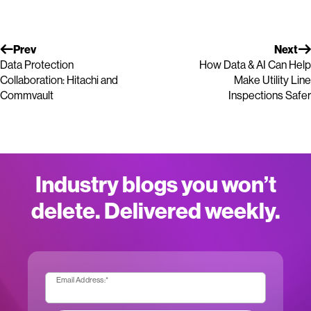
Prev
Next
Data Protection
How Data & AI Can Help
Collaboration: Hitachi and
Make Utility Line
Commvault
Inspections Safer
Industry blogs you won’t
delete. Delivered weekly.
Email Address:
*