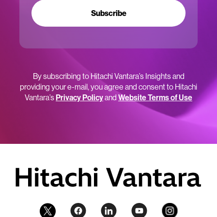
Subscribe
By subscribing to Hitachi Vantara’s Insights and
providing your e-mail, you agree and consent to Hitachi
Vantara’s
Privacy Policy
and
Website Terms of Use