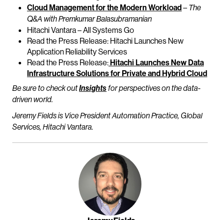
Cloud Management for the Modern Workload
–
The
Q&A with Premkumar Balasubramanian
Hitachi Vantara – All Systems Go
Read the Press Release: Hitachi Launches New
Application Reliability Services
Read the Press Release:
Hitachi Launches New Data
Infrastructure Solutions for Private and Hybrid Cloud
Be sure to check out
Insights
for perspectives on the data-
driven world.
Jeremy Fields is Vice President Automation Practice, Global
Services, Hitachi Vantara.