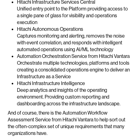
Hitachi Infrastructure Services Central
Unified entry point to the Platform providing access to
a single pane of glass for visibility and operations
execution
Hitachi Autonomous Operations
Captures monitoring and alerting, removes the noise
with event correlation, and responds with intelligent
automated operations using AI/ML technology
Automation Orchestration Service from Hitachi Vantara
Orchestrate multiple technologies, platforms and tools
creating a consolidated operations engine to deliver an
Infrastructure as a Service
Hitachi Infrastructure Intelligence
Deep analytics and insights of the operating
environment. Providing custom reporting and
dashboarding across the infrastructure landscape.
And of course, there is the Automation Workflow
Assessment Service from Hitachi Vantara to help sort out
the often-complex set of unique requirements that many
organizations have.