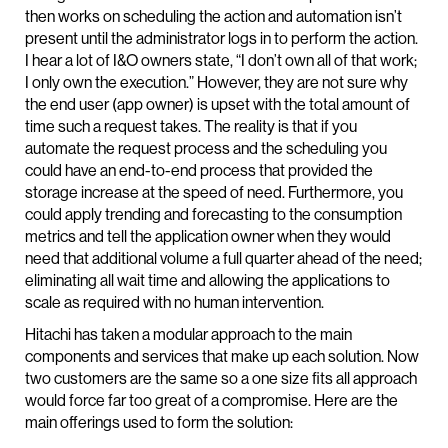
then works on scheduling the action and automation isn’t
present until the administrator logs in to perform the action.
I hear a lot of I&O owners state, “I don’t own all of that work;
I only own the execution.” However, they are not sure why
the end user (app owner) is upset with the total amount of
time such a request takes. The reality is that if you
automate the request process and the scheduling you
could have an end-to-end process that provided the
storage increase at the speed of need. Furthermore, you
could apply trending and forecasting to the consumption
metrics and tell the application owner when they would
need that additional volume a full quarter ahead of the need;
eliminating all wait time and allowing the applications to
scale as required with no human intervention.
Hitachi has taken a modular approach to the main
components and services that make up each solution. Now
two customers are the same so a one size fits all approach
would force far too great of a compromise. Here are the
main offerings used to form the solution: