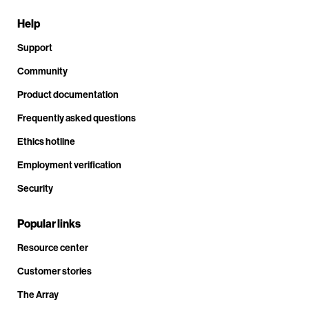
Help
Support
Community
Product documentation
Frequently asked questions
Ethics hotline
Employment verification
Security
Popular links
Resource center
Customer stories
The Array