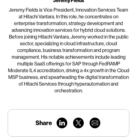
Jeremy Fields
Jeremy Fields is Vice President, Innovation Services Team
at Hitachi Vantara. In this role, he concentrates on
enterprise transformation, strategy development and
advancing innovation services for hybrid cloud solutions.
Before joining Hitachi Vantara, Jeremy worked in the public
sector, specializing in cloud infrastructure, cloud
compliance, business transformation and program
management. His notable achievements include leading
multiple SaaS offerings for SAP through FedRAMP
Moderate IL4 accreditation, driving a 4x growth in the Cloud
MSP business, and spearheading the digital transformation
of Hitachi Services through hyperautomation and
orchestration.
Share