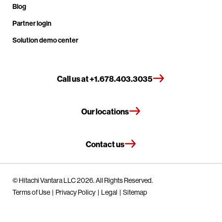
Blog
Partner login
Solution demo center
Call us at +1.678.403.3035
Our locations
Contact us
© Hitachi Vantara LLC 2026. All Rights Reserved.
Terms of Use
Privacy Policy
Legal
Sitemap