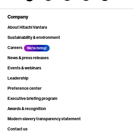
Company
About Hitachi Vantara
Sustainability & environment
Careers
We're hiring!
News & press releases
Events & webinars
Leadership
Preference center
Executive briefing program
Awards & recognition
Modern slavery transparency statement
Contact us