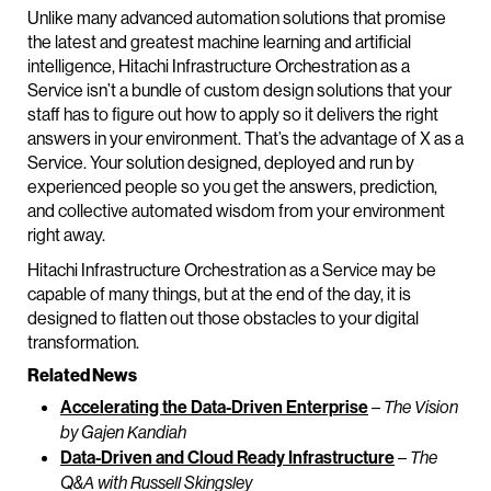
Unlike many advanced automation solutions that promise
the latest and greatest machine learning and artificial
intelligence, Hitachi Infrastructure Orchestration as a
Service isn’t a bundle of custom design solutions that your
staff has to figure out how to apply so it delivers the right
answers in your environment. That’s the advantage of X as a
Service. Your solution designed, deployed and run by
experienced people so you get the answers, prediction,
and collective automated wisdom from your environment
right away.
Hitachi Infrastructure Orchestration as a Service may be
capable of many things, but at the end of the day, it is
designed to flatten out those obstacles to your digital
transformation.
Related News
Accelerating the Data-Driven Enterprise
–
The Vision
by Gajen Kandiah
Data-Driven and Cloud Ready Infrastructure
–
The
Q&A with Russell Skingsley