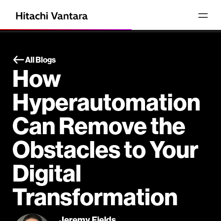
All Blogs
How
Hyperautomation
Can Remove the
Obstacles to Your
Digital
Transformation
Jeremy Fields