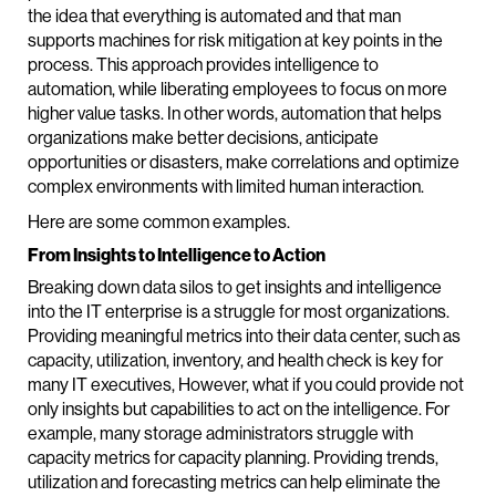
the idea that everything is automated and that man
supports machines for risk mitigation at key points in the
process. This approach provides intelligence to
automation, while liberating employees to focus on more
higher value tasks. In other words, automation that helps
organizations make better decisions, anticipate
opportunities or disasters, make correlations and optimize
complex environments with limited human interaction.
Here are some common examples.
From Insights to Intelligence to Action
Breaking down data silos to get insights and intelligence
into the IT enterprise is a struggle for most organizations.
Providing meaningful metrics into their data center, such as
capacity, utilization, inventory, and health check is key for
many IT executives, However, what if you could provide not
only insights but capabilities to act on the intelligence. For
example, many storage administrators struggle with
capacity metrics for capacity planning. Providing trends,
utilization and forecasting metrics can help eliminate the