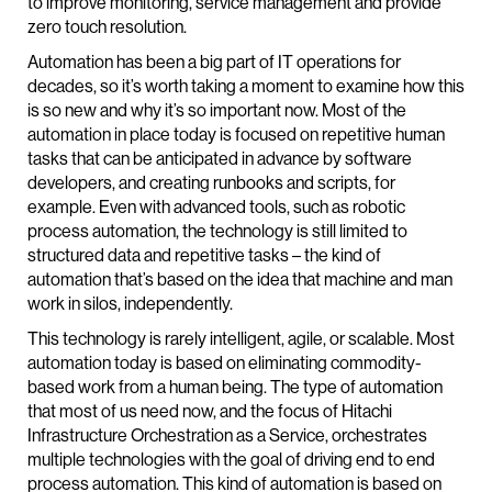
to improve monitoring, service management and provide
zero touch resolution.
Automation has been a big part of IT operations for
decades, so it’s worth taking a moment to examine how this
is so new and why it’s so important now. Most of the
automation in place today is focused on repetitive human
tasks that can be anticipated in advance by software
developers, and creating runbooks and scripts, for
example. Even with advanced tools, such as robotic
process automation, the technology is still limited to
structured data and repetitive tasks – the kind of
automation that’s based on the idea that machine and man
work in silos, independently.
This technology is rarely intelligent, agile, or scalable. Most
automation today is based on eliminating commodity-
based work from a human being. The type of automation
that most of us need now, and the focus of Hitachi
Infrastructure Orchestration as a Service, orchestrates
multiple technologies with the goal of driving end to end
process automation. This kind of automation is based on