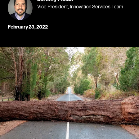
Vice President, Innovation Services Team
February 23, 2022