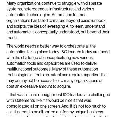
Many organizations continue to struggle with disparate
systems, heterogenous infrastructure, and various
automation technologies. Automation for most
organizations has failed to mature beyond basic runbook
and scripts, the idea of leveraging AI to learn, understand
and automate is conceptually understood, but beyond their
reach.
The world needs a better way to orchestrate all the
automation taking place today. I&O leaders today are faced
with the challenge of conceptualizing how various
automation tools and capabilities are used to deliver
multifunctional outcomes. Many of these automation
technologies differ to an extent and require expertise, that
may or may not be accessible to many organizations or
cost an excessive amount to acquire.
If that wasn’t hard enough, most I&O leaders are challenged
with statements like, “ it would be nice if that was
consolidated all on one screen. And, if it’s not too much to
ask, it needs to be all sorted out for my unique business