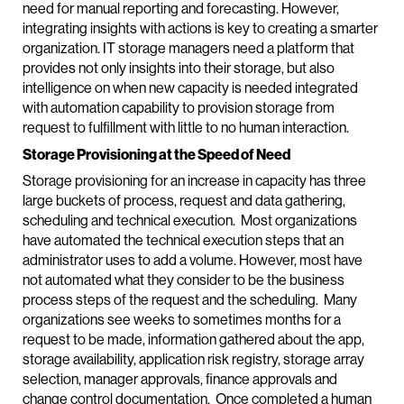
need for manual reporting and forecasting. However,
integrating insights with actions is key to creating a smarter
organization. IT storage managers need a platform that
provides not only insights into their storage, but also
intelligence on when new capacity is needed integrated
with automation capability to provision storage from
request to fulfillment with little to no human interaction.
Storage Provisioning at the Speed of Need
Storage provisioning for an increase in capacity has three
large buckets of process, request and data gathering,
scheduling and technical execution. Most organizations
have automated the technical execution steps that an
administrator uses to add a volume. However, most have
not automated what they consider to be the business
process steps of the request and the scheduling. Many
organizations see weeks to sometimes months for a
request to be made, information gathered about the app,
storage availability, application risk registry, storage array
selection, manager approvals, finance approvals and
change control documentation. Once completed a human