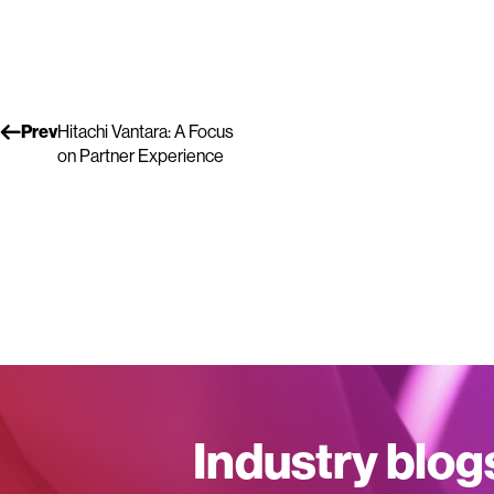
Prev
Hitachi Vantara: A Focus
on Partner Experience
Industry blog