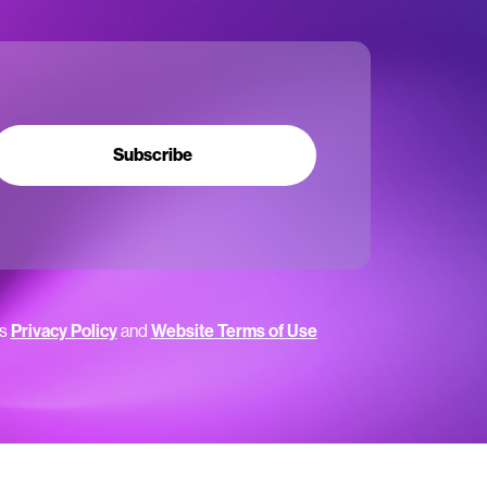
Subscribe
’s
Privacy Policy
and
Website Terms of Use