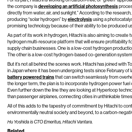
the company is
developing an artificial photosynthesis
process
directly from water, air, and sunlight.” According to the research,
producing “solar hydrogen” by
electrolysis
using a photocatalys
promising technology because of their ability to be produced u
As part of its work in hydrogen, Hitachi is also aiming to create
hydrogen multi-resource platform that will ensure profitabilit
supply chain businesses. One is a low-cost hydrogen product
The other is a low-cost hydrogen-based co-generation system fo
But it’s not all behind the scenes work. Hitachi has joined with T
in Japan where it has been undergoing tests since February of la
battery powered trains
that can switch seamlessly from overhe
the longer term, the plan is to incorporate hydrogen power fuel 
Even further down the line they are looking at Hyperloop technol
than passenger airplanes, connecting cities in unthinkable tim
All of this adds to the tapestry of commitment by Hitachi to cont
environmentally neutral society and beyond, to a carbon-negati
Hu Yoshida is CTO Emeritus, Hitachi Vantara.
Related