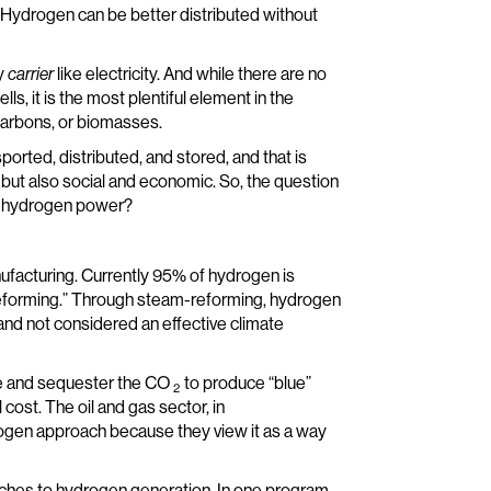
f Hydrogen can be better distributed without
gy
carrier
like electricity. And while there are no
, it is the most plentiful element in the
ocarbons, or biomasses.
ported, distributed, and stored, and that is
 but also social and economic. So, the question
f hydrogen power?
nufacturing. Currently 95% of hydrogen is
reforming.” Through steam-reforming, hydrogen
” and not considered an effective climate
re and sequester the CO
to produce “blue”
2
 cost. The oil and gas sector, in
drogen approach because they view it as a way
oaches to hydrogen generation. In one program,