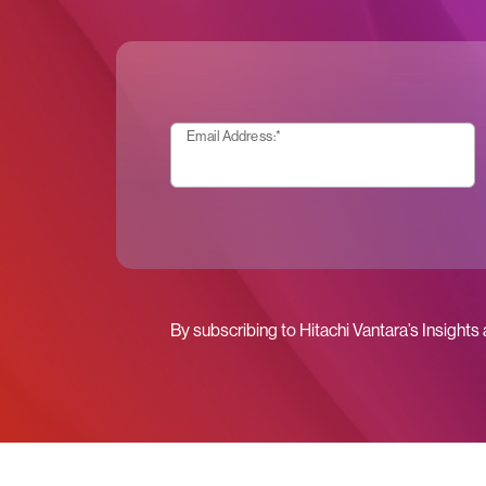
Email Address:
*
By subscribing to Hitachi Vantara’s Insights