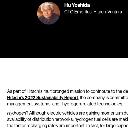
Hu Yoshida
CTO Emeritus, Hitachi Vantara
As part of Hitachi’s multipronged mission to contribute to the de
Hitachi’s 2022 Sustainability Report
, the company is committe
management systems, and…hydrogen-related technologies.
Hydrogen
? Although electric vehicles are gaining momentum due
availability of distribution networks, hydrogen fuel cells are ma
the faster recharging rates are important. In fact, for large capaci