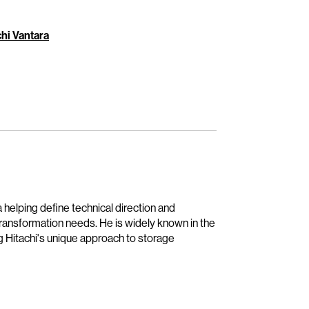
hi Vantara
 helping define technical direction and
transformation needs. He is widely known in the
g Hitachi's unique approach to storage