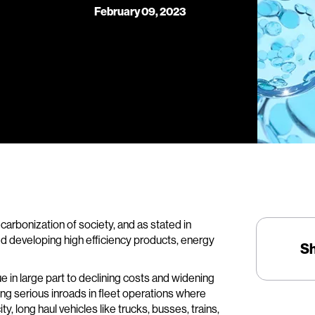
February 09, 2023
carbonization of society, and as stated in
d developing high efficiency products, energy
S
 in large part to declining costs and widening
king serious inroads in fleet operations where
ty, long haul vehicles like trucks, busses, trains,