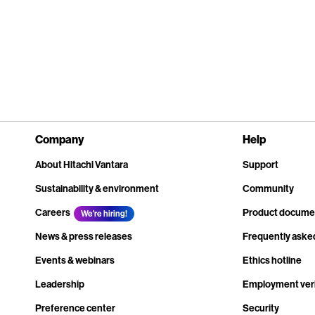
Company
Help
About Hitachi Vantara
Support
Sustainability & environment
Community
Careers
Product docume
We're hiring!
News & press releases
Frequently aske
Events & webinars
Ethics hotline
Leadership
Employment veri
Preference center
Security