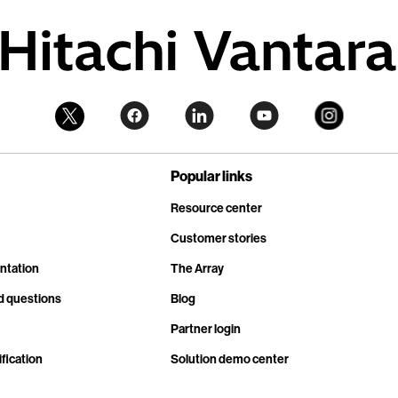
Popular links
Resource center
Customer stories
ntation
The Array
d questions
Blog
Partner login
fication
Solution demo center