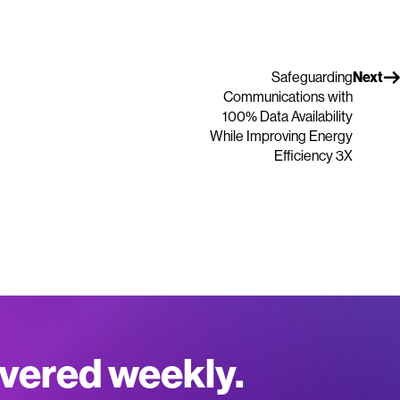
Safeguarding
Next
Communications with
100% Data Availability
While Improving Energy
Efficiency 3X
ivered weekly.