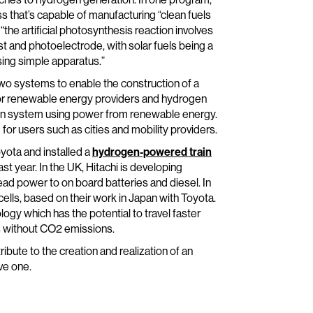
 that’s capable of manufacturing “clean fuels
 “the artificial photosynthesis reaction involves
t and photoelectrode, with solar fuels being a
sing simple apparatus.”
 two systems to enable the construction of a
y for renewable energy providers and hydrogen
ion system using power from renewable energy.
r users such as cities and mobility providers.
oyota and installed a
hydrogen-powered train
st year. In the UK, Hitachi is developing
ad power to on board batteries and diesel. In
cells, based on their work in Japan with Toyota.
ogy which has the potential to travel faster
es without CO2 emissions.
ribute to the creation and realization of an
ve one.