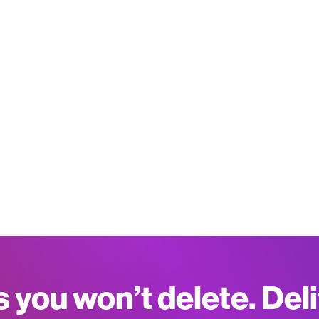
s you won’t delete. Del