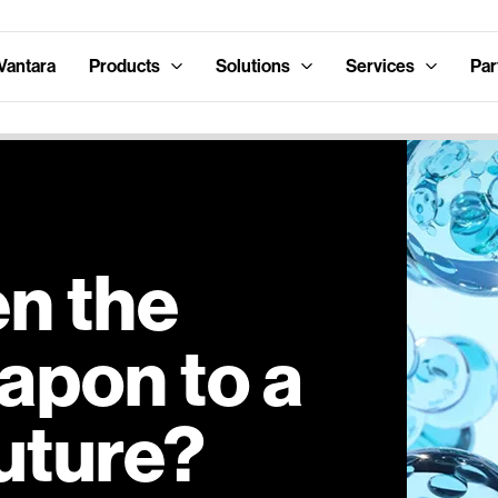
Vantara
Products
Solutions
Services
Par
en the
apon to a
uture?