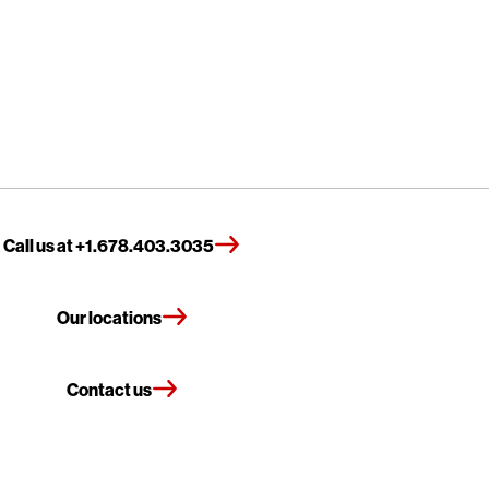
Call us at +1.678.403.3035
Our locations
Contact us