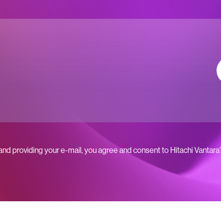
 and providing your e-mail, you agree and consent to Hitachi Vantara