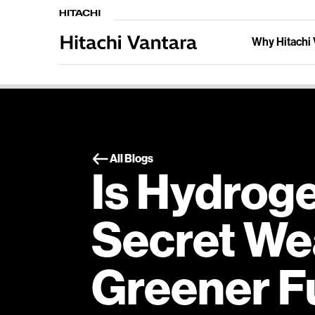
Why Hitachi 
All Blogs
Is Hydrog
Secret We
Greener F