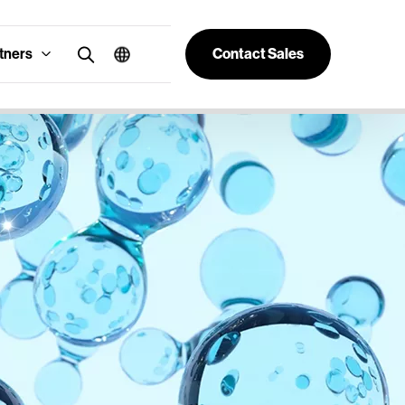
tners
Contact Sales