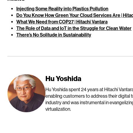
Injecting Some Reality into Plastics Pollution
Do You Know How Green Your Cloud Services Are | Hitac
What We Need from COP27 | Hitachi Vantara
The Role of Data and IoT in the Struggle for Clean Water
There’s No Solitude in Sustainability
Hu Yoshida
Hu Yoshida spent 24 years at Hitachi Vantara
enabling customers to address their digital 
industry and was instrumental in evangelizin
virtualization.