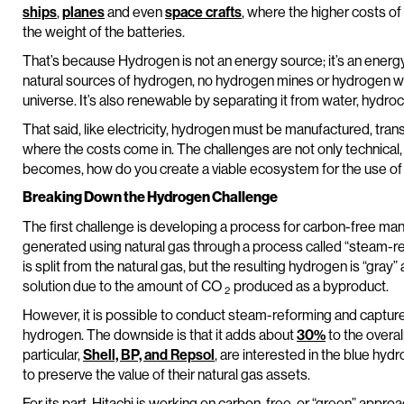
ships
,
planes
and even
space crafts
, where the higher costs o
the weight of the batteries.
That’s because Hydrogen is not an energy source; it’s an ener
natural sources of hydrogen, no hydrogen mines or hydrogen wells
universe. It’s also renewable by separating it from water, hydr
That said, like electricity, hydrogen must be manufactured, trans
where the costs come in. The challenges are not only technical,
becomes, how do you create a viable ecosystem for the use o
Breaking Down the Hydrogen Challenge
The first challenge is developing a process for carbon-free ma
generated using natural gas through a process called “steam-
is split from the natural gas, but the resulting hydrogen is “gray
solution due to the amount of CO
produced as a byproduct.
2
However, it is possible to conduct steam-reforming and captu
hydrogen. The downside is that it adds about
30%
to the overall
particular,
Shell, BP, and Repsol
, are interested in the blue hy
to preserve the value of their natural gas assets.
For its part, Hitachi is working on carbon-free, or “green” appr