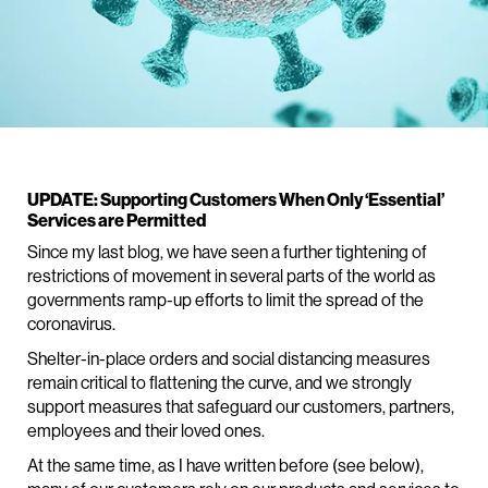
UPDATE: Supporting Customers When Only ‘Essential’
Services are Permitted
Since my last blog, we have seen a further tightening of
restrictions of movement in several parts of the world as
governments ramp-up efforts to limit the spread of the
coronavirus.
Shelter-in-place orders and social distancing measures
remain critical to flattening the curve, and we strongly
support measures that safeguard our customers, partners,
employees and their loved ones.
At the same time, as I have written before (see below),