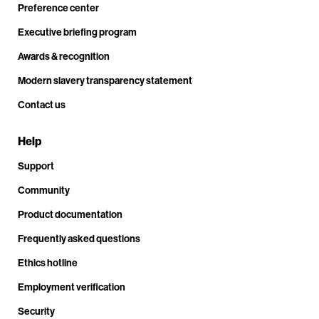
Preference center
Executive briefing program
Awards & recognition
Modern slavery transparency statement
Contact us
Help
Support
Community
Product documentation
Frequently asked questions
Ethics hotline
Employment verification
Security