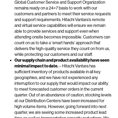
Global Customer Service and Support Organization
remains ready on a 24×7 basis to work with our
customers and partners to meet their service requests
and support requirements. Hitachi Vantara’s remote
and virtual service capabilities will ensure we remain
able to provide services and support even when
attending onsite becomes impossible. Customers can
count on us to take a ‘smart hands’ approach that
delivers the high-quality service they count on from us,
while protecting our customers and our staff.
Our supply chain and product availability have seen
minimal impact to date.
– Hitachi Vantara has
sufficient inventory of products available in all key
geographies, and we have not experienced any
interruption to our supply that would impact our ability
to meet forecasted customer orders in the current
quarter. Out of an abundance of caution, stocking levels
at our Distribution Centers have been increased for
high volume items. However, going forward into next
quarter, we are seeing some increased product lead