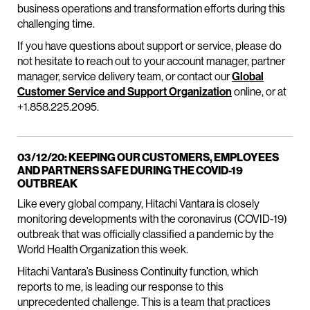
business operations and transformation efforts during this
challenging time.
If you have questions about support or service, please do
not hesitate to reach out to your account manager, partner
manager, service delivery team, or contact our
Global
Customer Service and Support Organization
online, or at
+1.858.225.2095.
03/12/20: KEEPING OUR CUSTOMERS, EMPLOYEES
AND PARTNERS SAFE DURING THE COVID-19
OUTBREAK
Like every global company, Hitachi Vantara is closely
monitoring developments with the coronavirus (COVID-19)
outbreak that was officially classified a pandemic by the
World Health Organization this week.
Hitachi Vantara’s Business Continuity function, which
reports to me, is leading our response to this
unprecedented challenge. This is a team that practices