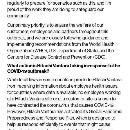
regularly to prepare for scenarios such as this, and I’m
proud of the work they are doing to safeguard our
community.
Our primary priority is to ensure the welfare of our
customers, employees and partners throughout this
outbreak, and we are closely following guidance and
implementing recommendations from the World Health
Organization (WHO), U.S. Department of State, and the
Centers for Disease Control and Prevention (CDC).
What action is Hitachi Vantara taking in response to the
COVID-19 outbreak?
While local laws in some countries preclude Hitachi Vantara
from receiving information about employee health issues,
for countries where data is available, no employee working
at a Hitachi Vantara site or at a customer site is known to
have contracted the coronavirus that causes COVID-19.
However, Hitachi Vantara has activated its Global Pandemic
Preparedness and Response Plan, which is designed to
help us respond efficiently to events that might cause