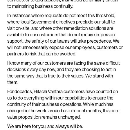
to maintaining business continuity.
In instances where requests do not meet this threshold,
where local Government directives preclude our staff to
visit on-site, and where other remediation solutions are
available to our customers that do not require in-person
support, the safety of our teams will take precedence. We
will not unnecessarily expose our employees, customers or
partners to risk that can be avoided.
I know many of our customers are facing the same difficult
decisions every day now, and they are choosing to act in
the same way that is true to their values. We stand with
them.
For decades, Hitachi Vantara customers have counted on
us to do everything within our capabilities to ensure the
continuity of their business operations. While much has
changed in the world around us in recent months, this core
value proposition remains unchanged.
We are here for you, and always will be.