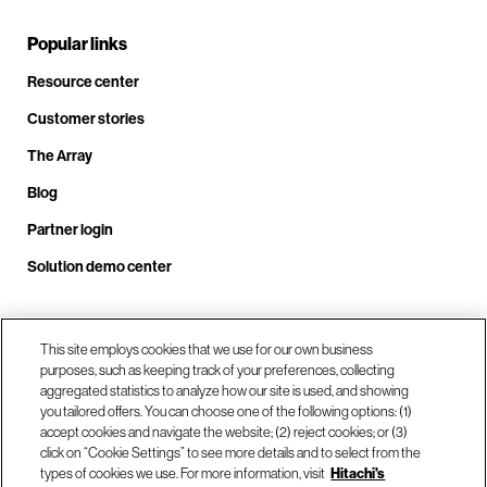
Popular links
Resource center
Customer stories
The Array
Blog
Partner login
Solution demo center
Call us at +1.678.403.3035
This site employs cookies that we use for our own business
purposes, such as keeping track of your preferences, collecting
aggregated statistics to analyze how our site is used, and showing
you tailored offers. You can choose one of the following options: (1)
Our locations
accept cookies and navigate the website; (2) reject cookies; or (3)
click on “Cookie Settings” to see more details and to select from the
types of cookies we use. For more information, visit
Hitachi's