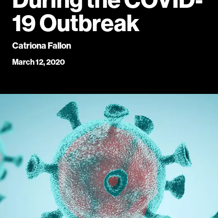
19 Outbreak
Catriona Fallon
March 12, 2020