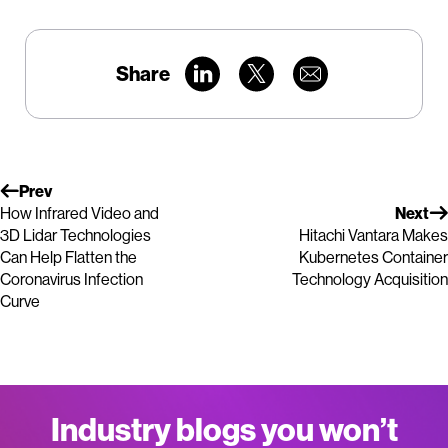
Share
Prev
How Infrared Video and
Next
3D Lidar Technologies
Hitachi Vantara Makes
Can Help Flatten the
Kubernetes Container
Coronavirus Infection
Technology Acquisition
Curve
Industry blogs you won’t