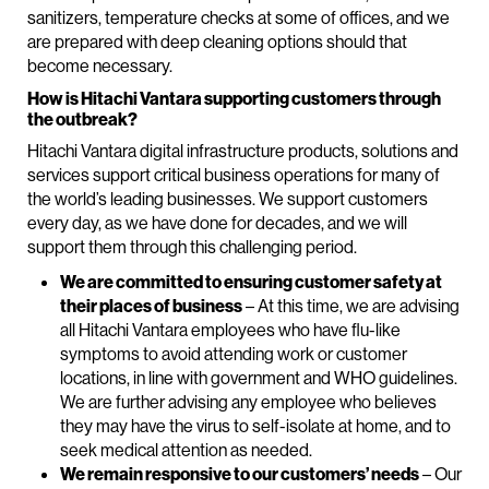
sanitizers, temperature checks at some of offices, and we
are prepared with deep cleaning options should that
become necessary.
How is Hitachi Vantara supporting customers through
the outbreak?
Hitachi Vantara digital infrastructure products, solutions and
services support critical business operations for many of
the world’s leading businesses. We support customers
every day, as we have done for decades, and we will
support them through this challenging period.
We are committed to ensuring customer safety at
their places of business
– At this time, we are advising
all Hitachi Vantara employees who have flu-like
symptoms to avoid attending work or customer
locations, in line with government and WHO guidelines.
We are further advising any employee who believes
they may have the virus to self-isolate at home, and to
seek medical attention as needed.
We remain responsive to our customers’ needs
– Our