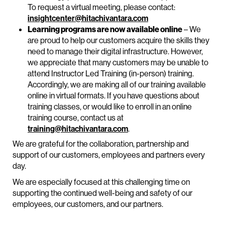
To request a virtual meeting, please contact:
insightcenter@hitachivantara.com
Learning programs are now available online
– We
are proud to help our customers acquire the skills they
need to manage their digital infrastructure. However,
we appreciate that many customers may be unable to
attend Instructor Led Training (in-person) training.
Accordingly, we are making all of our training available
online in virtual formats. If you have questions about
training classes, or would like to enroll in an online
training course, contact us at
training@hitachivantara.com
.
We are grateful for the collaboration, partnership and
support of our customers, employees and partners every
day.
We are especially focused at this challenging time on
supporting the continued well-being and safety of our
employees, our customers, and our partners.