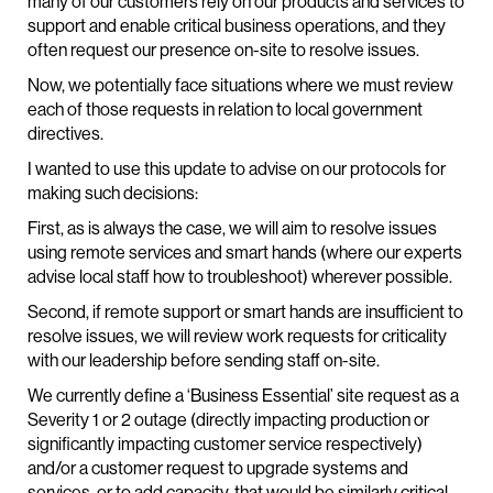
many of our customers rely on our products and services to
support and enable critical business operations, and they
often request our presence on-site to resolve issues.
Now, we potentially face situations where we must review
each of those requests in relation to local government
directives.
I wanted to use this update to advise on our protocols for
making such decisions:
First, as is always the case, we will aim to resolve issues
using remote services and smart hands (where our experts
advise local staff how to troubleshoot) wherever possible.
Second, if remote support or smart hands are insufficient to
resolve issues, we will review work requests for criticality
with our leadership before sending staff on-site.
We currently define a ‘Business Essential’ site request as a
Severity 1 or 2 outage (directly impacting production or
significantly impacting customer service respectively)
and/or a customer request to upgrade systems and
services, or to add capacity, that would be similarly critical