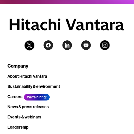
Company
About Hitachi Vantara
Sustainability & environment
Careers
We're hiring!
News & press releases
Events & webinars
Leadership