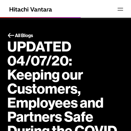
All Blogs
UPDATED
04/07/20:
Keeping our
Customers,
Employees and
Partners Safe
During the COVID-