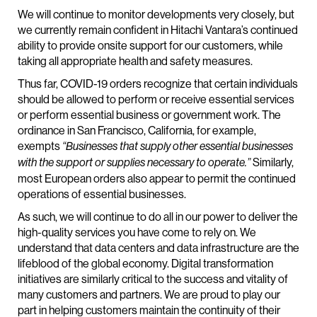
We will continue to monitor developments very closely, but
we currently remain confident in Hitachi Vantara’s continued
ability to provide onsite support for our customers, while
taking all appropriate health and safety measures.
Thus far, COVID-19 orders recognize that certain individuals
should be allowed to perform or receive essential services
or perform essential business or government work. The
ordinance in San Francisco, California, for example,
exempts
“Businesses that supply other essential businesses
Similarly,
with the support or supplies necessary to operate.”
most European orders also appear to permit the continued
operations of essential businesses.
As such, we will continue to do all in our power to deliver the
high-quality services you have come to rely on. We
understand that data centers and data infrastructure are the
lifeblood of the global economy. Digital transformation
initiatives are similarly critical to the success and vitality of
many customers and partners. We are proud to play our
part in helping customers maintain the continuity of their