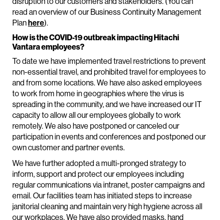
disruption to our customers and stakeholders. (You can
read an overview of our Business Continuity Management
Plan
here
).
How is the COVID-19 outbreak impacting Hitachi
Vantara employees?
To date we have implemented travel restrictions to prevent
non-essential travel, and prohibited travel for employees to
and from some locations. We have also asked employees
to work from home in geographies where the virus is
spreading in the community, and we have increased our IT
capacity to allow all our employees globally to work
remotely. We also have postponed or canceled our
participation in events and conferences and postponed our
own customer and partner events.
We have further adopted a multi-pronged strategy to
inform, support and protect our employees including
regular communications via intranet, poster campaigns and
email. Our facilities team has initiated steps to increase
janitorial cleaning and maintain very high hygiene across all
our workplaces. We have also provided masks, hand