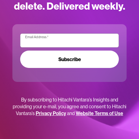
delete. Delivered weekly.
Email Address:
*
Subscribe
By subscribing to Hitachi Vantara’s Insights and
providing your e-mail, you agree and consent to Hitachi
Vantara’s
Privacy Policy
and
Website Terms of Use