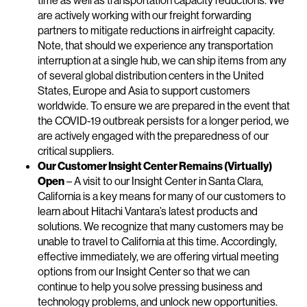
time as well as transportation capacity reductions. We
are actively working with our freight forwarding
partners to mitigate reductions in airfreight capacity.
Note, that should we experience any transportation
interruption at a single hub, we can ship items from any
of several global distribution centers in the United
States, Europe and Asia to support customers
worldwide. To ensure we are prepared in the event that
the COVID-19 outbreak persists for a longer period, we
are actively engaged with the preparedness of our
critical suppliers.
Our Customer Insight Center Remains (Virtually)
Open
– A visit to our Insight Center in Santa Clara,
California is a key means for many of our customers to
learn about Hitachi Vantara’s latest products and
solutions. We recognize that many customers may be
unable to travel to California at this time. Accordingly,
effective immediately, we are offering virtual meeting
options from our Insight Center so that we can
continue to help you solve pressing business and
technology problems, and unlock new opportunities.