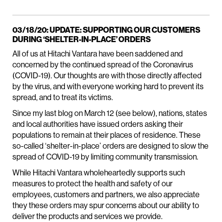
03/18/20: UPDATE: SUPPORTING OUR CUSTOMERS
DURING ‘SHELTER-IN-PLACE’ ORDERS
All of us at Hitachi Vantara have been saddened and
concerned by the continued spread of the Coronavirus
(COVID-19). Our thoughts are with those directly affected
by the virus, and with everyone working hard to prevent its
spread, and to treat its victims.
Since my last blog on March 12 (see below), nations, states
and local authorities have issued orders asking their
populations to remain at their places of residence. These
so-called ‘shelter-in-place’ orders are designed to slow the
spread of COVID-19 by limiting community transmission.
While Hitachi Vantara wholeheartedly supports such
measures to protect the health and safety of our
employees, customers and partners, we also appreciate
they these orders may spur concerns about our ability to
deliver the products and services we provide.