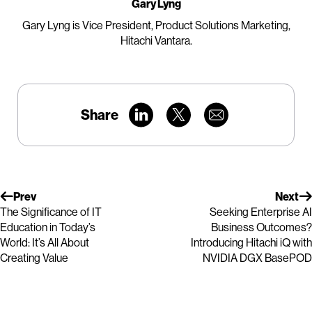
Gary Lyng
Gary Lyng is Vice President, Product Solutions Marketing,
Hitachi Vantara.
Share
Prev
Next
The Significance of IT
Seeking Enterprise AI
Education in Today’s
Business Outcomes?
World: It’s All About
Introducing Hitachi iQ with
Creating Value
NVIDIA DGX BasePOD