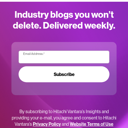
Industry blogs you won’t
delete. Delivered weekly.
Email Address:
*
Subscribe
By subscribing to Hitachi Vantara’s Insights and
providing your e-mail, you agree and consent to Hitachi
Vantara’s
Privacy Policy
and
Website Terms of Use