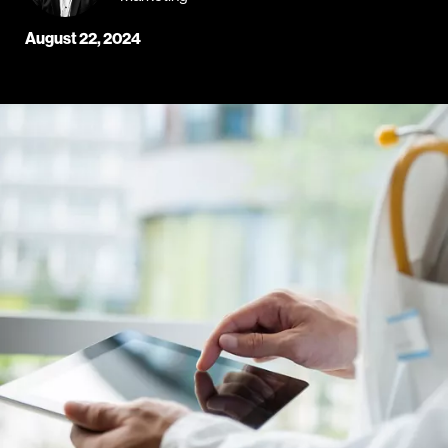
August 22, 2024