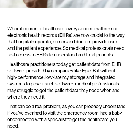
When it comes to healthcare, every second matters and
electronic health records (
EHRs
) are now crucial to the way
that hospitals operate, nurses and doctors provide care,
and the patient experience. So medical professionals need
fast access to EHRs to understand and treat patients.
Healthcare practitioners today get patient data from EHR
software provided by companies like Epic. But without
high-performance, low-latency storage and integrated
systems to power such software, medical professionals
may struggle to get the patient data they need when and
where they need it.
That can be a real problem, as you can probably understand
if you’ve ever had to visit the emergency room, had a baby
or connected with a specialist to get the healthcare you
need.