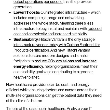
output operations per second
than the previous
generation.
Lower IT costs
: Our integrated infrastructure – which
includes compute, storage and networking –
addresses the whole stack. Meaning there’s less
infrastructure to buy, install and maintain, with
reduced
cost and complexity and increased simplicity
.
Sustainability
: Hitachi Vantara is
the only storage
infrastructure vendor today with Carbon Footprint for
Products certification
. And new Hitachi Vantara
solutions feature modern designs and smaller
footprints to
reduce CO2 emissions and increase
energy efficiency
, helping organizations meet their
sustainability goals and contributing to a greener,
healthier planet.
Now healthcare providers can be cost- and energy-
efficient while ensuring doctors and nurses across their
multi-site organizations can get the patient data they need
at the click of a button.
Time is of the essence in healthcare. Analyze your IT