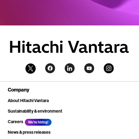
Company
About Hitachi Vantara
Sustainability & environment
Careers
We're hiring!
News & press releases