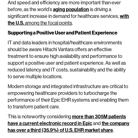
And speed and efficiency are more important than ever
before, as the world’s
aging population
is driving a
significant increase in demand for healthcare services,
with
the U.S.
among the focal points
.
Supporting a Positive User and Patient Experience
IT and data leaders in hospital/healthcare environments
should be aware Hitachi Vantara offers an effective
treatment to ensure high availability and performance to
support a positive user and patient experience. As well as
reduced latency and IT costs, sustainability and the ability
to serve multiple locations.
Modern storage and integrated infrastructure are critical to
empowering healthcare providers to turbocharge the
performance of their Epic EHR systems and enabling them
to transform patient care.
This is noteworthy considering
more than 305M patients
have a current electronic record in Epic
and
the company
has over a third (35.9%) of U.S. EHR market share
.