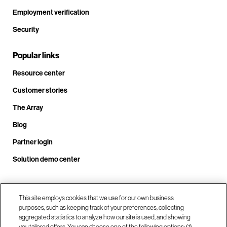
Employment verification
Security
Popular links
Resource center
Customer stories
The Array
Blog
Partner login
Solution demo center
Call us at +1.678.403.3035
This site employs cookies that we use for our own business
purposes, such as keeping track of your preferences, collecting
aggregated statistics to analyze how our site is used, and showing
you tailored offers. You can choose one of the following options: (1)