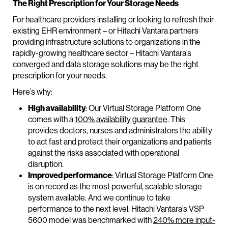
The Right Prescription for Your Storage Needs
For healthcare providers installing or looking to refresh their
existing EHR environment – or Hitachi Vantara partners
providing infrastructure solutions to organizations in the
rapidly-growing healthcare sector – Hitachi Vantara’s
converged and data storage solutions may be the right
prescription for your needs.
Here’s why:
High availability
: Our Virtual Storage Platform One
comes with a
100% availability guarantee
. This
provides doctors, nurses and administrators the ability
to act fast and protect their organizations and patients
against the risks associated with operational
disruption.
Improved performance
: Virtual Storage Platform One
is on record as the most powerful, scalable storage
system available. And we continue to take
performance to the next level. Hitachi Vantara’s VSP
5600 model was benchmarked with
240% more input-