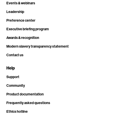
Events & webinars
Leadership
Preference center
Executive briefing program
Awards & recognition
Modern slavery transparency statement
Contact us
Help
Support
Community
Product documentation
Frequently asked questions
Ethics hotline