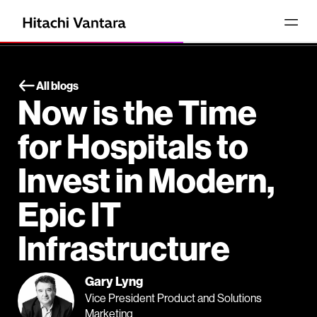
All blogs
Now is the Time
for Hospitals to
Invest in Modern,
Epic IT
Infrastructure
Gary Lyng
Vice President Product and Solutions
Marketing