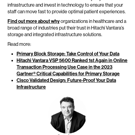
infrastructure and invest in technology to ensure that your
staff can move fast to provide optimal patient experiences.
Find out more about why
organizations in healthcare and a
broad range of industries put their trust in Hitachi Vantara’s
storage and integrated infrastructure solutions.
Read more:
Primary Block Storage: Take Control of Your Data
Hitachi Vantara VSP 5600 Ranked 1st Again in Online
Transaction Processing Use Case in the 2023
Gartner® Critical Capabilities for Primary Storage
Cisco Validated Design: Future-Proof Your Data
Infrastructure