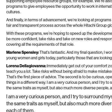
supporting employee resource groups, for example. We’re also
programs to give employees the opportunity to work in internati
cultures.
And finally, in terms of advancement, we’re looking at programs t
fair and transparent process across the whole Hitachi Group glo
With these programs, we’re hoping to speed up the developm
be more confident, take risks and take on new roles and responsib
covering all the requirements of that role.
Marlene Spensley:
That’s fantastic. And my final question, I w
young women and girls today, particularly those that are lookin
Lorena Dellagiovanna:
Immediately get out of your comfort zone.
teach you a lot. Take risks without being afraid to make mistake
That’s the first piece of advice. The second is to be curious, op
things in a different way. I am a very curious person, and I try 
the same traits as myself, but also much more diverse people, 
I am a very curious person, and I try to surround my
the same traits as myself, but also much more dive
each of them.