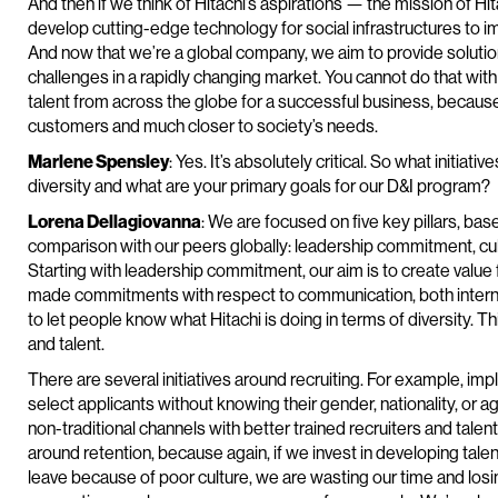
And then if we think of Hitachi’s aspirations — the mission of Hi
develop cutting-edge technology for social infrastructures to imp
And now that we’re a global company, we aim to provide solutio
challenges in a rapidly changing market. You cannot do that wi
talent from across the globe for a successful business, because
customers and much closer to society’s needs.
Marlene Spensley
: Yes. It’s absolutely critical. So what initia
diversity and what are your primary goals for our D&I program?
Lorena Dellagiovanna
: We are focused on five key pillars, ba
comparison with our peers globally: leadership commitment, cul
Starting with leadership commitment, our aim is to create value 
made commitments with respect to communication, both internall
to let people know what Hitachi is doing in terms of diversity. T
and talent.
There are several initiatives around recruiting. For example, imp
select applicants without knowing their gender, nationality, or
non-traditional channels with better trained recruiters and talen
around retention, because again, if we invest in developing tal
leave because of poor culture, we are wasting our time and losi