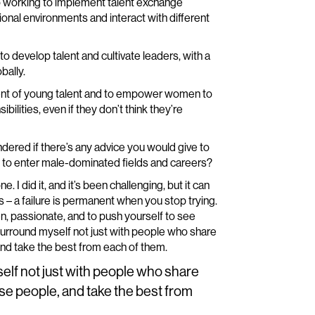
 working to implement talent exchange
onal environments and interact with different
o develop talent and cultivate leaders, with a
bally.
ent of young talent and to empower women to
ilities, even if they don’t think they’re
ondered if there’s any advice you would give to
g to enter male-dominated fields and careers?
 I did it, and it’s been challenging, but it can
s – a failure is permanent when you stop trying.
en, passionate, and to push yourself to see
to surround myself not just with people who share
and take the best from each of them.
self not just with people who share
rse people, and take the best from