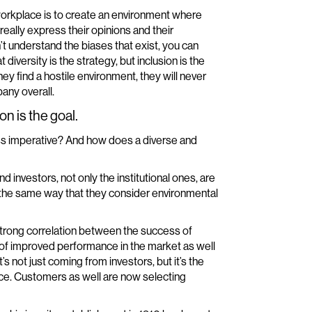
 workplace is to create an environment where
eally express their opinions and their
’t understand the biases that exist, you can
diversity is the strategy, but inclusion is the
hey find a hostile environment, they will never
any overall.
on is the goal.
ness imperative? And how does a diverse and
 and investors, not only the institutional ones, are
 in the same way that they consider environmental
 strong correlation between the success of
ms of improved performance in the market as well
s not just coming from investors, but it’s the
nce. Customers as well are now selecting