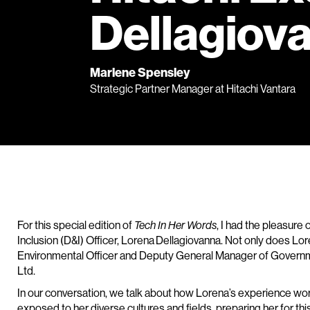
Dellagiov
Marlene Spensley
Strategic Partner Manager at Hitachi Vantara
For this special edition of
Tech In Her Words
, I had the pleasure 
Inclusion (D&I) Officer, Lorena Dellagiovanna. Not only does Lor
Environmental Officer and Deputy General Manager of Governme
Ltd.
In our conversation, we talk about how Lorena’s experience wor
exposed to her diverse cultures and fields, preparing her for th