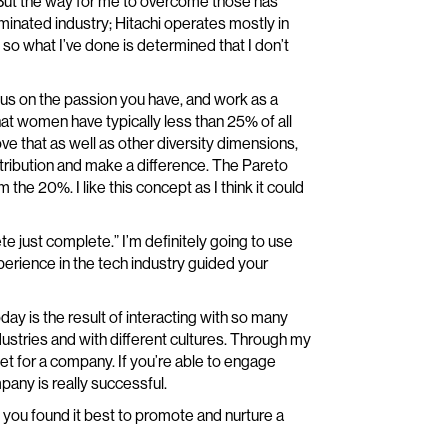
s. But the way for me to overcome those has
minated industry; Hitachi operates mostly in
 so what I’ve done is determined that I don’t
focus on the passion you have, and work as a
at women have typically less than 25% of all
ve that as well as other diversity dimensions,
ontribution and make a difference. The Pareto
the 20%. I like this concept as I think it could
e just complete.” I’m definitely going to use
perience in the tech industry guided your
today is the result of interacting with so many
ustries and with different cultures. Through my
et for a company. If you’re able to engage
any is really successful.
 you found it best to promote and nurture a