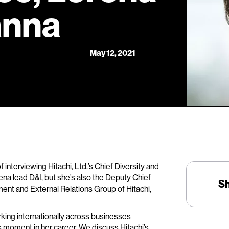
anna
May 12, 2021
of interviewing Hitachi, Ltd.’s Chief Diversity and
ena lead D&I, but she’s also the Deputy Chief
S
nt and External Relations Group of Hitachi,
king internationally across businesses
is moment in her career. We discuss Hitachi’s