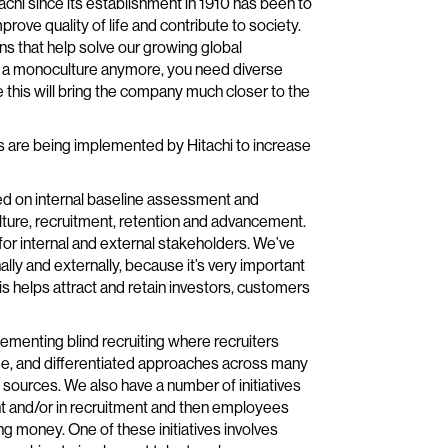
tachi since its establishment in 1910 has been to
rove quality of life and contribute to society.
ns that help solve our growing global
th a monoculture anymore, you need diverse
 this will bring the company much closer to the
tives are being implemented by Hitachi to increase
sed on internal baseline assessment and
ture, recruitment, retention and advancement.
for internal and external stakeholders. We’ve
y and externally, because it’s very important
his helps attract and retain investors, customers
lementing blind recruiting where recruiters
 age, and differentiated approaches across many
t sources. We also have a number of initiatives
ent and/or in recruitment and then employees
ng money. One of these initiatives involves