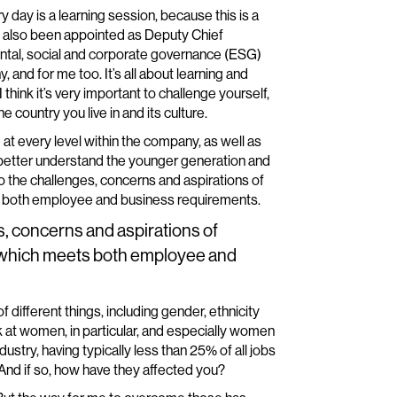
y day is a learning session, because this is a
ave also been appointed as Deputy Chief
ntal, social and corporate governance (ESG)
, and for me too. It’s all about learning and
think it’s very important to challenge yourself,
 country you live in and its culture.
 at every level within the company, as well as
o better understand the younger generation and
n to the challenges, concerns and aspirations of
s both employee and business requirements.
es, concerns and aspirations of
m which meets both employee and
of different things, including gender, ethnicity
k at women, in particular, and especially women
ustry, having typically less than 25% of all jobs
And if so, how have they affected you?