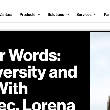
Vantara
Products
Solutions
Services
Par
r Words:
versity and
With
ec, Lorena