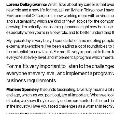
Lorena Dellagiovanna
: What I love about my career is that ever
new role and a new life for me, as I am living in Tokyo now. I h
Environmental Officer, so I’m now working more with environme
and sustainability, which are kind of “new” topics for the company
growing. I’m actually also learning Japanese right now because I 
especially when you’re in a new role, and to better understand the
My typical day is very busy. I spend a lot of time meeting people
external stakeholders. I’ve been leading a lot of roundtables t
the potential for new talent. For me, it’s very important to liste
everyone at every level, and implement a program which meet
For me, it’s very important to listen to the challeng
everyone at every level, and implement a progra
business requirements.
Marlene Spensley
: It sounds fascinating. Diversity means a lot 
and age, which, as you point out, are all important. When we loo
of color, we know they’re vastly underrepresented in the tech ind
in the industry. Have you faced challenges as a woman in tech? 