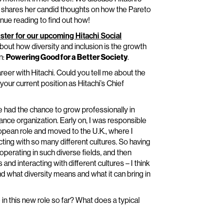
o shares her candid thoughts on how the Pareto
inue reading to find out how!
ister for our upcoming Hitachi Social
 about how diversity and inclusion is the growth
n:
Powering Good for a Better Society
.
reer with Hitachi. Could you tell me about the
our current position as Hitachi’s Chief
I’ve had the chance to grow professionally in
nance organization. Early on, I was responsible
uropean role and moved to the U.K., where I
cting with so many different cultures. So having
operating in such diverse fields, and then
and interacting with different cultures – I think
d what diversity means and what it can bring in
in this new role so far? What does a typical