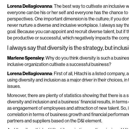
Lorena Dellagiovanna
: The best way to cultivate an inclusive
everyone can be his or her self and everyone has the chance to r
perspectives. One important dimension is the culture; if you don
never nurture a diverse and inclusive workplace. I always say that 
goal. Because you can appoint and recruit diverse talent, but if t
be productive or successful, which negatively impacts the comp
I always say that diversity is the strategy, but inclusi
Marlene Spensley
: Why do you think diversity is such a busi
inclusive organization cultivate a successful business?
Lorena Dellagiovanna
: First of all, Hitachi is a listed company,
using diversity and inclusion as a major driver in their choices,
issues.
Moreover, there are plenty of statistics showing that there is a
diversity and inclusion and a business’ financial results, in ter
as engagement of employees and attraction of new talent. So, it’
correlation in terms of business growth and financial performa
partners and suppliers based on the D&I element.