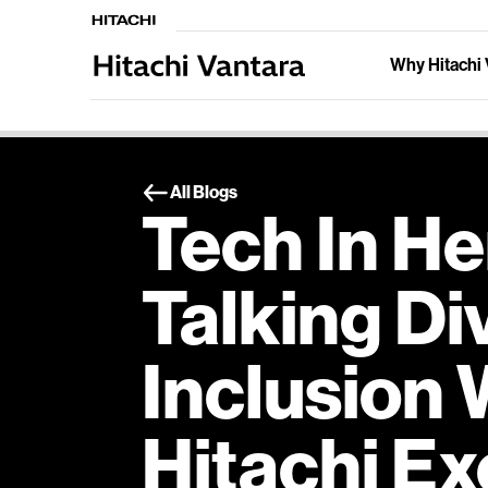
Why Hitachi 
All Blogs
Tech In He
Talking Di
Inclusion 
Hitachi Ex