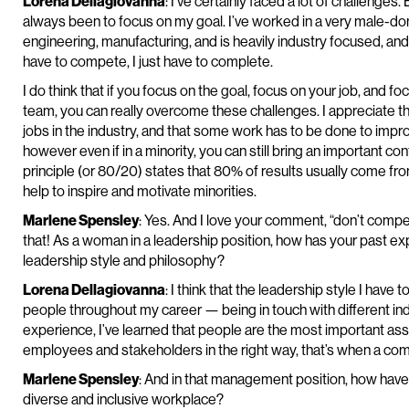
Lorena Dellagiovanna
: I’ve certainly faced a lot of challenge
always been to focus on my goal. I’ve worked in a very male-do
engineering, manufacturing, and is heavily industry focused, and
have to compete, I just have to complete.
I do think that if you focus on the goal, focus on your job, and 
team, you can really overcome these challenges. I appreciate th
jobs in the industry, and that some work has to be done to impro
however even if in a minority, you can still bring an important c
principle (or 80/20) states that 80% of results usually come from 
help to inspire and motivate minorities.
Marlene Spensley
: Yes. And I love your comment, “don’t compet
that! As a woman in a leadership position, how has your past ex
leadership style and philosophy?
Lorena Dellagiovanna
: I think that the leadership style I have 
people throughout my career — being in touch with different ind
experience, I’ve learned that people are the most important ass
employees and stakeholders in the right way, that’s when a comp
Marlene Spensley
: And in that management position, how have
diverse and inclusive workplace?