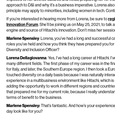
approach to D&I and why it’s a business imperative. Lorena als
principle may apply to minorities, including women in tech. Cont
If you’re interested in hearing more from Lorena, be sure to
reg
Innovation Forum
. She’ll be joining us on May 25, 2021, to talk
engine and source of Hitachi’s innovation. Don’t miss her sessio
Marlene Spensley
: Lorena, you’ve had a long and successful ca
roles you’ve held and how you think they have prepared you for y
Diversity and Inclusion Officer?
Lorena Dellagiovanna
: Yes, I’ve had a long career at Hitachi. 
many different fields. The first phase of my career was in the fi
for Italy, and later, the Southern Europe region. I then took a E
touched diversity on a daily basis because I was naturally intera
experience in a multibusiness environment like Hitachi, which is 
adding the opportunity to work in different regions and countries 
that prepared me for my current role, because I really understan
terms of benefit to the business.
Marlene Spensley:
That’s fantastic. And how’s your experience 
day look like for you?