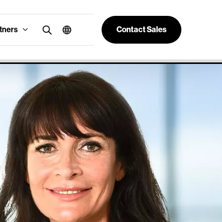
tners
Contact Sales