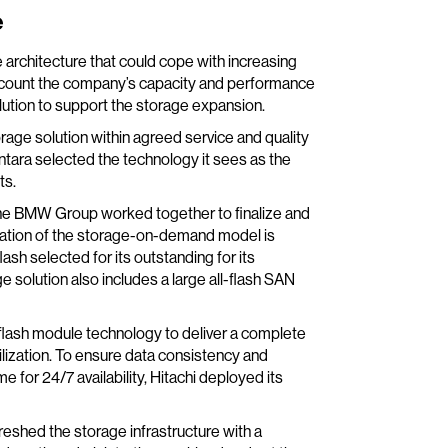
e
 architecture that could cope with increasing
count the company’s capacity and performance
lution to support the storage expansion.
rage solution within agreed service and quality
ntara selected the technology it sees as the
ts.
 the BMW Group worked together to finalize and
eration of the storage-on-demand model is
ash selected for its outstanding for its
solution also includes a large all-flash SAN
flash module technology to deliver a complete
 utilization. To ensure data consistency and
 for 24/7 availability, Hitachi deployed its
reshed the storage infrastructure with a