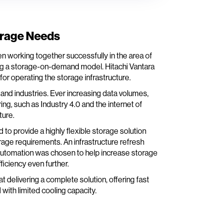
orage Needs
 working together successfully in the area of
ng a storage-on-demand model. Hitachi Vantara
or operating the storage infrastructure.
nd industries. Ever increasing data volumes,
ng, such as Industry 4.0 and the internet of
ture.
to provide a highly flexible storage solution
age requirements. An infrastructure refresh
automation was chosen to help increase storage
iciency even further.
t delivering a complete solution, offering fast
 with limited cooling capacity.