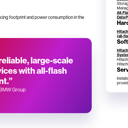
Stora
Manag
All-Fl
cing footprint and power consumption in the
Data P
Har
Hitach
(all-fl
Sof
Hitach
System
eliable, large-scale
Hitach
Hitach
ces with all-flash
Ser
t.”
Instal
provid
, BMW Group