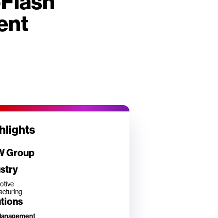
-Flash
ent
hlights
 Group
stry
otive
cturing
tions
Management