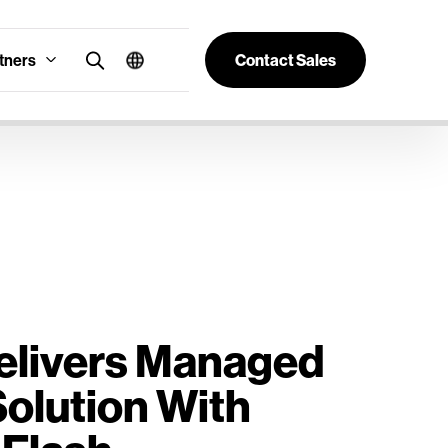
tners
Contact Sales
Delivers Managed
olution With