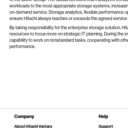
workloads to the most appropriate storage systems, increasin
on-demand service. Storage analytics, flexible performance o
ensure Hitachi always reaches or exceeds the agreed service 
By taking responsibility for the enterprise storage solution, H
resources to focus more on strategic IT planning. During the i
capability to work on nonstandard tasks, cooperating with other
performance.
Company
Help
About Hitachi Vantara
Support