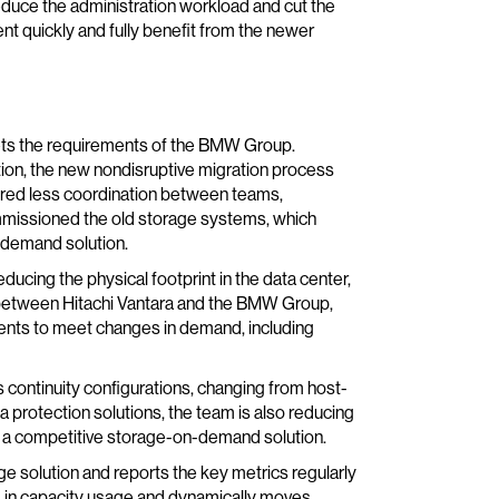
 reduce the administration workload and cut the
nt quickly and fully benefit from the newer
eets the requirements of the BMW Group.
ion, the new nondisruptive migration process
red less coordination between teams,
commissioned the old storage systems, which
n-demand solution.
ucing the physical footprint in the data center,
d between Hitachi Vantara and the BMW Group,
ents to meet changes in demand, including
 continuity configurations, changing from host-
 protection solutions, the team is also reducing
g a competitive storage-on-demand solution.
ge solution and reports the key metrics regularly
 in capacity usage and dynamically moves