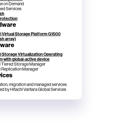
ge on Demand
ed Services
ash
rotection
dware
i Virtual Storage Platform G1500
ash array)
tware
i Storage Virtualization Operating
 with global-active device
i Tiered Storage Manager
i Replication Manager
vices
lation, migration and managed services
ed by Hitachi Vantara Global Services