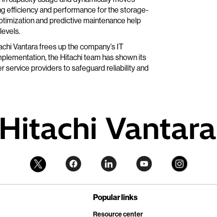
g efficiency and performance for the storage-
ptimization and predictive maintenance help
levels.
itachi Vantara frees up the company’s IT
mplementation, the Hitachi team has shown its
 service providers to safeguard reliability and
Popular links
Resource center