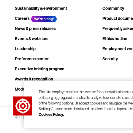
Sustainability & environment
Community
Careers
Product docume
We're hiring!
News & press releases
Frequently aske
Events & webinars
Ethics hotline
Leadership
Employment veri
Preference center
Security
Executive briefing program
Awards & recognition
Modern slavery transparency statement
This site employs cookies that we use for our own business pu
collecting aggregated statistics to analyze how our site is use
Contact us
of the following options: (1) accept cookies and navigate the web
Settings” to see more details and to select from the types of c
Cookies Policy.
© Hitachi Vantara LLC 2026. All Rights Reserved.