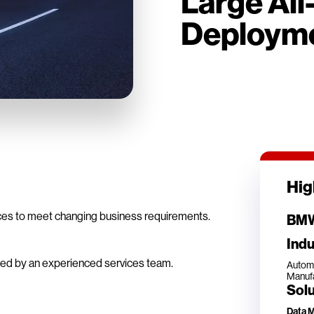
Large All
Deploym
Hig
ces to meet changing business requirements.
BMW
Indu
cked by an experienced services team.
Autom
Manufa
Solu
Data 