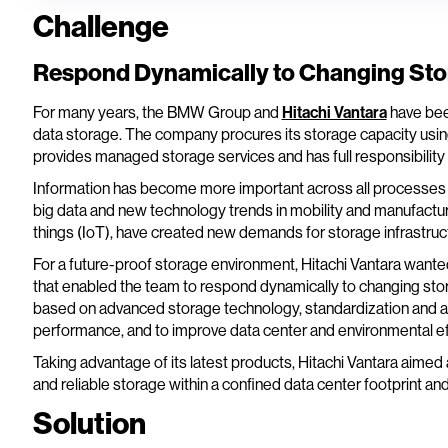
Challenge
Respond Dynamically to Changing St
For many years, the BMW Group and
Hitachi Vantara
have been
data storage. The company procures its storage capacity usi
provides managed storage services and has full responsibility f
Information has become more important across all processes a
big data and new technology trends in mobility and manufacturi
things (IoT), have created new demands for storage infrastruc
For a future-proof storage environment, Hitachi Vantara wanted 
that enabled the team to respond dynamically to changing stor
based on advanced storage technology, standardization and 
performance, and to improve data center and environmental eff
Taking advantage of its latest products, Hitachi Vantara aimed a
and reliable storage within a confined data center footprint and
Solution