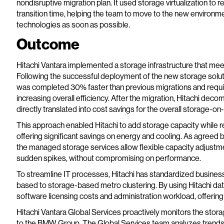
nondisruptive migration plan. It used storage virtualization to
transition time, helping the team to move to the new environme
technologies as soon as possible.
Outcome
Hitachi Vantara implemented a storage infrastructure that m
Following the successful deployment of the new storage solut
was completed 30% faster than previous migrations and requi
increasing overall efficiency. After the migration, Hitachi de
directly translated into cost savings for the overall storage-o
This approach enabled Hitachi to add storage capacity while red
offering significant savings on energy and cooling. As agree
the managed storage services allow flexible capacity adjustm
sudden spikes, without compromising on performance.
To streamline IT processes, Hitachi has standardized business
based to storage-based metro clustering. By using Hitachi data
software licensing costs and administration workload, offerin
Hitachi Vantara Global Services proactively monitors the stora
to the BMW Group. The Global Services team analyzes trends