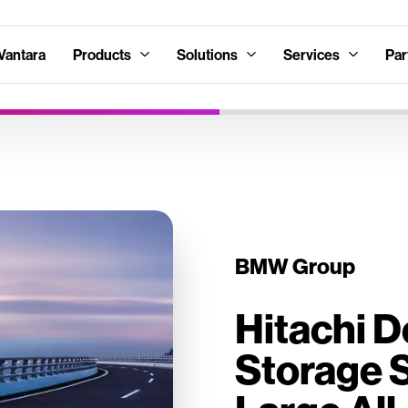
Vantara
Products
Solutions
Services
Par
BMW Group
Hitachi 
Storage S