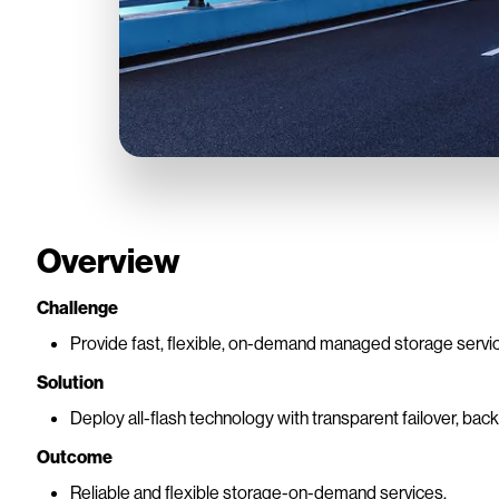
Overview
Challenge
Provide fast, flexible, on-demand managed storage servi
Solution
Deploy all-flash technology with transparent failover, ba
Outcome
Reliable and flexible storage-on-demand services.