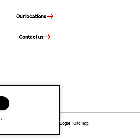
Our locations
Contact us
s
Terms of Use
Privacy Policy
Legal
Sitemap