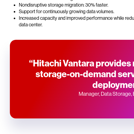
Nondisruptive storage migration: 30% faster.
Support for continuously growing data volumes.
Increased capacity and improved performance while redu
data center.
“Hitachi Vantara provides r
storage-on-demand servi
deploymen
Manager, Data Storage