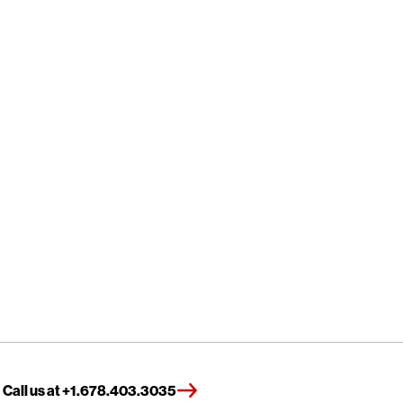
Call us at +1.678.403.3035