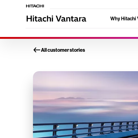
Why Hitachi 
All customer stories