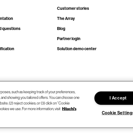
Customer stories
ntation
The Array
d questions
Blog
Partner login
fication
Solution demo center
rposes, such as keeping track of your preferences,
d, and showing you tailored offers. You can choose one
I Accept
site; (2) reject cookies; or (3) click on “Cookie
ookies we use. For more information, visit
Hitachi's
Cookie Setting