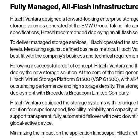
Fully Managed, All-Flash Infrastructur
Hitachi Vantara designed a forward-looking enterprise storage
storage volumes generated at the BMW Group. Taking into ac
specifications, Hitachi recommended deploying an all-flash so
To deliver managed storage services, Hitachi operated the sto
levels. Measuring against defined business metrics, Hitachi Va
best fit with the company’s business and technical requiremen
Following a successful proof of concept, Hitachi Vantara and
deploy the new storage solution. At the core of the third gen
Hitachi Virtual Storage Platform G1500 (VSP G1500), with all-fl
outstanding performance and high storage density. The storage 
deployment with Brocade, a Broadcom Limited Company.
Hitachi Vantara equipped the storage systems with its unique 
solution for superior speed, flexibility, reliability and capacity
support transparent, fully automated failover with zero downtime
global-active device.
Minimizing the impact on the application landscape, Hitachi ref