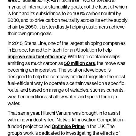
area of sustainability. As Hitachi itself works toward a
myriad of internal sustainability goals, not the least of which
is for it and its subsidiaries to be 100% carbon neutral by
2030, and to drive carbon neutrality across its entire supply
chain by 2050, it is steadfastly helping customers achieve
their own green goals.
In 2018, Stena Line, one of the largest shipping companies
in Europe, turned to Hitachi for an AI solution to help
improve ship fuel efficiency
. With large container ships
emitting as much carbon as
50 million cars
, the move was
becoming an imperative. The solution developed is
designed to help the company predict things like the most
fuel-efficient way to operate a certain vessel on a specific
route, and based on a range of variables, such as currents,
weather conditions, shallow water, and speed through
water.
That same year, Hitachi Vantara was brought in to assist
with a new industry-led, Network Innovation Competition-
funded project called
Optimise Prime
in the U.K. The
group’s work is dedicated to investigating the effects of