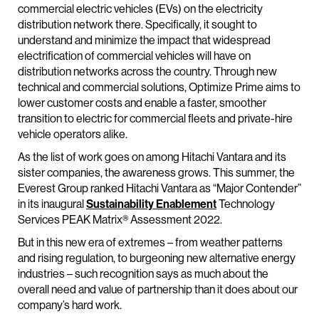
commercial electric vehicles (EVs) on the electricity
distribution network there. Specifically, it sought to
understand and minimize the impact that widespread
electrification of commercial vehicles will have on
distribution networks across the country. Through new
technical and commercial solutions, Optimize Prime aims to
lower customer costs and enable a faster, smoother
transition to electric for commercial fleets and private-hire
vehicle operators alike.
As the list of work goes on among Hitachi Vantara and its
sister companies, the awareness grows. This summer, the
Everest Group ranked Hitachi Vantara as “Major Contender”
in its inaugural
Sustainability Enablement
Technology
Services PEAK Matrix® Assessment 2022.
But in this new era of extremes – from weather patterns
and rising regulation, to burgeoning new alternative energy
industries – such recognition says as much about the
overall need and value of partnership than it does about our
company’s hard work.