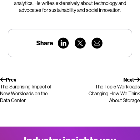
analytics. He writes extensively about technology and
advocates for sustainability and social innovation.
Share
Prev
Next
The Surprising Impact of
The Top 5 Workloads
New Workloads on the
Changing How We Think
Data Center
About Storage