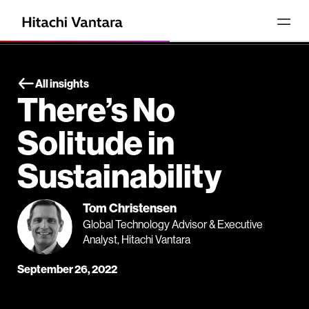
All insights
There’s No
Solitude in
Sustainability
Tom Christensen
Global Technology Advisor & Executive
Analyst, Hitachi Vantara
September 26, 2022