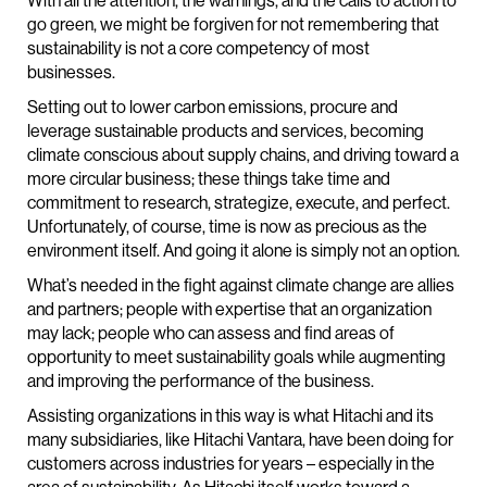
With all the attention, the warnings, and the calls to action to
go green, we might be forgiven for not remembering that
sustainability is not a core competency of most
businesses.
Setting out to lower carbon emissions, procure and
leverage sustainable products and services, becoming
climate conscious about supply chains, and driving toward a
more circular business; these things take time and
commitment to research, strategize, execute, and perfect.
Unfortunately, of course, time is now as precious as the
environment itself. And going it alone is simply not an option.
What’s needed in the fight against climate change are allies
and partners; people with expertise that an organization
may lack; people who can assess and find areas of
opportunity to meet sustainability goals while augmenting
and improving the performance of the business.
Assisting organizations in this way is what Hitachi and its
many subsidiaries, like Hitachi Vantara, have been doing for
customers across industries for years – especially in the