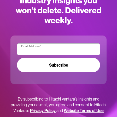
Industry insights you
won’t delete. Delivered
weekly.
Email Address:
*
Subscribe
By subscribing to Hitachi Vantara’s Insights and
providing your e-mail, you agree and consent to Hitachi
Vantara’s
Privacy Policy
and
Website Terms of Use