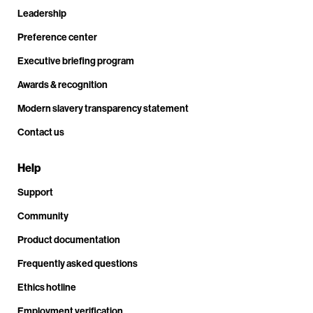
Leadership
Preference center
Executive briefing program
Awards & recognition
Modern slavery transparency statement
Contact us
Help
Support
Community
Product documentation
Frequently asked questions
Ethics hotline
Employment verification