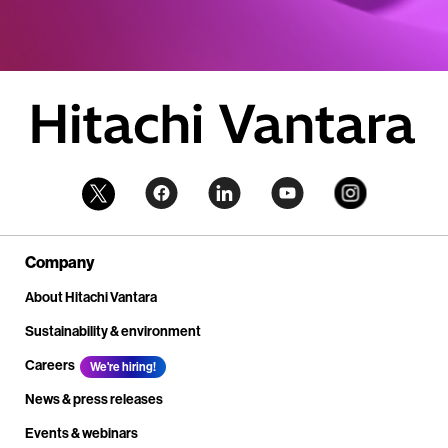
Company
About Hitachi Vantara
Sustainability & environment
Careers
We're hiring!
News & press releases
Events & webinars