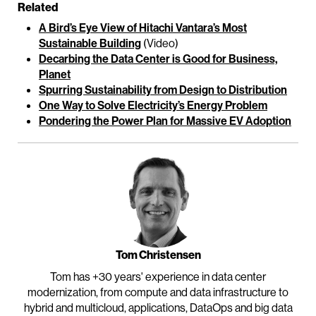
Related
A Bird’s Eye View of Hitachi Vantara’s Most
Sustainable Building
(Video)
Decarbing the Data Center is Good for Business,
Planet
Spurring Sustainability from Design to Distribution
One Way to Solve Electricity’s Energy Problem
Pondering the Power Plan for Massive EV Adoption
Tom Christensen
Tom has +30 years' experience in data center
modernization, from compute and data infrastructure to
hybrid and multicloud, applications, DataOps and big data