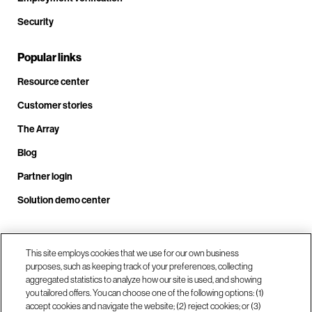
Security
Popular links
Resource center
Customer stories
The Array
Blog
Partner login
Solution demo center
Call us at +1.678.403.3035
This site employs cookies that we use for our own business
purposes, such as keeping track of your preferences, collecting
aggregated statistics to analyze how our site is used, and showing
you tailored offers. You can choose one of the following options: (1)
Our locations
accept cookies and navigate the website; (2) reject cookies; or (3)