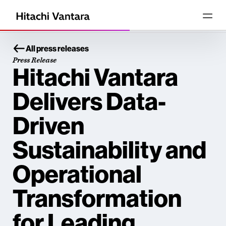
All press releases
Press Release
Hitachi Vantara
Delivers Data-
Driven
Sustainability and
Operational
Transformation
for Leading