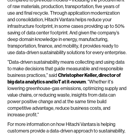
of raw materials, production, transportation, five years of
use and final recycle. Through application modernization
and consolidation, Hitachi Vantara helps reduce your
infrastructure footprint, in some cases providing up to 50%
saving of data center footprint. And given the company’s
deep domain knowledge in energy, manufacturing,
transportation, finance, and mobility, it provides ready to
use data-driven sustainability solutions for every enterprise.
"Data-driven sustainability means collecting and using data
to make decisions that guide measurable and responsible
business practices," said
Christopher Keller, director of
big data analytics and IoT at it-novum
. "Whether it's
lowering greenhouse-gas emissions, optimizing supply and
value chains, or reducing waste, insights from data can
power positive change and at the same time build
competitive advantage, reduce business costs, and
increase profit."
For more information on how Hitachi Vantara is helping
customers provide a data-driven approach to sustainability,