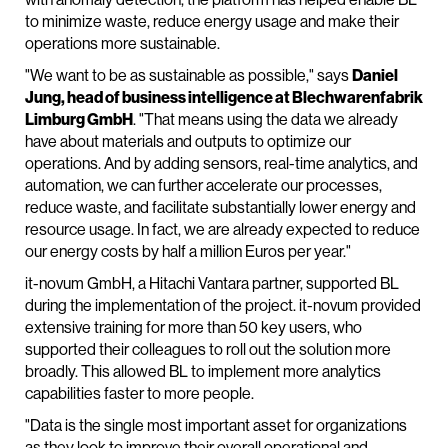
to minimize waste, reduce energy usage and make their
operations more sustainable.
"We want to be as sustainable as possible," says
Daniel
Jung, head of business intelligence at Blechwarenfabrik
Limburg GmbH
. "That means using the data we already
have about materials and outputs to optimize our
operations. And by adding sensors, real-time analytics, and
automation, we can further accelerate our processes,
reduce waste, and facilitate substantially lower energy and
resource usage. In fact, we are already expected to reduce
our energy costs by half a million Euros per year."
it-novum GmbH, a Hitachi Vantara partner, supported BL
during the implementation of the project. it-novum provided
extensive training for more than 50 key users, who
supported their colleagues to roll out the solution more
broadly. This allowed BL to implement more analytics
capabilities faster to more people.
"Data is the single most important asset for organizations
as they look to improve their overall operational and