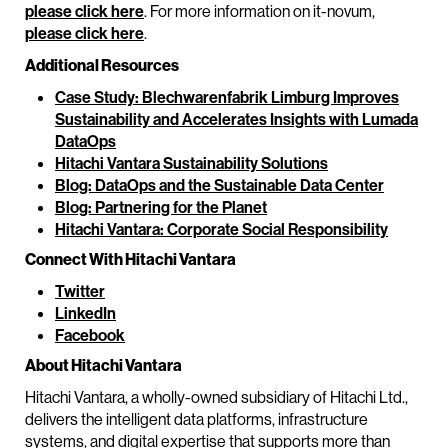
please click here
. For more information on it-novum,
please click here
.
Additional Resources
Case Study: Blechwarenfabrik Limburg Improves
Sustainability and Accelerates Insights with Lumada
DataOps
Hitachi Vantara Sustainability Solutions
Blog: DataOps and the Sustainable Data Center
Blog: Partnering for the Planet
Hitachi Vantara: Corporate Social Responsibility
Connect With Hitachi Vantara
Twitter
LinkedIn
Facebook
About Hitachi Vantara
Hitachi Vantara, a wholly-owned subsidiary of Hitachi Ltd.,
delivers the intelligent data platforms, infrastructure
systems, and digital expertise that supports more than