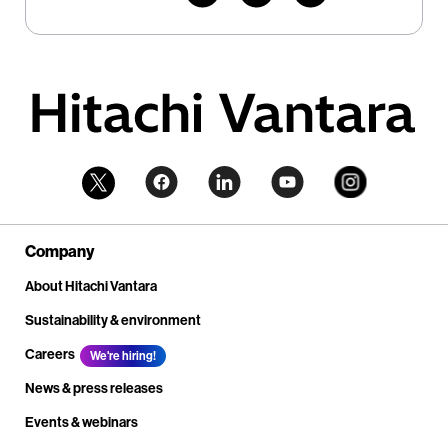
Company
About Hitachi Vantara
Sustainability & environment
Careers
We're hiring!
News & press releases
Events & webinars