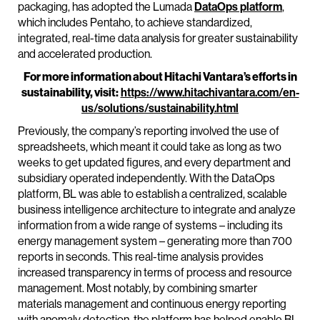
packaging, has adopted the Lumada
DataOps platform
,
which includes Pentaho, to achieve standardized,
integrated, real-time data analysis for greater sustainability
and accelerated production.
For more information about Hitachi Vantara’s efforts in
sustainability, visit:
https://www.hitachivantara.com/en-
us/solutions/sustainability.html
Previously, the company’s reporting involved the use of
spreadsheets, which meant it could take as long as two
weeks to get updated figures, and every department and
subsidiary operated independently. With the DataOps
platform, BL was able to establish a centralized, scalable
business intelligence architecture to integrate and analyze
information from a wide range of systems – including its
energy management system – generating more than 700
reports in seconds. This real-time analysis provides
increased transparency in terms of process and resource
management. Most notably, by combining smarter
materials management and continuous energy reporting
with anomaly detection, the platform has helped enable BL