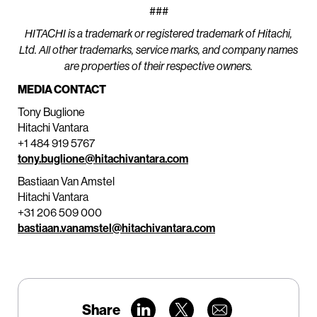
###
HITACHI is a trademark or registered trademark of Hitachi,
Ltd. All other trademarks, service marks, and company names
are properties of their respective owners.
MEDIA CONTACT
Tony Buglione
Hitachi Vantara
+1 484 919 5767
tony.buglione@hitachivantara.com
Bastiaan Van Amstel
Hitachi Vantara
+31 206 509 000
bastiaan.vanamstel@hitachivantara.com
Share