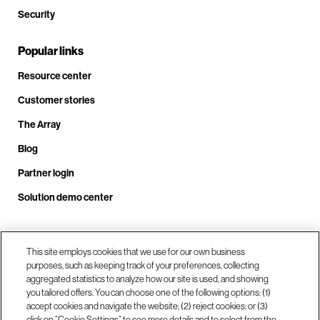
Security
Popular links
Resource center
Customer stories
The Array
Blog
Partner login
Solution demo center
Call us at +1.678.403.3035
This site employs cookies that we use for our own business
purposes, such as keeping track of your preferences, collecting
aggregated statistics to analyze how our site is used, and showing
you tailored offers. You can choose one of the following options: (1)
Our locations
accept cookies and navigate the website; (2) reject cookies; or (3)
click on “Cookie Settings” to see more details and to select from the