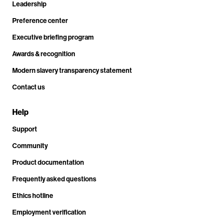
Leadership
Preference center
Executive briefing program
Awards & recognition
Modern slavery transparency statement
Contact us
Help
Support
Community
Product documentation
Frequently asked questions
Ethics hotline
Employment verification