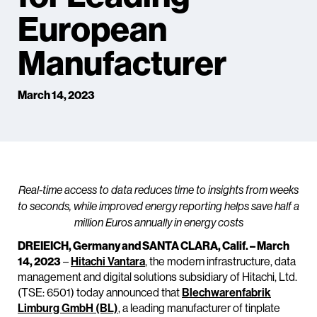
European
Manufacturer
March 14, 2023
Real-time access to data reduces time to insights from weeks
to seconds, while improved energy reporting helps save half a
million Euros annually in energy costs
DREIEICH, Germany and SANTA CLARA, Calif. – March
14, 2023
–
Hitachi Vantara
, the modern infrastructure, data
management and digital solutions subsidiary of Hitachi, Ltd.
(TSE: 6501) today announced that
Blechwarenfabrik
Limburg GmbH (BL)
, a leading manufacturer of tinplate