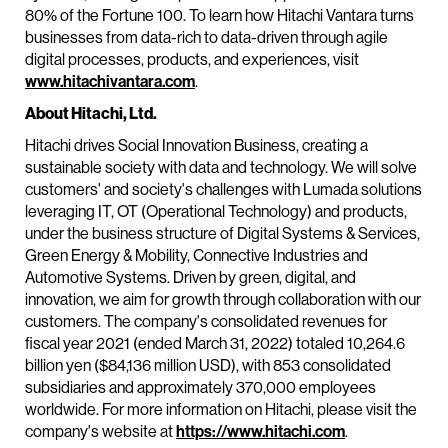
80% of the Fortune 100. To learn how Hitachi Vantara turns
businesses from data-rich to data-driven through agile
digital processes, products, and experiences, visit
www.hitachivantara.com
.
About Hitachi, Ltd.
Hitachi drives Social Innovation Business, creating a
sustainable society with data and technology. We will solve
customers' and society's challenges with Lumada solutions
leveraging IT, OT (Operational Technology) and products,
under the business structure of Digital Systems & Services,
Green Energy & Mobility, Connective Industries and
Automotive Systems. Driven by green, digital, and
innovation, we aim for growth through collaboration with our
customers. The company's consolidated revenues for
fiscal year 2021 (ended March 31, 2022) totaled 10,264.6
billion yen ($84,136 million USD), with 853 consolidated
subsidiaries and approximately 370,000 employees
worldwide. For more information on Hitachi, please visit the
company's website at
https://www.hitachi.com
.