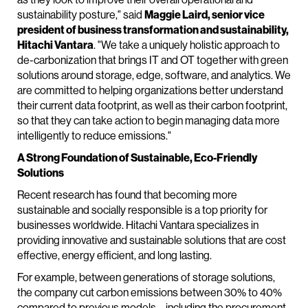
sustainability posture," said
Maggie Laird, senior vice
president of business transformation and sustainability,
Hitachi Vantara
. "We take a uniquely holistic approach to
de-carbonization that brings IT and OT together with green
solutions around storage, edge, software, and analytics. We
are committed to helping organizations better understand
their current data footprint, as well as their carbon footprint,
so that they can take action to begin managing data more
intelligently to reduce emissions."
A Strong Foundation of Sustainable, Eco-Friendly
Solutions
Recent research has found that becoming more
sustainable and socially responsible is a top priority for
businesses worldwide. Hitachi Vantara specializes in
providing innovative and sustainable solutions that are cost
effective, energy efficient, and long lasting.
For example, between generations of storage solutions,
the company cut carbon emissions between 30% to 40%
compared to previous models – including the procurement