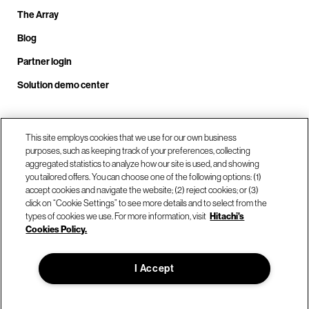
The Array
Blog
Partner login
Solution demo center
Call us at +1.678.403.3035
This site employs cookies that we use for our own business
purposes, such as keeping track of your preferences, collecting
aggregated statistics to analyze how our site is used, and showing
you tailored offers. You can choose one of the following options: (1)
Our locations
accept cookies and navigate the website; (2) reject cookies; or (3)
click on “Cookie Settings” to see more details and to select from the
types of cookies we use. For more information, visit
Hitachi's
Contact us
Cookies Policy.
I Accept
© Hitachi Vantara LLC 2026. All Rights Reserved.
Terms of Use
Privacy Policy
Legal
Sitemap