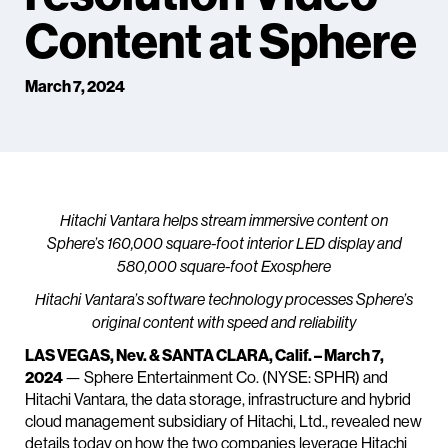
Content at Sphere
March 7, 2024
Hitachi Vantara helps stream immersive content on
Sphere’s 160,000 square-foot interior LED display and
580,000 square-foot Exosphere
Hitachi Vantara’s software technology processes Sphere’s
original content with speed and reliability
LAS VEGAS, Nev. & SANTA CLARA, Calif. – March 7,
2024
— Sphere Entertainment Co. (NYSE: SPHR) and
Hitachi Vantara, the data storage, infrastructure and hybrid
cloud management subsidiary of Hitachi, Ltd., revealed new
details today on how the two companies leverage Hitachi