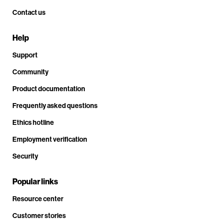
Contact us
Help
Support
Community
Product documentation
Frequently asked questions
Ethics hotline
Employment verification
Security
Popular links
Resource center
Customer stories