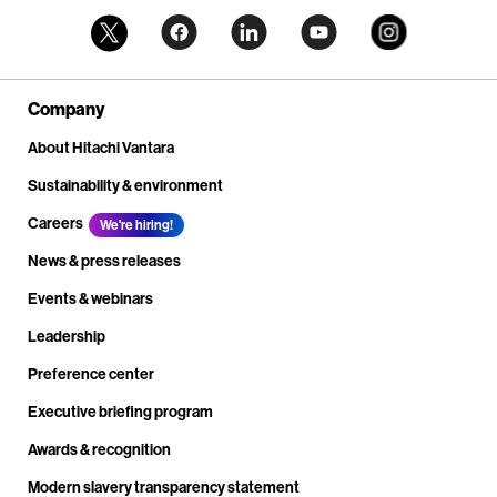
Company
About Hitachi Vantara
Sustainability & environment
Careers
We're hiring!
News & press releases
Events & webinars
Leadership
Preference center
Executive briefing program
Awards & recognition
Modern slavery transparency statement