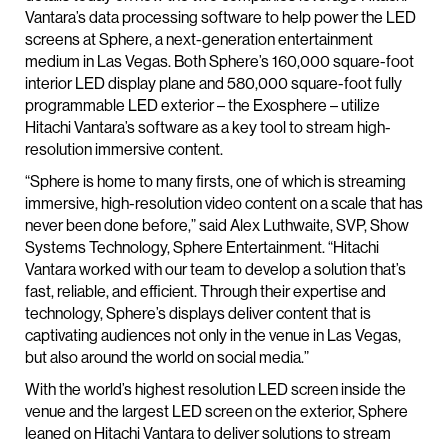
Vantara’s data processing software to help power the LED
screens at Sphere, a next-generation entertainment
medium in Las Vegas. Both Sphere’s 160,000 square-foot
interior LED display plane and 580,000 square-foot fully
programmable LED exterior – the Exosphere – utilize
Hitachi Vantara’s software as a key tool to stream high-
resolution immersive content.
“Sphere is home to many firsts, one of which is streaming
immersive, high-resolution video content on a scale that has
never been done before,” said Alex Luthwaite, SVP, Show
Systems Technology, Sphere Entertainment. “Hitachi
Vantara worked with our team to develop a solution that’s
fast, reliable, and efficient. Through their expertise and
technology, Sphere’s displays deliver content that is
captivating audiences not only in the venue in Las Vegas,
but also around the world on social media.”
With the world’s highest resolution LED screen inside the
venue and the largest LED screen on the exterior, Sphere
leaned on Hitachi Vantara to deliver solutions to stream