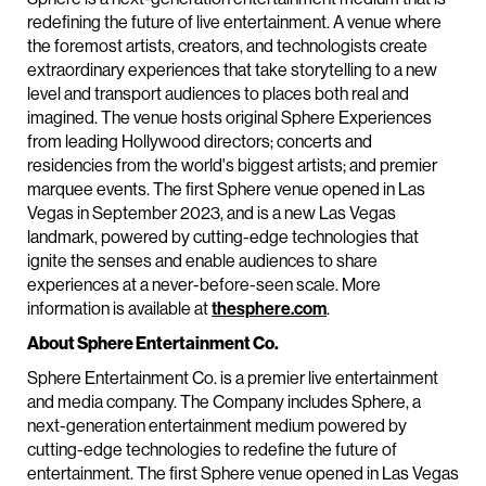
redefining the future of live entertainment. A venue where
the foremost artists, creators, and technologists create
extraordinary experiences that take storytelling to a new
level and transport audiences to places both real and
imagined. The venue hosts original Sphere Experiences
from leading Hollywood directors; concerts and
residencies from the world's biggest artists; and premier
marquee events. The first Sphere venue opened in Las
Vegas in September 2023, and is a new Las Vegas
landmark, powered by cutting-edge technologies that
ignite the senses and enable audiences to share
experiences at a never-before-seen scale. More
information is available at
thesphere.com
.
About Sphere Entertainment Co.
Sphere Entertainment Co. is a premier live entertainment
and media company. The Company includes Sphere, a
next-generation entertainment medium powered by
cutting-edge technologies to redefine the future of
entertainment. The first Sphere venue opened in Las Vegas