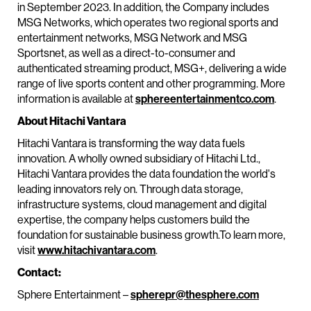
in September 2023. In addition, the Company includes
MSG Networks, which operates two regional sports and
entertainment networks, MSG Network and MSG
Sportsnet, as well as a direct-to-consumer and
authenticated streaming product, MSG+, delivering a wide
range of live sports content and other programming. More
information is available at
sphereentertainmentco.com
.
About Hitachi Vantara
Hitachi Vantara is transforming the way data fuels
innovation. A wholly owned subsidiary of Hitachi Ltd.,
Hitachi Vantara provides the data foundation the world's
leading innovators rely on. Through data storage,
infrastructure systems, cloud management and digital
expertise, the company helps customers build the
foundation for sustainable business growth.To learn more,
visit
www.hitachivantara.com
.
Contact:
Sphere Entertainment –
spherepr@thesphere.com