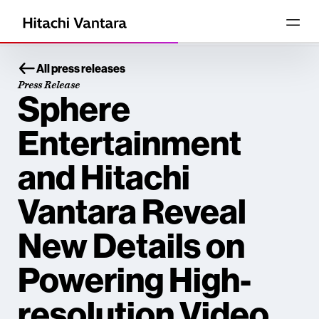
All press releases
Press Release
Sphere
Entertainment
and Hitachi
Vantara Reveal
New Details on
Powering High-
resolution Video