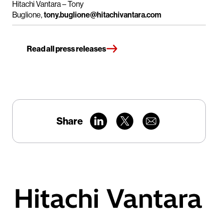
Hitachi Vantara – Tony
Buglione,
tony.buglione@hitachivantara.com
Read all press releases
Share