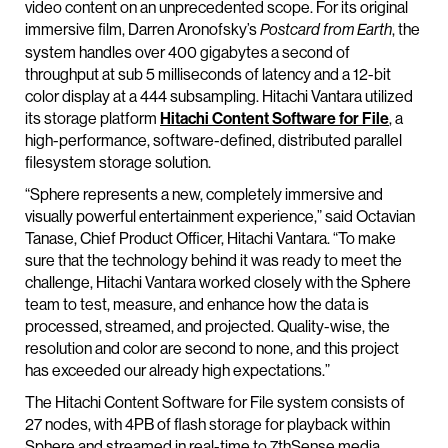
video content on an unprecedented scope. For its original
immersive film, Darren Aronofsky’s
, the
Postcard from Earth
system handles over 400 gigabytes a second of
throughput at sub 5 milliseconds of latency and a 12-bit
color display at a 444 subsampling. Hitachi Vantara utilized
its storage platform
Hitachi Content Software for File
, a
high-performance, software-defined, distributed parallel
filesystem storage solution.
“Sphere represents a new, completely immersive and
visually powerful entertainment experience,” said Octavian
Tanase, Chief Product Officer, Hitachi Vantara. “To make
sure that the technology behind it was ready to meet the
challenge, Hitachi Vantara worked closely with the Sphere
team to test, measure, and enhance how the data is
processed, streamed, and projected. Quality-wise, the
resolution and color are second to none, and this project
has exceeded our already high expectations.”
The Hitachi Content Software for File system consists of
27 nodes, with 4PB of flash storage for playback within
Sphere and streamed in real-time to 7thSense media