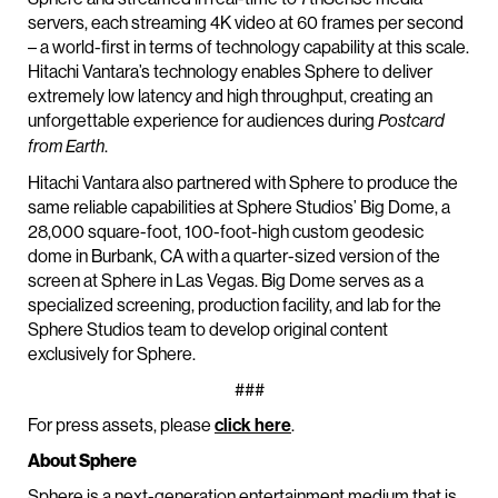
servers, each streaming 4K video at 60 frames per second
– a world-first in terms of technology capability at this scale.
Hitachi Vantara’s technology enables Sphere to deliver
extremely low latency and high throughput, creating an
unforgettable experience for audiences during
Postcard
.
from Earth
Hitachi Vantara also partnered with Sphere to produce the
same reliable capabilities at Sphere Studios’ Big Dome, a
28,000 square-foot, 100-foot-high custom geodesic
dome in Burbank, CA with a quarter-sized version of the
screen at Sphere in Las Vegas. Big Dome serves as a
specialized screening, production facility, and lab for the
Sphere Studios team to develop original content
exclusively for Sphere.
###
For press assets, please
click here
.
About Sphere
Sphere is a next-generation entertainment medium that is