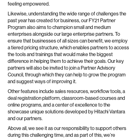
feeling empowered.
Likewise, understanding the wide range of challenges the
past year has created for business, our FY21 Partner
Program also aims to champion small and medium
enterprises alongside our large enterprise partners. To
ensure that businesses of all sizes can benefit, we employ
a tiered pricing structure, which enables partners to access
the tools and trainings that would make the biggest
difference in helping them to achieve their goals. Our key
partners will also be invited to join a Partner Advisory
Council, through which they can help to grow the program
and suggest ways of improving it.
Other features include sales resources, workflow tools, a
deal registration platform, classroom-based courses and
online programs, and a center of excellence to the
showcase unique solutions developed by Hitachi Vantara
and our partners.
Above all, we see it as our responsibility to support others
during this challenging time, and as part of this, we’re