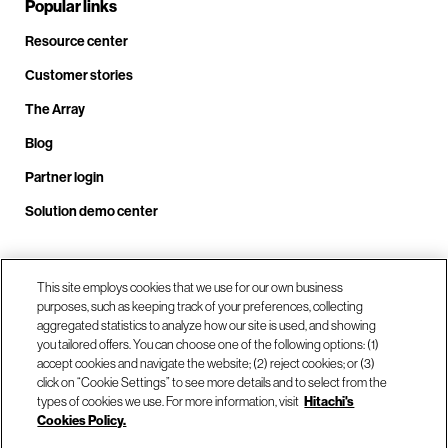
Popular links
Resource center
Customer stories
The Array
Blog
Partner login
Solution demo center
Call us at +1.678.403.3035
This site employs cookies that we use for our own business
purposes, such as keeping track of your preferences, collecting
aggregated statistics to analyze how our site is used, and showing
you tailored offers. You can choose one of the following options: (1)
Our locations
accept cookies and navigate the website; (2) reject cookies; or (3)
click on “Cookie Settings” to see more details and to select from the
types of cookies we use. For more information, visit
Hitachi's
Contact us
Cookies Policy.