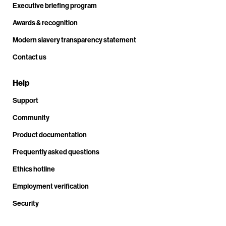
Executive briefing program
Awards & recognition
Modern slavery transparency statement
Contact us
Help
Support
Community
Product documentation
Frequently asked questions
Ethics hotline
Employment verification
Security