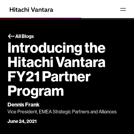
All Blogs
Introducing the
Hitachi Vantara
FY21 Partner
Program
Dennis Frank
Vice President, EMEA Strategic Partners and Alliances
June 24, 2021