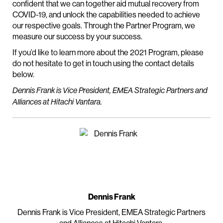
confident that we can together aid mutual recovery from
COVID-19, and unlock the capabilities needed to achieve
our respective goals. Through the Partner Program, we
measure our success by your success.
If you’d like to learn more about the 2021 Program, please
do not hesitate to get in touch using the contact details
below.
Dennis Frank is Vice President, EMEA Strategic Partners and
Alliances at Hitachi Vantara.
Dennis Frank
Dennis Frank is Vice President, EMEA Strategic Partners