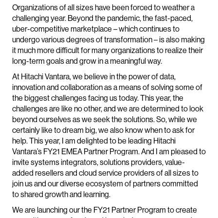
Organizations of all sizes have been forced to weather a
challenging year. Beyond the pandemic, the fast-paced,
uber-competitive marketplace – which continues to
undergo various degrees of transformation – is also making
it much more difficult for many organizations to realize their
long-term goals and grow in a meaningful way.
At Hitachi Vantara, we believe in the power of data,
innovation and collaboration as a means of solving some of
the biggest challenges facing us today. This year, the
challenges are like no other, and we are determined to look
beyond ourselves as we seek the solutions. So, while we
certainly like to dream big, we also know when to ask for
help. This year, I am delighted to be leading Hitachi
Vantara’s FY21 EMEA Partner Program. And I am pleased to
invite systems integrators, solutions providers, value-
added resellers and cloud service providers of all sizes to
join us and our diverse ecosystem of partners committed
to shared growth and learning.
We are launching our the FY21 Partner Program to create