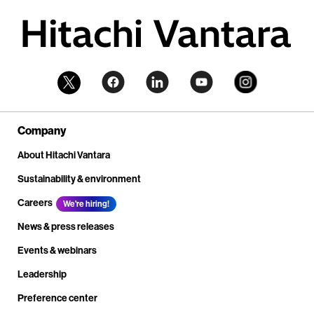
Company
About Hitachi Vantara
Sustainability & environment
Careers
We're hiring!
News & press releases
Events & webinars
Leadership
Preference center