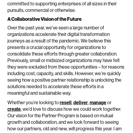
committed to supporting enterprises of all sizes in their
pursuits, commercial or otherwise.
A Collaborative Vision of the Future
Over the past year, we’ve seen a large number of
organizations accelerate their digital transformation
journeys as a result of the pandemic. We believe this
presents a crucial opportunity for organizations to
consolidate these efforts through greater collaboration.
Previously, small or midsized organizations may have felt
they were excluded from these opportunities – for reasons
including cost, capacity, and skills. However, we’re quickly
seeing how a positive partner relationship is unlocking the
solutions needed to accelerate these efforts in a
meaningful and sustainable way.
Whether you’re looking to
resell
,
deliver
,
manage
or
create
, we’d love to discuss how we could work together.
Our vision for the Partner Program is based on mutual
growth and collaboration, and we look forward to seeing
how our partners, old and new, will progress this year. I am