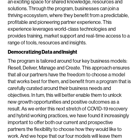
an exciting space for shared knowledge, resources and
solutions. Through the program, businesses can join a
thriving ecosystem, where they benefit from a predictable,
profitable and pioneering partner experience. This
experience leverages world-class technologies and
provides training, market support and real-time access to a
range of tools, resources and insights.
Democratizing Data and Insight
The program is tailored around four key business models:
Resell, Deliver, Manage and Create. This approach ensures
that all our partners have the freedom to choose a model
that works best for them, and benefit from a program that is
carefully curated around their business needs and
objectives. In turn, this will better enable them to unlock
new growth opportunities and positive outcomes as a
result. As we enter this next stretch of COVID-19 recovery
and hybrid working practices, we have found it increasingly
important to offer both our current and prospective
partners the flexibility to choose how they would like to
work. And we hope that our four models will leave them