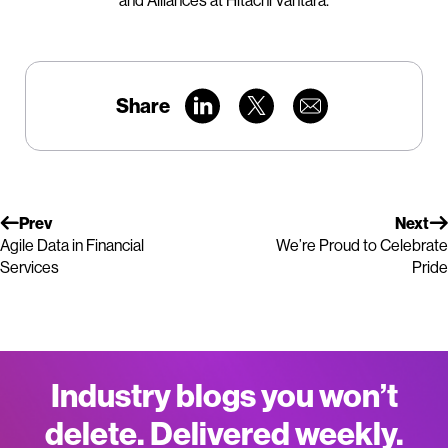
and Alliances at Hitachi Vantara.
Share
Prev
Next
Agile Data in Financial
We’re Proud to Celebrate
Services
Pride
Industry blogs you won’t
delete. Delivered weekly.