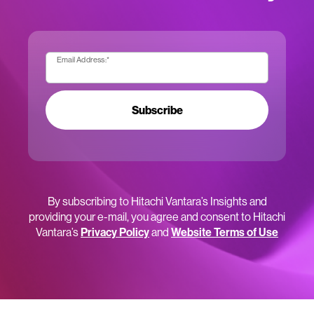
Email Address:
*
Subscribe
By subscribing to Hitachi Vantara’s Insights and
providing your e-mail, you agree and consent to Hitachi
Vantara’s
Privacy Policy
and
Website Terms of Use