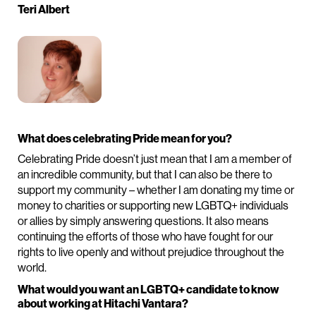
Teri Albert
What does celebrating Pride mean for you?
Celebrating Pride doesn’t just mean that I am a member of
an incredible community, but that I can also be there to
support my community – whether I am donating my time or
money to charities or supporting new LGBTQ+ individuals
or allies by simply answering questions. It also means
continuing the efforts of those who have fought for our
rights to live openly and without prejudice throughout the
world.
What would you want an LGBTQ+ candidate to know
about working at Hitachi Vantara?