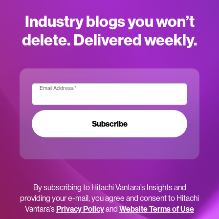
Industry blogs you won’t
delete. Delivered weekly.
Email Address:
*
Subscribe
By subscribing to Hitachi Vantara’s Insights and
providing your e-mail, you agree and consent to Hitachi
Vantara’s
Privacy Policy
and
Website Terms of Use