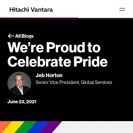
All Blogs
We’re Proud to
Celebrate Pride
Jeb Horton
Senior Vice President, Global Services
June 23, 2021