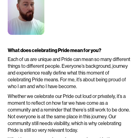
What does celebrating Pride mean for you?
Each of us are unique and Pride can mean so many different
things to different people. Everyone’s background, journey
and experience really define what this moment of
celebrating Pride means. For me, it’s about being proud of
who I am and who I have become.
Whether we celebrate our Pride out loud or privately, it’s a
moment to reflect on how far we have come as a
community and a reminder that there’s still work to be done.
Not everyone is at the same place in this journey. Our
community still needs visibility, which is why celebrating
Pride is still so very relevant today.