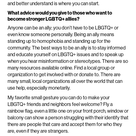
and better understand is where you can start.
What advice would you give to those who want to
become stronger LGBTQ+ allies?
Anyone can be an ally; you don’t have to be LBGTQ+ or
even know someone personally. Being an ally means
standing up to homophobia and standing up for the
community. The best ways to be an ally is to stay informed
and educate yourself on LBGTQ+ issues and to speak up
when you hear misinformation or stereotypes. There are so
many resources available online. Find a local group or
organization to get involved with or donate to. There are
many small, local organizations all over the world that can
use help, especially monetarily.
My favorite small gesture you can do to make your
LBGTQ+ friends and neighbors feel welcome? Fly a
rainbow flag, even a little one on your front porch, window or
balcony can show a person struggling with their identify that
there are people that care and accept them for who they
are, even if they are strangers.