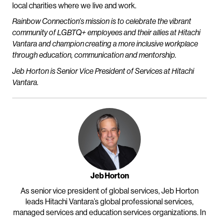
local charities where we live and work.
Rainbow Connection’s mission is to celebrate the vibrant
community of LGBTQ+ employees and their allies at Hitachi
Vantara and champion creating a more inclusive workplace
through education, communication and mentorship.
Jeb Horton is Senior Vice President of Services at Hitachi
Vantara.
Jeb Horton
As senior vice president of global services, Jeb Horton
leads Hitachi Vantara’s global professional services,
managed services and education services organizations. In