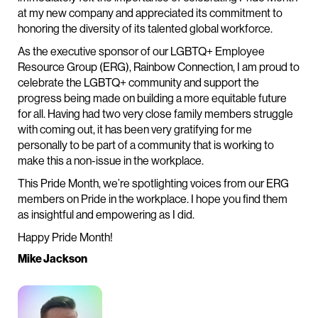
at my new company and appreciated its commitment to
honoring the diversity of its talented global workforce.
As the executive sponsor of our LGBTQ+ Employee
Resource Group (ERG), Rainbow Connection, I am proud to
celebrate the LGBTQ+ community and support the
progress being made on building a more equitable future
for all. Having had two very close family members struggle
with coming out, it has been very gratifying for me
personally to be part of a community that is working to
make this a non-issue in the workplace.
This Pride Month, we’re spotlighting voices from our ERG
members on Pride in the workplace. I hope you find them
as insightful and empowering as I did.
Happy Pride Month!
Mike Jackson