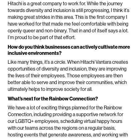
Hitachi is a great company to work for. While the journey
towards diversity and inclusion is still progressing, I think it’s
making great strides in this area. This is the first company I
have worked for that made me feel comfortable with being
openly queer and non-binary. That in and of itself says a lot.
I’m proud to be part of that effort.
How do you think businesses can actively cultivate more
inclusive environments?
Like many things, it’s a circle. When Hitachi Vantara creates
opportunities of diversity and inclusion, they are improving
the lives of their employees. Those employees are then
better able to serve and improve their communities, which
ultimately helps to improve society for all.
What’s next for the Rainbow Connection?
We have a lot of exciting things planned for the Rainbow
Connection, including providing a supportive network for
our LGBTQ+ employees, scheduling virtual happy hours
with our teams across the regions on a regular basis,
hosting events that generate awareness, and working with