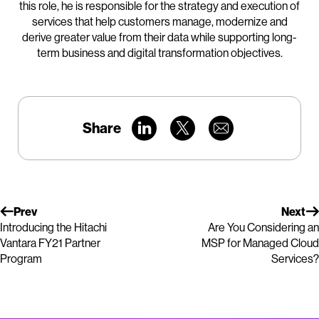
this role, he is responsible for the strategy and execution of
services that help customers manage, modernize and
derive greater value from their data while supporting long-
term business and digital transformation objectives.
Share
Prev
Next
Introducing the Hitachi
Are You Considering an
Vantara FY21 Partner
MSP for Managed Cloud
Program
Services?