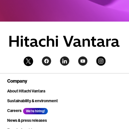
Company
About Hitachi Vantara
Sustainability & environment
Careers
We're hiring!
News & press releases