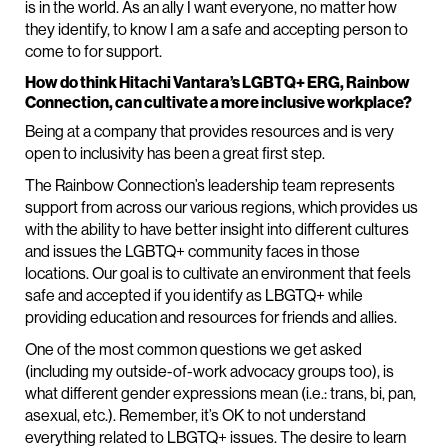
is in the world. As an ally I want everyone, no matter how
they identify, to know I am a safe and accepting person to
come to for support.
How do think Hitachi Vantara’s LGBTQ+ ERG, Rainbow
Connection, can cultivate a more inclusive workplace?
Being at a company that provides resources and is very
open to inclusivity has been a great first step.
The Rainbow Connection’s leadership team represents
support from across our various regions, which provides us
with the ability to have better insight into different cultures
and issues the LGBTQ+ community faces in those
locations. Our goal is to cultivate an environment that feels
safe and accepted if you identify as LBGTQ+ while
providing education and resources for friends and allies.
One of the most common questions we get asked
(including my outside-of-work advocacy groups too), is
what different gender expressions mean (i.e.: trans, bi, pan,
asexual, etc.). Remember, it’s OK to not understand
everything related to LBGTQ+ issues. The desire to learn