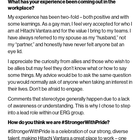
What has your experience been coming out in the
workplace?
My experience has been two-fold – both positive and with
some learnings. As a gay man, I feel very accepted for who I
am at Hitachi Vantara and for the value I bring to my teams. I
have always referred to my spouse as my “husband,” not
my “partner,” and honestly have never felt anyone bat an
eye lid.
I appreciate the curiosity from allies and those who wish to
be allies but may feel they don’t know what or how to say
some things. My advice would be to ask the same question
you would normally ask of anyone when taking an interest in
their lives. Don’t be afraid to engage.
Comments that stereotype generally happen due to a lack
of awareness or understanding. This is why I chose to step
into a lead role within our ERG group.
How do you think we are #StrongerWithPride?
#StrongerWithPride is a celebration of our strong, diverse
talent, making Hitachi Vantara a great place to work – one