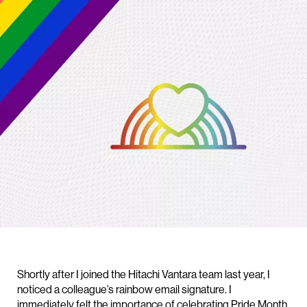
Shortly after I joined the Hitachi Vantara team last year, I
noticed a colleague’s rainbow email signature. I
immediately felt the importance of celebrating Pride Month