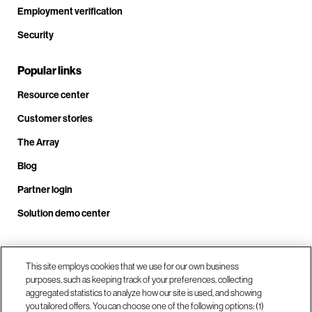
Employment verification
Security
Popular links
Resource center
Customer stories
The Array
Blog
Partner login
Solution demo center
This site employs cookies that we use for our own business
Call us at +1.678.403.3035
purposes, such as keeping track of your preferences, collecting
aggregated statistics to analyze how our site is used, and showing
you tailored offers. You can choose one of the following options: (1)