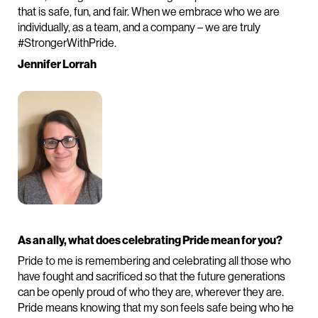
that is safe, fun, and fair. When we embrace who we are
individually, as a team, and a company – we are truly
#StrongerWithPride.
Jennifer Lorrah
As an ally, what does celebrating Pride mean for you?
Pride to me is remembering and celebrating all those who
have fought and sacrificed so that the future generations
can be openly proud of who they are, wherever they are.
Pride means knowing that my son feels safe being who he