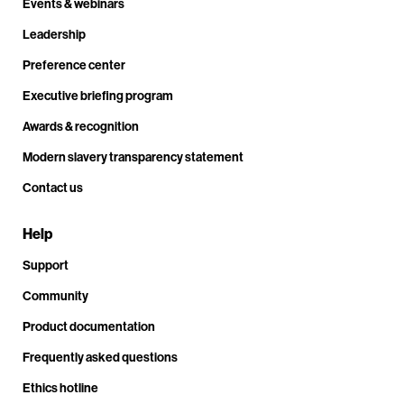
Events & webinars
Leadership
Preference center
Executive briefing program
Awards & recognition
Modern slavery transparency statement
Contact us
Help
Support
Community
Product documentation
Frequently asked questions
Ethics hotline