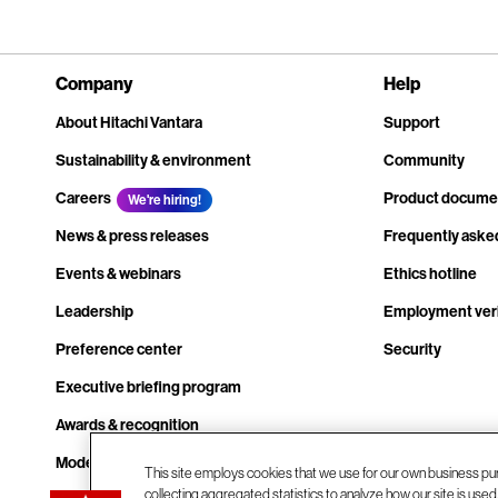
Company
Help
About Hitachi Vantara
Support
Sustainability & environment
Community
Careers
Product docume
We're hiring!
News & press releases
Frequently aske
Events & webinars
Ethics hotline
Leadership
Employment veri
Preference center
Security
Executive briefing program
Awards & recognition
Modern slavery transparency statement
This site employs cookies that we use for our own business pu
collecting aggregated statistics to analyze how our site is use