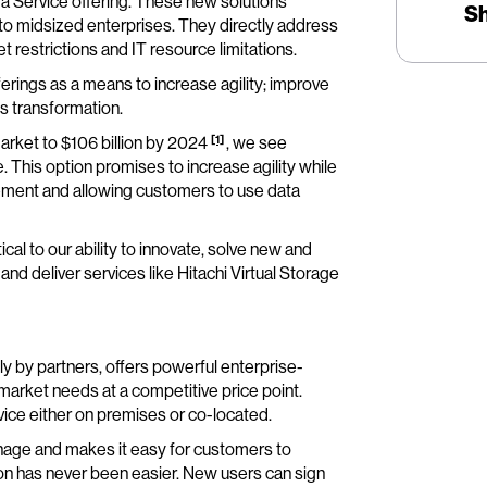
 a Service offering. These new solutions
S
t to midsized enterprises. They directly address
 restrictions and IT resource limitations.
rings as a means to increase agility; improve
ess transformation.
[1]
market to $106 billion by 2024
, we see
 This option promises to increase agility while
ement and allowing customers to use data
cal to our ability to innovate, solve new and
d deliver services like Hitachi Virtual Storage
ely by partners, offers powerful enterprise-
market needs at a competitive price point.
vice either on premises or co-located.
manage and makes it easy for customers to
tion has never been easier. New users can sign