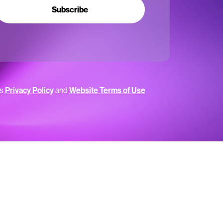
Subscribe
’s
Privacy Policy
and
Website Terms of Use