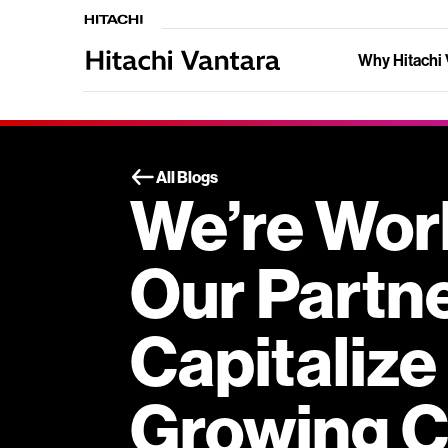
Why Hitachi 
All Blogs
We’re Wor
Our Partn
Capitalize
Growing C