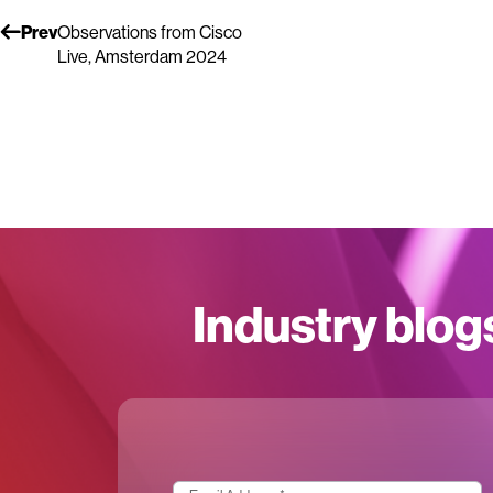
Prev
Observations from Cisco
Live, Amsterdam 2024
Industry blog