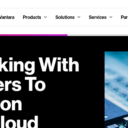
Vantara
Products
Solutions
Services
Par
king With
ers To
 on
loud