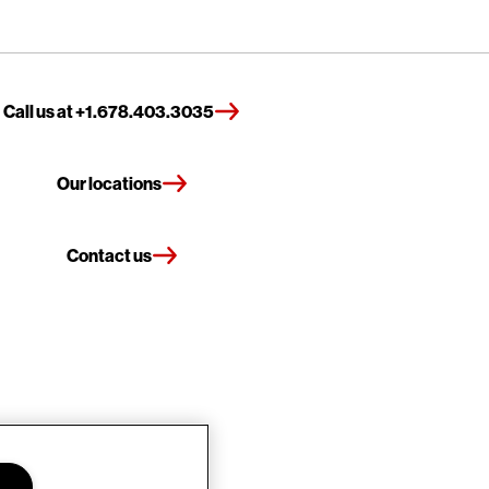
Call us at +1.678.403.3035
Our locations
Contact us