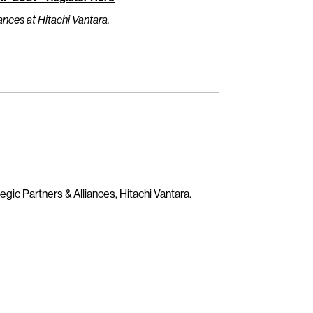
ances at Hitachi Vantara.
egic Partners & Alliances, Hitachi Vantara.