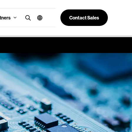
tners
Contact Sales