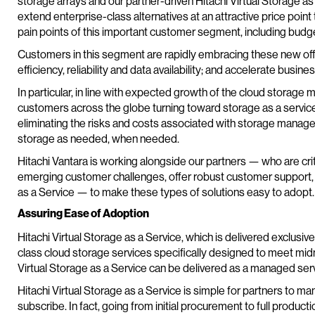
storage arrays and our partner-driven Hitachi Virtual Storage as
extend enterprise-class alternatives at an attractive price poin
pain points of this important customer segment, including budget
Customers in this segment are rapidly embracing these new offe
efficiency, reliability and data availability; and accelerate busin
In particular, in line with expected growth of the cloud storage 
customers across the globe turning toward storage as a service.
eliminating the risks and costs associated with storage manag
storage as needed, when needed.
Hitachi Vantara is working alongside our partners — who are criti
emerging customer challenges, offer robust customer support, an
as a Service — to make these types of solutions easy to adopt.
Assuring Ease of Adoption
Hitachi Virtual Storage as a Service, which is delivered exclusiv
class cloud storage services specifically designed to meet mid
Virtual Storage as a Service can be delivered as a managed ser
Hitachi Virtual Storage as a Service is simple for partners to 
subscribe. In fact, going from initial procurement to full produc