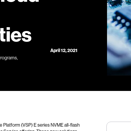
ties
April 12, 2021
Programs,
e Platform (VSP) E series NVME all-flash