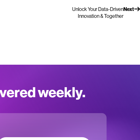
Unlock Your Data-Driven
Next
Innovation & Together
ivered weekly.