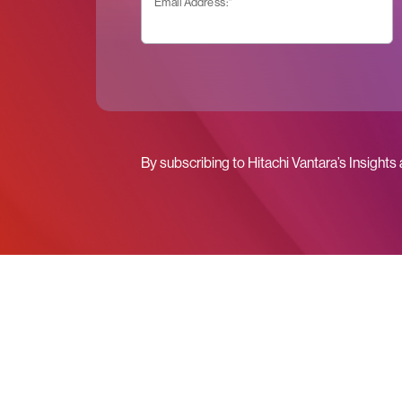
Email Address:
*
By subscribing to Hitachi Vantara’s Insights