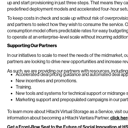
up and start provisioning in just three steps. That means they c
predefined deployment models and accelerated four-hour setu
To keep costs in check and scale up without risk of overprovisi
and partners to select how they wish to consume the service. O
consumption model offers predictable rates for easy budgeting.
to operate at an enterprise-level scale without incurring addit
Supporting Our Partners
In our initiatives to scale to meet the needs of the midmarket, o
partners are looking to drive new opportunities and increase rev
As such, we are providing our partners with resources, including
Accelerated deal pricing guidance and automated deal app
New incentives and promotions.
Training.
New tools and systems for technical support or midrang
Marketing support and prepopulated campaigns in our part
To learn more about Hitachi Virtual Storage as a Service, visit o
information about becoming a Hitachi Vantara Partner,
click he
Get a Front-Row Seat to the Future of Social Innovation at H