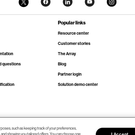
Popular links
Resource center
Customer stories
ntation
The Array
d questions
Blog
Partner login
fication
Solution demo center
rposes, such as keeping track of your preferences,
d, and showing you tailored offers. You can choose one
I Accept