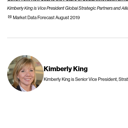
Kimberly King is Vice President Global Strategic Partners and Alli
[1]
Market Data Forecast August 2019
Kimberly King
Kimberly King is Senior Vice President, Strat