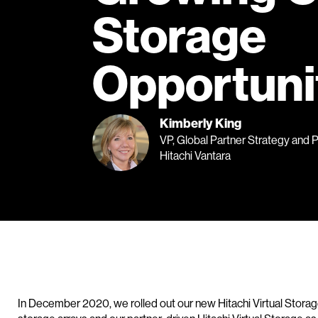
Storage
Opportuni
Kimberly King
VP, Global Partner Strategy and 
Hitachi Vantara
In December 2020, we rolled out our new Hitachi Virtual Storag