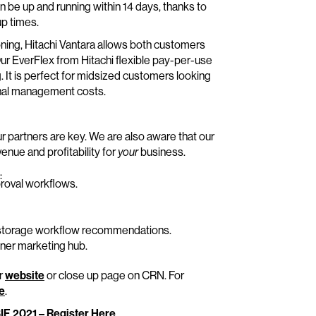
an be up and running within 14 days, thanks to
p times.
oning, Hitachi Vantara allows both customers
ur EverFlex from Hitachi flexible pay-per-use
 It is perfect for midsized customers looking
ional management costs.
ur partners are key. We are also aware that our
enue and profitability for
business.
your
:
roval workflows.
e storage workflow recommendations.
ner marketing hub.
ur
website
or close up page on CRN. For
re
.
SIF 2021 – Register Here