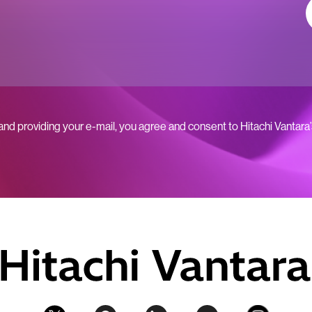
 and providing your e-mail, you agree and consent to Hitachi Vantara