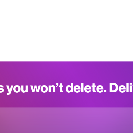
s you won’t delete. Del