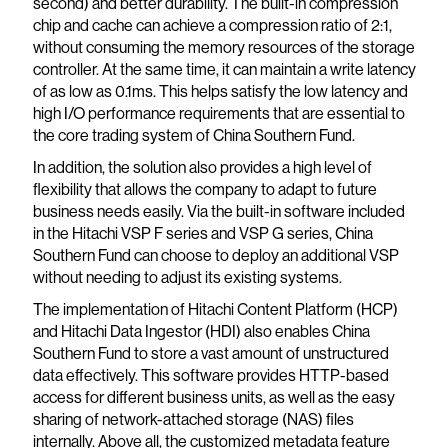
second) and better durability. The built-in compression
chip and cache can achieve a compression ratio of 2:1,
without consuming the memory resources of the storage
controller. At the same time, it can maintain a write latency
of as low as 0.1ms. This helps satisfy the low latency and
high I/O performance requirements that are essential to
the core trading system of China Southern Fund.
In addition, the solution also provides a high level of
flexibility that allows the company to adapt to future
business needs easily. Via the built-in software included
in the Hitachi VSP F series and VSP G series, China
Southern Fund can choose to deploy an additional VSP
without needing to adjust its existing systems.
The implementation of Hitachi Content Platform (HCP)
and Hitachi Data Ingestor (HDI) also enables China
Southern Fund to store a vast amount of unstructured
data effectively. This software provides HTTP-based
access for different business units, as well as the easy
sharing of network-attached storage (NAS) files
internally. Above all, the customized metadata feature