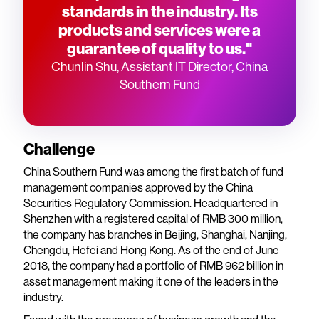
standards in the industry. Its
products and services were a
guarantee of quality to us."
Chunlin Shu, Assistant IT Director, China
Southern Fund
Challenge
China Southern Fund was among the first batch of fund
management companies approved by the China
Securities Regulatory Commission. Headquartered in
Shenzhen with a registered capital of RMB 300 million,
the company has branches in Beijing, Shanghai, Nanjing,
Chengdu, Hefei and Hong Kong. As of the end of June
2018, the company had a portfolio of RMB 962 billion in
asset management making it one of the leaders in the
industry.