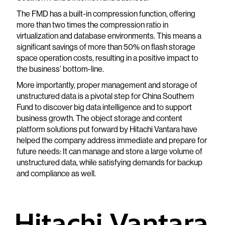
The FMD has a built-in compression function, offering
more than two times the compression ratio in
virtualization and database environments. This means a
significant savings of more than 50% on flash storage
space operation costs, resulting in a positive impact to
the business’ bottom-line.
More importantly, proper management and storage of
unstructured data is a pivotal step for China Southern
Fund to discover big data intelligence and to support
business growth. The object storage and content
platform solutions put forward by Hitachi Vantara have
helped the company address immediate and prepare for
future needs: It can manage and store a large volume of
unstructured data, while satisfying demands for backup
and compliance as well.