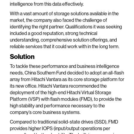
intelligence from this data effectively.
With a vast amount of storage solutions available in the
market, the company also faced the challenge of
identifying the right partner. Qualifications it was seeking
included a good reputation, strong technical
understanding, comprehensive solution offerings, and
reliable services that it could work with in the long term.
Solution
To tackle these performance and business intelligence
needs, China Southern Fund decided to adopt an all-flash
array from Hitachi Vantara as its core storage platform for
its new office. Hitachi Vantara recommended the
deployment of the high-end Hitachi Virtual Storage
Platform (VSP) with flash modules (FMD), to provide the
high stability and performance necessary to the
company’s core business systems.
Compared to traditional solid-state drives (SSD), FMD
provides higher IOPS (input/output operations per