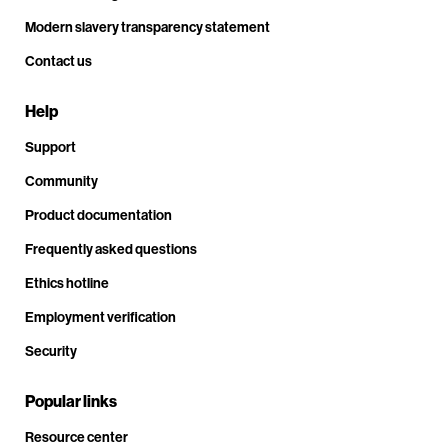
Modern slavery transparency statement
Contact us
Help
Support
Community
Product documentation
Frequently asked questions
Ethics hotline
Employment verification
Security
Popular links
Resource center