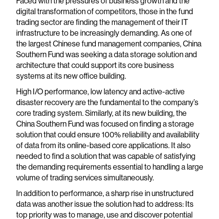
Faced with the pressures of business growth and the
digital transformation of competitors, those in the fund
trading sector are finding the management of their IT
infrastructure to be increasingly demanding. As one of
the largest Chinese fund management companies, China
Southern Fund was seeking a data storage solution and
architecture that could support its core business
systems at its new office building.
High I/O performance, low latency and active-active
disaster recovery are the fundamental to the company’s
core trading system. Similarly, at its new building, the
China Southern Fund was focused on finding a storage
solution that could ensure 100% reliability and availability
of data from its online-based core applications. It also
needed to find a solution that was capable of satisfying
the demanding requirements essential to handling a large
volume of trading services simultaneously.
In addition to performance, a sharp rise in unstructured
data was another issue the solution had to address: Its
top priority was to manage, use and discover potential