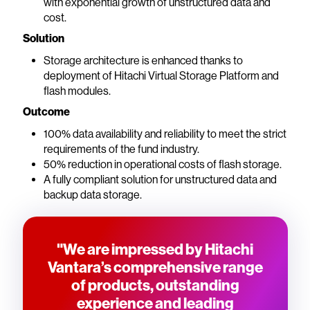
with exponential growth of unstructured data and
cost.
Solution
Storage architecture is enhanced thanks to
deployment of Hitachi Virtual Storage Platform and
flash modules.
Outcome
100% data availability and reliability to meet the strict
requirements of the fund industry.
50% reduction in operational costs of flash storage.
A fully compliant solution for unstructured data and
backup data storage.
"We are impressed by Hitachi
Vantara’s comprehensive range
of products, outstanding
experience and leading