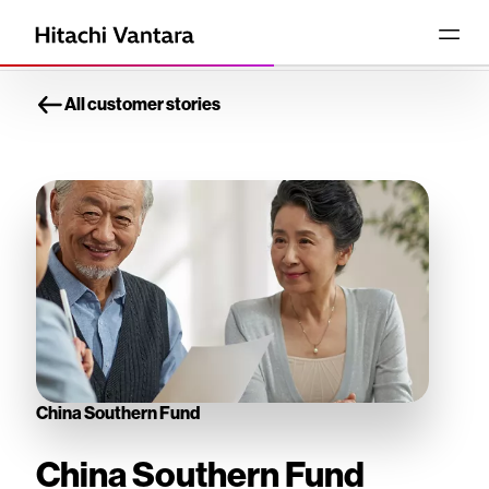
All customer stories
China Southern Fund
China Southern Fund