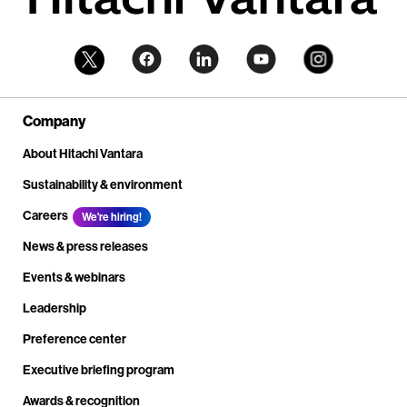
Company
About Hitachi Vantara
Sustainability & environment
Careers
We're hiring!
News & press releases
Events & webinars
Leadership
Preference center
Executive briefing program
Awards & recognition