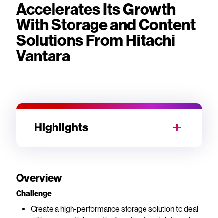
Accelerates Its Growth
With Storage and Content
Solutions From Hitachi
Vantara
Highlights
Overview
Challenge
Create a high-performance storage solution to deal