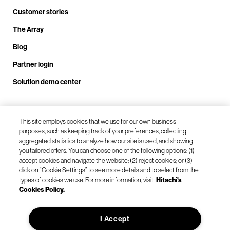
Customer stories
The Array
Blog
Partner login
Solution demo center
Call us at +1.678.403.3035
This site employs cookies that we use for our own business
purposes, such as keeping track of your preferences, collecting
aggregated statistics to analyze how our site is used, and showing
you tailored offers. You can choose one of the following options: (1)
Our locations
accept cookies and navigate the website; (2) reject cookies; or (3)
click on “Cookie Settings” to see more details and to select from the
types of cookies we use. For more information, visit
Hitachi's
Contact us
Cookies Policy.
I Accept
© Hitachi Vantara LLC 2026. All Rights Reserved.