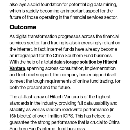
also lays a solid foundation for potential big data mining,
which is rapidly becoming an important aspect for the
future of those operating in the financial services sector.
Outcome
As digital transformation progresses across the financial
services sector, fund trading is also increasingly reliant on
the internet. In fact, internet funds have already become
an integral part for the China Southern Fund business.
With the help of a total
data storage solution by Hitachi
Vantara
, spanning across consultation, implementation
and technical support, the company has equipped itself
to meet the tough requirements of online fund trading, for
both the present and the future.
The all-flash array of Hitachi Vantara is of the highest
standards in the industry, providing full data usability and
stability, as well as random read/write performance (in
16k blocks) of over 1 million IOPS. This has helped to
guarantee the strong performance that is crucial to China
Southern Fund’s internet fund business.