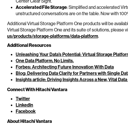
Center Clear Sight.
Accelerated File Storage
: Simplified and accelerated Vi
unstructured conversations are on the table. Now with 100%
Additional Virtual Storage Platform One products will be availabl
Virtual Storage Platform One and its suite of solutions, please vi
us/products/storage-platforms/data-platform
.
Additional Resources
Unleashing Your Data’s Potential: Virtual Storage Platfo
One Data Platform. No Limits.
Forbes: Architecting Future Innovation With Data
Blog: Delivering Data Clarity for Partners with Single Da
Insights article: Driving Insights Across a New, Vital Data
Connect With Hitachi Vantara
Twitter
LinkedIn
Facebook
About Hitachi Vantara