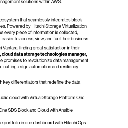
management solutions within AWS.
a ecosystem that seamlessly integrates block
pes. Powered by Hitachi Storage Virtualization
 every piece of information is collected,
 easier to access, view, and fuel their business.
Vantara, finding great satisfaction in their
 cloud data storage technologies manager,
 One promises to revolutionize data management
 the cutting-edge automation and resiliency
h key differentiators that redefine the data
public cloud with Virtual Storage Platform One
 One SDS Block and Cloud with Ansible
tire portfolio in one dashboard with Hitachi Ops