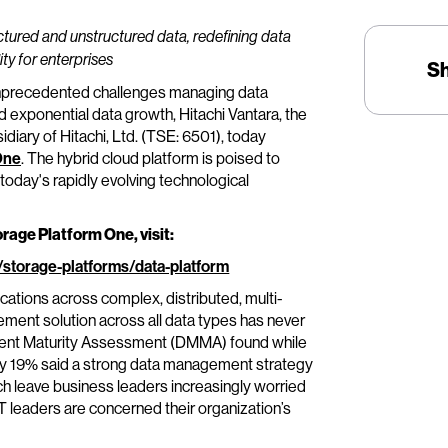
ctured and unstructured data, redefining data
ty for enterprises
S
nprecedented challenges managing data
d exponential data growth, Hitachi Vantara, the
diary of Hitachi, Ltd. (TSE: 6501), today
One
. The hybrid cloud platform is poised to
today's rapidly evolving technological
orage Platform One, visit:
/storage-platforms/data-platform
cations across complex, distributed, multi-
ment solution across all data types has never
nt Maturity Assessment (DMMA) found while
only 19% said a strong data management strategy
ch leave business leaders increasingly worried
leaders are concerned their organization’s