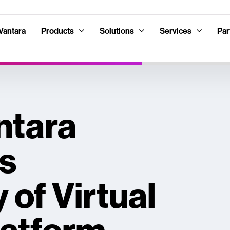
Vantara
Products
Solutions
Services
Par
ntara
s
y of Virtual