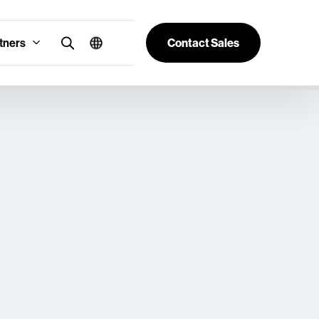
tners
Contact Sales