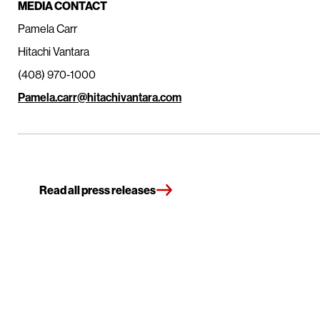
MEDIA CONTACT
Pamela Carr
Hitachi Vantara
(408) 970-1000
Pamela.carr@hitachivantara.com
Read all press releases