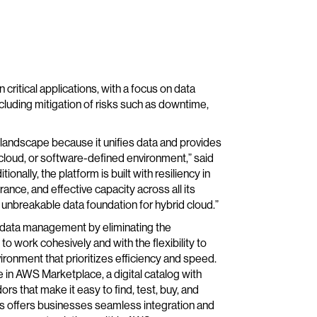
 critical applications, with a focus on data
including mitigation of risks such as downtime,
e landscape because it unifies data and provides
, cloud, or software-defined environment,” said
itionally, the platform is built with resiliency in
nce, and effective capacity across all its
n unbreakable data foundation for hybrid cloud.”
 data management by eliminating the
to work cohesively and with the flexibility to
ironment that prioritizes efficiency and speed.
e in AWS Marketplace, a digital catalog with
s that make it easy to find, test, buy, and
 offers businesses seamless integration and