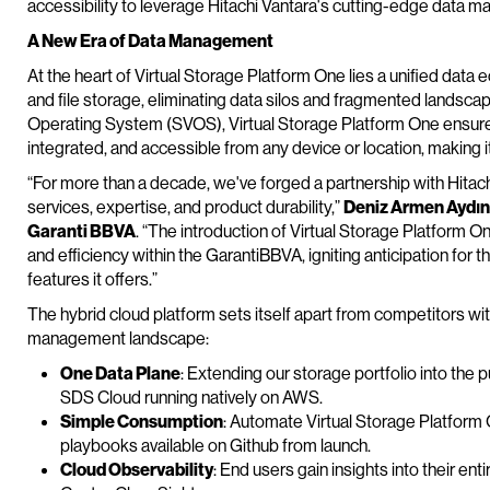
accessibility to leverage Hitachi Vantara's cutting-edge data 
A New Era of Data Management
At the heart of Virtual Storage Platform One lies a unified dat
and file storage, eliminating data silos and fragmented landsca
Operating System (SVOS), Virtual Storage Platform One ensures
integrated, and accessible from any device or location, making it
“For more than a decade, we've forged a partnership with Hitachi 
services, expertise, and product durability,”
Deniz Armen Aydın,
Garanti BBVA
. “The introduction of Virtual Storage Platform
and efficiency within the GarantiBBVA, igniting anticipation for
features it offers.”
The hybrid cloud platform sets itself apart from competitors wit
management landscape:
One Data Plane
: Extending our storage portfolio into the 
SDS Cloud running natively on AWS.
Simple Consumption
: Automate Virtual Storage Platform
playbooks available on Github from launch.
Cloud Observability
: End users gain insights into their en