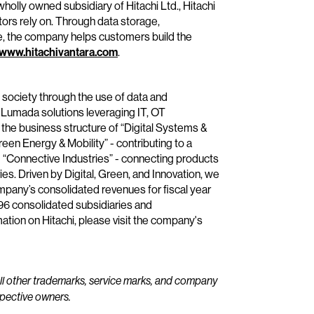
wholly owned subsidiary of Hitachi Ltd., Hitachi
tors rely on. Through data storage,
e, the company helps customers build the
www.hitachivantara.com
.
e society through the use of data and
 Lumada solutions leveraging IT, OT
the business structure of “Digital Systems &
reen Energy & Mobility” - contributing to a
“Connective Industries” - connecting products
ies. Driven by Digital, Green, and Innovation, we
mpany’s consolidated revenues for fiscal year
696 consolidated subsidiaries and
ion on Hitachi, please visit the company's
All other trademarks, service marks, and company
spective owners.