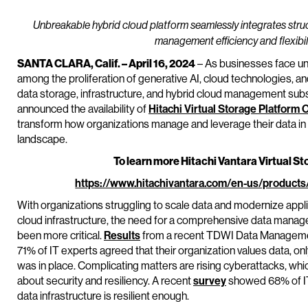
Unbreakable hybrid cloud platform seamlessly integrates stru
management efficiency and flexibili
SANTA CLARA, Calif. – April 16, 2024
– As businesses face u
among the proliferation of generative AI, cloud technologies, an
data storage, infrastructure, and hybrid cloud management subsi
announced the availability of
Hitachi Virtual Storage Platform 
transform how organizations manage and leverage their data in 
landscape.
To learn more Hitachi Vantara Virtual St
https://www.hitachivantara.com/en-us/products
With organizations struggling to scale data and modernize appli
cloud infrastructure, the need for a comprehensive data manage
been more critical.
Results
from a recent TDWI Data Manageme
71% of IT experts agreed that their organization values data, 
was in place. Complicating matters are rising cyberattacks, whi
about security and resiliency. A recent
survey
showed 68% of IT 
data infrastructure is resilient enough.