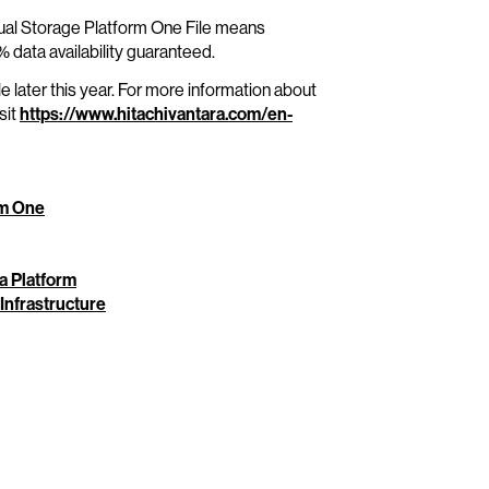
rtual Storage Platform One File means
 data availability guaranteed.
e later this year. For more information about
sit
https://www.hitachivantara.com/en-
rm One
ta Platform
 Infrastructure