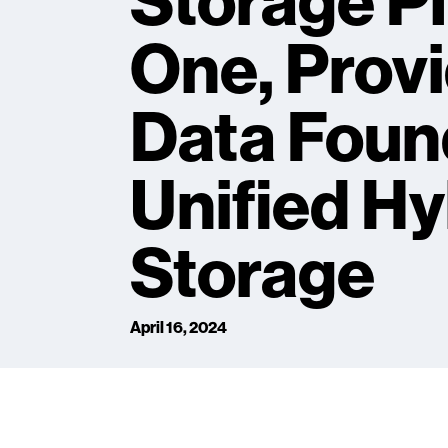
Storage P
One, Provi
Data Found
Unified Hy
Storage
April 16, 2024