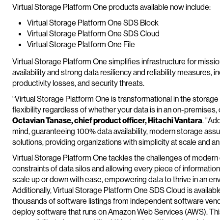
Virtual Storage Platform One products available now include:
Virtual Storage Platform One SDS Block
Virtual Storage Platform One SDS Cloud
Virtual Storage Platform One File
Virtual Storage Platform One simplifies infrastructure for mission
availability and strong data resiliency and reliability measures, 
productivity losses, and security threats.
“Virtual Storage Platform One is transformational in the storag
flexibility regardless of whether your data is in an on-premises
Octavian Tanase, chief product officer, Hitachi Vantara
. "Add
mind, guaranteeing 100% data availability, modern storage assura
solutions, providing organizations with simplicity at scale and a
Virtual Storage Platform One tackles the challenges of modern
constraints of data silos and allowing every piece of information 
scale up or down with ease, empowering data to thrive in an env
Additionally, Virtual Storage Platform One SDS Cloud is availabl
thousands of software listings from independent software vendor
deploy software that runs on Amazon Web Services (AWS). This