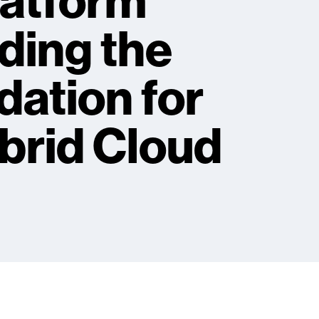
latform
ding the
ation for
brid Cloud