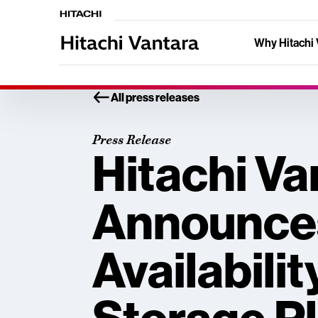
Why Hitachi 
All press releases
Press Release
Hitachi Va
Announce
Availabilit