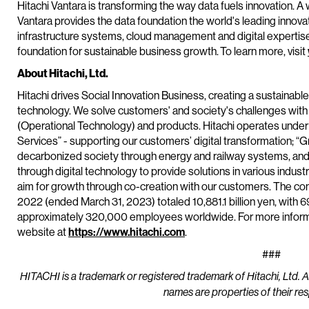
Hitachi Vantara is transforming the way data fuels innovation. A 
Vantara provides the data foundation the world's leading innova
infrastructure systems, cloud management and digital expertis
foundation for sustainable business growth. To learn more, visit
About Hitachi, Ltd.
Hitachi drives Social Innovation Business, creating a sustainabl
technology. We solve customers' and society's challenges with
(Operational Technology) and products. Hitachi operates under 
Services” - supporting our customers’ digital transformation; “G
decarbonized society through energy and railway systems, and 
through digital technology to provide solutions in various industr
aim for growth through co-creation with our customers. The co
2022 (ended March 31, 2023) totaled 10,881.1 billion yen, with 
approximately 320,000 employees worldwide. For more informat
website at
https://www.hitachi.com
.
###
HITACHI is a trademark or registered trademark of Hitachi, Ltd. 
names are properties of their re