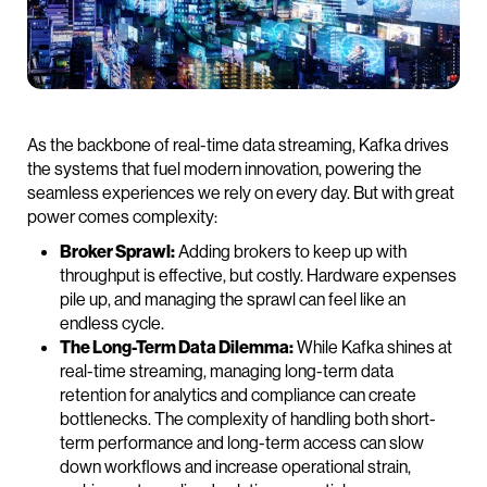
As the backbone of real-time data streaming, Kafka drives
the systems that fuel modern innovation, powering the
seamless experiences we rely on every day. But with great
power comes complexity:
Broker Sprawl:
Adding brokers to keep up with
throughput is effective, but costly. Hardware expenses
pile up, and managing the sprawl can feel like an
endless cycle.
The Long-Term Data Dilemma:
While Kafka shines at
real-time streaming, managing long-term data
retention for analytics and compliance can create
bottlenecks. The complexity of handling both short-
term performance and long-term access can slow
down workflows and increase operational strain,