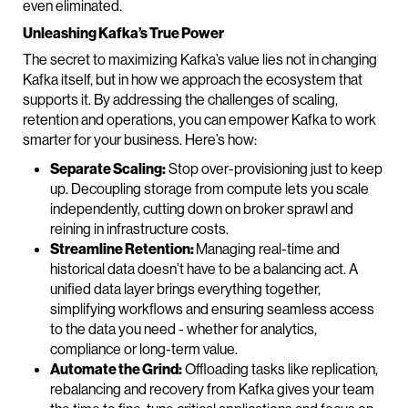
even eliminated.
Unleashing Kafka’s True Power
The secret to maximizing Kafka’s value lies not in changing
Kafka itself, but in how we approach the ecosystem that
supports it. By addressing the challenges of scaling,
retention and operations, you can empower Kafka to work
smarter for your business. Here’s how:
Separate Scaling:
Stop over-provisioning just to keep
up. Decoupling storage from compute lets you scale
independently, cutting down on broker sprawl and
reining in infrastructure costs.
Streamline Retention:
Managing real-time and
historical data doesn’t have to be a balancing act. A
unified data layer brings everything together,
simplifying workflows and ensuring seamless access
to the data you need - whether for analytics,
compliance or long-term value.
Automate the Grind:
Offloading tasks like replication,
rebalancing and recovery from Kafka gives your team