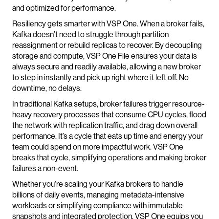
and optimized for performance.
Resiliency gets smarter with VSP One. When a broker fails,
Kafka doesn’t need to struggle through partition
reassignment or rebuild replicas to recover. By decoupling
storage and compute, VSP One File ensures your data is
always secure and readily available, allowing a new broker
to step in instantly and pick up right where it left off. No
downtime, no delays.
In traditional Kafka setups, broker failures trigger resource-
heavy recovery processes that consume CPU cycles, flood
the network with replication traffic, and drag down overall
performance. It’s a cycle that eats up time and energy your
team could spend on more impactful work. VSP One
breaks that cycle, simplifying operations and making broker
failures a non-event.
Whether you're scaling your Kafka brokers to handle
billions of daily events, managing metadata-intensive
workloads or simplifying compliance with immutable
snapshots and integrated protection, VSP One equips you