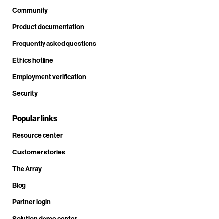
Community
Product documentation
Frequently asked questions
Ethics hotline
Employment verification
Security
Popular links
Resource center
Customer stories
The Array
Blog
Partner login
Solution demo center