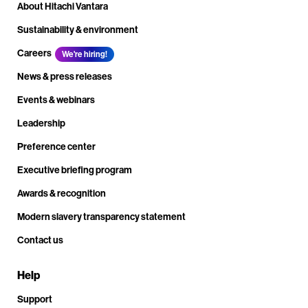
About Hitachi Vantara
Sustainability & environment
Careers
We're hiring!
News & press releases
Events & webinars
Leadership
Preference center
Executive briefing program
Awards & recognition
Modern slavery transparency statement
Contact us
Help
Support