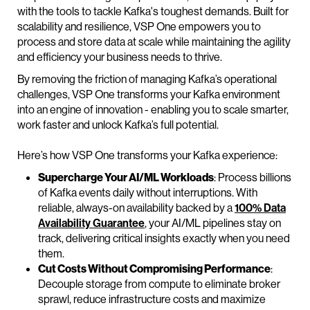
with the tools to tackle Kafka's toughest demands. Built for
scalability and resilience, VSP One empowers you to
process and store data at scale while maintaining the agility
and efficiency your business needs to thrive.
By removing the friction of managing Kafka’s operational
challenges, VSP One transforms your Kafka environment
into an engine of innovation - enabling you to scale smarter,
work faster and unlock Kafka’s full potential.
Here’s how VSP One transforms your Kafka experience:
Supercharge Your AI/ML Workloads
: Process billions
of Kafka events daily without interruptions. With
reliable, always-on availability backed by a
100% Data
Availability Guarantee
, your AI/ML pipelines stay on
track, delivering critical insights exactly when you need
them.
Cut Costs Without Compromising Performance
:
Decouple storage from compute to eliminate broker
sprawl, reduce infrastructure costs and maximize