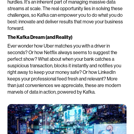
hurdles. It's an inherent part of managing massive data
streams at scale. The real opportunity lies in solving these
challenges, so Kafka can empower you to do what you do
best: innovate and deliver results that move your business
forward.
The Kafka Dream (and Reality)
Ever wonder how Uber matches you with a driver in
seconds? Or how Netflix always seems to suggest the
perfect show? What about when your bank catches a
suspicious transaction, blocks it instantly and notifies you
right away to keep your money safe? Or how LinkedIn
keeps your professional feed fresh and relevant? More
than just conveniences we appreciate, these are modern
marvels of data in action, powered by Kafka.