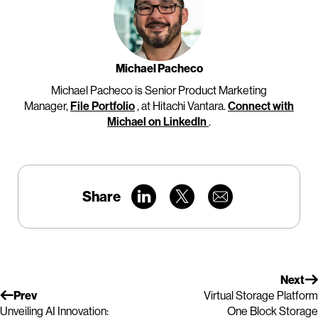
Michael Pacheco
Michael Pacheco is Senior Product Marketing
Manager,
File Portfolio
, at Hitachi Vantara.
Connect with
Michael on LinkedIn
.
Share
Next
Prev
Virtual Storage Platform
Unveiling AI Innovation:
One Block Storage