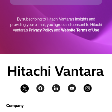
By subscribing to Hitachi Vantara’s Insights and
providing your e-mail, you agree and consent to Hitachi
Vantara’s
Privacy Policy
and
Website Terms of Use
Company