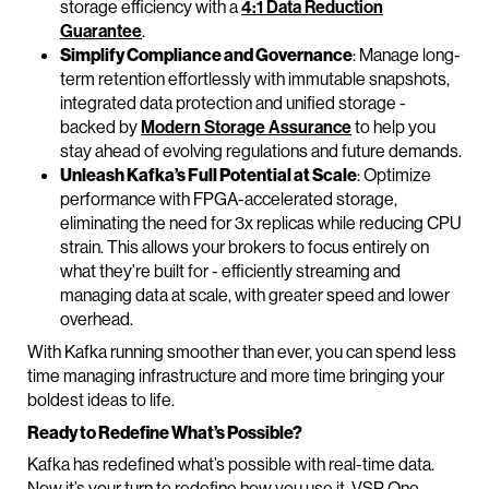
storage efficiency with a
4:1 Data Reduction
Guarantee
.
Simplify Compliance and Governance
: Manage long-
term retention effortlessly with immutable snapshots,
integrated data protection and unified storage -
backed by
Modern Storage Assurance
to help you
stay ahead of evolving regulations and future demands.
Unleash Kafka’s Full Potential at Scale
: Optimize
performance with FPGA-accelerated storage,
eliminating the need for 3x replicas while reducing CPU
strain. This allows your brokers to focus entirely on
what they’re built for - efficiently streaming and
managing data at scale, with greater speed and lower
overhead.
With Kafka running smoother than ever, you can spend less
time managing infrastructure and more time bringing your
boldest ideas to life.
Ready to Redefine What’s Possible?
Kafka has redefined what’s possible with real-time data.
Now it’s your turn to redefine how you use it. VSP One