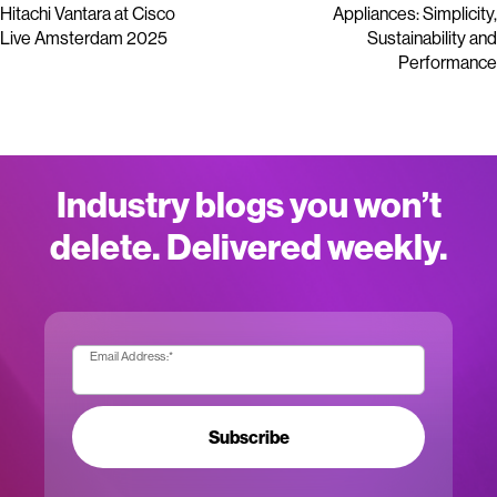
Hitachi Vantara at Cisco
Appliances: Simplicity,
Live Amsterdam 2025
Sustainability and
Performance
Industry blogs you won’t
delete. Delivered weekly.
Email Address:
*
Subscribe