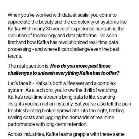
When you’ve worked with data at scale, you come to
appreciate the beauty and the complexity of systems like
Kafka. With nearly 30 years of experience navigating the
evolution of technology and data platforms, I’ve seen
firsthand how Kafka has revolutionized real-time data
processing - and where it can challenge even the best
teams.
The real question is:
How do you move past those
challenges to unleash everything Kafka has to offer?
Let’s face it - Kafka is both a lifesaver and a complex
system. As a tech pro, you know the thrill of watching
Kafka’s real-time streams bring data to life, sparking
insights you can act on instantly. But you’ve also felt the pain
troubleshooting broker sprawl late into the night, battling
scaling costs and juggling the demands of real-time
performance with long-term retention.
Across industries, Kafka teams grapple with these same