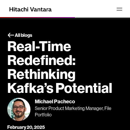
All blogs
Real-Time
Redefined:
Rethinking
Kafka’s Potential
Michael Pacheco
Senior Product Marketing Manager, File
Portfolio
February 20, 2025