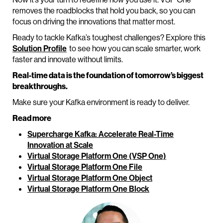
removes the roadblocks that hold you back, so you can
focus on driving the innovations that matter most.
Ready to tackle Kafka’s toughest challenges? Explore this
Solution Profile
to see how you can scale smarter, work
faster and innovate without limits.
Real-time data is the foundation of tomorrow’s biggest
breakthroughs.
Make sure your Kafka environment is ready to deliver.
Read more
Supercharge Kafka: Accelerate Real-Time
Innovation at Scale
Virtual Storage Platform One (VSP One)
Virtual Storage Platform One File
Virtual Storage Platform One Object
Virtual Storage Platform One Block