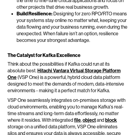
the time to fine-tune critical applications and focus on
other projects that drive real business growth.
Build Resilience:
Designing for zero RPO/RTO means
your systems stay online no matter what, keeping your
data flowing and your business running, even during the
unexpected. When failure isn’t an option, resilience
becomes your strongest advantage.
The Catalyst for Kafka Excellence
Think about the possibilities if Kafka could run at its
absolute best.
Hitachi Vantara Virtual Storage Platform
One
(VSP One) is a powerful, hybrid cloud data platform
designed to meet the demands of modern, data-intensive
environments - making it a perfect match for Kafka.
VSP One seamlessly integrates on-premises storage with
cloud environments, enabling you to manage Kafka's real-
time streams and long-term data effortlessly, no matter
where it resides. With integrated
file
,
object
and
block
storage on a unified data platform, VSP One eliminates
silos and ensures your data is always accessible, secure