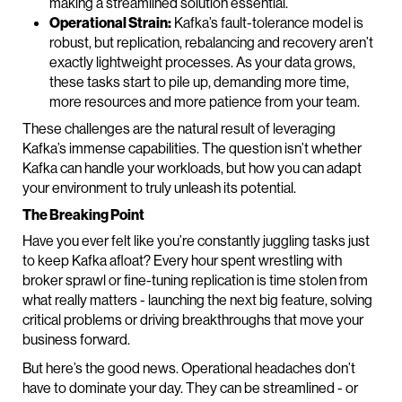
making a streamlined solution essential.
Operational Strain:
Kafka’s fault-tolerance model is
robust, but replication, rebalancing and recovery aren’t
exactly lightweight processes. As your data grows,
these tasks start to pile up, demanding more time,
more resources and more patience from your team.
These challenges are the natural result of leveraging
Kafka’s immense capabilities. The question isn’t whether
Kafka can handle your workloads, but how you can adapt
your environment to truly unleash its potential.
The Breaking Point
Have you ever felt like you’re constantly juggling tasks just
to keep Kafka afloat? Every hour spent wrestling with
broker sprawl or fine-tuning replication is time stolen from
what really matters - launching the next big feature, solving
critical problems or driving breakthroughs that move your
business forward.
But here’s the good news. Operational headaches don’t
have to dominate your day. They can be streamlined - or