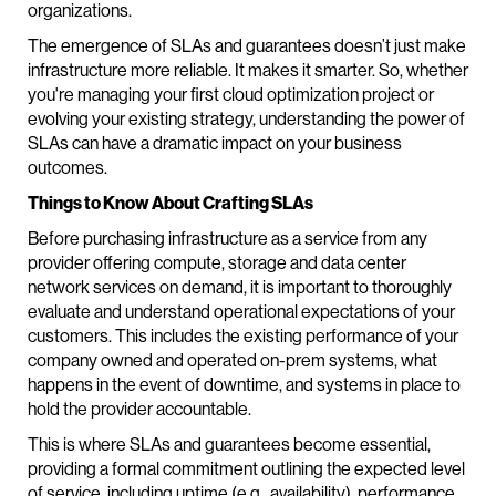
organizations.
The emergence of SLAs and guarantees doesn’t just make
infrastructure more reliable. It makes it smarter. So, whether
you're managing your first cloud optimization project or
evolving your existing strategy, understanding the power of
SLAs can have a dramatic impact on your business
outcomes.
Things to Know About Crafting SLAs
Before purchasing infrastructure as a service from any
provider offering compute, storage and data center
network services on demand, it is important to thoroughly
evaluate and understand operational expectations of your
customers. This includes the existing performance of your
company owned and operated on-prem systems, what
happens in the event of downtime, and systems in place to
hold the provider accountable.
This is where SLAs and guarantees become essential,
providing a formal commitment outlining the expected level
of service, including uptime (e.g., availability), performance