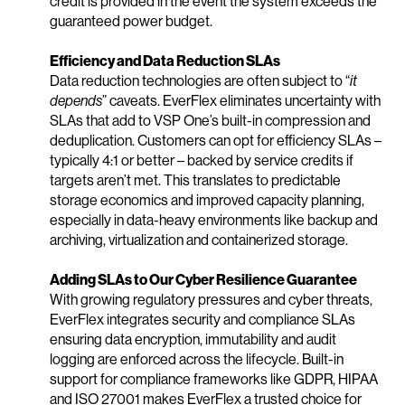
credit is provided in the event the system exceeds the
guaranteed power budget.
Efficiency and Data Reduction SLAs
Data reduction technologies are often subject to “
it
depends
” caveats. EverFlex eliminates uncertainty with
SLAs that add to VSP One’s built-in compression and
deduplication. Customers can opt for efficiency SLAs –
typically 4:1 or better – backed by service credits if
targets aren’t met. This translates to predictable
storage economics and improved capacity planning,
especially in data-heavy environments like backup and
archiving, virtualization and containerized storage.
Adding SLAs to Our Cyber Resilience Guarantee
With growing regulatory pressures and cyber threats,
EverFlex integrates security and compliance SLAs
ensuring data encryption, immutability and audit
logging are enforced across the lifecycle. Built-in
support for compliance frameworks like GDPR, HIPAA
and ISO 27001 makes EverFlex a trusted choice for