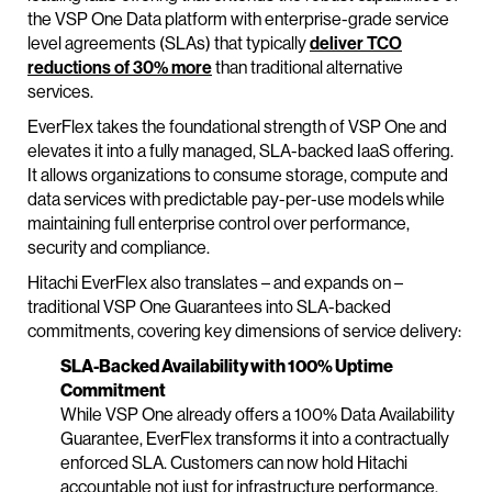
the VSP One Data platform with enterprise-grade service
level agreements (SLAs) that typically
deliver TCO
reductions of 30% more
than traditional alternative
services.
EverFlex takes the foundational strength of VSP One and
elevates it into a fully managed, SLA-backed IaaS offering.
It allows organizations to consume storage, compute and
data services with predictable pay-per-use models
while
maintaining full enterprise control over performance,
security and compliance.
Hitachi EverFlex also translates – and expands on –
traditional VSP One Guarantees into SLA-backed
commitments, covering key dimensions of service delivery:
SLA-Backed Availability with 100% Uptime
Commitment
While VSP One already offers a 100% Data Availability
Guarantee, EverFlex transforms it into a contractually
enforced SLA. Customers can now hold Hitachi
accountable not just for infrastructure performance,