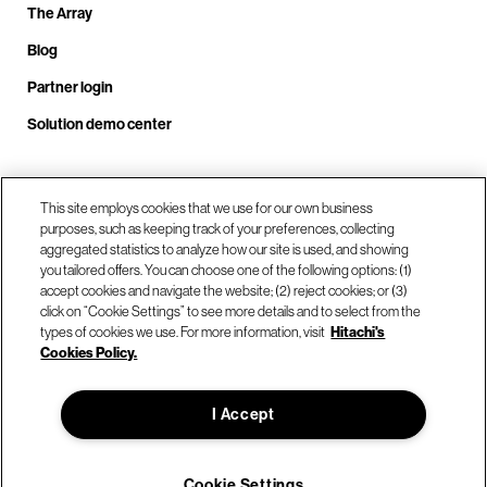
The Array
Blog
Partner login
Solution demo center
Call us at +1.678.403.3035
This site employs cookies that we use for our own business
purposes, such as keeping track of your preferences, collecting
aggregated statistics to analyze how our site is used, and showing
you tailored offers. You can choose one of the following options: (1)
Our locations
accept cookies and navigate the website; (2) reject cookies; or (3)
click on “Cookie Settings” to see more details and to select from the
types of cookies we use. For more information, visit
Hitachi's
Contact us
Cookies Policy.
I Accept
© Hitachi Vantara LLC 2026. All Rights Reserved.
Terms of Use
Privacy Policy
Legal
Sitemap
Cookie Settings