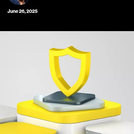
June 26, 2025