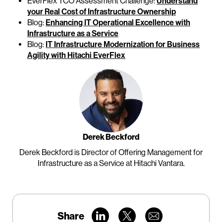
EverFlex TCO Assessment Challenge:
Understand
your Real Cost of Infrastructure Ownership
Blog:
Enhancing IT Operational Excellence with
Infrastructure as a Service
Blog:
IT Infrastructure Modernization for Business
Agility with Hitachi EverFlex
Derek Beckford
Derek Beckford is Director of Offering Management for
Infrastructure as a Service at Hitachi Vantara.
Share