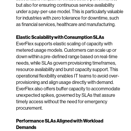
but also for ensuring continuous service availability
under a pay-per-use model. This is particularly valuable
for industries with zero tolerance for downtime, such
as financial services, healthcare and manufacturing.
Elastic Scalability with Consumption SLAs
EverFlex supports elastic scaling of capacity with
metered usage models. Customers can scale up or
down within a pre-defined range based on real-time
needs, while SLAs govern provisioning timeframes,
resource availability and burst capacity support. This
operational flexibility enables IT teams to avoid over-
provisioning and align usage directly with demand.
EverFlex also offers buffer capacity to accommodate
unexpected spikes, governed by SLAs that assure
timely access without the need for emergency
procurement.
Performance SLAs Aligned with Workload
Demands