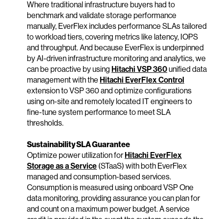
Where traditional infrastructure buyers had to
benchmark and validate storage performance
manually, EverFlex includes performance SLAs tailored
to workload tiers, covering metrics like latency, IOPS
and throughput. And because EverFlex is underpinned
by AI-driven infrastructure monitoring and analytics, we
can be proactive by using
Hitachi VSP 360
unified data
management with the
Hitachi EverFlex Control
extension to VSP 360 and optimize configurations
using on-site and remotely located IT engineers to
fine-tune system performance to meet SLA
thresholds.
Sustainability SLA Guarantee
Optimize power utilization for
Hitachi EverFlex
Storage as a Service
(STaaS) with both EverFlex
managed and consumption-based services.
Consumption is measured using onboard VSP One
data monitoring, providing assurance you can plan for
and count on a maximum power budget. A service