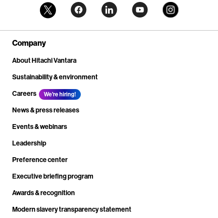
Company
About Hitachi Vantara
Sustainability & environment
Careers
We're hiring!
News & press releases
Events & webinars
Leadership
Preference center
Executive briefing program
Awards & recognition
Modern slavery transparency statement