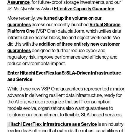
Assurance
, for future-proof storage investments, and our
4:1
No Questions Asked
Effective Capacity Guarantee
.
More recently, we
turned up the volume on our
guarantees
across our recently launched
Virtual Storage
Platform One
(VSP One) data platform, which unifies data
infrastructure across block, file and object workloads. We
did this with the
addition of three entirely new customer
guarantees
designed to further reduce cyber and
regulatory risk, improve performance and efficiency, and
reduce environmental impact.
Enter Hitachi EverFlex IaaS: SLA-Driven Infrastructure
as a Service
While these new VSP One guarantees represented a major
advance in delivering resilient data infrastructure, ready for
the AI era, we also recognize that as IT consumption
models evolve, organizations also want guarantees to
reinforce our commitment to flexible, SLA-based services.
Hitachi EverFlex Infrastructure as a Service
is an industry
leading IaaS offering that extends the robust capabilities of