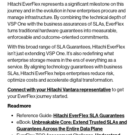
Hitachi EverFlex represents a significant milestone on this
journey and in the evolution in how enterprises procure and
manage infrastructure. By combining the technical depth of
VSP One with the business assurances of SLAs, EverFlex
turns traditional hardware guarantees into measurable,
enforceable and outcome-oriented commitments.
With this broad range of SLA Guarantees, Hitachi EverFlex
isn’t just extending VSP One. It’s also redefining what
enterprise storage means in the era of everything as a
service. By aligning technology guarantees with business
SLAs, Hitachi EverFlex helps enterprises reduce risk,
optimize costs and accelerate digital transformation.
Connect with your Hitachi Vantara representative
to get
your EverFlex journey started.
Read more
Reference Guide:
Hitachi EverFlex SLA Guarantees
eBook:
Unbreakable Core: Extend Trusted SLAs and
Guarantees Across the Entire Data Plane