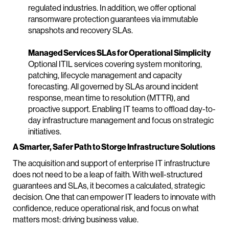
regulated industries. In addition, we offer optional
ransomware protection guarantees via immutable
snapshots and recovery SLAs.
Managed Services SLAs for Operational Simplicity
Optional ITIL services covering system monitoring,
patching, lifecycle management and capacity
forecasting. All governed by SLAs around incident
response, mean time to resolution (MTTR), and
proactive support. Enabling IT teams to offload day-to-
day infrastructure management and focus on strategic
initiatives.
A Smarter, Safer Path to Storge Infrastructure Solutions
The acquisition and support of enterprise IT infrastructure
does not need to be a leap of faith. With well-structured
guarantees and SLAs, it becomes a calculated, strategic
decision. One that can empower IT leaders to innovate with
confidence, reduce operational risk, and focus on what
matters most: driving business value.