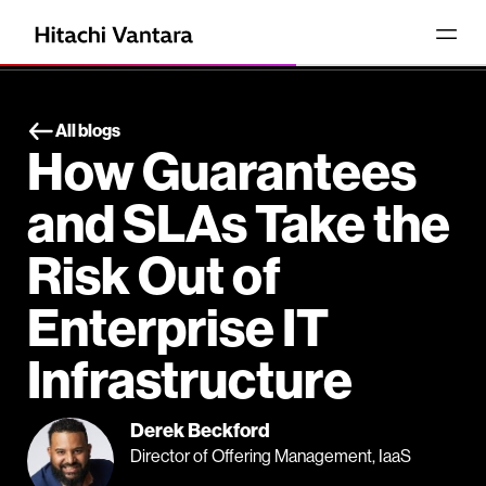
All blogs
How Guarantees
and SLAs Take the
Risk Out of
Enterprise IT
Infrastructure
Derek Beckford
Director of Offering Management, IaaS