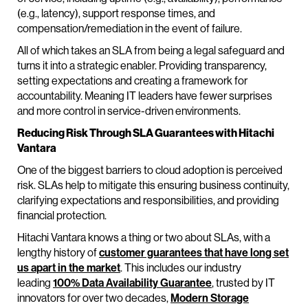
(e.g., latency), support response times, and
compensation/remediation in the event of failure.
All of which takes an SLA from being a legal safeguard and
turns it into a strategic enabler. Providing transparency,
setting expectations and creating a framework for
accountability. Meaning IT leaders have fewer surprises
and more control in service-driven environments.
Reducing Risk Through SLA Guarantees with Hitachi
Vantara
One of the biggest barriers to cloud adoption is perceived
risk. SLAs help to mitigate this ensuring business continuity,
clarifying expectations and responsibilities, and providing
financial protection.
Hitachi Vantara knows a thing or two about SLAs, with a
lengthy history of
customer guarantees that have long set
us apart in the market
. This includes our industry
leading
100% Data Availability Guarantee
, trusted by IT
innovators for over two decades,
Modern Storage