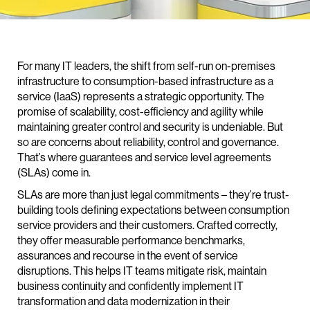
For many IT leaders, the shift from self-run on-premises
infrastructure to consumption-based infrastructure as a
service (IaaS) represents a strategic opportunity. The
promise of scalability, cost-efficiency and agility while
maintaining greater control and security is undeniable. But
so are concerns about reliability, control and governance.
That’s where guarantees and service level agreements
(SLAs) come in.
SLAs are more than just legal commitments – they’re trust-
building tools defining expectations between consumption
service providers and their customers. Crafted correctly,
they offer measurable performance benchmarks,
assurances and recourse in the event of service
disruptions. This helps IT teams mitigate risk, maintain
business continuity and confidently implement IT
transformation and data modernization in their