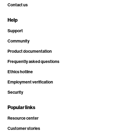
Contact us
Help
Support
Community
Product documentation
Frequently asked questions
Ethics hotline
Employment verification
Security
Popular links
Resource center
Customer stories