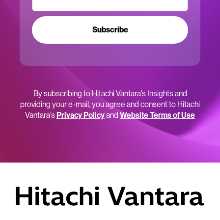
Subscribe
By subscribing to Hitachi Vantara’s Insights and
providing your e-mail, you agree and consent to Hitachi
Vantara’s
Privacy Policy
and
Website Terms of Use