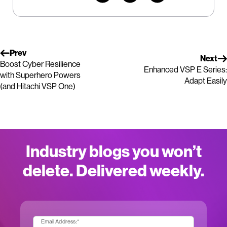
Prev
Next
Boost Cyber Resilience
Enhanced VSP E Series:
with Superhero Powers
Adapt Easily
(and Hitachi VSP One)
Industry blogs you won’t
delete. Delivered weekly.
Email Address:
*