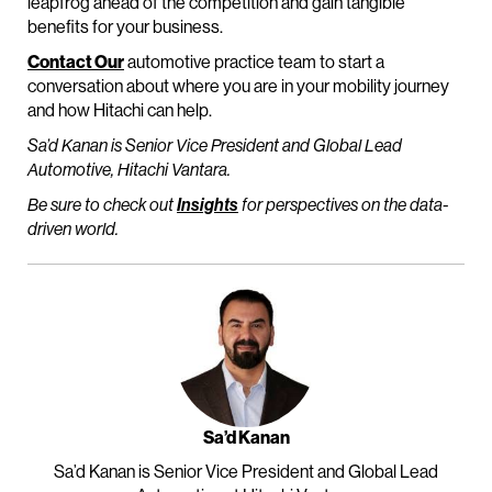
leapfrog ahead of the competition and gain tangible
benefits for your business.
Contact Our
automotive practice team to start a
conversation about where you are in your mobility journey
and how Hitachi can help.
Sa’d Kanan is Senior Vice President and Global Lead
Automotive, Hitachi Vantara.
Be sure to check out
Insights
for perspectives on the data-
driven world.
Sa’d Kanan
Sa’d Kanan is Senior Vice President and Global Lead