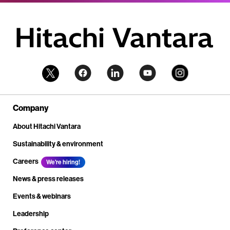
Company
About Hitachi Vantara
Sustainability & environment
Careers
We're hiring!
News & press releases
Events & webinars
Leadership