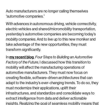
Auto manufacturers are no longer calling themselves
“automotive companies.”
With advances in autonomous driving, vehicle connectivity,
electric vehicles and shared/micromobility transportation,
yesterday’s automotive companies are becoming today’s
mobility companies
. And to live up to this new moniker and
take advantage of the new opportunities, they must
transform significantly.
In
my recent blog
,
Four Steps to Building an Automotive
Factory of the Future
, I discussed how this transition to
mobility will affect the manufacturing operations of
automotive manufacturers. They must now focus on
creating flexible, software-driven architectures that can
adapt to the industry’s ever-changing trends. To do so, they
must modernize their applications, uplift their
infrastructures, and standardize and consolidate ways to
extract intelligence from data and deliver actionable
insights. Realizing the goal of seamless mobility means that