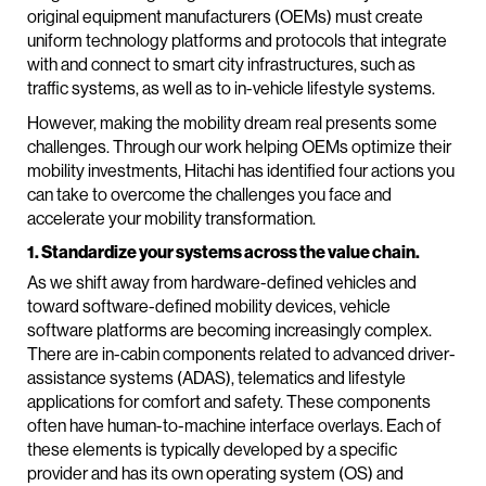
original equipment manufacturers (OEMs) must create
uniform technology platforms and protocols that integrate
with and connect to smart city infrastructures, such as
traffic systems, as well as to in-vehicle lifestyle systems.
However, making the mobility dream real presents some
challenges. Through our work helping OEMs optimize their
mobility investments, Hitachi has identified four actions you
can take to overcome the challenges you face and
accelerate your mobility transformation.
1. Standardize your systems across the value chain.
As we shift away from hardware-defined vehicles and
toward software-defined mobility devices, vehicle
software platforms are becoming increasingly complex.
There are in-cabin components related to advanced driver-
assistance systems (ADAS), telematics and lifestyle
applications for comfort and safety. These components
often have human-to-machine interface overlays. Each of
these elements is typically developed by a specific
provider and has its own operating system (OS) and