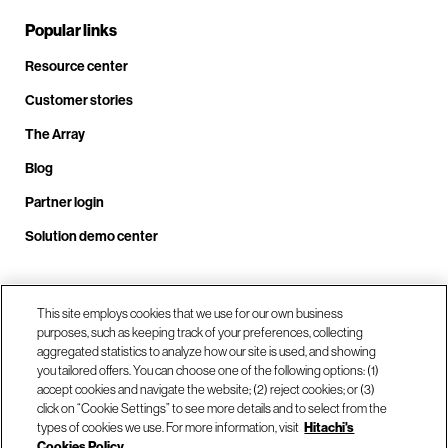
Popular links
Resource center
Customer stories
The Array
Blog
Partner login
Solution demo center
Call us at +1.678.403.3035
This site employs cookies that we use for our own business
purposes, such as keeping track of your preferences, collecting
aggregated statistics to analyze how our site is used, and showing
you tailored offers. You can choose one of the following options: (1)
Our locations
accept cookies and navigate the website; (2) reject cookies; or (3)
click on “Cookie Settings” to see more details and to select from the
types of cookies we use. For more information, visit
Hitachi's
Contact us
Cookies Policy.