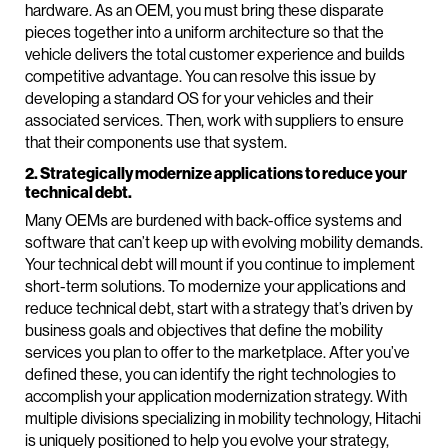
hardware. As an OEM, you must bring these disparate
pieces together into a uniform architecture so that the
vehicle delivers the total customer experience and builds
competitive advantage. You can resolve this issue by
developing a standard OS for your vehicles and their
associated services. Then, work with suppliers to ensure
that their components use that system.
2. Strategically modernize applications to reduce your
technical debt.
Many OEMs are burdened with back-office systems and
software that can’t keep up with evolving mobility demands.
Your technical debt will mount if you continue to implement
short-term solutions. To modernize your applications and
reduce technical debt, start with a strategy that’s driven by
business goals and objectives that define the mobility
services you plan to offer to the marketplace. After you’ve
defined these, you can identify the right technologies to
accomplish your application modernization strategy. With
multiple divisions specializing in mobility technology, Hitachi
is uniquely positioned to help you evolve your strategy,