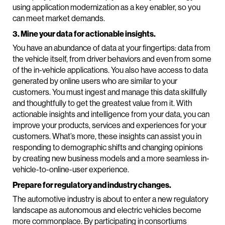
using application modernization as a key enabler, so you
can meet market demands.
3. Mine your data for actionable insights.
You have an abundance of data at your fingertips: data from
the vehicle itself, from driver behaviors and even from some
of the in-vehicle applications. You also have access to data
generated by online users who are similar to your
customers. You must ingest and manage this data skillfully
and thoughtfully to get the greatest value from it. With
actionable insights and intelligence from your data, you can
improve your products, services and experiences for your
customers. What’s more, these insights can assist you in
responding to demographic shifts and changing opinions
by creating new business models and a more seamless in-
vehicle-to-online-user experience.
Prepare for regulatory and industry changes.
The automotive industry is about to enter a new regulatory
landscape as autonomous and electric vehicles become
more commonplace. By participating in consortiums