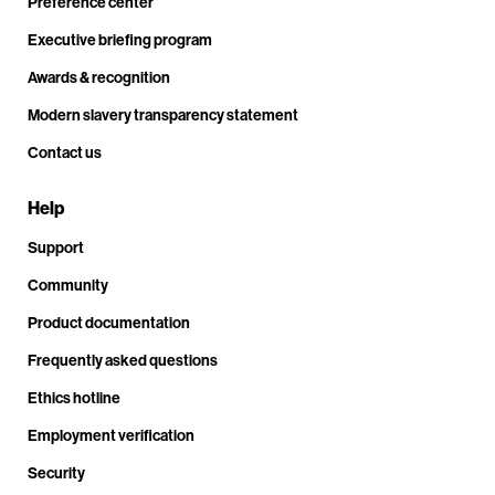
Preference center
Executive briefing program
Awards & recognition
Modern slavery transparency statement
Contact us
Help
Support
Community
Product documentation
Frequently asked questions
Ethics hotline
Employment verification
Security