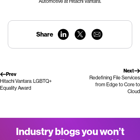
Automotive at Hitachi Vantara.
Share
Next
Prev
Redefining File Services
Hitachi Vantara: LGBTQ+
from Edge to Core to
Equality Award
Cloud
Industry blogs you won’t