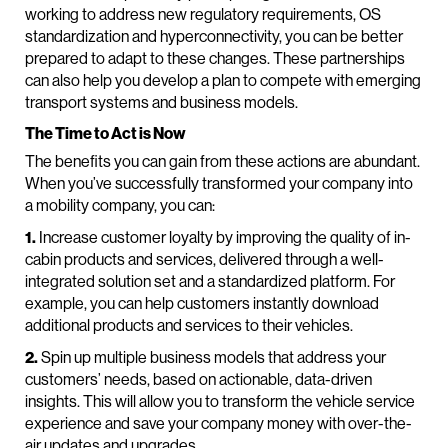
working to address new regulatory requirements, OS
standardization and hyperconnectivity, you can be better
prepared to adapt to these changes. These partnerships
can also help you develop a plan to compete with emerging
transport systems and business models.
The Time to Act is Now
The benefits you can gain from these actions are abundant.
When you’ve successfully transformed your company into
a mobility company, you can:
1.
Increase customer loyalty by improving the quality of in-
cabin products and services, delivered through a well-
integrated solution set and a standardized platform. For
example, you can help customers instantly download
additional products and services to their vehicles.
2.
Spin up multiple business models that address your
customers’ needs, based on actionable, data-driven
insights. This will allow you to transform the vehicle service
experience and save your company money with over-the-
air updates and upgrades.