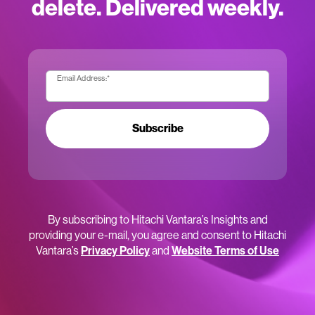
delete. Delivered weekly.
Email Address:
*
Subscribe
By subscribing to Hitachi Vantara’s Insights and
providing your e-mail, you agree and consent to Hitachi
Vantara’s
Privacy Policy
and
Website Terms of Use