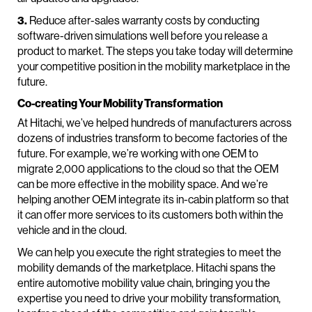
3.
Reduce after-sales warranty costs by conducting
software-driven simulations well before you release a
product to market. The steps you take today will determine
your competitive position in the mobility marketplace in the
future.
Co-creating Your Mobility Transformation
At Hitachi, we’ve helped hundreds of manufacturers across
dozens of industries transform to become factories of the
future. For example, we’re working with one OEM to
migrate 2,000 applications to the cloud so that the OEM
can be more effective in the mobility space. And we’re
helping another OEM integrate its in-cabin platform so that
it can offer more services to its customers both within the
vehicle and in the cloud.
We can help you execute the right strategies to meet the
mobility demands of the marketplace. Hitachi spans the
entire automotive mobility value chain, bringing you the
expertise you need to drive your mobility transformation,