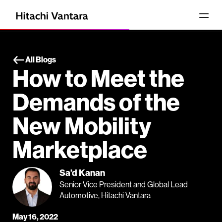
All Blogs
How to Meet the
Demands of the
New Mobility
Marketplace
Sa’d Kanan
Senior Vice President and Global Lead
Automotive, Hitachi Vantara
May 16, 2022