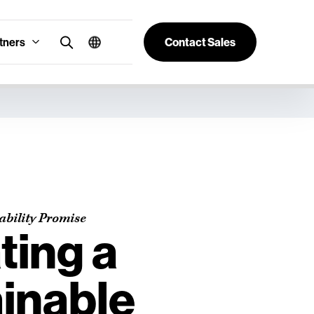
tners
Contact Sales
ability Promise
ting a
inable