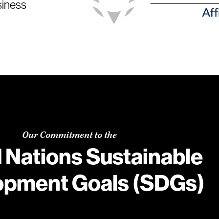
siness
Our Commitment to the
 Nations Sustainable
opment Goals (SDGs)