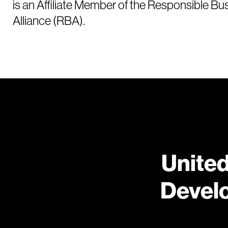
is an Affiliate Member of the Responsible Bu
Alliance (RBA).
United
Devel