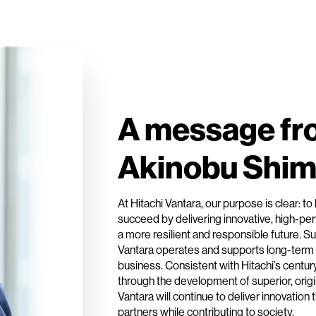
A message fr
Akinobu Shi
At Hitachi Vantara, our purpose is clear: 
succeed by delivering innovative, high-per
a more resilient and responsible future. Sus
Vantara operates and supports long-term
business. Consistent with Hitachi’s centur
through the development of superior, origi
Vantara will continue to deliver innovatio
partners while contributing to society.