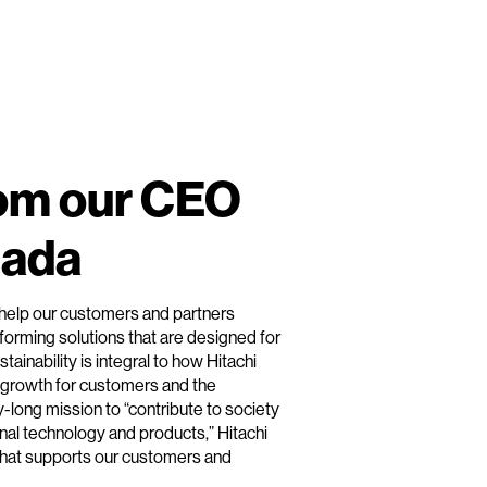
om our CEO
mada
to help our customers and partners
forming solutions that are designed for
tainability is integral to how Hitachi
 growth for customers and the
y-long mission to “contribute to society
nal technology and products,” Hitachi
n that supports our customers and