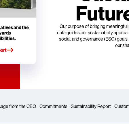
Future
Our purpose of bringing meaningful
iatives and the
data guides our sustainability appro
owards
bilities.
social, and governance (ESG) goals, a
our sha
ort
age from the CEO
Commitments
Sustainability Report
Custom