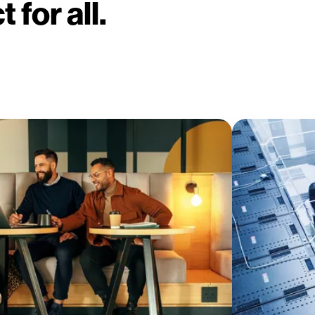
 for all.