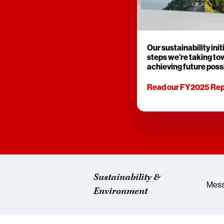
Our sustainability init
steps we’re taking t
achieving future possi
Read our FY2025 Rep
Sustainability &
Mess
Environment