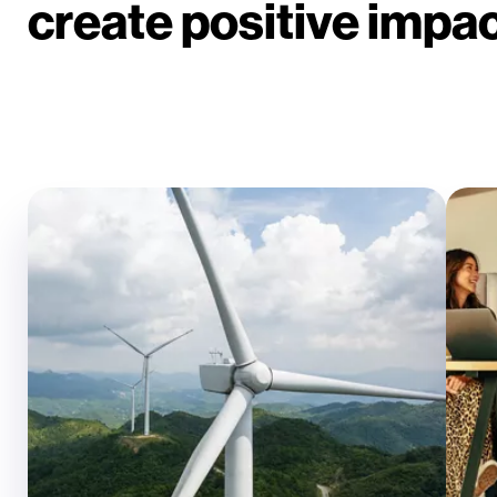
create positive impact