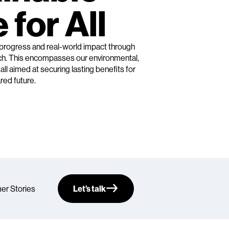
 for All
 progress and real-world impact through
ach. This encompasses our environmental,
ll aimed at securing lasting benefits for
red future.
er Stories
Let’s talk