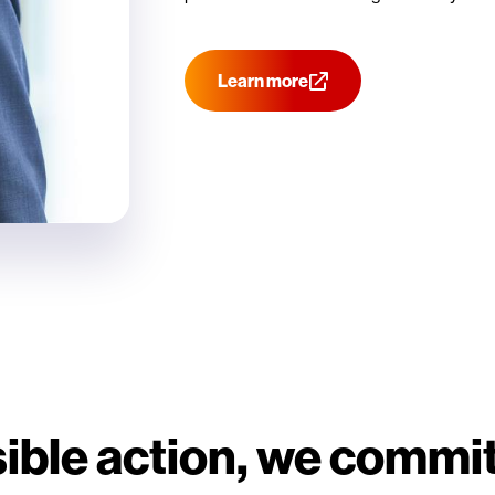
Learn more
ble action, we commit