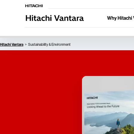
Why Hitachi 
Hitachi Vantara
Sustainability & Environment