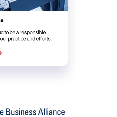
ce
d to be a responsible
our practice and efforts.