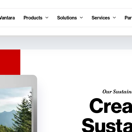
Vantara
Products
Solutions
Services
Par
Our Sustain
Crea
Susta