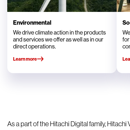
Environmental
So
We drive climate action in the products
We
and services we offer as well as in our
fo
direct operations.
co
Learn more
Lea
As a part of the Hitachi Digital family, Hitachi