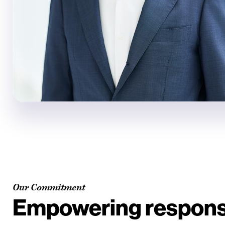
Our Commitment
Empowering responsi