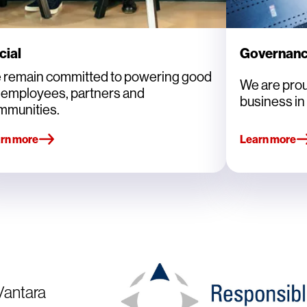
cial
Governan
 remain committed to powering good
We are prou
r employees, partners and
business in 
mmunities.
rn more
Learn more
 Vantara