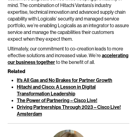
mind. The combination of Hitachi Vantara’s industry
expertise, technical innovation and advanced supply chain
capability with Logicalis’ security and managed service
portfolio, we’re enabling Logicalis as an integrator to assure
service and manage the capabilities their customers
expect when they expect them.
Ultimately, our commitment to co-creation leads to more
effective solutions and increased value. We’re
accelerating
our business together
to the benefit of all.
Related
It's All Gas and No Brakes for Partner Growth
Hitachi and Cisco: A Lesson in Digital
Transformation Leadership
The Power of Partnering – Cisco Live!
Driving Partnerships Through 2023 – Cisco Live!
Amsterdam