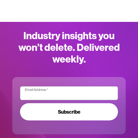
Industry insights you
won’t delete. Delivered
weekly.
Email Address:
*
Subscribe