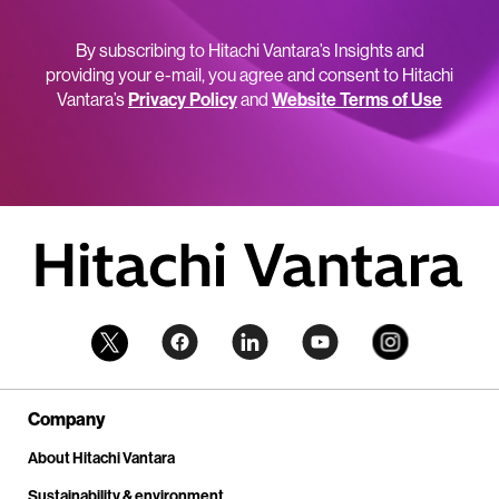
By subscribing to Hitachi Vantara’s Insights and
providing your e-mail, you agree and consent to Hitachi
Vantara’s
Privacy Policy
and
Website Terms of Use
Company
About Hitachi Vantara
Sustainability & environment