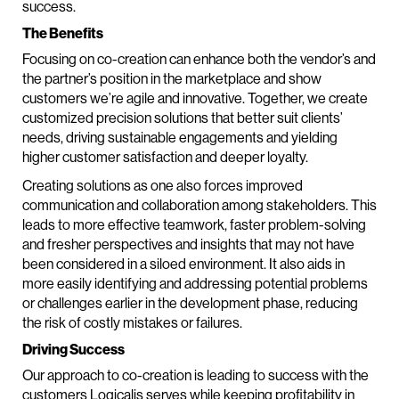
success.
The Benefits
Focusing on co-creation can enhance both the vendor’s and
the partner’s position in the marketplace and show
customers we’re agile and innovative. Together, we create
customized precision solutions that better suit clients’
needs, driving sustainable engagements and yielding
higher customer satisfaction and deeper loyalty.
Creating solutions as one also forces improved
communication and collaboration among stakeholders. This
leads to more effective teamwork, faster problem-solving
and fresher perspectives and insights that may not have
been considered in a siloed environment. It also aids in
more easily identifying and addressing potential problems
or challenges earlier in the development phase, reducing
the risk of costly mistakes or failures.
Driving Success
Our approach to co-creation is leading to success with the
customers Logicalis serves while keeping profitability in