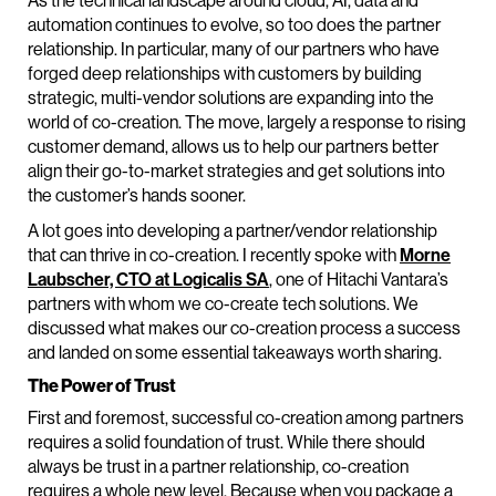
As the technical landscape around cloud, AI, data and
automation continues to evolve, so too does the partner
relationship. In particular, many of our partners who have
forged deep relationships with customers by building
strategic, multi-vendor solutions are expanding into the
world of co-creation. The move, largely a response to rising
customer demand, allows us to help our partners better
align their go-to-market strategies and get solutions into
the customer’s hands sooner.
A lot goes into developing a partner/vendor relationship
that can thrive in co-creation. I recently spoke with
Morne
Laubscher, CTO at Logicalis SA
, one of Hitachi Vantara’s
partners with whom we co-create tech solutions. We
discussed what makes our co-creation process a success
and landed on some essential takeaways worth sharing.
The Power of Trust
First and foremost, successful co-creation among partners
requires a solid foundation of trust. While there should
always be trust in a partner relationship, co-creation
requires a whole new level. Because when you package a