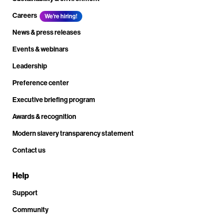
Careers
We're hiring!
News & press releases
Events & webinars
Leadership
Preference center
Executive briefing program
Awards & recognition
Modern slavery transparency statement
Contact us
Help
Support
Community