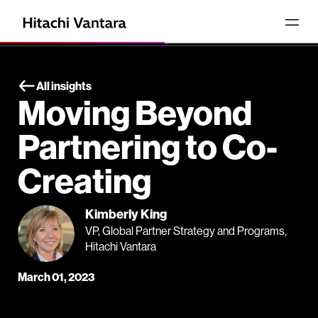
All insights
Moving Beyond
Partnering to Co-
Creating
Kimberly King
VP, Global Partner Strategy and Programs,
Hitachi Vantara
March 01, 2023