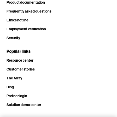
Product documentation
Frequently asked questions
Ethics hotline
Employment verification
Security
Popular links
Resource center
Customer stories
The Array
Blog
Partner login
Solution demo center