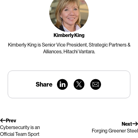
Kimberly King
Kimberly King is Senior Vice President, Strategic Partners &
Alliances, Hitachi Vantara.
Share
Prev
Next
Cybersecurity is an
Forging Greener Steel
Official Team Sport