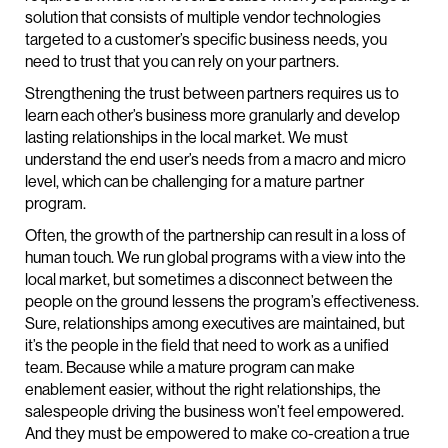
solution that consists of multiple vendor technologies
targeted to a customer’s specific business needs, you
need to trust that you can rely on your partners.
Strengthening the trust between partners requires us to
learn each other’s business more granularly and develop
lasting relationships in the local market. We must
understand the end user’s needs from a macro and micro
level, which can be challenging for a mature partner
program.
Often, the growth of the partnership can result in a loss of
human touch. We run global programs with a view into the
local market, but sometimes a disconnect between the
people on the ground lessens the program’s effectiveness.
Sure, relationships among executives are maintained, but
it’s the people in the field that need to work as a unified
team. Because while a mature program can make
enablement easier, without the right relationships, the
salespeople driving the business won’t feel empowered.
And they must be empowered to make co-creation a true