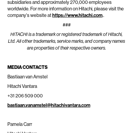
subsidiaries and approximately 270,000 employees
worldwide. For more information on Hitachi, please visit the
company's website at
https://www.hitachi.com
.
.
###
HITACHI is a trademark or registered trademark of Hitachi,
Ltd. All other trademarks, service marks, and company names
are properties of their respective owners.
MEDIA CONTACTS
Bastiaan van Amstel
Hitachi Vantara
+31 206 509 000
bastiaan.vanamstel@hitachivantara.com
Pamela Carr