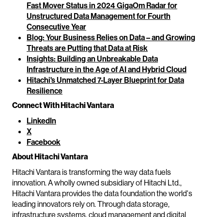
Fast Mover Status in 2024 GigaOm Radar for
Unstructured Data Management for Fourth
Consecutive Year
Blog: Your Business Relies on Data – and Growing
Threats are Putting that Data at Risk
Insights: Building an Unbreakable Data
Infrastructure in the Age of AI and Hybrid Cloud
Hitachi's Unmatched 7-Layer Blueprint for Data
Resilience
Connect With Hitachi Vantara
LinkedIn
X
Facebook
About Hitachi Vantara
Hitachi Vantara is transforming the way data fuels
innovation. A wholly owned subsidiary of Hitachi Ltd.,
Hitachi Vantara provides the data foundation the world's
leading innovators rely on. Through data storage,
infrastructure systems, cloud management and digital