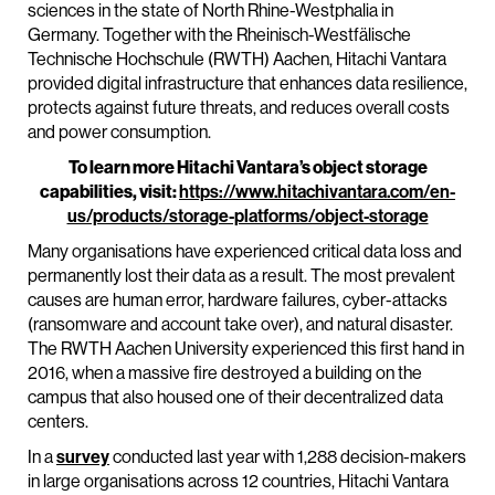
sciences in the state of North Rhine-Westphalia in
Germany. Together with the Rheinisch-Westfälische
Technische Hochschule (RWTH) Aachen, Hitachi Vantara
provided digital infrastructure that enhances data resilience,
protects against future threats, and reduces overall costs
and power consumption.
To learn more Hitachi Vantara’s object storage
capabilities, visit:
https://www.hitachivantara.com/en-
us/products/storage-platforms/object-storage
Many organisations have experienced critical data loss and
permanently lost their data as a result. The most prevalent
causes are human error, hardware failures, cyber-attacks
(ransomware and account take over), and natural disaster.
The RWTH Aachen University experienced this first hand in
2016, when a massive fire destroyed a building on the
campus that also housed one of their decentralized data
centers.
In a
survey
conducted last year with 1,288 decision-makers
in large organisations across 12 countries, Hitachi Vantara