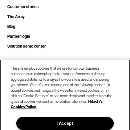
Customer stories
The Array
Blog
Partner login
Solution demo center
Call us at +1.678.403.3035
This site employs cookies that we use for our own business
purposes, such as keeping track of your preferences, collecting
aggregated statistics to analyze how our site is used, and showing
you tailored offers. You can choose one of the following options: (1)
Our locations
accept cookies and navigate the website; (2) reject cookies; or (3)
click on “Cookie Settings” to see more details and to select from the
types of cookies we use. For more information, visit
Hitachi's
Contact us
Cookies Policy.
I Accept
© Hitachi Vantara LLC 2026. All Rights Reserved.