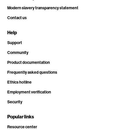
Modern slavery transparency statement
Contact us
Help
Support
Community
Product documentation
Frequently asked questions
Ethics hotline
Employment verification
Security
Popular links
Resource center