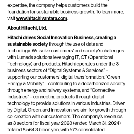
expertise, the company helps customers build the
foundation for sustainable business growth. To learn more,
visit
www.hitachivantara.com
.
About Hitachi, Ltd.
Hitachi drives Social Innovation Business, creating a
sustainable society
through the use of data and
technology. We solve customers' and society's challenges
with Lumada solutions leveraging IT, OT (Operational
Technology) and products. Hitachi operates under the 3
business sectors of “Digital Systems & Services” –
supporting our customers’ digital transformation; “Green
Energy & Mobility” – contributing to a decarbonized society
through energy and railway systems, and “Connective
Industries” – connecting products through digital
technology to provide solutions in various industries. Driven
by Digital, Green, and Innovation, we aim for growth through
co-creation with our customers. The company’s revenues
as 3 sectors for fiscal year 2023 (ended March 31, 2024)
totaled 8,564.3 billion yen, with 573 consolidated