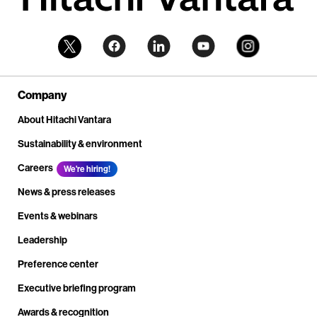
Company
About Hitachi Vantara
Sustainability & environment
Careers
We're hiring!
News & press releases
Events & webinars
Leadership
Preference center
Executive briefing program
Awards & recognition