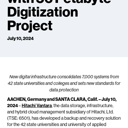
Digitization
Project
July 10, 2024
New digital infrastructure consolidates 7,000 systems from
42 state universities and colleges and sets new standards for
data protection
AACHEN, Germany and SANTA CLARA, Calif. – July 10,
2024
–
Hitachi Vantara
, the data storage, infrastructure,
and hybrid cloud management subsidiary of Hitachi, Ltd.
(TSE: 6501), has developed a backup and recovery solution
for the 42 state universities and university of applied