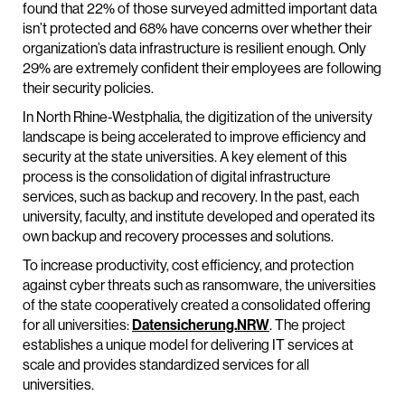
found that 22% of those surveyed admitted important data
isn’t protected and 68% have concerns over whether their
organization’s data infrastructure is resilient enough. Only
29% are extremely confident their employees are following
their security policies.
In North Rhine-Westphalia, the digitization of the university
landscape is being accelerated to improve efficiency and
security at the state universities. A key element of this
process is the consolidation of digital infrastructure
services, such as backup and recovery. In the past, each
university, faculty, and institute developed and operated its
own backup and recovery processes and solutions.
To increase productivity, cost efficiency, and protection
against cyber threats such as ransomware, the universities
of the state cooperatively created a consolidated offering
for all universities:
Datensicherung.NRW
. The project
establishes a unique model for delivering IT services at
scale and provides standardized services for all
universities.