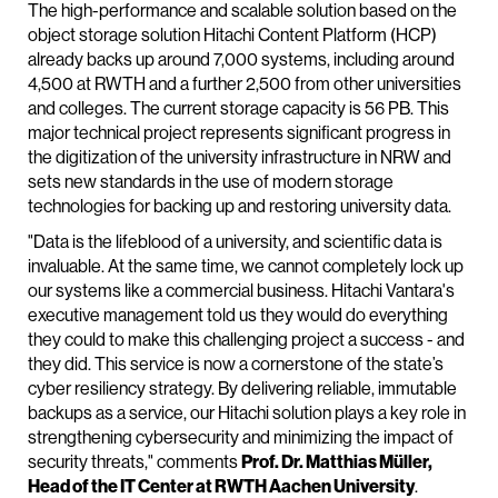
The high-performance and scalable solution based on the
object storage solution Hitachi Content Platform (HCP)
already backs up around 7,000 systems, including around
4,500 at RWTH and a further 2,500 from other universities
and colleges. The current storage capacity is 56 PB. This
major technical project represents significant progress in
the digitization of the university infrastructure in NRW and
sets new standards in the use of modern storage
technologies for backing up and restoring university data.
"Data is the lifeblood of a university, and scientific data is
invaluable. At the same time, we cannot completely lock up
our systems like a commercial business. Hitachi Vantara's
executive management told us they would do everything
they could to make this challenging project a success - and
they did. This service is now a cornerstone of the state’s
cyber resiliency strategy. By delivering reliable, immutable
backups as a service, our Hitachi solution plays a key role in
strengthening cybersecurity and minimizing the impact of
security threats," comments
Prof. Dr. Matthias Müller,
Head of the IT Center at RWTH Aachen University
.