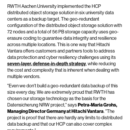
RWTH Aachen University implemented the HCP
distributed object storage solution in six university data
centers as a backup target. The geo-redundant
configuration of the distributed object storage solution with
72 nodes and a total of 56 PB storage capacity uses geo-
erasure coding to guarantee data integrity and resilience
across multiple locations. This is one way that Hitachi
Vantara offers customers and partners tools to address
data protection and cyber resiliency challenges using its
seven-layer, defense-in-depth strategy
, while reducing
the cost and complexity that is inherent when dealing with
multiple vendors.
"Even we don't build a geo-redundant data backup of this
size every day. We are extremely proud that RWTH has
chosen our storage technology as the basis for the
Datensicherung NRW project," says
Petra-Maria Grohs,
Managing Director Germany at Hitachi Vantara
. "The
project is proof that there are hardly any limits to distributed
data backup and that our HCP can also cover complex