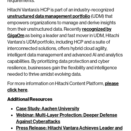
requirements."
Hitachi Vantara’s HCP is part of an industry-recognized
unstructured data management portfolio
(UDM) that
empowers organizations to manage and derive insights
from their unstructured data. Recently
recognized by
GigaOm
as being a leader and fast mover in UDM, Hitachi
Vantara's UDM portfolio, including HCP and a suite of
interconnected solutions, offers hybrid cloud agility,
intelligent data management and advanced AI and analytics
capabilities. By prioritizing data protection and cyber
resilience, businesses gain the flexibility and intelligence
needed to thrive amidst evolving data.
For more information on Hitachi Content Platform,
please
click here
.
Additional Resources
Case Study: Aachen University
Webinar: Multi-Layer Protection: Deeper Defense
Against Cyberattacks
Press Release: Hitachi Vantara Achieves Leader and