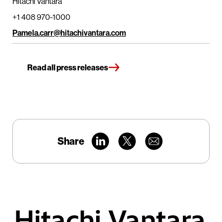
Hitachi Vantara
+1 408 970-1000
Pamela.carr@hitachivantara.com
Read all press releases
Share