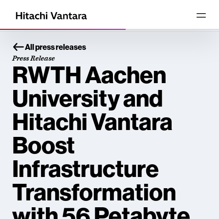
All press releases
Press Release
RWTH Aachen
University and
Hitachi Vantara
Boost
Infrastructure
Transformation
with 56 Petabyte