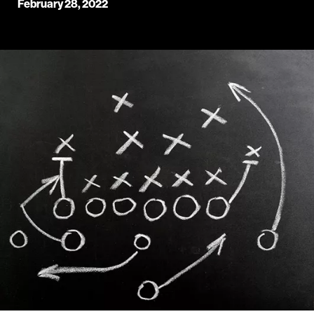
February 28, 2022