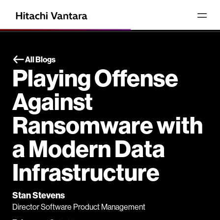
All Blogs
Playing Offense
Against
Ransomware with
a Modern Data
Infrastructure
Stan Stevens
Director Software Product Management