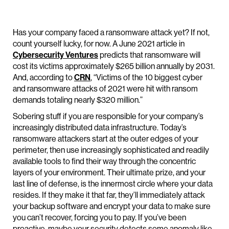
Has your company faced a ransomware attack yet? If not,
count yourself lucky, for now. A June 2021 article in
Cybersecurity Ventures
predicts that ransomware will
cost its victims approximately $265 billion annually by 2031.
And, according to
CRN
, “Victims of the 10 biggest cyber
and ransomware attacks of 2021 were hit with ransom
demands totaling nearly $320 million.”
Sobering stuff if you are responsible for your company’s
increasingly distributed data infrastructure. Today’s
ransomware attackers start at the outer edges of your
perimeter, then use increasingly sophisticated and readily
available tools to find their way through the concentric
layers of your environment. Their ultimate prize, and your
last line of defense, is the innermost circle where your data
resides. If they make it that far, they’ll immediately attack
your backup software and encrypt your data to make sure
you can’t recover, forcing you to pay. If you’ve been
proactive, maybe your security detects some anomaly like