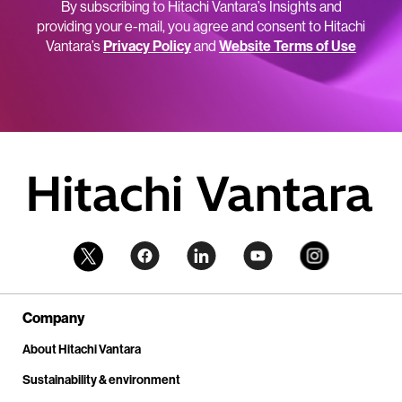
By subscribing to Hitachi Vantara’s Insights and
providing your e-mail, you agree and consent to Hitachi
Vantara’s
Privacy Policy
and
Website Terms of Use
Company
About Hitachi Vantara
Sustainability & environment