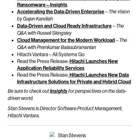
Ransomware – Insights
Accelerating the Data-Driven Enterprise
–
The Vision
by Gajen Kandiah
Data-Driven and Cloud Ready Infrastructure
–
The
Q&A with Russell Skingsley
Cloud Management for the Modern Workload
–
The
Q&A with Premkumar Balasubramanian
Hitachi Vantara – All Systems Go
Read the Press Release:
Hitachi Launches New
Application Reliability Services
Read the Press Release:
Hitachi Launches New Data
Infrastructure Solutions for Private and Hybrid Cloud
Be sure to check out
Insights
for perspectives on the data-
driven world.
Stan Stevens is Director Software Product Management,
Hitachi Vantara.