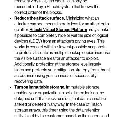
recovery very fast, and blocks can only be
reassembled by a Hitachi system that knows the
correct order of the blocks.
Reduce the attack surface.
Minimizing what an
attacker can see means there is less for an attacker to
go after.
Hitachi Virtual Storage Platform
arrays make
it possible to completely hide or veil the size of logical
devices (LDEV) from an attacker’s prying eyes. This
works in concert with the fewest possible snapshots
to protect vital data as multiple backup copies increase
the visible surface area for an attacker to exploit.
Additionally, protection at the storage level largely
hides and protects your mitigation strategy from threat
actors, increasing your chances of successfully
recovering data.
Turn on immutable storage.
Immutable storage
enables your organization to set a timed lock on the
data, and until that clock runs out, that data cannot be
altered or deleted in any way. In the case of Hitachi
storage arrays, this timer, using the data retention
utility, is set by the customer based on their needs and