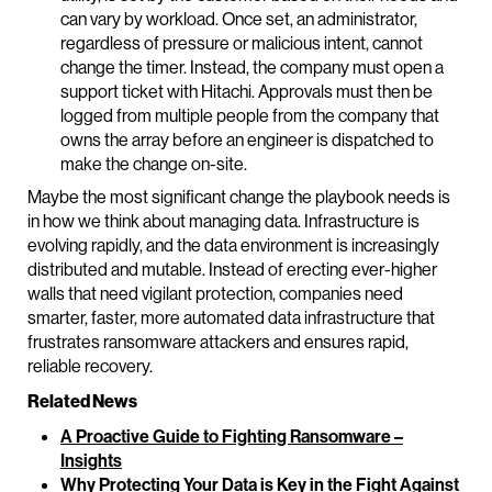
can vary by workload. Once set, an administrator,
regardless of pressure or malicious intent, cannot
change the timer. Instead, the company must open a
support ticket with Hitachi. Approvals must then be
logged from multiple people from the company that
owns the array before an engineer is dispatched to
make the change on-site.
Maybe the most significant change the playbook needs is
in how we think about managing data. Infrastructure is
evolving rapidly, and the data environment is increasingly
distributed and mutable. Instead of erecting ever-higher
walls that need vigilant protection, companies need
smarter, faster, more automated data infrastructure that
frustrates ransomware attackers and ensures rapid,
reliable recovery.
Related News
A Proactive Guide to Fighting Ransomware –
Insights
Why Protecting Your Data is Key in the Fight Against