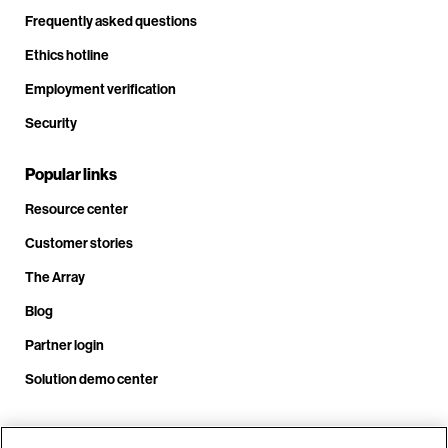
Frequently asked questions
Ethics hotline
Employment verification
Security
Popular links
Resource center
Customer stories
The Array
Blog
Partner login
Solution demo center