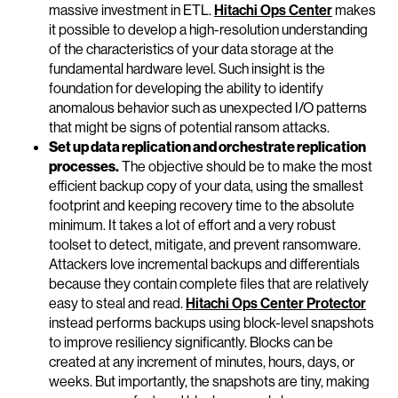
massive investment in ETL.
Hitachi Ops Center
makes
it possible to develop a high-resolution understanding
of the characteristics of your data storage at the
fundamental hardware level. Such insight is the
foundation for developing the ability to identify
anomalous behavior such as unexpected I/O patterns
that might be signs of potential ransom attacks.
Set up data replication and orchestrate replication
processes.
The objective should be to make the most
efficient backup copy of your data, using the smallest
footprint and keeping recovery time to the absolute
minimum. It takes a lot of effort and a very robust
toolset to detect, mitigate, and prevent ransomware.
Attackers love incremental backups and differentials
because they contain complete files that are relatively
easy to steal and read.
Hitachi Ops Center Protector
instead performs backups using block-level snapshots
to improve resiliency significantly. Blocks can be
created at any increment of minutes, hours, days, or
weeks. But importantly, the snapshots are tiny, making