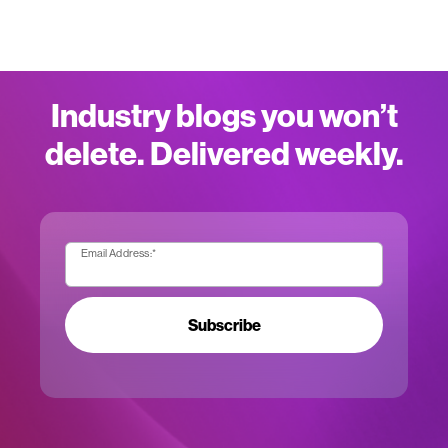
Industry blogs you won’t
delete. Delivered weekly.
Email Address:
*
Subscribe