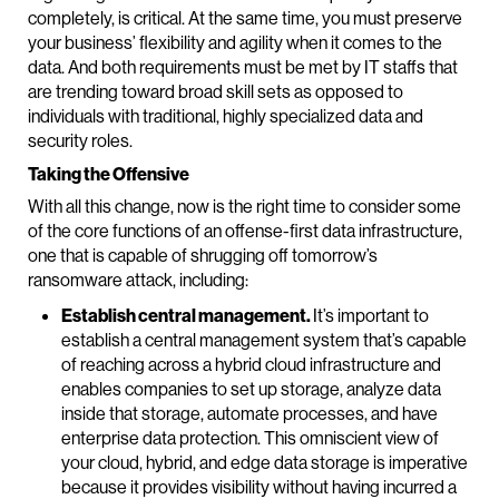
completely, is critical. At the same time, you must preserve
your business’ flexibility and agility when it comes to the
data. And both requirements must be met by IT staffs that
are trending toward broad skill sets as opposed to
individuals with traditional, highly specialized data and
security roles.
Taking the Offensive
With all this change, now is the right time to consider some
of the core functions of an offense-first data infrastructure,
one that is capable of shrugging off tomorrow’s
ransomware attack, including:
Establish central management.
It’s important to
establish a central management system that’s capable
of reaching across a hybrid cloud infrastructure and
enables companies to set up storage, analyze data
inside that storage, automate processes, and have
enterprise data protection. This omniscient view of
your cloud, hybrid, and edge data storage is imperative
because it provides visibility without having incurred a