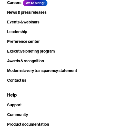
Careers
We're hiring!
News & press releases
Events & webinars
Leadership
Preference center
Executive briefing program
Awards & recognition
Modern slavery transparency statement
Contact us
Help
Support
Community
Product documentation