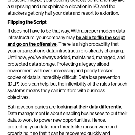
a surprising and unexplainable elevation in I/O, and the
attackers get only half your data and resort to extortion.
Flipping the Script
It does not have to be that way. With a proper modern data
infrastructure, your company may
be able to flip the script
and go on the offensive
. There is a high probability that
your organization’s data infrastructure is already changing.
Until now, you’ve always added, maintained, managed, and
protected data storage. Protecting a legacy siloed
environment with ever-increasing and poorly tracked
copies of data is incredibly difficult. Data loss prevention
(DLP) tools can help, but the inflexibility of the rules for such
systems means they can interfere with business
objectives.
But now, companies are
looking at their data differently
.
Data management is about enabling businesses to put their
data to work to power new opportunities. Hence,
protecting your data from threats like ransomware and
organizing it so that it can be recovered quickly and