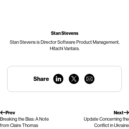
Stan Stevens
Stan Stevens is Director Software Product Management,
Hitachi Vantara.
Share
Prev
Next
Breaking the Bias: A Note
Update Concerning the
from Claire Thomas
Conflict in Ukraine