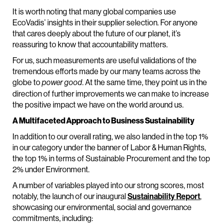
It is worth noting that many global companies use
EcoVadis’ insights in their supplier selection. For anyone
that cares deeply about the future of our planet, it’s
reassuring to know that accountability matters.
For us, such measurements are useful validations of the
tremendous efforts made by our many teams across the
globe to
. At the same time, they point us in the
power good
direction of further improvements we can make to increase
the positive impact we have on the world around us.
A Multifaceted Approach to Business Sustainability
In addition to our overall rating, we also landed in the top 1%
in our category under the banner of Labor & Human Rights,
the top 1% in terms of Sustainable Procurement and the top
2% under Environment.
A number of variables played into our strong scores, most
notably, the launch of our inaugural
Sustainability Report
,
showcasing our environmental, social and governance
commitments, including: