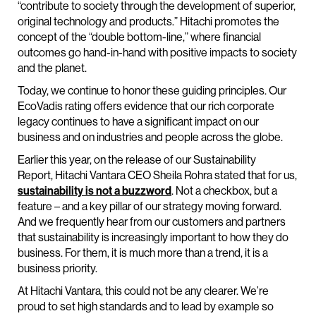
“contribute to society through the development of superior,
original technology and products.” Hitachi promotes the
concept of the “double bottom-line,” where financial
outcomes go hand-in-hand with positive impacts to society
and the planet.
Today, we continue to honor these guiding principles. Our
EcoVadis rating offers evidence that our rich corporate
legacy continues to have a significant impact on our
business and on industries and people across the globe.
Earlier this year, on the release of our Sustainability
Report, Hitachi Vantara CEO Sheila Rohra stated that for us,
sustainability is not a buzzword
. Not a checkbox, but a
feature – and a key pillar of our strategy moving forward.
And we frequently hear from our customers and partners
that sustainability is increasingly important to how they do
business. For them, it is much more than a trend, it is a
business priority.
At Hitachi Vantara, this could not be any clearer. We’re
proud to set high standards and to lead by example so