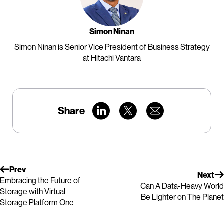
Simon Ninan
Simon Ninan is Senior Vice President of Business Strategy
at Hitachi Vantara
Share
Prev
Next
Embracing the Future of
Can A Data-Heavy World
Storage with Virtual
Be Lighter on The Planet
Storage Platform One