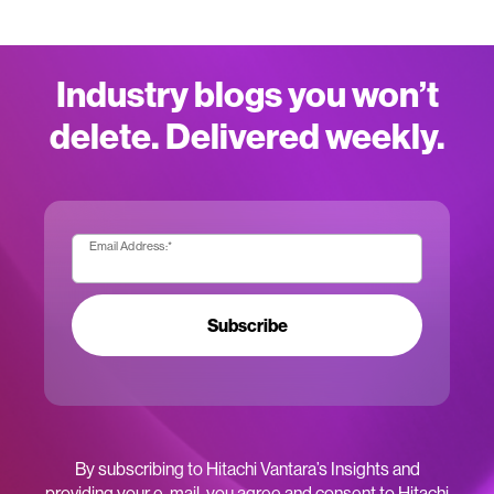
Industry blogs you won’t
delete. Delivered weekly.
Email Address:
*
Subscribe
By subscribing to Hitachi Vantara’s Insights and
providing your e-mail, you agree and consent to Hitachi