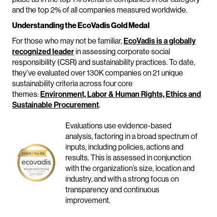
and the top 2% of all companies measured worldwide.
Understanding the EcoVadis Gold Medal
For those who may not be familiar,
EcoVadis is a globally
recognized leader
in assessing corporate social
responsibility (CSR) and sustainability practices. To date,
they’ve evaluated over 130K companies on 21 unique
sustainability criteria across four core
themes:
Environment, Labor & Human Rights, Ethics and
Sustainable Procurement
.
Evaluations use evidence-based
analysis, factoring in a broad spectrum of
inputs, including policies, actions and
results. This is assessed in conjunction
with the organization’s size, location and
industry, and with a strong focus on
transparency and continuous
improvement.