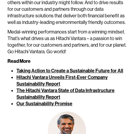
others within our industry might follow. And to drive results
for our customers and partners through our data
infrastructure solutions that deliver both financial benefit as
well as industry-leading environmentally friendly outcomes.
Medal-winning performances start from a winning mindset.
That’s what drives us as Hitachi Vantara – a passion to win
together, for our customers and partners, and for our planet.
Go Hitachi Vantara. Go world!
Read More
Taking Action to Create a Sustainable Future for All
Hitachi Vantara Unveils First-Ever Company
Sustainability Report
The Hitachi Vantara State of Data Infrastructure
Sustainability Report
Our Sustainability Promise