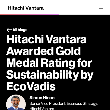
All blogs
Hitachi Vantara
Awarded Gold
Medal Rating for
Sustainability by
EcoVadis
Simon Ninan
Senior Vice President, Business Strategy,
Hitachi Vantara