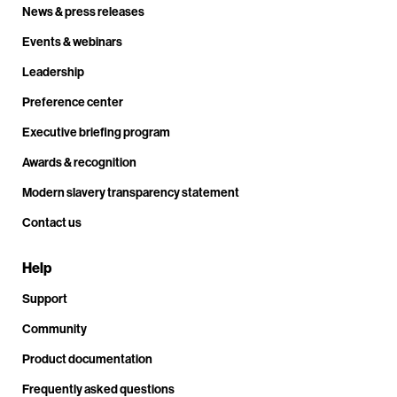
News & press releases
Events & webinars
Leadership
Preference center
Executive briefing program
Awards & recognition
Modern slavery transparency statement
Contact us
Help
Support
Community
Product documentation
Frequently asked questions