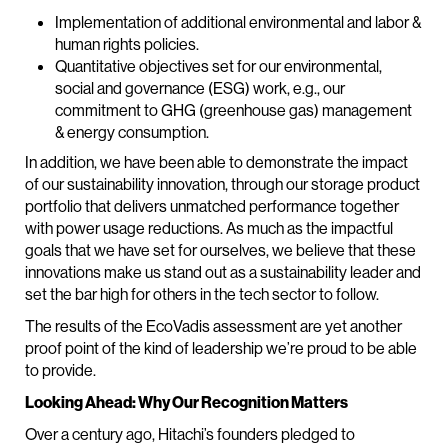
Implementation of additional environmental and labor &
human rights policies.
Quantitative objectives set for our environmental,
social and governance (ESG) work, e.g., our
commitment to GHG (greenhouse gas) management
& energy consumption.
In addition, we have been able to demonstrate the impact
of our sustainability innovation, through our storage product
portfolio that delivers unmatched performance together
with power usage reductions. As much as the impactful
goals that we have set for ourselves, we believe that these
innovations make us stand out as a sustainability leader and
set the bar high for others in the tech sector to follow.
The results of the EcoVadis assessment are yet another
proof point of the kind of leadership we’re proud to be able
to provide.
Looking Ahead: Why Our Recognition Matters
Over a century ago, Hitachi’s founders pledged to