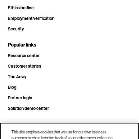
Ethics hotline
Employment verification
Security
Popular links
Resource center
Customer stories
The Array
Blog
Partner login
Solution demo center
Call us at +1.678.403.3035
This site employs cookies that we use for our own business
purposes, such as keeping track of your preferences, collecting