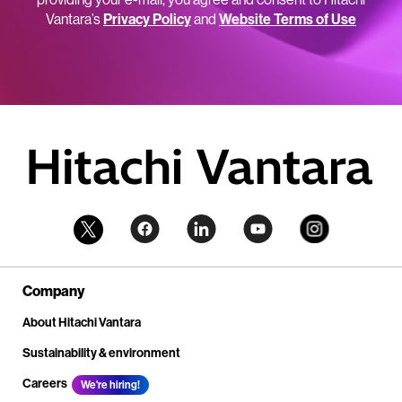
Vantara’s
Privacy Policy
and
Website Terms of Use
Company
About Hitachi Vantara
Sustainability & environment
Careers
We're hiring!