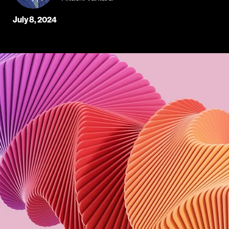
July 8, 2024