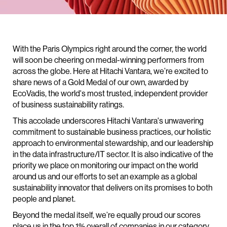
With the Paris Olympics right around the corner, the world
will soon be cheering on medal-winning performers from
across the globe. Here at Hitachi Vantara, we’re excited to
share news of a Gold Medal of our own, awarded by
EcoVadis, the world's most trusted, independent provider
of business sustainability ratings.
This accolade underscores Hitachi Vantara's unwavering
commitment to sustainable business practices, our holistic
approach to environmental stewardship, and our leadership
in the data infrastructure/IT sector. It is also indicative of the
priority we place on monitoring our impact on the world
around us and our efforts to set an example as a global
sustainability innovator that delivers on its promises to both
people and planet.
Beyond the medal itself, we’re equally proud our scores
place us in the top 1% overall of companies in our category