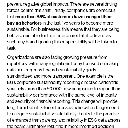
prevent negative global impacts. There are several driving
forces behind this shift – firstly, companies are conscious
that
more than 85% of customers have changed their
buying behaviors
in the last five years to become more
sustainable. For businesses, this means that they are being
held accountable for their environmental efforts and as
such, any brand ignoring this responsibility will be taken to
task.
Organizations are also facing growing pressure from
regulators, with many regulations today focused on making
data and progress towards sustainability goals
standardized and more transparent. One example is the
EU’s corporate sustainability reporting directive, which this
year asks more than 50,000 new companies to report their
sustainability performance with the same level of integrity
and security of financial reporting. This change will provide
long-term benefits for enterprises, who will no longer need
to navigate sustainability data blindly thanks to the promise
of enhanced transparency and reliability in ESG data across
the board, ultimately resulting in more informed decision-