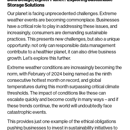
Storage Solutions
Our planet is facing unprecedented challenges. Extreme
weather events are becoming commonplace. Businesses
have a critical role to play in addressing these issues, and
increasingly, consumers are demanding sustainable
practices. This presents new challenges, but also a unique
opportunity: not only can responsible data management
contribute to a healthier planet, it can also drive business
growth. Let’s explore this further.
Extreme weather conditions are increasingly becoming the
norm, with February of 2024 being named as the ninth
consecutive hottest month on record, and global
temperatures during this month surpassing critical climate
thresholds. The impact of conditions like these can
escalate quickly and become costly in many ways – and if
these trends continue, the world will undoubtedly face
catastrophic events.
This provides just one example of the ethical obligations
pushing businesses to invest in sustainability initiatives to