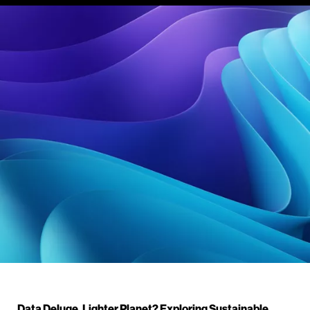
Data Deluge, Lighter Planet? Exploring Sustainable