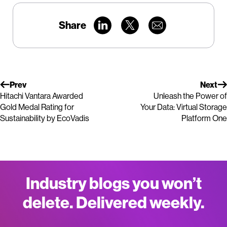
Share
Prev
Next
Hitachi Vantara Awarded
Unleash the Power of
Gold Medal Rating for
Your Data: Virtual Storage
Sustainability by EcoVadis
Platform One
Industry blogs you won’t
delete. Delivered weekly.