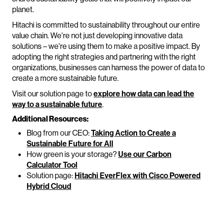
planet.
Hitachi is committed to sustainability throughout our entire
value chain. We're not just developing innovative data
solutions – we're using them to make a positive impact. By
adopting the right strategies and partnering with the right
organizations, businesses can harness the power of data to
create a more sustainable future.
Visit our solution page to
explore how data can lead the
way to a sustainable future
.
Additional Resources:
Blog from our CEO:
Taking Action to Create a
Sustainable Future for All
How green is your storage?
Use our Carbon
Calculator Tool
Solution page:
Hitachi EverFlex with Cisco Powered
Hybrid Cloud