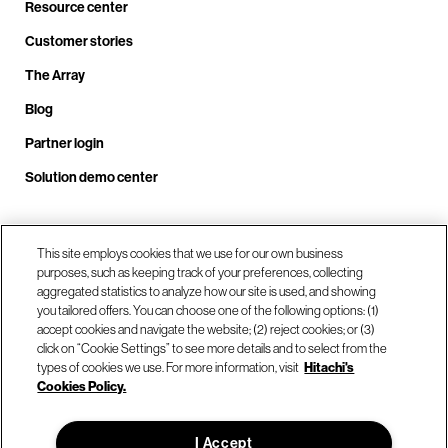
Resource center
Customer stories
The Array
Blog
Partner login
Solution demo center
Call us at +1.678.403.3035
This site employs cookies that we use for our own business
purposes, such as keeping track of your preferences, collecting
aggregated statistics to analyze how our site is used, and showing
you tailored offers. You can choose one of the following options: (1)
Our locations
accept cookies and navigate the website; (2) reject cookies; or (3)
click on “Cookie Settings” to see more details and to select from the
types of cookies we use. For more information, visit
Hitachi's
Contact us
Cookies Policy.
I Accept