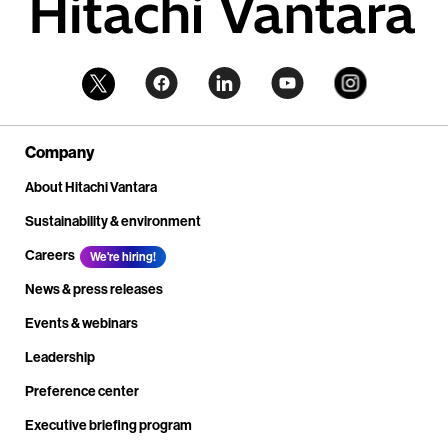
Company
About Hitachi Vantara
Sustainability & environment
Careers
We're hiring!
News & press releases
Events & webinars
Leadership
Preference center
Executive briefing program