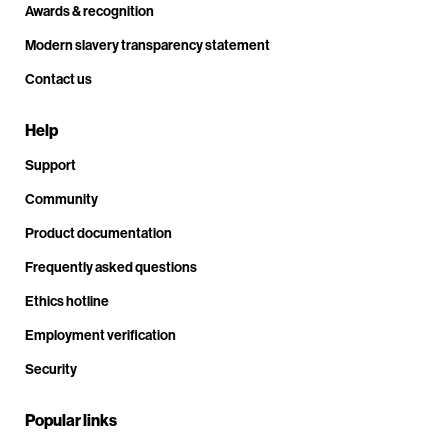
Awards & recognition
Modern slavery transparency statement
Contact us
Help
Support
Community
Product documentation
Frequently asked questions
Ethics hotline
Employment verification
Security
Popular links