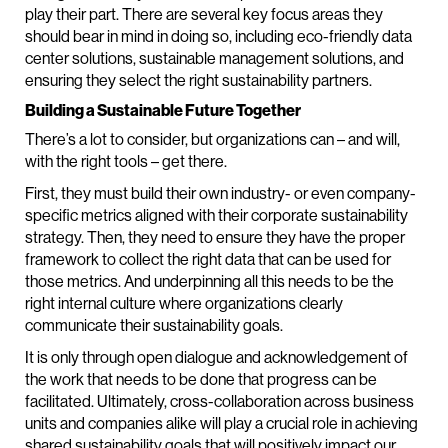
play their part. There are several key focus areas they
should bear in mind in doing so, including eco-friendly data
center solutions, sustainable management solutions, and
ensuring they select the right sustainability partners.
Building a Sustainable Future Together
There’s a lot to consider, but organizations can – and will,
with the right tools – get there.
First, they must build their own industry- or even company-
specific metrics aligned with their corporate sustainability
strategy. Then, they need to ensure they have the proper
framework to collect the right data that can be used for
those metrics. And underpinning all this needs to be the
right internal culture where organizations clearly
communicate their sustainability goals.
It is only through open dialogue and acknowledgement of
the work that needs to be done that progress can be
facilitated. Ultimately, cross-collaboration across business
units and companies alike will play a crucial role in achieving
shared sustainability goals that will positively impact our