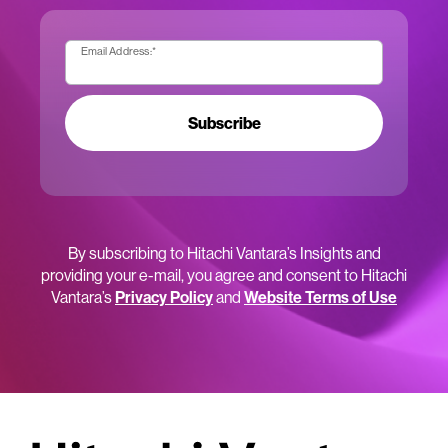
Email Address:
*
Subscribe
By subscribing to Hitachi Vantara’s Insights and
providing your e-mail, you agree and consent to Hitachi
Vantara’s
Privacy Policy
and
Website Terms of Use