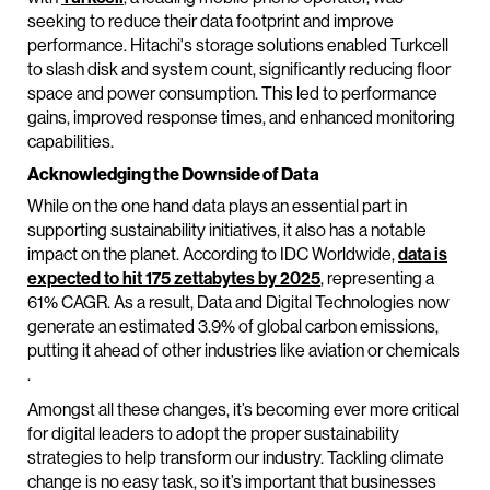
seeking to reduce their data footprint and improve
performance. Hitachi's storage solutions enabled Turkcell
to slash disk and system count, significantly reducing floor
space and power consumption. This led to performance
gains, improved response times, and enhanced monitoring
capabilities.
Acknowledging the Downside of Data
While on the one hand data plays an essential part in
supporting sustainability initiatives, it also has a notable
impact on the planet. According to IDC Worldwide,
data is
expected to hit 175 zettabytes by 2025
, representing a
61% CAGR. As a result, Data and Digital Technologies now
generate an estimated 3.9% of global carbon emissions,
putting it ahead of other industries like aviation or chemicals
.
Amongst all these changes, it’s becoming ever more critical
for digital leaders to adopt the proper sustainability
strategies to help transform our industry. Tackling climate
change is no easy task, so it’s important that businesses