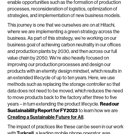
enable opportunities such as the formation of production
processes, reconsideration of logistics, optimization of
strategies, and implementation of new business models.
This journey is one that we ourselves are on at Hitachi,
where we are implementing a green strategy across the
business. As part of this strategy, we’re working on our
business goal of achieving carbon neutrality in our offices
and production plants by 2030, and then across our full
value chain by 2050. We're also heavily focused on
improving our production processes and design our
products with an eternity design mindset, which results in
an extended lifecycle of up to ten years. Here, we use
methods such as replacing the storage controller so that
data does not need to be moved, which reduces the need
to move products back to the factory after three to five
years – in turn extending the product lifecycle.
Read our
Sustainability Report for FY2023
to learn how we are
Creating a Sustainable Future for All
.
The impact of practices like these can be seen in our work
with
Turkcell
, a leading mobile phone operator, was