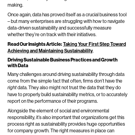
making.
Once again, data has proved itself as a crucial business tool
– but many enterprises are struggling with how to navigate
data-driven sustainability and successfully measure
whether they’re on track with their initiatives.
Read Our Insights Article:
Taking Your First Step Toward
Achieving and Maintaining Sustainability
.
Driving Sustainable Business Practices and Growth
with Data
Many challenges around driving sustainability through data
come from the simple fact that often, firms don’t have the
data. They also might not trust the data that they do
right
have to properly build sustainability metrics, or to accurately
report on the performance of their programs.
Alongside the element of social and environmental
responsibility, it’s also important that organizations get this
process right as sustainability provides huge opportunities
for company growth. The right measures in place can