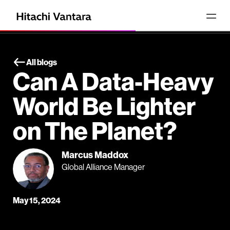
All blogs
Can A Data-Heavy
World Be Lighter
on The Planet?
Marcus Maddox
Global Alliance Manager
May 15, 2024