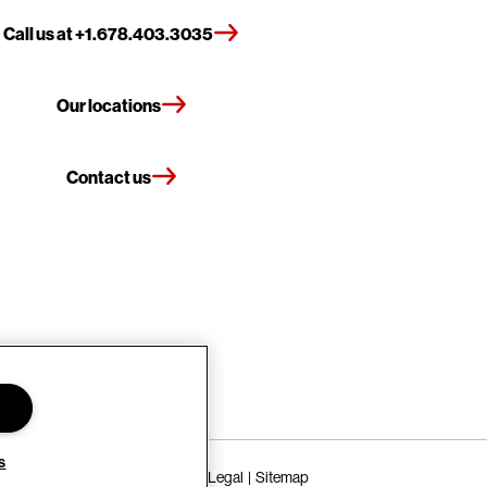
Call us at +1.678.403.3035
Our locations
Contact us
s
Terms of Use
Privacy Policy
Legal
Sitemap