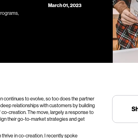
March 01, 2023
Programs,
n continues to evolve, so too does the partner
d deep relationships with customers by building
S
f co-creation. The move, largely a response to
lign their go-to-market strategies and get
 thrive in co-creation. I recently spoke