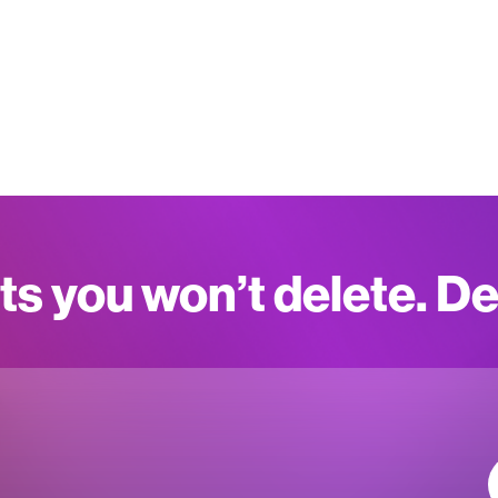
ts you won’t delete. D