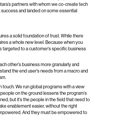
antara’s partners with whom we co-create tech
a success and landed on some essential
res a solid foundation of trust. While there
equires a whole new level. Because when you
s targeted to a customer’s specific business
each other’s business more granularly and
erstand the end user’s needs from a macro and
ram.
an touch. We run global programs with a view
 people on the ground lessens the program’s
d, but it’s the people in the field that need to
ke enablement easier, without the right
el empowered. And they must be empowered to