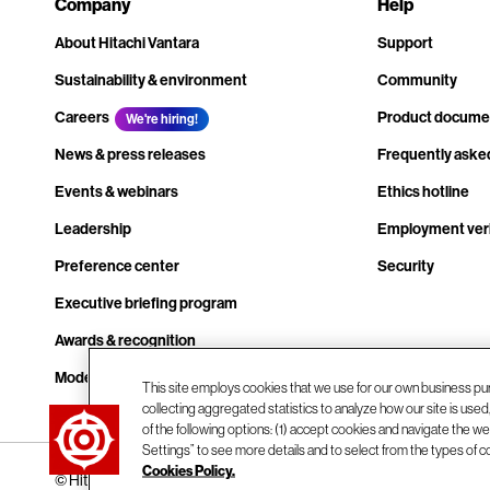
Company
Help
About Hitachi Vantara
Support
Sustainability & environment
Community
Careers
Product docume
We're hiring!
News & press releases
Frequently aske
Events & webinars
Ethics hotline
Leadership
Employment veri
Preference center
Security
Executive briefing program
Awards & recognition
Modern slavery transparency statement
This site employs cookies that we use for our own business pu
collecting aggregated statistics to analyze how our site is use
Contact us
of the following options: (1) accept cookies and navigate the web
Settings” to see more details and to select from the types of c
Cookies Policy.
© Hitachi Vantara LLC 2026. All Rights Reserved.