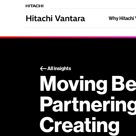
Why Hitachi 
All insights
Moving B
Partnering
Creating