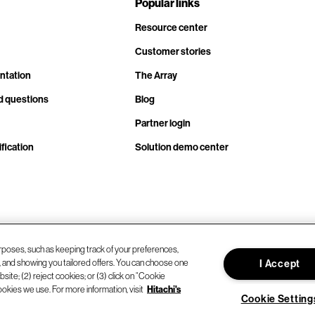
Popular links
Resource center
Customer stories
ntation
The Array
d questions
Blog
Partner login
fication
Solution demo center
rposes, such as keeping track of your preferences,
d, and showing you tailored offers. You can choose one
I Accept
site; (2) reject cookies; or (3) click on “Cookie
ookies we use. For more information, visit
Hitachi's
Cookie Setting