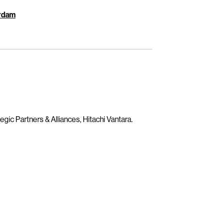
erdam
egic Partners & Alliances, Hitachi Vantara.