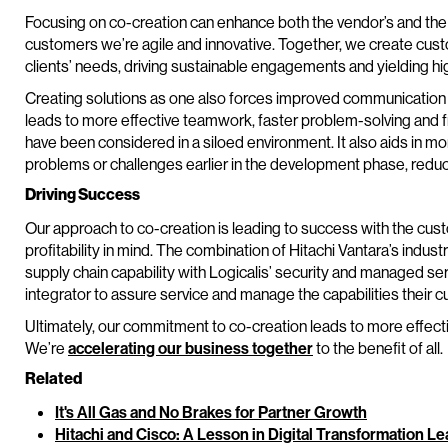
Focusing on co-creation can enhance both the vendor’s and the 
customers we’re agile and innovative. Together, we create custo
clients’ needs, driving sustainable engagements and yielding hi
Creating solutions as one also forces improved communication
leads to more effective teamwork, faster problem-solving and f
have been considered in a siloed environment. It also aids in mo
problems or challenges earlier in the development phase, reducin
Driving Success
Our approach to co-creation is leading to success with the cus
profitability in mind. The combination of Hitachi Vantara’s indus
supply chain capability with Logicalis’ security and managed ser
integrator to assure service and manage the capabilities thei
Ultimately, our commitment to co-creation leads to more effecti
We’re
accelerating our business together
to the benefit of all.
Related
It's All Gas and No Brakes for Partner Growth
Hitachi and Cisco: A Lesson in Digital Transformation L