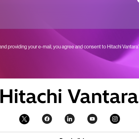
 and providing your e-mail, you agree and consent to Hitachi Vantara