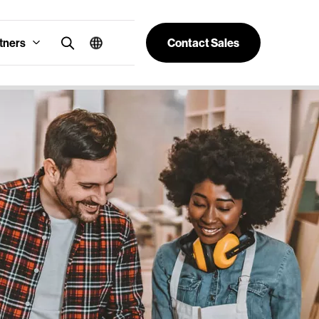
tners
Contact Sales