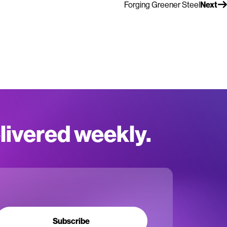
Forging Greener Steel
Next
elivered weekly.
Subscribe