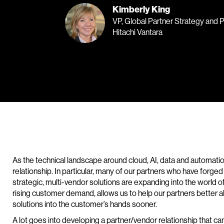
Kimberly King
VP, Global Partner Strategy and 
Hitachi Vantara
As the technical landscape around cloud, AI, data and automatio
relationship. In particular, many of our partners who have forge
strategic, multi-vendor solutions are expanding into the world o
rising customer demand, allows us to help our partners better a
solutions into the customer’s hands sooner.
A lot goes into developing a partner/vendor relationship that can