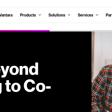
Vantara
Products
Solutions
Services
Par
eyond
 to Co-