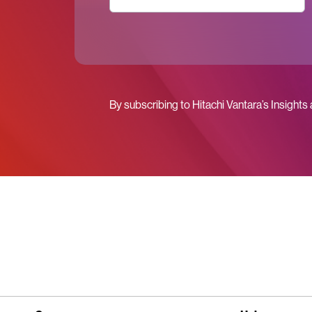
By subscribing to Hitachi Vantara’s Insights