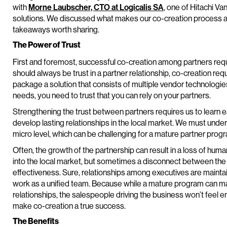
with
Morne Laubscher, CTO at Logicalis SA
, one of Hitachi V
solutions. We discussed what makes our co-creation process 
takeaways worth sharing.
The Power of Trust
First and foremost, successful co-creation among partners requi
should always be trust in a partner relationship, co-creation r
package a solution that consists of multiple vendor technologie
needs, you need to trust that you can rely on your partners.
Strengthening the trust between partners requires us to learn 
develop lasting relationships in the local market. We must und
micro level, which can be challenging for a mature partner prog
Often, the growth of the partnership can result in a loss of hum
into the local market, but sometimes a disconnect between the
effectiveness. Sure, relationships among executives are maintaine
work as a unified team. Because while a mature program can ma
relationships, the salespeople driving the business won’t fe
make co-creation a true success.
The Benefits