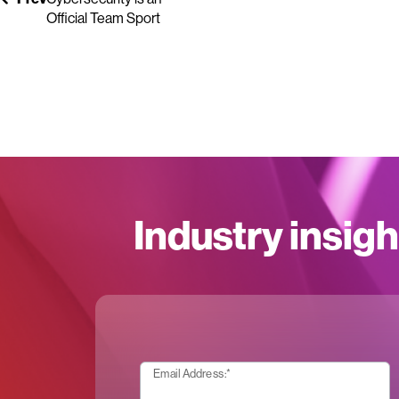
Official Team Sport
Industry insigh
Email Address:
*