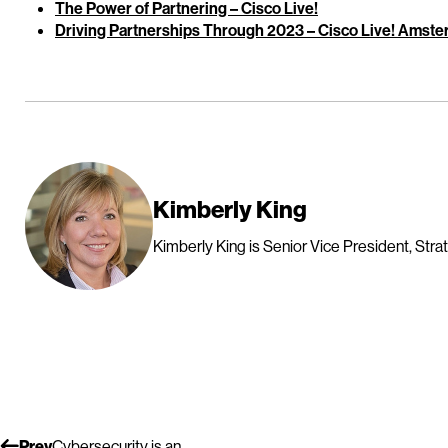
The Power of Partnering – Cisco Live!
Driving Partnerships Through 2023 – Cisco Live! Amst
Kimberly King
Kimberly King is Senior Vice President, Strat
Prev
Cybersecurity is an