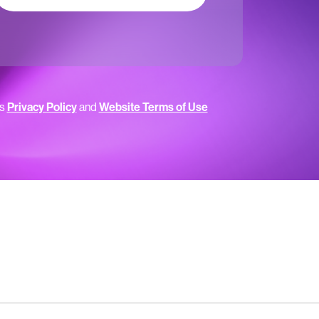
’s
Privacy Policy
and
Website Terms of Use