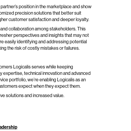
partner’s position in the marketplace and show
mized precision solutions that better suit
gher customer satisfaction and deeper loyalty.
 and collaboration among stakeholders. This
resher perspectives and insights that may not
re easily identifying and addressing potential
g the risk of costly mistakes or failures.
tomers Logicalis serves while keeping
try expertise, technical innovation and advanced
vice portfolio, we’re enabling Logicalis as an
r customers expect when they expect them.
ve solutions and increased value.
eadership