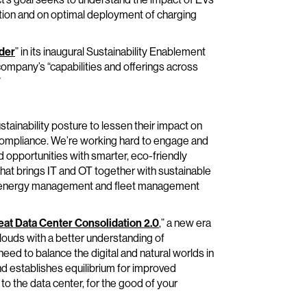
ation and on optimal deployment of charging
der
” in its inaugural Sustainability Enablement
mpany’s “capabilities and offerings across
”
tainability posture to lessen their impact on
r compliance. We’re working hard to engage and
opportunities with smarter, eco-friendly
that brings IT and OT together with sustainable
 as energy management and fleet management
at Data Center Consolidation 2.0
,” a new era
clouds with a better understanding of
need to balance the digital and natural worlds in
and establishes equilibrium for improved
to the data center, for the good of your