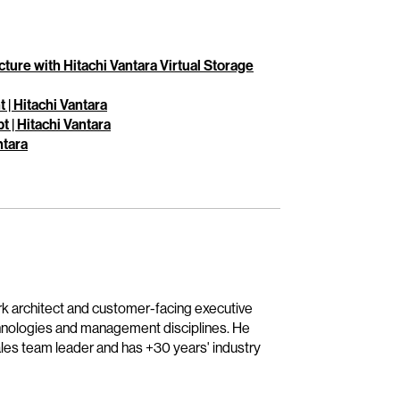
ture with Hitachi Vantara Virtual Storage
| Hitachi Vantara
 | Hitachi Vantara
ntara
ork architect and customer-facing executive
hnologies and management disciplines. He
sales team leader and has +30 years' industry