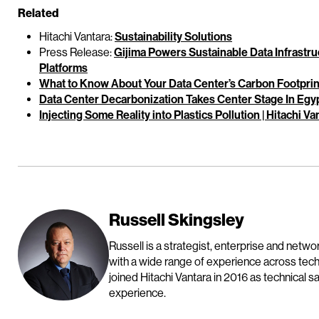
Related
Hitachi Vantara:
Sustainability Solutions
Press Release:
Gijima Powers Sustainable Data Infrastruc
Platforms
What to Know About Your Data Center’s Carbon Footprint 
Data Center Decarbonization Takes Center Stage In Egypt
Injecting Some Reality into Plastics Pollution | Hitachi Va
Russell Skingsley
Russell is a strategist, enterprise and netw
with a wide range of experience across tec
joined Hitachi Vantara in 2016 as technical 
experience.