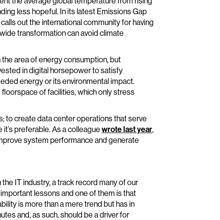
ent the average global temperature from rising
ding less hopeful. In its latest Emissions Gap
lls out the international community for having
-wide transformation can avoid climate
in the area of energy consumption, but
nvested in digital horsepower to satisfy
needed energy or its environmental impact.
orspace of facilities, which only stress
; to create data center operations that serve
 it’s preferable. As a colleague
wrote last year
,
an improve system performance and generate
 the IT industry, a track record many of our
important lessons and one of them is that
bility is more than a mere trend but has in
es and, as such, should be a driver for