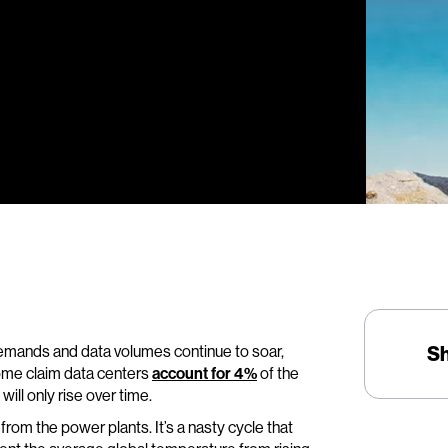
 demands and data volumes continue to soar,
S
Some claim data centers
account for 4%
of the
ll only rise over time.
rom the power plants. It’s a nasty cycle that