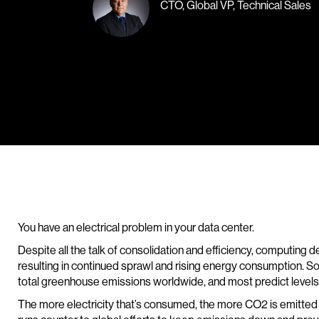
CTO, Global VP, Technical Sales
You have an electrical problem in your data center.
Despite all the talk of consolidation and efficiency, computing
resulting in continued sprawl and rising energy consumption. 
total greenhouse emissions worldwide, and most predict levels wi
The more electricity that’s consumed, the more CO2 is emitted f