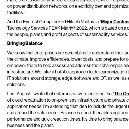
on power distribution networks, on electricity demand optimiz
facilities.”
And the Everest Group ranked Hitachi Vantara a “
Major Conten
Technology Services PEAK Matrix® 2022, which is based on a co
the people, planet, and profit aspects of sustainability services.
Bringing Balance
We know that enterprises are scrambling to understand their sus
the climate, improve efficiencies, lower costs, and prepare fo
empower them to help assess and address their challenges and 
infrastructure. We take a holistic approach to de-carbonization 
IT solutions around storage, edge, software and OT, as well
solutions.
Last August I wrote that enterprises were entering the “
The Gre
of cloud repatriation to on-premises infrastructure and private 
application needs. I’m extending that idea to include the urgent 
and around the data center. Balance is good. It enables agility 
performance and quick reaction times. It’s time to bring balance 
business and the planet.