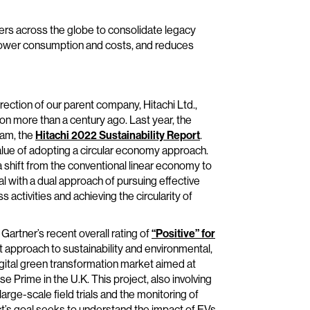
mers across the globe to consolidate legacy
 power consumption and costs, and reduces
rection of our parent company, Hitachi Ltd.,
ion more than a century ago. Last year, the
am, the
Hitachi 2022 Sustainability Report
.
alue of adopting a circular economy approach.
 a shift from the conventional linear economy to
goal with a dual approach of pursuing effective
 activities and achieving the circularity of
artner’s recent overall rating of
“Positive” for
ent approach to sustainability and environmental,
igital green transformation market aimed at
 Prime in the U.K. This project, also involving
rge-scale field trials and the monitoring of
t’s goal seeks to understand the impact of EVs