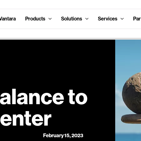
Vantara
Products
Solutions
Services
Par
alance to
Center
February 15, 2023