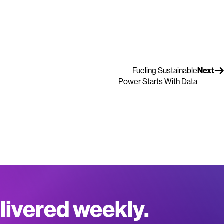
Fueling Sustainable
Next
Power Starts With Data
elivered weekly.