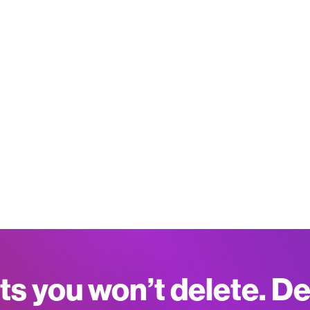
ts you won’t delete. D