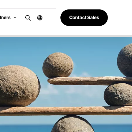
tners
Contact Sales