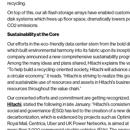
recycling.
On top of this, our all-flash storage arrays have enabled custo
disk systems which frees up floor space, dramatically lowers
CO2 emissions.
Sustainability at the Core
Our efforts in the eco-friendly data center stem from the bold di
which built environmental harmony into its fabric upon its incept
company announced a new comprehensive sustainability progr
Among the many ideas and plans shared, Hitachi explains the v
“To help build a recycling-oriented society, Hitachi will advance
a circular economy,” it reads. “Hitachi is striving to realize this 
and sustainable use of resources and assets in Hitachi’s business
resources throughout the value chain.”
Our concerted efforts and commitment are getting recognized. G
Hitachi
, stated the following in late January: “Hitachi’s consist
social and governance (ESG) has led to the creation of a new d
decarbonization, which is evidenced by projects such as Optimise
Royal Mail, Centrica, Uber and UK Power Networks, is aimed at la
more than 3,000 commercial electric vehicles (EVs). The projec