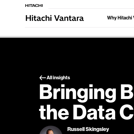
Why Hitachi 
All insights
Bringing B
the Data 
Russell Skingsley