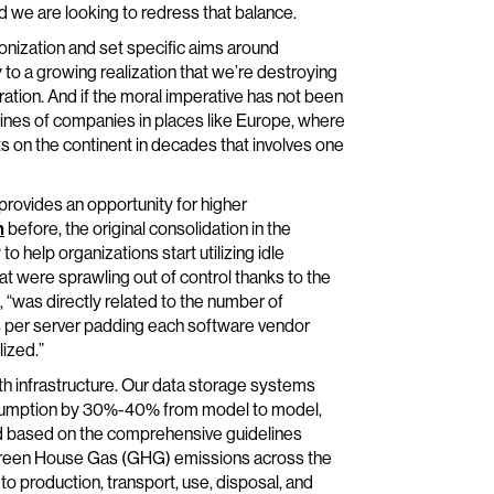
d we are looking to redress that balance.
nization and set specific aims around
o a growing realization that we’re destroying
ation. And if the moral imperative has not been
lines of companies in places like Europe, where
s on the continent in decades that involves one
 provides an opportunity for higher
n
before, the original consolidation in the
 to help organizations start utilizing idle
 were sprawling out of control thanks to the
 “was directly related to the number of
s per server padding each software vendor
ized.”
ith infrastructure. Our data storage systems
nsumption by 30%-40% from model to model,
d based on the comprehensive guidelines
 Green House Gas (GHG) emissions across the
to production, transport, use, disposal, and