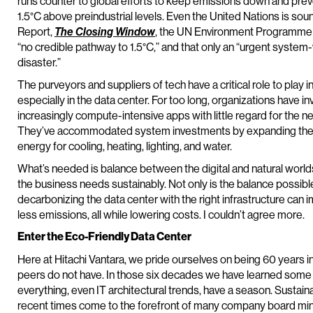
runs counter to global efforts to keep emissions down and prev
1.5°C above preindustrial levels. Even the United Nations is soun
Report,
The Closing Window
, the UN Environment Programme ca
“no credible pathway to 1.5°C,” and that only an “urgent system
disaster.”
The purveyors and suppliers of tech have a critical role to play 
especially in the data center. For too long, organizations have i
increasingly compute-intensive apps with little regard for the 
They’ve accommodated system investments by expanding the flo
energy for cooling, heating, lighting, and water.
What’s needed is balance between the digital and natural worlds
the business needs sustainably. Not only is the balance possible
decarbonizing the data center with the right infrastructure c
less emissions, all while lowering costs. I couldn’t agree more.
Enter the Eco-Friendly Data Center
Here at Hitachi Vantara, we pride ourselves on being 60 years in
peers do not have. In those six decades we have learned some 
everything, even IT architectural trends, have a season. Sustaina
recent times come to the forefront of many company board minut