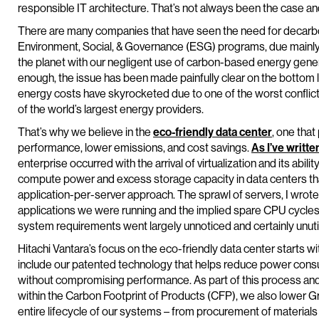
responsible IT architecture. That’s not always been the case an
There are many companies that have seen the need for decarbo
Environment, Social, & Governance (ESG) programs, due mainly t
the planet with our negligent use of carbon-based energy gener
enough, the issue has been made painfully clear on the bottom 
energy costs have skyrocketed due to one of the worst conflict
of the world’s largest energy providers.
That’s why we believe in the
eco-friendly data center
, one that
performance, lower emissions, and cost savings.
As I’ve writte
enterprise occurred with the arrival of virtualization and its ability
compute power and excess storage capacity in data centers that
application-per-server approach. The sprawl of servers, I wrote,
applications we were running and the implied spare CPU cycle
system requirements went largely unnoticed and certainly unutil
Hitachi Vantara’s focus on the eco-friendly data center starts w
include our patented technology that helps reduce power co
without compromising performance. As part of this process an
within the Carbon Footprint of Products (CFP), we also lower
entire lifecycle of our systems – from procurement of materials 