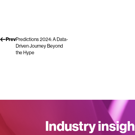
Prev
Predictions 2024: A Data-
Driven Journey Beyond
the Hype
Industry insigh