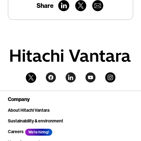
Share
Company
About Hitachi Vantara
Sustainability & environment
Careers
We're hiring!