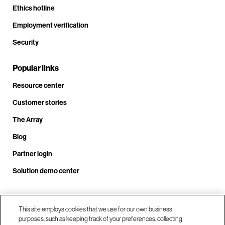
Ethics hotline
Employment verification
Security
Popular links
Resource center
Customer stories
The Array
Blog
Partner login
Solution demo center
Call us at +1.678.403.3035
This site employs cookies that we use for our own business
purposes, such as keeping track of your preferences, collecting