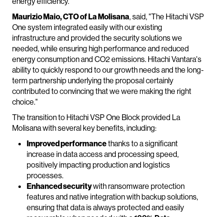
energy efficiency.
Maurizio Maio, CTO of La Molisana
, said, "The Hitachi VSP
One system integrated easily with our existing
infrastructure and provided the security solutions we
needed, while ensuring high performance and reduced
energy consumption and CO2 emissions. Hitachi Vantara's
ability to quickly respond to our growth needs and the long-
term partnership underlying the proposal certainly
contributed to convincing that we were making the right
choice."
The transition to Hitachi VSP One Block provided La
Molisana with several key benefits, including:
Improved performance
thanks to a significant
increase in data access and processing speed,
positively impacting production and logistics
processes.
Enhanced security
with ransomware protection
features and native integration with backup solutions,
ensuring that data is always protected and easily