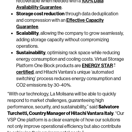
recoverable when needed with a
100% Data
Availability Guarantee
.
Storage cost reduction
through data deduplication
and compression with an
Effective Capacity
Guarantee
.
Scalability
, allowing the company to grow seamlessly,
adding storage capacity without compromizing
operations.
Sustainability
, optimising rack space while reducing
energy consumption and cooling costs. Virtual Storage
®
Platform One Block products are
ENERGY STAR
certified
, and Hitachi Vantara's unique ‘automated
switching’ process reduces energy consumption and
CO2 emissions by 30-40%.
“With our technology, La Molisana will be able to quickly
respond to market challenges, guaranteeing high
performance, security, and sustainability,” said
Salvatore
Turchetti, Country Manager of Hitachi Vantara Italy
. “Our
VSP One platform is a clear example of how our solutions
not only improve operational efficiency but also contribute