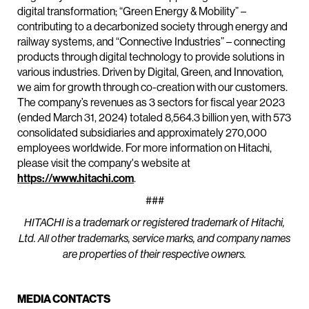
digital transformation; “Green Energy & Mobility” –
contributing to a decarbonized society through energy and
railway systems, and “Connective Industries” – connecting
products through digital technology to provide solutions in
various industries. Driven by Digital, Green, and Innovation,
we aim for growth through co-creation with our customers.
The company’s revenues as 3 sectors for fiscal year 2023
(ended March 31, 2024) totaled 8,564.3 billion yen, with 573
consolidated subsidiaries and approximately 270,000
employees worldwide. For more information on Hitachi,
please visit the company's website at
https://www.hitachi.com
.
###
HITACHI is a trademark or registered trademark of Hitachi,
Ltd. All other trademarks, service marks, and company names
are properties of their respective owners.
MEDIA CONTACTS