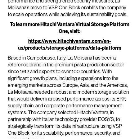
performance and strengthened security measures, La
Molisana’s move to VSP One Block enables the company
to scale operations while achieving its sustainability goals.
To learn more Hitachi Vantara Virtual Storage Platform
One, visit:
https://www.hitachivantara.com/en-
us/products/storage-platforms/data-platform
Based in Campobasso, Italy, La Molisana has been a
reference brand in the premium pasta production sector
since 1912 and exports to over 100 countries. With
significant growth plans, including expansions into the
emerging markets across Europe, Asia, and the Americas,
La Molisana needed a robust and modern storage solution
that would deliver increased performance across its ERP,
supply chain, and corporate performance management
systems. The company selected Hitachi Vantara, in
partnership with Italian technology provider EOSYS, to
strategically transform its data infrastructure using VSP
One Block for its scalability, performance, security, and