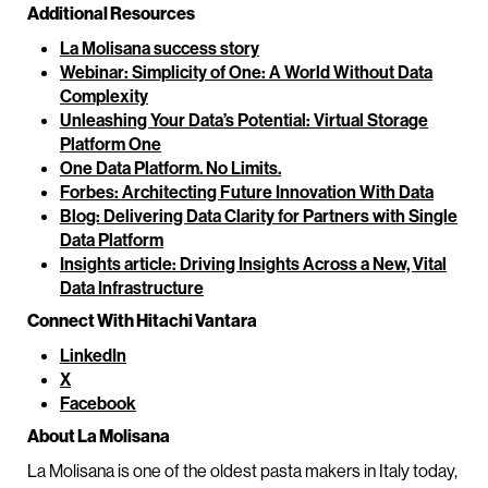
Additional Resources
La Molisana success story
Webinar: Simplicity of One: A World Without Data
Complexity
Unleashing Your Data’s Potential: Virtual Storage
Platform One
One Data Platform. No Limits.
Forbes: Architecting Future Innovation With Data
Blog: Delivering Data Clarity for Partners with Single
Data Platform
Insights article: Driving Insights Across a New, Vital
Data Infrastructure
Connect With Hitachi Vantara
LinkedIn
X
Facebook
About La Molisana
La Molisana is one of the oldest pasta makers in Italy today,