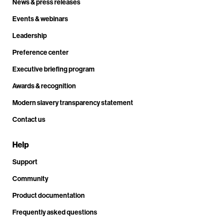
News & press releases
Events & webinars
Leadership
Preference center
Executive briefing program
Awards & recognition
Modern slavery transparency statement
Contact us
Help
Support
Community
Product documentation
Frequently asked questions