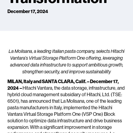
December 17, 2024
La Molisana, a leading Italian pasta company, selects Hitachi
Vantara’s Virtual Storage Platform One offering, leveraging
advanced data infrastructure to support ambitious growth,
strengthen security, and improve sustainability
MILAN, Italy and SANTA CLARA, Calif. – December 17,
2024
–
Hitachi Vantara, the data storage, infrastructure, and
hybrid cloud management subsidiary of Hitachi, Ltd. (TSE:
6501), has announced that La Molisana, one of the leading
pasta manufacturers in Italy, implemented the Hitachi
Vantara Virtual Storage Platform One (VSP One) Block
solution to optimize data infrastructure and drive business
expansion. With a significant improvement in storage