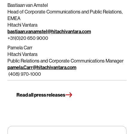
Bastiaan van Amstel
Head of Corporate Communications and Public Relations,
EMEA
Hitachi Vantara
bastiaan.vanamstel@hitachivantara.com
+31(0)20 650 9000
Pamela Carr
Hitachi Vantara
Public Relations and Corporate Communications Manager
pamela.Carr@hitachivantara.com
(408) 970-1000
Read all press releases