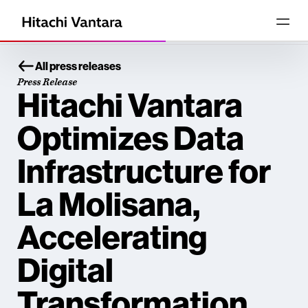
All press releases
Press Release
Hitachi Vantara
Optimizes Data
Infrastructure for
La Molisana,
Accelerating
Digital
Transformation