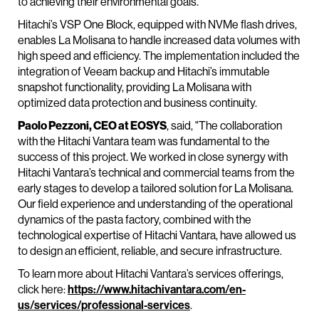
to achieving their environmental goals.”
Hitachi’s VSP One Block, equipped with NVMe flash drives,
enables La Molisana to handle increased data volumes with
high speed and efficiency. The implementation included the
integration of Veeam backup and Hitachi’s immutable
snapshot functionality, providing La Molisana with
optimized data protection and business continuity.
Paolo Pezzoni, CEO at EOSYS
, said, "The collaboration
with the Hitachi Vantara team was fundamental to the
success of this project. We worked in close synergy with
Hitachi Vantara’s technical and commercial teams from the
early stages to develop a tailored solution for La Molisana.
Our field experience and understanding of the operational
dynamics of the pasta factory, combined with the
technological expertise of Hitachi Vantara, have allowed us
to design an efficient, reliable, and secure infrastructure.
To learn more about Hitachi Vantara’s services offerings,
click here:
https://www.hitachivantara.com/en-
us/services/professional-services
.