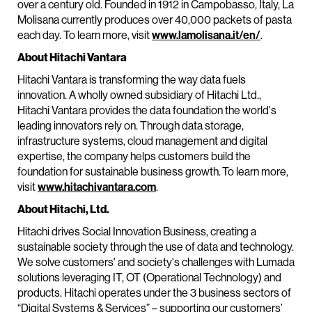
over a century old. Founded in 1912 in Campobasso, Italy, La
Molisana currently produces over 40,000 packets of pasta
each day. To learn more, visit
www.lamolisana.it/en/
.
About Hitachi Vantara
Hitachi Vantara is transforming the way data fuels
innovation. A wholly owned subsidiary of Hitachi Ltd.,
Hitachi Vantara provides the data foundation the world's
leading innovators rely on. Through data storage,
infrastructure systems, cloud management and digital
expertise, the company helps customers build the
foundation for sustainable business growth. To learn more,
visit
www.hitachivantara.com
.
About Hitachi, Ltd.
Hitachi drives Social Innovation Business, creating a
sustainable society through the use of data and technology.
We solve customers' and society's challenges with Lumada
solutions leveraging IT, OT (Operational Technology) and
products. Hitachi operates under the 3 business sectors of
“Digital Systems & Services” – supporting our customers’