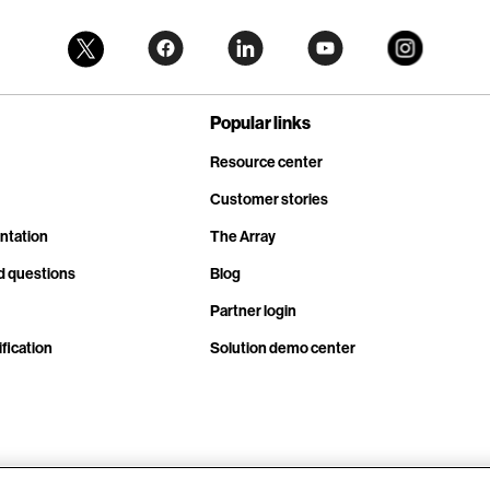
Popular links
Resource center
Customer stories
ntation
The Array
d questions
Blog
Partner login
fication
Solution demo center