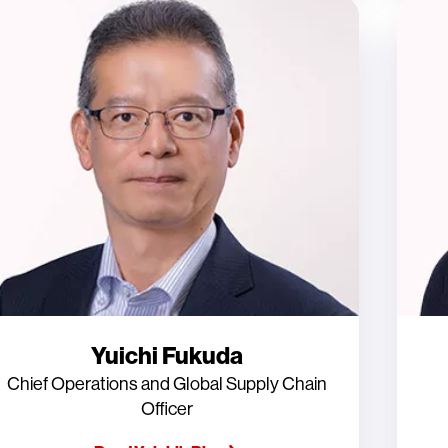
Yuichi Fukuda
Chief Operations and Global Supply Chain
Officer