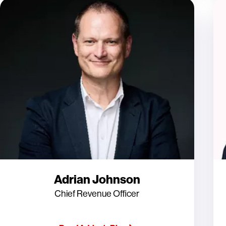
Adrian Johnson
Chief Revenue Officer