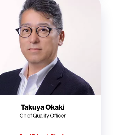
Takuya Okaki
Chief Quality Officer