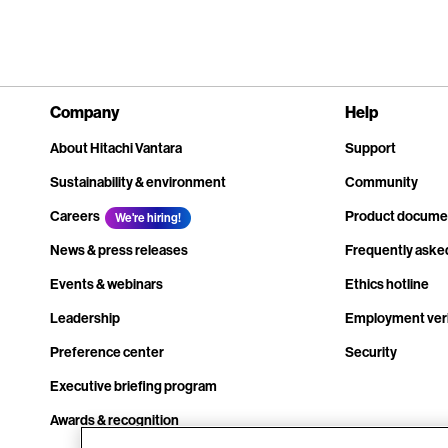
Company
Help
About Hitachi Vantara
Support
Sustainability & environment
Community
Careers
Product docume
We're hiring!
News & press releases
Frequently aske
Events & webinars
Ethics hotline
Leadership
Employment veri
Preference center
Security
Executive briefing program
Awards & recognition