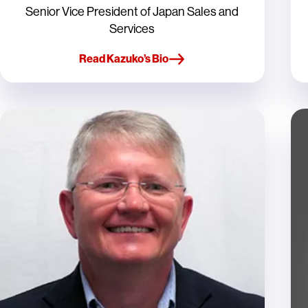
Senior Vice President of Japan Sales and
Services
Read Kazuko’s Bio