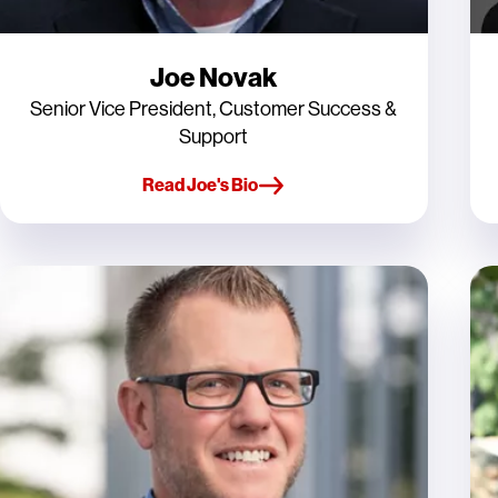
Joe Novak
Senior Vice President, Customer Success &
Support
Read Joe's Bio