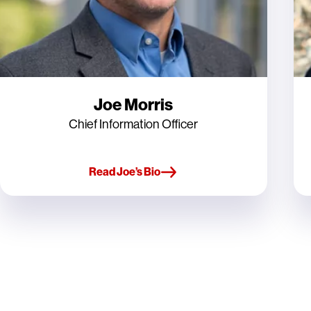
Joe Morris
Chief Information Officer
Read Joe’s Bio