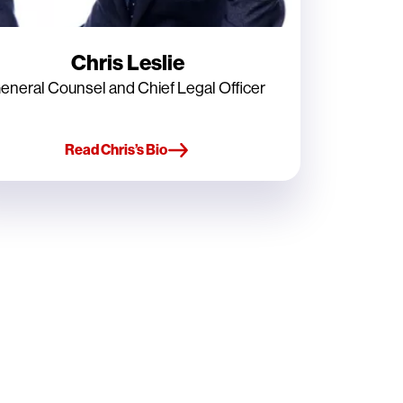
Chris Leslie
eneral Counsel and Chief Legal Officer
Read Chris’s Bio