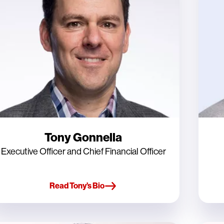
Tony Gonnella
Executive Officer and Chief Financial Officer
Read Tony’s Bio