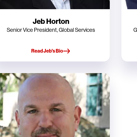
Jeb Horton
Senior Vice President, Global Services
G
Read Jeb's Bio