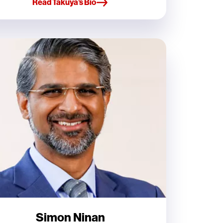
Read Takuya’s Bio
Simon Ninan