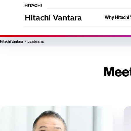
Why Hitachi 
Hitachi Vantara
Leadership
Meet