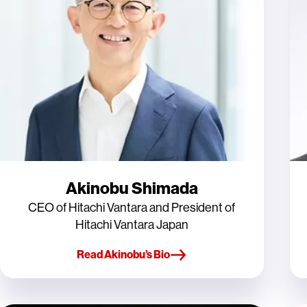
Akinobu Shimada
CEO of Hitachi Vantara and President of
Hitachi Vantara Japan
Read Akinobu’s Bio