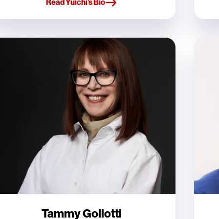
Read Yuichi’s Bio
Tammy Gollotti