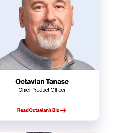
Octavian Tanase
Chief Product Officer
Read Octavian’s Bio