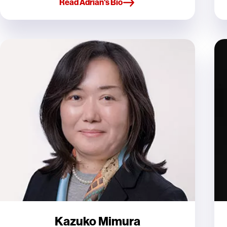
Read Adrian's Bio
Kazuko Mimura