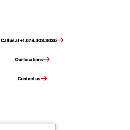
Call us at +1.678.403.3035
Our locations
Contact us