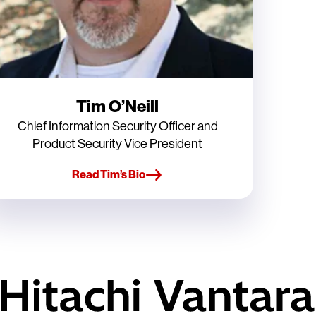
Tim O’Neill
Chief Information Security Officer and
Product Security Vice President
Read Tim’s Bio