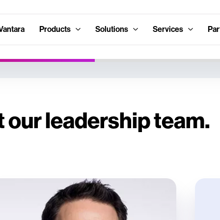
Vantara
Products
Solutions
Services
Par
 our leadership team.