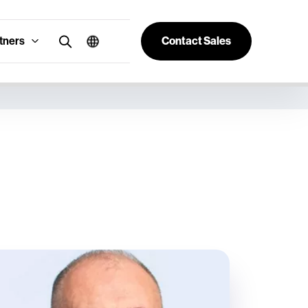
tners
Contact Sales