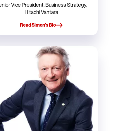
enior Vice President, Business Strategy,
Hitachi Vantara
Read Simon's Bio