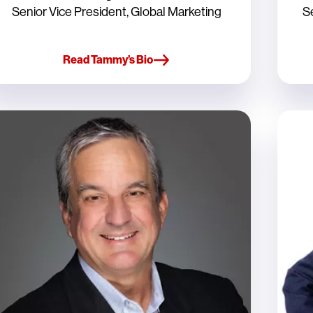
Senior Vice President, Global Marketing
S
Read Tammy’s Bio