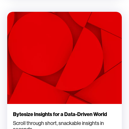
Bytesize Insights for a Data-Driven World
Scroll through short, snackable insights in