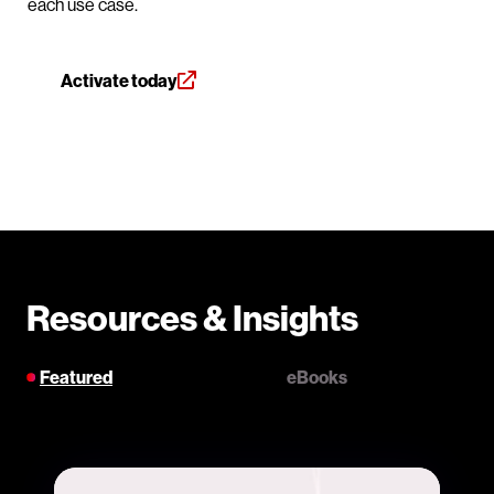
each use case.
Activate today
Resources & Insights
Featured
eBooks