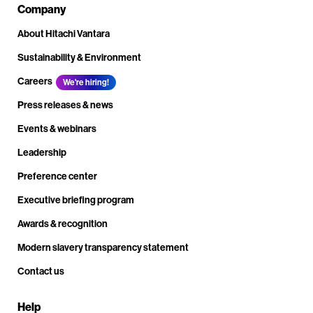
Company
About Hitachi Vantara
Sustainability & Environment
Careers
We're hiring!
Press releases & news
Events & webinars
Leadership
Preference center
Executive briefing program
Awards & recognition
Modern slavery transparency statement
Contact us
Help