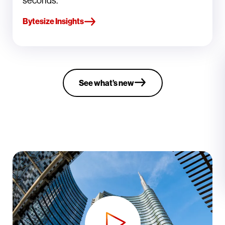
seconds.
Bytesize Insights
See what’s new