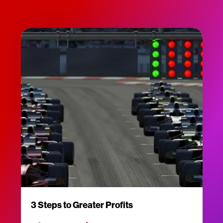
3 Steps to Greater Profits