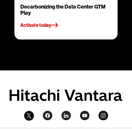
Decarbonizing the Data Center GTM
Play
Activate today