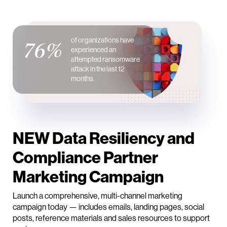
of organizations have
76%
experienced an
attempted ransomware
attack in the last 12
months.
NEW Data Resiliency and
Compliance Partner
Marketing Campaign
Launch a comprehensive, multi-channel marketing
campaign today — includes emails, landing pages, social
posts, reference materials and sales resources to support