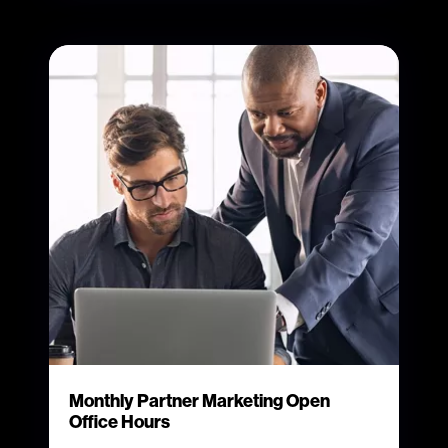
Monthly Partner Marketing Open
Office Hours