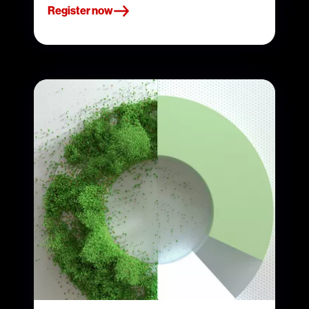
Register now