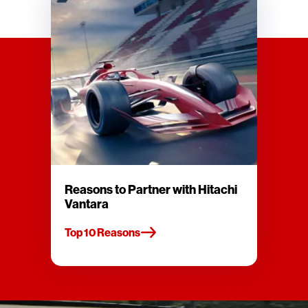
Reasons to Partner with Hitachi
Vantara
Top 10 Reasons