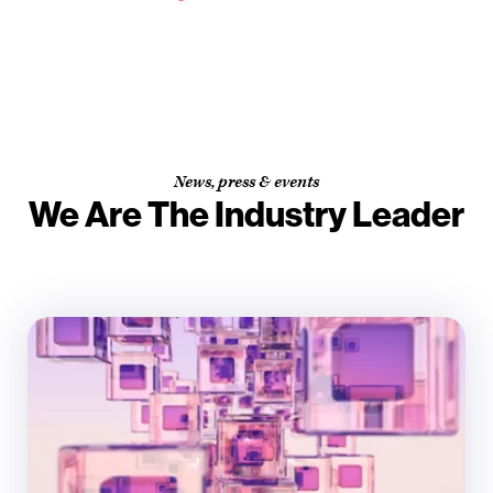
News, press & events
We Are The Industry Leader