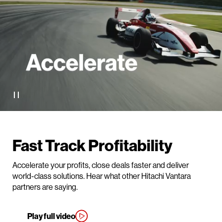
Fast Track Profitability
Accelerate your profits, close deals faster and deliver
world-class solutions. Hear what other Hitachi Vantara
partners are saying.
Play full video