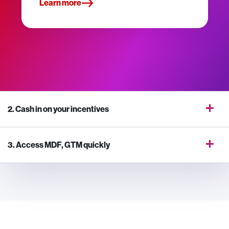
Learn more
2. Cash in on your incentives
3. Access MDF, GTM quickly