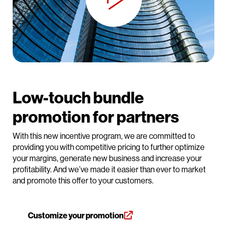
Low-touch bundle
promotion for partners
With this new incentive program, we are committed to
providing you with competitive pricing to further optimize
your margins, generate new business and increase your
profitability. And we’ve made it easier than ever to market
and promote this offer to your customers.
Customize your promotion