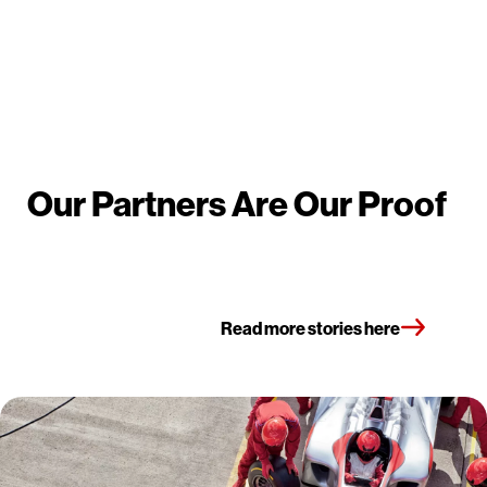
Our Partners Are Our Proof
Read more stories here