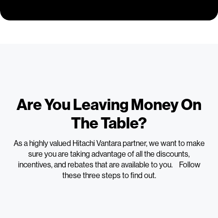
Are You Leaving Money On
The Table?
As a highly valued Hitachi Vantara partner, we want to make
sure you are taking advantage of all the discounts,
incentives, and rebates that are available to you. Follow
these three steps to find out.