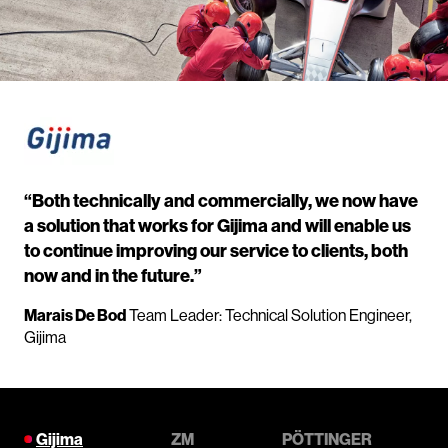
“Both technically and commercially, we now have
a solution that works for Gijima and will enable us
to continue improving our service to clients, both
now and in the future.”
Marais De Bod
Team Leader: Technical Solution Engineer,
Gijima
Gijima
ZM
PÖTTINGER