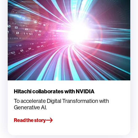
Hitachi collaborates with NVIDIA
To accelerate Digital Transformation with
Generative AI.
Read the story