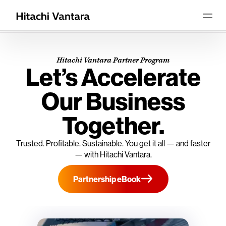
Hitachi Vantara Partner Program
Let’s Accelerate
Our Business
Together.
Trusted. Profitable. Sustainable. You get it all — and faster
— with Hitachi Vantara.
Partnership eBook