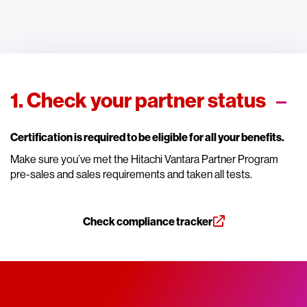
1. Check your partner status
Certification is required to be eligible for all your benefits.
Make sure you’ve met the Hitachi Vantara Partner Program
pre-sales and sales requirements and taken all tests.
Check compliance tracker