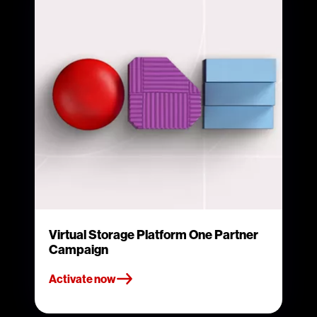
Virtual Storage Platform One Partner
Campaign
Activate now