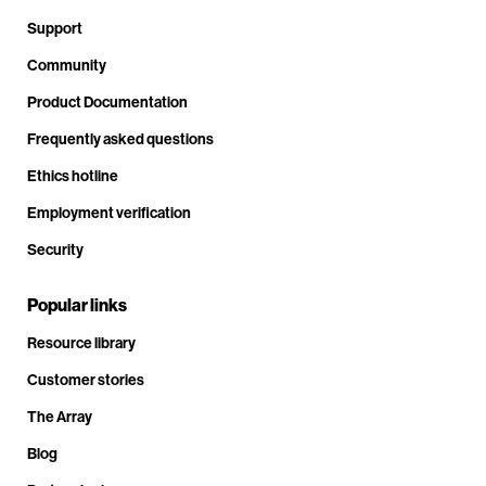
Support
Community
Product Documentation
Frequently asked questions
Ethics hotline
Employment verification
Security
Popular links
Resource library
Customer stories
The Array
Blog