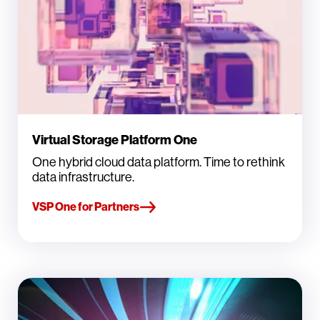
Virtual Storage Platform One
One hybrid cloud data platform. Time to rethink
data infrastructure.
VSP One for Partners