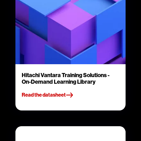
Hitachi Vantara Training Solutions -
On-Demand Learning Library
Read the datasheet