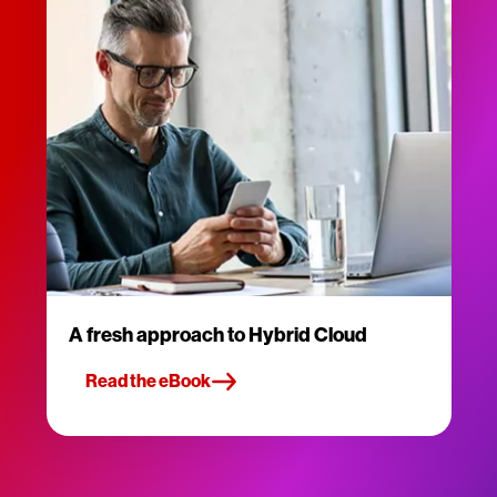
A fresh approach to Hybrid Cloud
Read the eBook