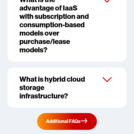
advantage of IaaS
with subscription and
consumption-based
models over
purchase/lease
models?
What is hybrid cloud
storage
infrastructure?
Additional FAQs