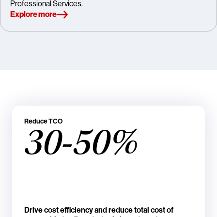
Professional Services.
Explore more
Reduce TCO
30-50%
Drive cost efficiency and reduce total cost of