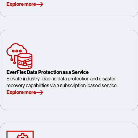
Explore more
EverFlex Data Protection as a Service
Elevate industry-leading data protection and disaster
recovery capabilities via a subscription-based service.
Explore more