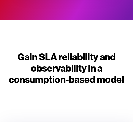
Gain SLA reliability and
observability in a
consumption-based model