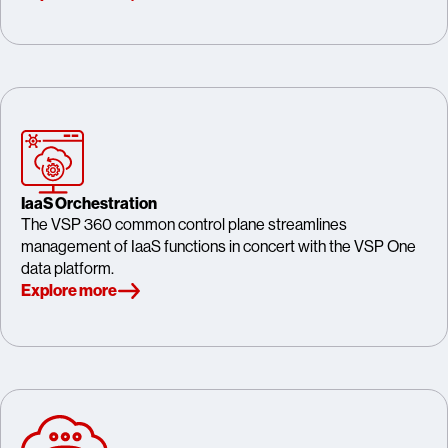
IaaS Orchestration
The VSP 360 common control plane streamlines
management of IaaS functions in concert with the VSP One
data platform.
Explore more