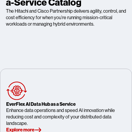
a-Service Catalog
The Hitachi and Cisco Partnership delivers agility, control, and
cost efficiency for when you’re running mission-critical
workloads or managing hybrid environments.
EverFlex AI Data Hub as a Service
Enhance data operations and speed AI innovation while
reducing cost and complexity of your distributed data
landscape.
Explore more