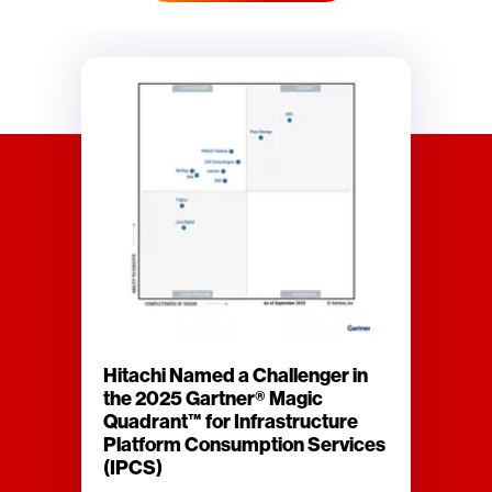
Hitachi Named a Challenger in
the 2025 Gartner® Magic
Quadrant™ for Infrastructure
Platform Consumption Services
(IPCS)