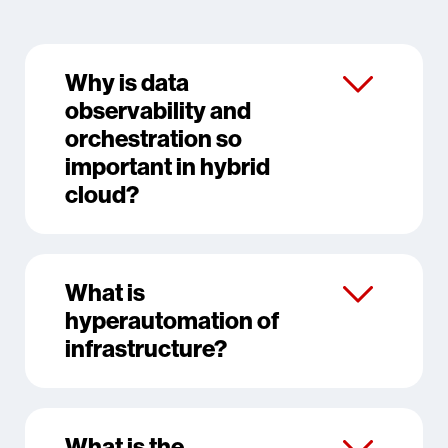
Why is data
observability and
orchestration so
important in hybrid
cloud?
What is
hyperautomation of
infrastructure?
What is the