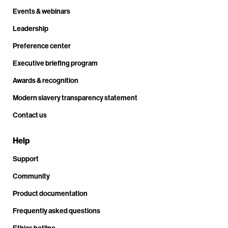
Events & webinars
Leadership
Preference center
Executive briefing program
Awards & recognition
Modern slavery transparency statement
Contact us
Help
Support
Community
Product documentation
Frequently asked questions