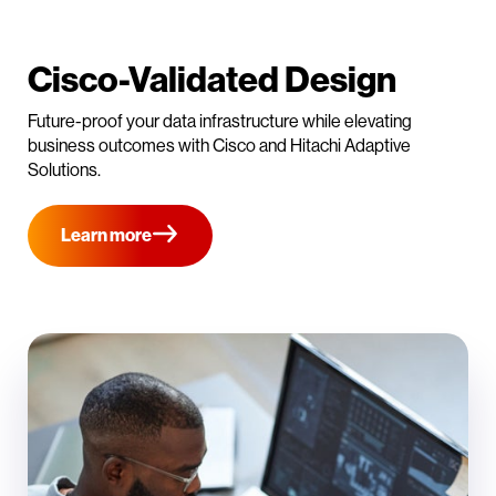
Cisco-Validated Design
Future-proof your data infrastructure while elevating
business outcomes with Cisco and Hitachi Adaptive
Solutions.
Learn more