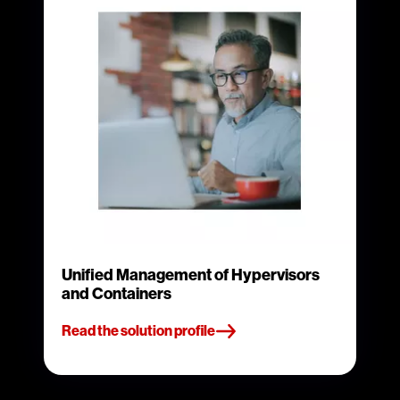
Unified Management of Hypervisors
and Containers
Read the solution profile