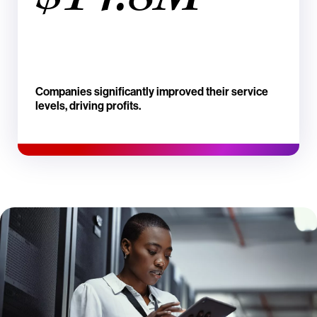
Companies significantly improved their service
levels, driving profits.