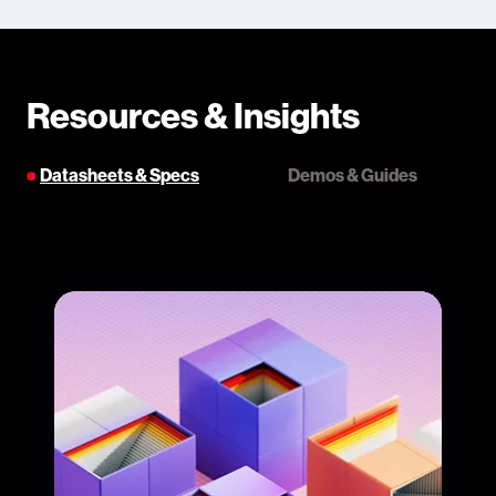
Resources & Insights
Datasheets & Specs
Demos & Guides