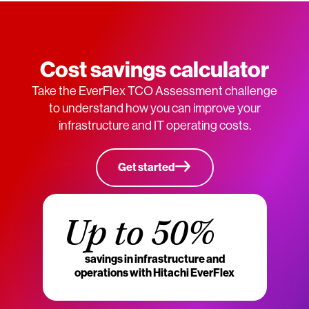
Cost savings calculator
Take the EverFlex TCO Assessment challenge
to understand how you can improve your
infrastructure and IT operating costs.
Get started
Up to 50%
savings in infrastructure and
operations with Hitachi EverFlex