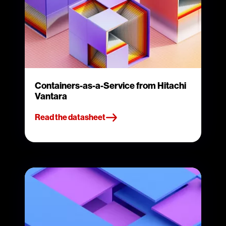
Containers-as-a-Service from Hitachi
Vantara
Read the datasheet