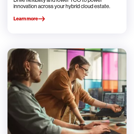
innovation across your hybrid cloud estate.
Learn more