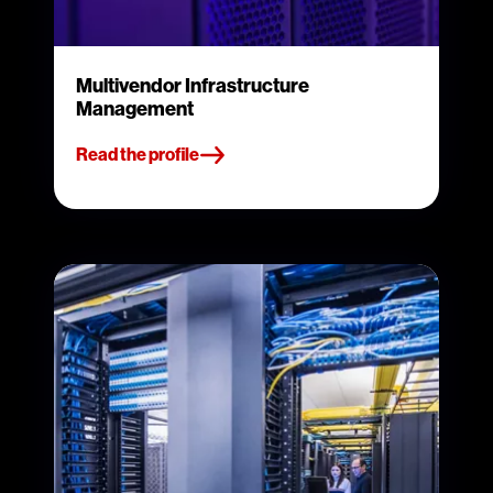
Multivendor Infrastructure
Management
Read the profile