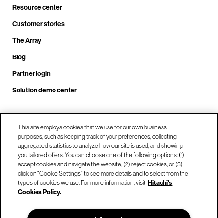
Resource center
Customer stories
The Array
Blog
Partner login
Solution demo center
Call us at +1.678.403.3035
This site employs cookies that we use for our own business
purposes, such as keeping track of your preferences, collecting
aggregated statistics to analyze how our site is used, and showing
you tailored offers. You can choose one of the following options: (1)
Our locations
accept cookies and navigate the website; (2) reject cookies; or (3)
click on “Cookie Settings” to see more details and to select from the
types of cookies we use. For more information, visit
Hitachi's
Contact us
Cookies Policy.