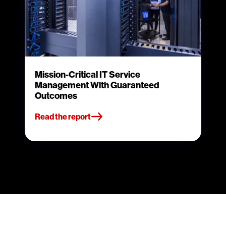
Mission-Critical IT Service
Management With Guaranteed
Outcomes
Read the report