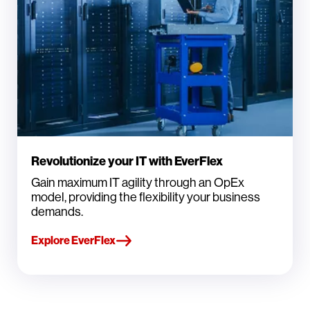
Revolutionize your IT with EverFlex
Gain maximum IT agility through an OpEx
model, providing the flexibility your business
demands.
Explore EverFlex