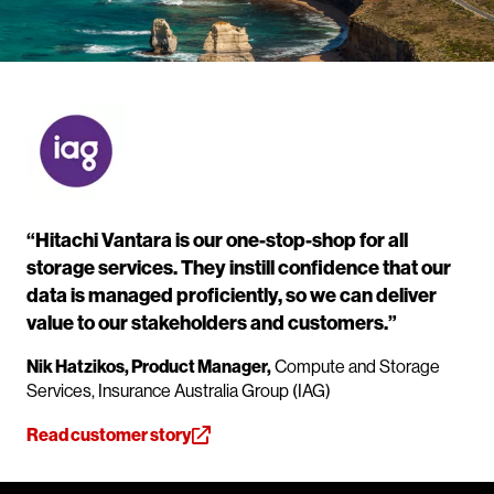
“Hitachi Vantara is our one-stop-shop for all
storage services. They instill confidence that our
data is managed proficiently, so we can deliver
value to our stakeholders and customers.”
Nik Hatzikos, Product Manager,
Compute and Storage
Services, Insurance Australia Group (IAG)
Read customer story