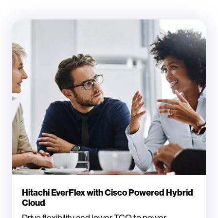
Hitachi EverFlex with Cisco Powered Hybrid
Cloud
Drive flexibility and lower TCO to power