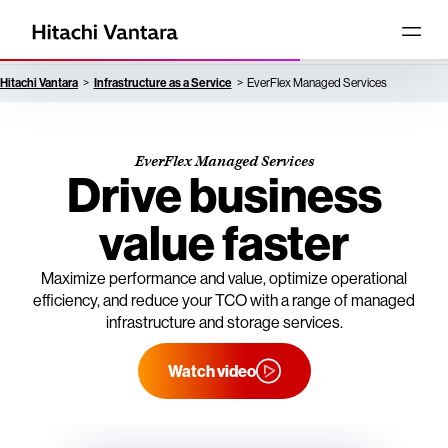
Hitachi Vantara
Infrastructure as a Service
EverFlex Managed Services
EverFlex Managed Services
Drive business
value faster
Maximize performance and value, optimize operational
efficiency, and reduce your TCO with a range of managed
infrastructure and storage services.
Watch video