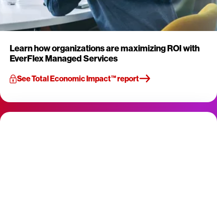
Learn how organizations are maximizing ROI with
EverFlex Managed Services
See Total Economic Impact™ report