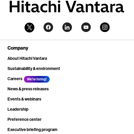
Company
About Hitachi Vantara
Sustainability & environment
Careers
We're hiring!
News & press releases
Events & webinars
Leadership
Preference center
Executive briefing program