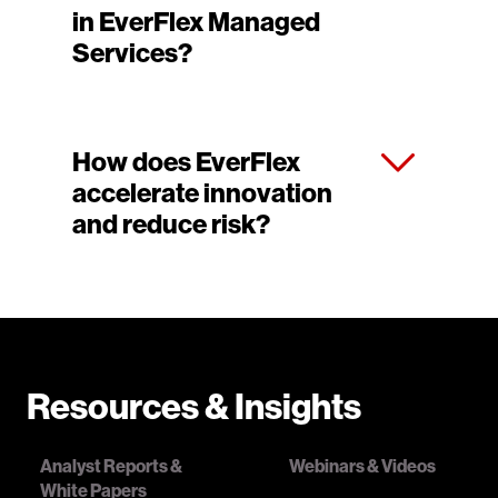
in EverFlex Managed
Services?
How does EverFlex
accelerate innovation
and reduce risk?
Resources & Insights
Analyst Reports &
Webinars & Videos
White Papers