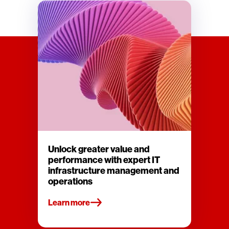
Unlock greater value and
performance with expert IT
infrastructure management and
operations
Learn more