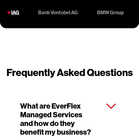
IAG
Bank Vontobel AG
BMW Group
Frequently Asked Questions
What are EverFlex
Managed Services
and how do they
benefit my business?