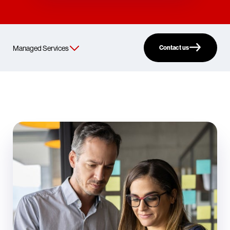
Contact us