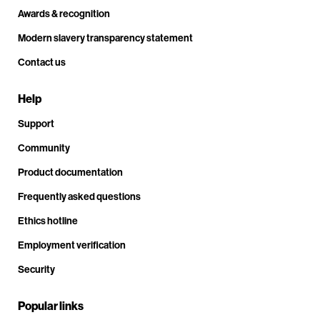
Awards & recognition
Modern slavery transparency statement
Contact us
Help
Support
Community
Product documentation
Frequently asked questions
Ethics hotline
Employment verification
Security
Popular links