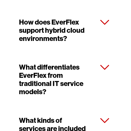
How does EverFlex
support hybrid cloud
environments?
What differentiates
EverFlex from
traditional IT service
models?
What kinds of
services are included