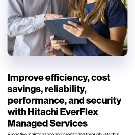
Improve efficiency, cost
savings, reliability,
performance, and security
with Hitachi EverFlex
Managed Services
Proactive maintenance and monitoring through Hitachi’s