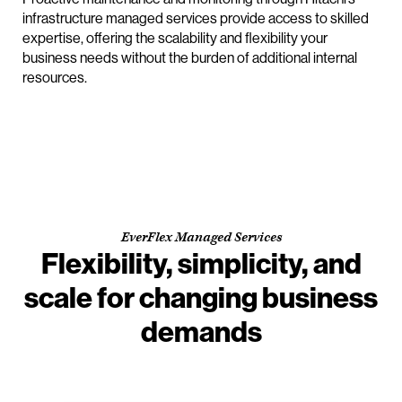
infrastructure managed services provide access to skilled
expertise, offering the scalability and flexibility your
business needs without the burden of additional internal
resources.
EverFlex Managed Services
Flexibility, simplicity, and
scale for changing business
demands