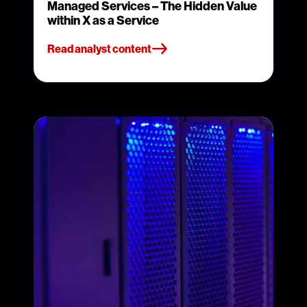
Managed Services – The Hidden Value
within X as a Service
Read analyst content