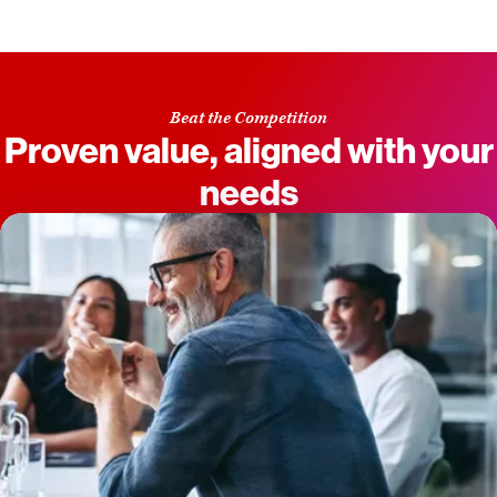
Beat the Competition
Proven value, aligned with your
needs