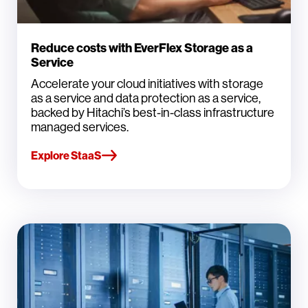
Reduce costs with EverFlex Storage as a
Service
Accelerate your cloud initiatives with storage
as a service and data protection as a service,
backed by Hitachi’s best-in-class infrastructure
managed services.
Explore StaaS