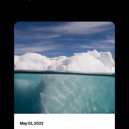
May 02, 2022