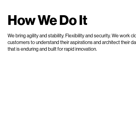
How We Do It
We bring agility and stability. Flexibility and security. We work cl
customers to understand their aspirations and architect their da
that is enduring and built for rapid innovation.