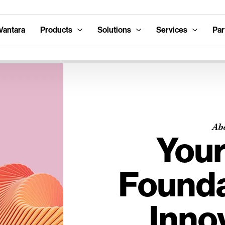
Vantara
Products
Solutions
Services
Par
Ab
Your
Founda
Inno