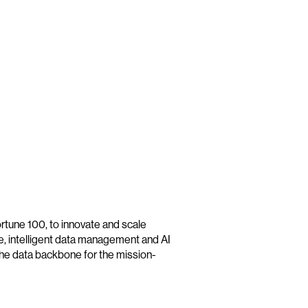
tune 100, to innovate and scale
re, intelligent data management and AI
he data backbone for the mission-