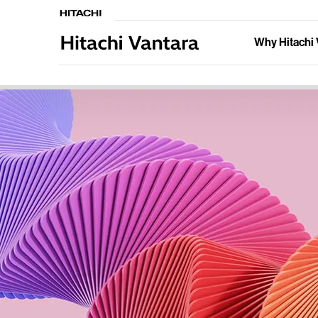
Why Hitachi 