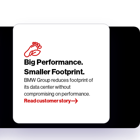
Big Performance.
Smaller Footprint.
BMW Group reduces footprint of
its data center without
compromising on performance.
Read customer story