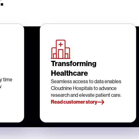
.
Transforming
Healthcare
y time
Seamless access to data enables
w
Cloudnine Hospitals to advance
research and elevate patient care.
Read customer story