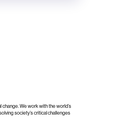
t
ul change. We work with the world’s
olving society’s critical challenges