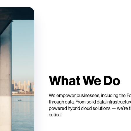
What We Do
We empower businesses, including the For
through data. From solid data infrastructu
powered hybrid cloud solutions — we’re t
critical.