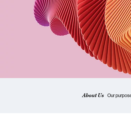
About Us
Our purpos