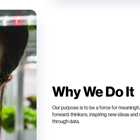
Why We Do I
Our purpose is to be a force for meaningf
forward-thinkers, inspiring new ideas and s
through data.