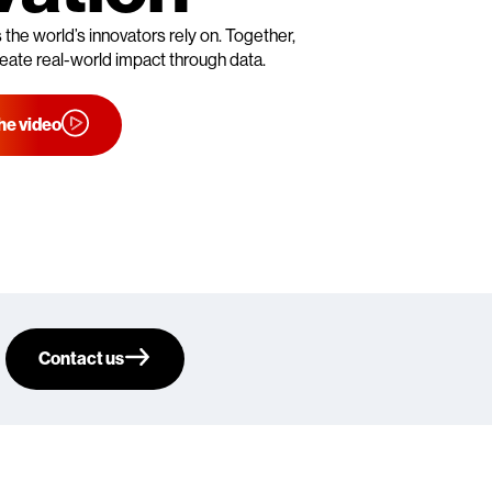
s the world’s innovators rely on. Together,
eate real-world impact through data.
he video
Contact us