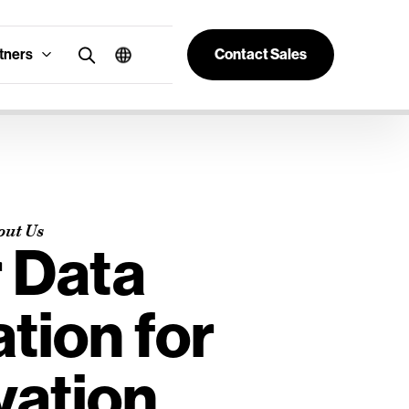
tners
Contact Sales
out Us
 Data
tion for
vation