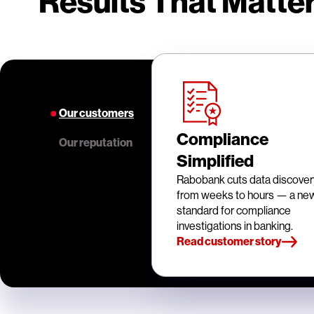
Results That Matter
Our customers
Compliance
Our reputation
Simplified
Rabobank cuts data discover
from weeks to hours — a ne
standard for compliance
investigations in banking.
Read customer story