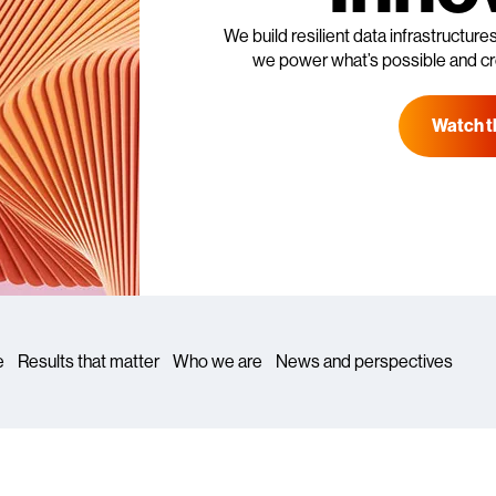
We build resilient data infrastructure
we power what’s possible and cr
Watch t
e
Results that matter
Who we are
News and perspectives