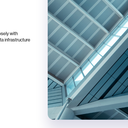
osely with
ta infrastructure