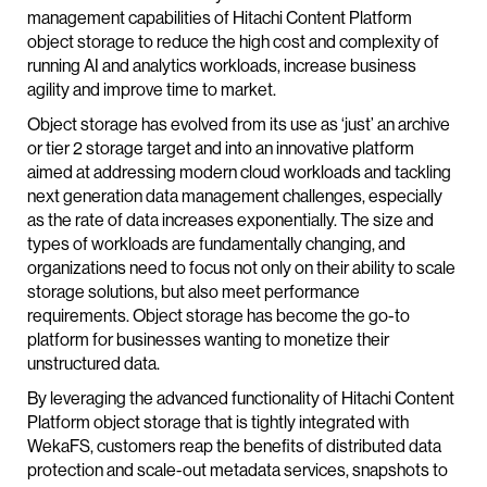
management capabilities of Hitachi Content Platform
object storage to reduce the high cost and complexity of
running AI and analytics workloads, increase business
agility and improve time to market.
Object storage has evolved from its use as ‘just’ an archive
or tier 2 storage target and into an innovative platform
aimed at addressing modern cloud workloads and tackling
next generation data management challenges, especially
as the rate of data increases exponentially. The size and
types of workloads are fundamentally changing, and
organizations need to focus not only on their ability to scale
storage solutions, but also meet performance
requirements. Object storage has become the go-to
platform for businesses wanting to monetize their
unstructured data.
By leveraging the advanced functionality of Hitachi Content
Platform object storage that is tightly integrated with
WekaFS, customers reap the benefits of distributed data
protection and scale-out metadata services, snapshots to