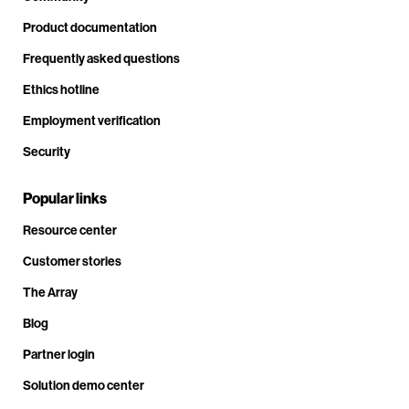
Product documentation
Frequently asked questions
Ethics hotline
Employment verification
Security
Popular links
Resource center
Customer stories
The Array
Blog
Partner login
Solution demo center