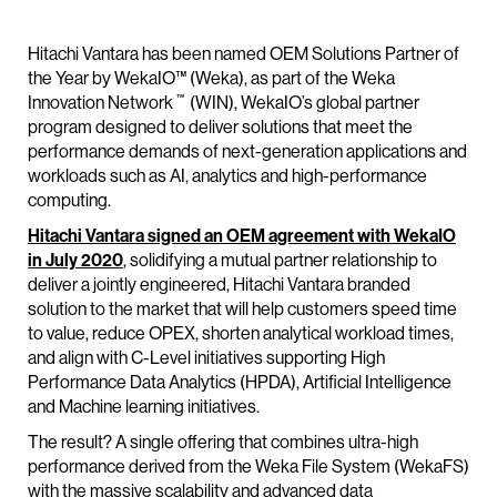
Hitachi Vantara has been named OEM Solutions Partner of
the Year by WekaIO™ (Weka), as part of the Weka
™
Innovation Network
(WIN), WekaIO’s global partner
program designed to deliver solutions that meet the
performance demands of next-generation applications and
workloads such as AI, analytics and high-performance
computing.
Hitachi Vantara signed an OEM agreement with WekaIO
in July 2020
, solidifying a mutual partner relationship to
deliver a jointly engineered, Hitachi Vantara branded
solution to the market that will help customers speed time
to value, reduce OPEX, shorten analytical workload times,
and align with C-Level initiatives supporting High
Performance Data Analytics (HPDA), Artificial Intelligence
and Machine learning initiatives.
The result? A single offering that combines ultra-high
performance derived from the Weka File System (WekaFS)
with the massive scalability and advanced data