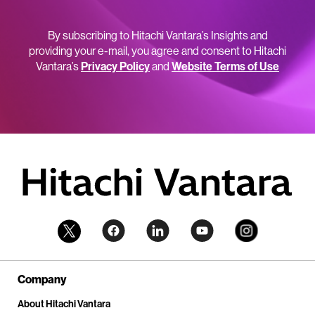
By subscribing to Hitachi Vantara’s Insights and
providing your e-mail, you agree and consent to Hitachi
Vantara’s
Privacy Policy
and
Website Terms of Use
Company
About Hitachi Vantara