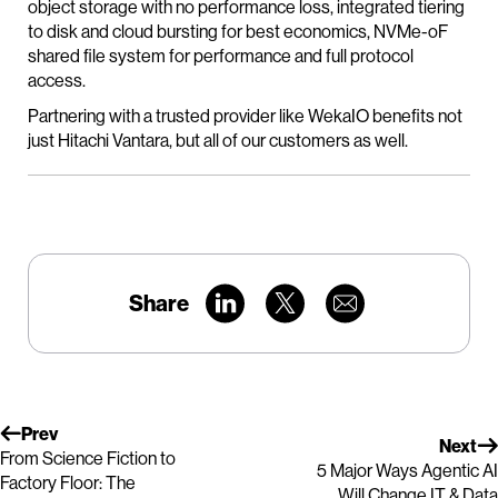
object storage with no performance loss, integrated tiering
to disk and cloud bursting for best economics, NVMe-oF
shared file system for performance and full protocol
access.
Partnering with a trusted provider like WekaIO benefits not
just Hitachi Vantara, but all of our customers as well.
Share
Prev
Next
From Science Fiction to
5 Major Ways Agentic AI
Factory Floor: The
Will Change IT & Data