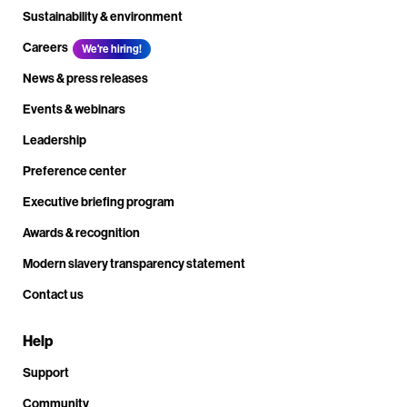
Sustainability & environment
Careers
We're hiring!
News & press releases
Events & webinars
Leadership
Preference center
Executive briefing program
Awards & recognition
Modern slavery transparency statement
Contact us
Help
Support
Community