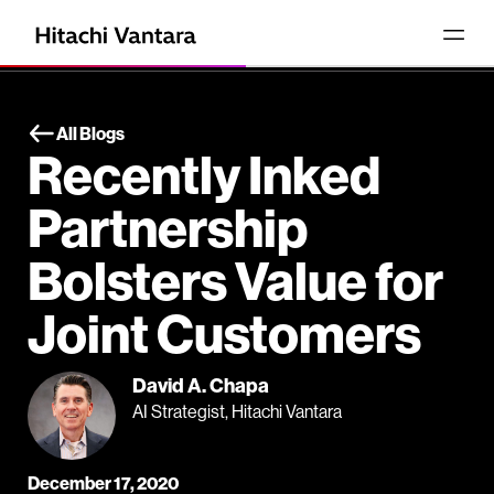
All Blogs
Recently Inked
Partnership
Bolsters Value for
Joint Customers
David A. Chapa
AI Strategist, Hitachi Vantara
December 17, 2020