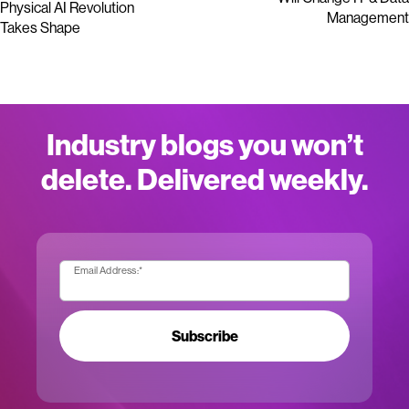
Physical AI Revolution
Management
Takes Shape
Industry blogs you won’t
delete. Delivered weekly.
Email Address:
*
Subscribe