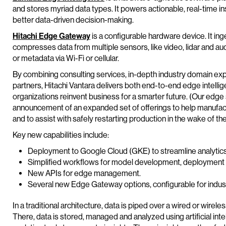
and stores myriad data types. It powers actionable, real-time insi
better data-driven decision-making.
Hitachi Edge Gateway
is a configurable hardware device. It in
compresses data from multiple sensors, like video, lidar and aud
or metadata via Wi-Fi or cellular.
By combining consulting services, in-depth industry domain ex
partners, Hitachi Vantara delivers both end-to-end edge intell
organizations reinvent business for a smarter future. (Our edge 
announcement of an expanded set of offerings to help manufactu
and to assist with safely restarting production in the wake of 
Key new capabilities include:
Deployment to Google Cloud (GKE) to streamline analytics 
Simplified workflows for model development, deployment a
New APIs for edge management.
Several new Edge Gateway options, configurable for indust
In a traditional architecture, data is piped over a wired or wirel
There, data is stored, managed and analyzed using artificial inte