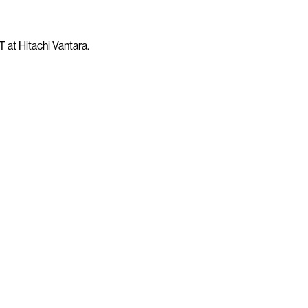
 at Hitachi Vantara.