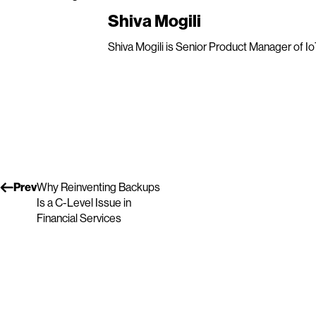
Shiva Mogili
Shiva Mogili is Senior Product Manager of IoT
Prev
Why Reinventing Backups
Is a C-Level Issue in
Financial Services