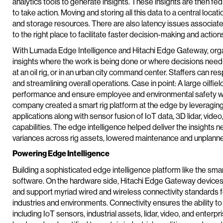
analytics tools to generate insights. These insights are then fe
to take action. Moving and storing all this data to a central loc
and storage resources. There are also latency issues associated
to the right place to facilitate faster decision-making and action
With Lumada Edge Intelligence and Hitachi Edge Gateway, organ
insights where the work is being done or where decisions need t
at an oil rig, or in an urban city command center. Staffers can
and streamlining overall operations. Case in point: A large oilf
performance and ensure employee and environmental safety was
company created a smart rig platform at the edge by leveraging h
applications along with sensor fusion of IoT data, 3D lidar, vide
capabilities. The edge intelligence helped deliver the insights n
variances across rig assets, lowered maintenance and unplann
Powering Edge Intelligence
Building a sophisticated edge intelligence platform like the sm
software. On the hardware side, Hitachi Edge Gateway devic
and support myriad wired and wireless connectivity standards for
industries and environments. Connectivity ensures the ability to
including IoT sensors, industrial assets, lidar, video, and ente