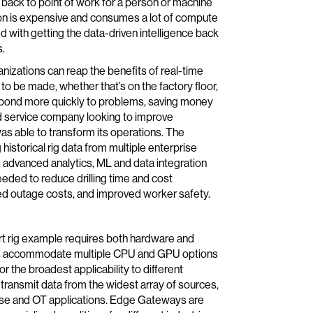
d back to point of work for a person or machine
ation is expensive and consumes a lot of compute
 with getting the data-driven intelligence back
s.
izations can reap the benefits of real-time
o be made, whether that’s on the factory floor,
 respond more quickly to problems, saving money
ield service company looking to improve
 able to transform its operations. The
istorical rig data from multiple enterprise
o, advanced analytics, ML and data integration
eeded to reduce drilling time and cost
ed outage costs, and improved worker safety.
art rig example requires both hardware and
es accommodate multiple CPU and GPU options
 the broadest applicability to different
 transmit data from the widest array of sources,
rprise and OT applications. Edge Gateways are