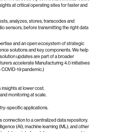
ghts at critical operating sites for faster and
gests, analyzes, stores, transcodes and
io sensors, before transmitting the right data
pertise and an open ecosystem of strategic
igence solutions and key components. We help
solution updates are part of a broader
rers accelerate Manufacturing 4.0 initiatives
the COVID-19 pandemic.)
insights at lower cost.
nd monitoring at scale.
ry-specific applications.
ess connection to a centralized data repository.
lligence (AI), machine learning (ML), and other