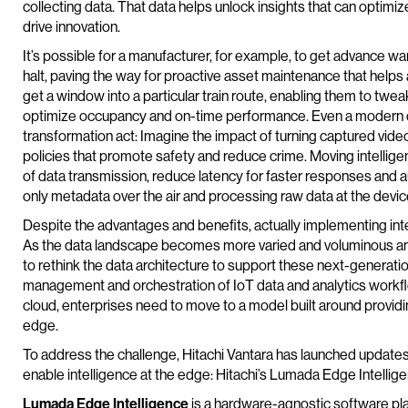
collecting data. That data helps unlock insights that can optim
drive innovation.
It’s possible for a manufacturer, for example, to get advance war
halt, paving the way for proactive asset maintenance that helps
get a window into a particular train route, enabling them to t
optimize occupancy and on-time performance. Even a modern cit
transformation act: Imagine the impact of turning captured video
policies that promote safety and reduce crime. Moving intellig
of data transmission, reduce latency for faster responses and 
only metadata over the air and processing raw data at the device 
Despite the advantages and benefits, actually implementing intel
As the data landscape becomes more varied and voluminous an
to rethink the data architecture to support these next-generation
management and orchestration of IoT data and analytics workfl
cloud, enterprises need to move to a model built around providi
edge.
To address the challenge, Hitachi Vantara has launched updates
enable intelligence at the edge: Hitachi’s Lumada Edge Intelli
Lumada Edge Intelligence
is a hardware-agnostic software pla