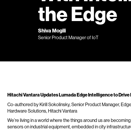
the Edge
Shiva Mogili
Senior Product Manager of IoT
Hitachi Vantara Updates Lumada Edge Intelligence to Drive D
Co-authored by Kirill Sokolinsky, Senior Product Manager, Edg
Hardware Solutions, Hitachi Vantara
We’re living in a world where the things around us are becoming
sensors on industrial equipment, embedded in city infrastructu