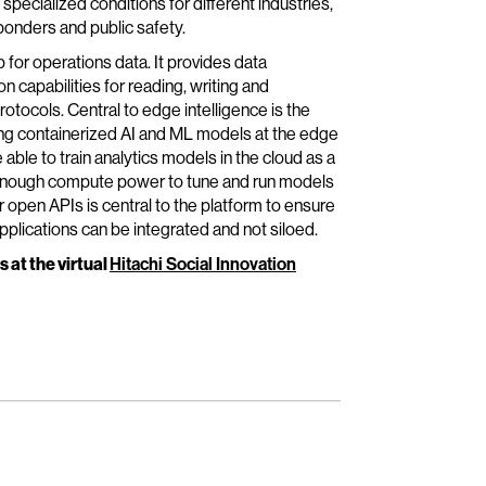
specialized conditions for different industries,
ponders and public safety.
 for operations data. It provides data
capabilities for reading, writing and
otocols. Central to edge intelligence is the
ying containerized AI and ML models at the edge
able to train analytics models in the cloud as a
g enough compute power to tune and run models
 open APIs is central to the platform to ensure
plications can be integrated and not siloed.
s at the virtual
Hitachi Social Innovation