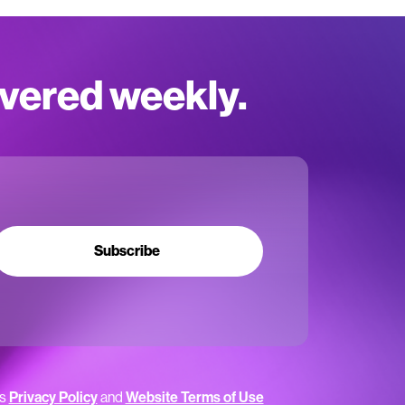
ivered weekly.
Subscribe
’s
Privacy Policy
and
Website Terms of Use