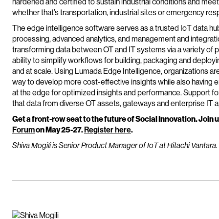
hardened and certified to sustain industrial conditions and meet 
whether that’s transportation, industrial sites or emergency res
The edge intelligence software serves as a trusted IoT data hub
processing, advanced analytics, and management and integration 
transforming data between OT and IT systems via a variety of pr
ability to simplify workflows for building, packaging and deplo
and at scale. Using Lumada Edge Intelligence, organizations are 
way to develop more cost-effective insights while also havin
at the edge for optimized insights and performance. Support for
that data from diverse OT assets, gateways and enterprise IT ap
Get a front-row seat to the future of Social Innovation. Join u
Forum
on May 25-27.
Register here
.
Shiva Mogili is Senior Product Manager of IoT at Hitachi Vantara.