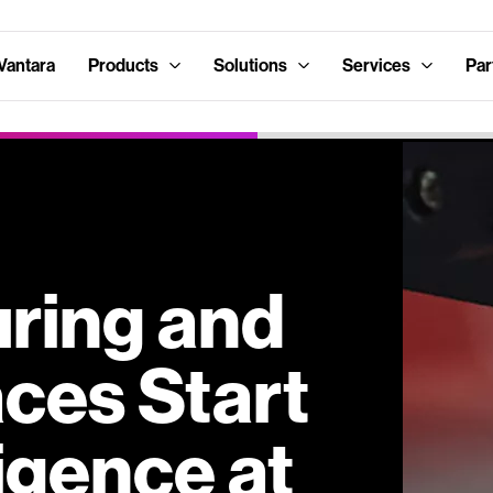
Vantara
Products
Solutions
Services
Par
ring and
ces Start
ligence at