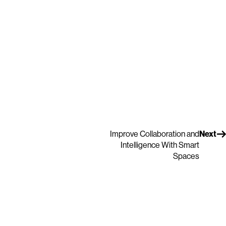
Improve Collaboration and
Next
Intelligence With Smart
Spaces