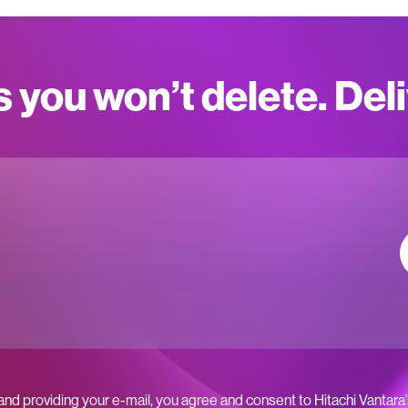
s you won’t delete. Del
 and providing your e-mail, you agree and consent to Hitachi Vantara