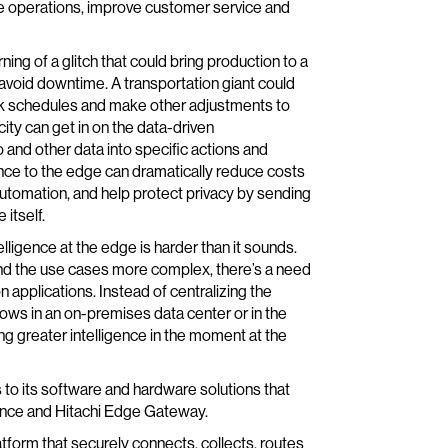
ize operations, improve customer service and
ning of a glitch that could bring production to a
 avoid downtime. A transportation giant could
weak schedules and make other adjustments to
y can get in on the data-driven
 and other data into specific actions and
ence to the edge can dramatically reduce costs
automation, and help protect privacy by sending
itself.
ligence at the edge is harder than it sounds.
d the use cases more complex, there’s a need
 applications. Instead of centralizing the
ows in an on-premises data center or in the
ng greater intelligence in the moment at the
 to its software and hardware solutions that
gence and Hitachi Edge Gateway.
tform that securely connects, collects, routes