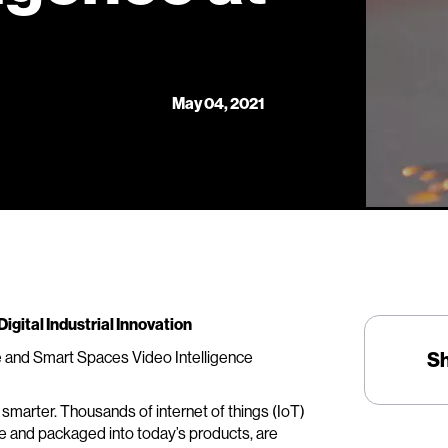
May 04, 2021
igital Industrial Innovation
e and Smart Spaces Video Intelligence
S
 smarter. Thousands of internet of things (IoT)
re and packaged into today’s products, are