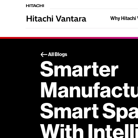
Why Hitachi 
All Blogs
Smarter
Manufactu
Smart Spa
With Intel