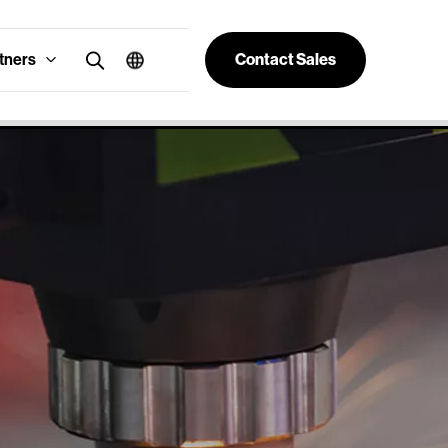
tners
Contact Sales