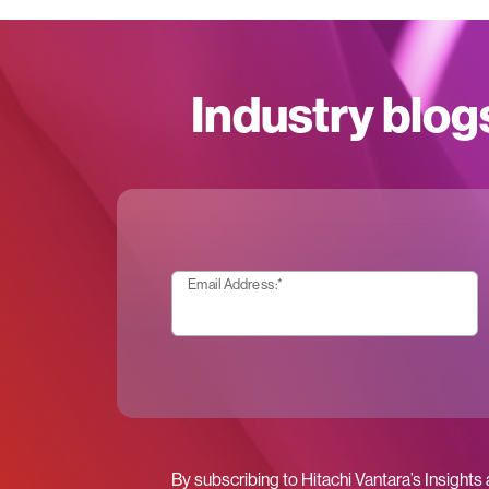
Industry blog
Email Address:
*
By subscribing to Hitachi Vantara’s Insights