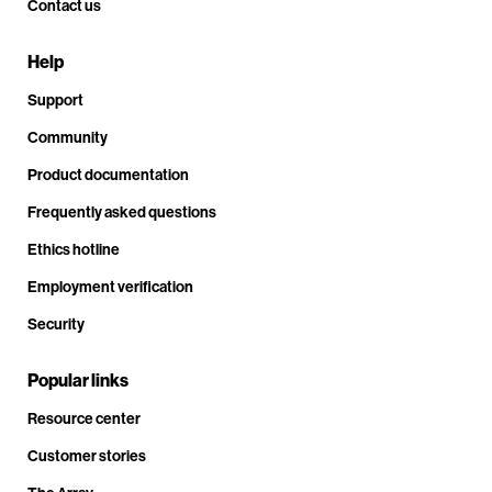
Contact us
Help
Support
Community
Product documentation
Frequently asked questions
Ethics hotline
Employment verification
Security
Popular links
Resource center
Customer stories