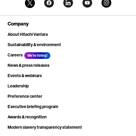
Company
About Hitachi Vantara
Sustainability & environment
Careers
We're hiring!
News & press releases
Events & webinars
Leadership
Preference center
Executive briefing program
Awards & recognition
Modern slavery transparency statement