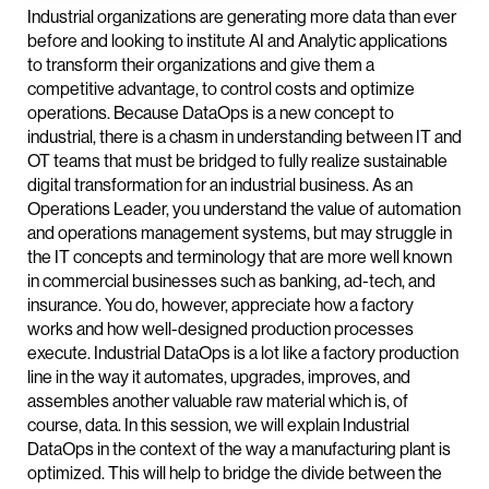
Industrial organizations are generating more data than ever
before and looking to institute AI and Analytic applications
to transform their organizations and give them a
competitive advantage, to control costs and optimize
operations. Because DataOps is a new concept to
industrial, there is a chasm in understanding between IT and
OT teams that must be bridged to fully realize sustainable
digital transformation for an industrial business. As an
Operations Leader, you understand the value of automation
and operations management systems, but may struggle in
the IT concepts and terminology that are more well known
in commercial businesses such as banking, ad-tech, and
insurance. You do, however, appreciate how a factory
works and how well-designed production processes
execute. Industrial DataOps is a lot like a factory production
line in the way it automates, upgrades, improves, and
assembles another valuable raw material which is, of
course, data. In this session, we will explain Industrial
DataOps in the context of the way a manufacturing plant is
optimized. This will help to bridge the divide between the