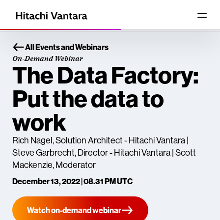
All Events and Webinars
On-Demand Webinar
The Data Factory:
Put the data to
work
Rich Nagel, Solution Architect - Hitachi Vantara |
Steve Garbrecht, Director - Hitachi Vantara | Scott
Mackenzie, Moderator
December 13, 2022 | 08.31 PM UTC
Watch on-demand webinar