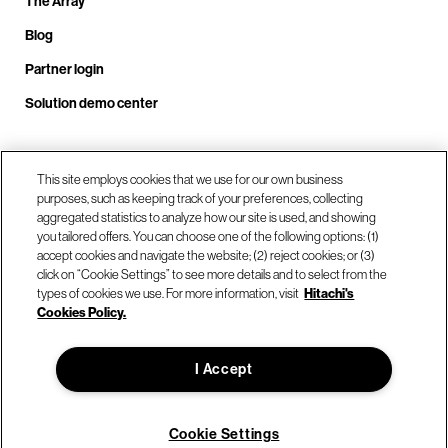
The Array
Blog
Partner login
Solution demo center
Call us at +1.678.403.3035
This site employs cookies that we use for our own business
purposes, such as keeping track of your preferences, collecting
aggregated statistics to analyze how our site is used, and showing
you tailored offers. You can choose one of the following options: (1)
Our locations
accept cookies and navigate the website; (2) reject cookies; or (3)
click on “Cookie Settings” to see more details and to select from the
types of cookies we use. For more information, visit
Hitachi's
Contact us
Cookies Policy.
I Accept
© Hitachi Vantara LLC 2026. All Rights Reserved.
Terms of Use
Privacy Policy
Legal
Sitemap
Cookie Settings