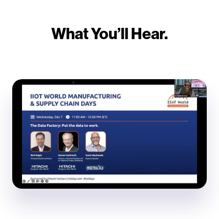
What You’ll Hear.