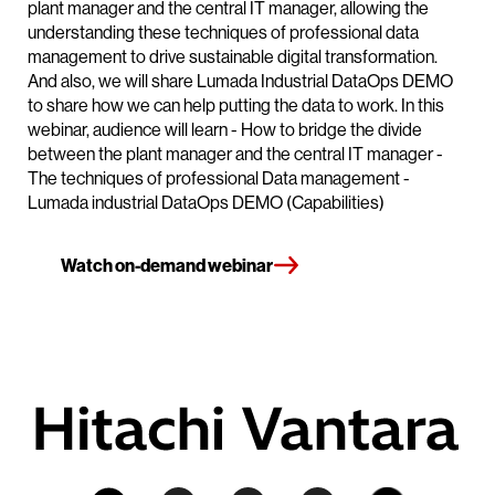
plant manager and the central IT manager, allowing the
understanding these techniques of professional data
management to drive sustainable digital transformation.
And also, we will share Lumada Industrial DataOps DEMO
to share how we can help putting the data to work. In this
webinar, audience will learn - How to bridge the divide
between the plant manager and the central IT manager -
The techniques of professional Data management -
Lumada industrial DataOps DEMO (Capabilities)
Watch on-demand webinar