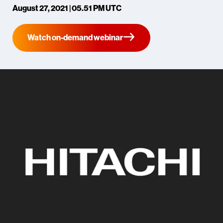
August 27, 2021 | 05.51 PM UTC
Watch on-demand webinar