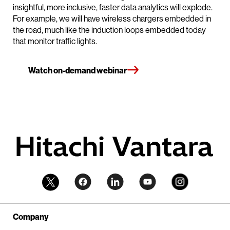
insightful, more inclusive, faster data analytics will explode.
For example, we will have wireless chargers embedded in
the road, much like the induction loops embedded today
that monitor traffic lights.
Watch on-demand webinar
Company