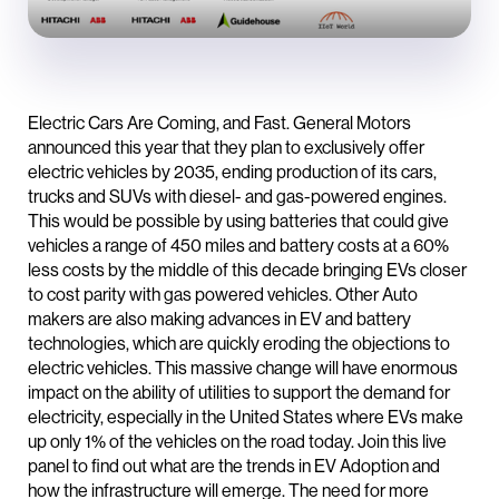
Electric Cars Are Coming, and Fast. General Motors
announced this year that they plan to exclusively offer
electric vehicles by 2035, ending production of its cars,
trucks and SUVs with diesel- and gas-powered engines.
This would be possible by using batteries that could give
vehicles a range of 450 miles and battery costs at a 60%
less costs by the middle of this decade bringing EVs closer
to cost parity with gas powered vehicles. Other Auto
makers are also making advances in EV and battery
technologies, which are quickly eroding the objections to
electric vehicles. This massive change will have enormous
impact on the ability of utilities to support the demand for
electricity, especially in the United States where EVs make
up only 1% of the vehicles on the road today. Join this live
panel to find out what are the trends in EV Adoption and
how the infrastructure will emerge. The need for more