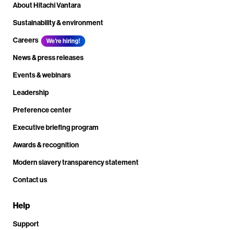
About Hitachi Vantara
Sustainability & environment
Careers
We're hiring!
News & press releases
Events & webinars
Leadership
Preference center
Executive briefing program
Awards & recognition
Modern slavery transparency statement
Contact us
Help
Support