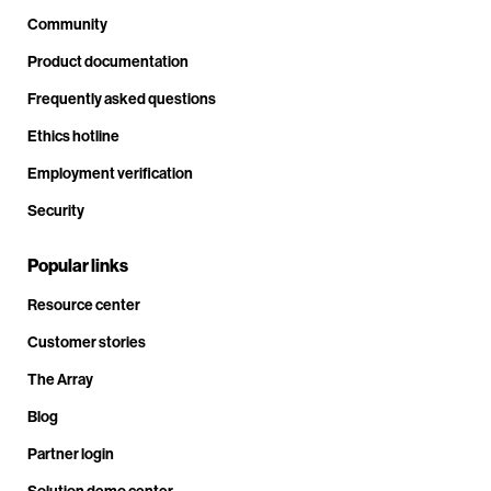
Community
Product documentation
Frequently asked questions
Ethics hotline
Employment verification
Security
Popular links
Resource center
Customer stories
The Array
Blog
Partner login