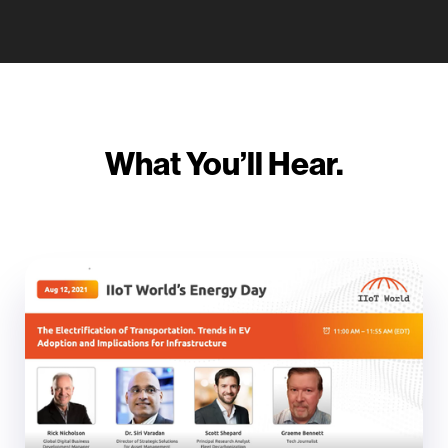
What You’ll Hear.