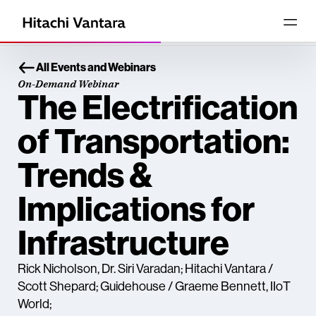
All Events and Webinars
On-Demand Webinar
The Electrification
of Transportation:
Trends &
Implications for
Infrastructure
Rick Nicholson, Dr. Siri Varadan; Hitachi Vantara /
Scott Shepard; Guidehouse / Graeme Bennett, IIoT
World;