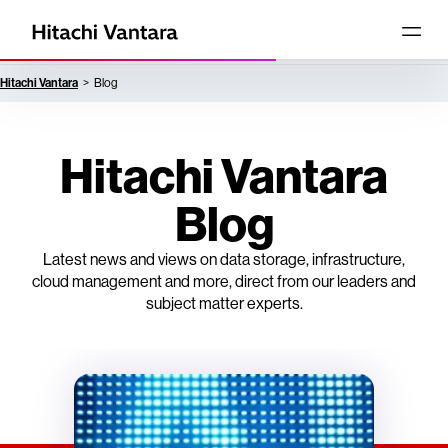
Hitachi Vantara
Blog
Hitachi Vantara
Blog
Latest news and views on data storage, infrastructure,
cloud management and more, direct from our leaders and
subject matter experts.