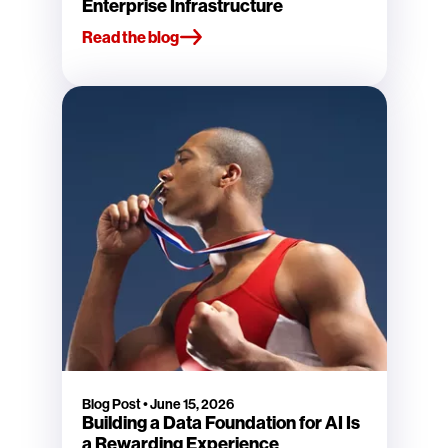
Enterprise Infrastructure
Read the blog
Blog Post
•
June 15, 2026
Building a Data Foundation for AI Is
a Rewarding Experience