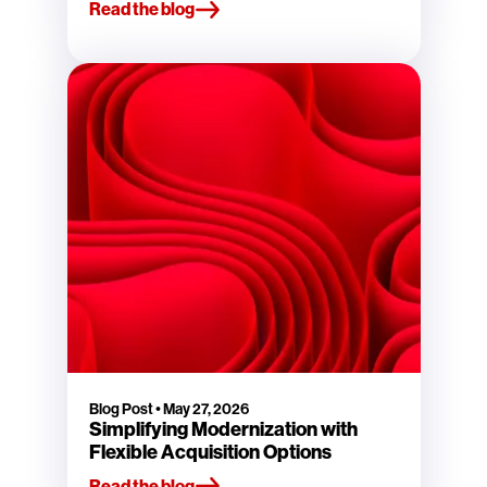
Read the blog
Blog Post
•
May 27, 2026
Simplifying Modernization with
Flexible Acquisition Options
Read the blog