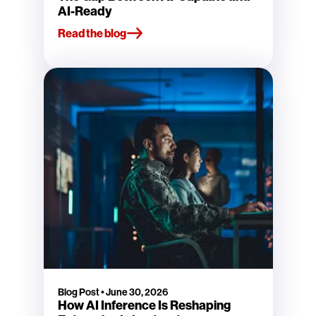
AI-Ready
Read the blog
Blog Post
•
June 30, 2026
How AI Inference Is Reshaping