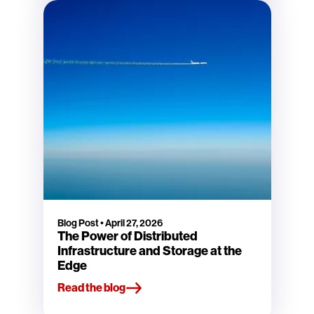
Blog Post
•
April 27, 2026
The Power of Distributed
Infrastructure and Storage at the
Edge
Read the blog