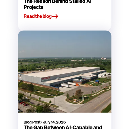
The Reason Behind Stalled AI
Projects
Read the blog
Blog Post
•
July 14, 2026
The Gap Between AI-Capable and