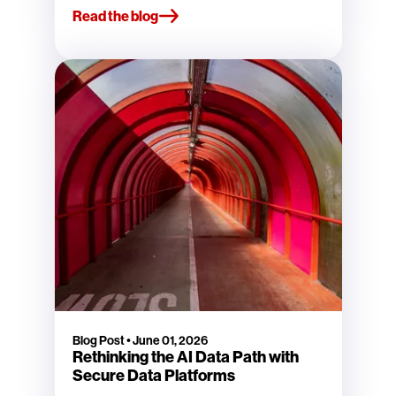
Read the blog
Blog Post
•
June 01, 2026
Rethinking the AI Data Path with
Secure Data Platforms