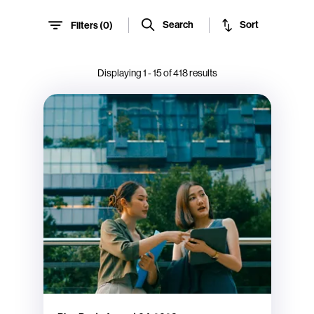
Sort
Search
Filters (
0
)
Displaying
1
-
15
of
418
results