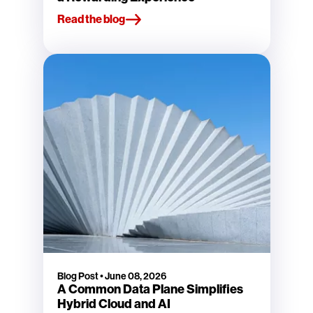
Read the blog
Blog Post
•
June 08, 2026
A Common Data Plane Simplifies
Hybrid Cloud and AI