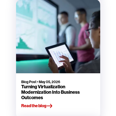
Blog Post
•
May 05, 2026
Turning Virtualization
Modernization Into Business
Outcomes
Read the blog