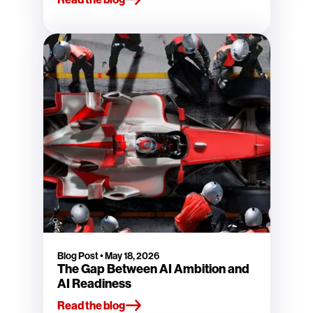
Blog Post
•
May 18, 2026
The Gap Between AI Ambition and
AI Readiness
Read the blog