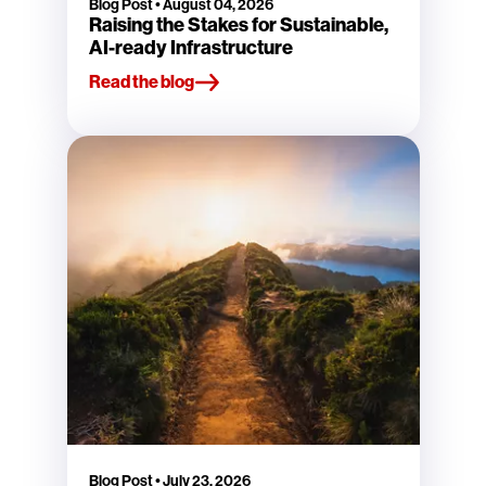
Blog Post
•
August 04, 2026
Raising the Stakes for Sustainable,
AI-ready Infrastructure
Read the blog
Blog Post
•
July 23, 2026