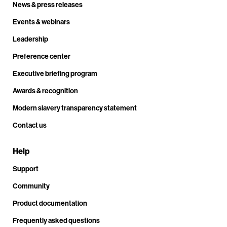
News & press releases
Events & webinars
Leadership
Preference center
Executive briefing program
Awards & recognition
Modern slavery transparency statement
Contact us
Help
Support
Community
Product documentation
Frequently asked questions