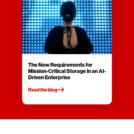
The New Requirements for
Mission-Critical Storage in an AI-
Driven Enterprise
Read the blog