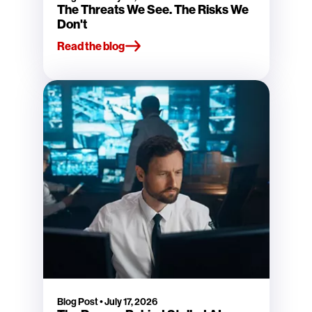
The Threats We See. The Risks We
Don't
Read the blog
Blog Post
•
July 17, 2026