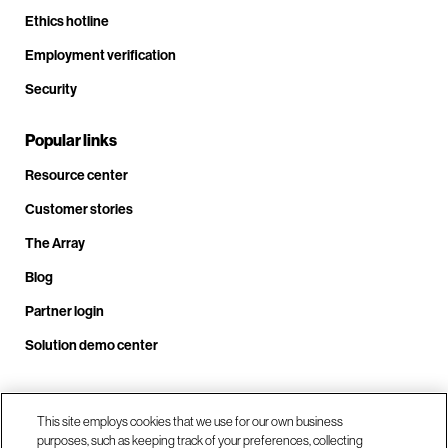
Ethics hotline
Employment verification
Security
Popular links
Resource center
Customer stories
The Array
Blog
Partner login
Solution demo center
Call us at +1.678.403.3035
This site employs cookies that we use for our own business
purposes, such as keeping track of your preferences, collecting