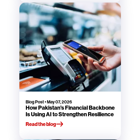
Blog Post
•
May 07, 2026
How Pakistan’s Financial Backbone
Is Using AI to Strengthen Resilience
Read the blog