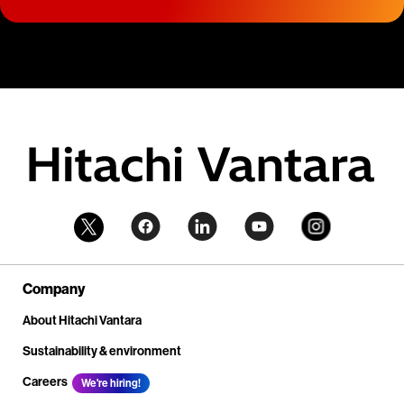
Company
About Hitachi Vantara
Sustainability & environment
Careers
We're hiring!