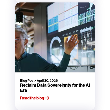
Blog Post
•
April 30, 2026
Reclaim Data Sovereignty for the AI
Era
Read the blog