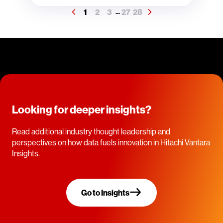
1
2
3
27
28
...
Looking for deeper insights?
Read additional industry thought leadership and
perspectives on how data fuels innovation in Hitachi Vantara
Insights.
Go to Insights