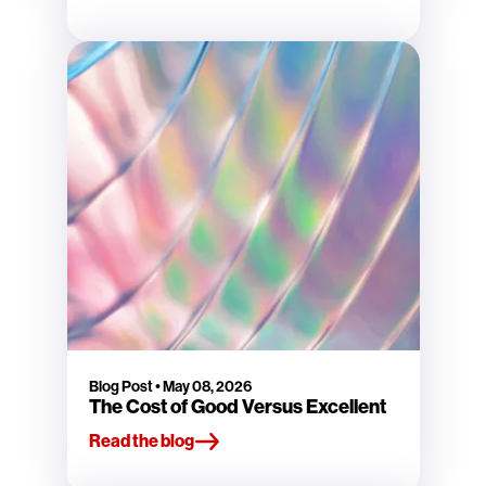
Blog Post
•
May 08, 2026
The Cost of Good Versus Excellent
Read the blog