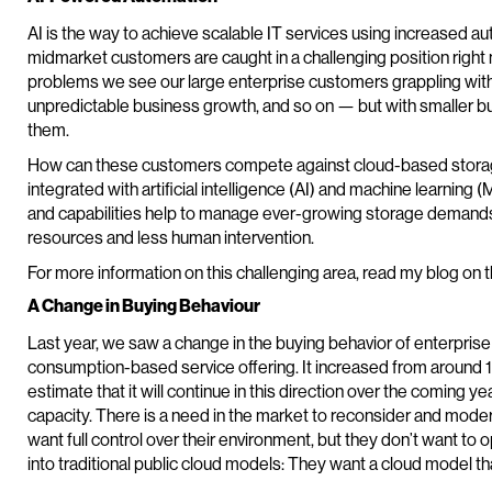
AI is the way to achieve scalable IT services using increased a
midmarket customers are caught in a challenging position righ
problems we see our large enterprise customers grappling wi
unpredictable business growth, and so on — but with smaller 
them.
How can these customers compete against cloud-based storage
integrated with artificial intelligence (AI) and machine learning 
and capabilities help to manage ever-growing storage demands 
resources and less human intervention.
For more information on this challenging area, read my blog on 
A Change in Buying Behaviour
Last year, we saw a change in the buying behavior of enterpris
consumption-based service offering. It increased from around
estimate that it will continue in this direction over the coming y
capacity. There is a need in the market to reconsider and moder
want full control over their environment, but they don’t want to o
into traditional public cloud models: They want a cloud model tha