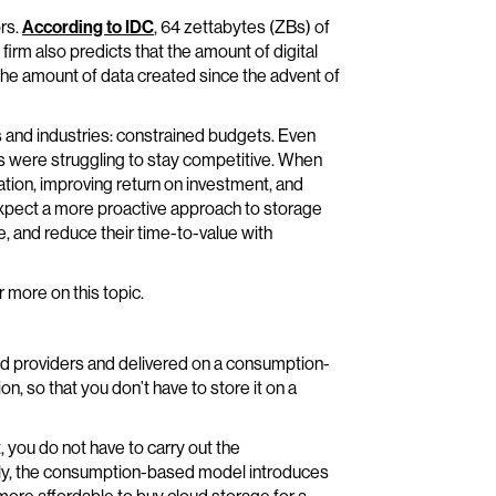
ors.
According to IDC
, 64 zettabytes (ZBs) of
firm also predicts that the amount of digital
 the amount of data created since the advent of
and industries: constrained budgets. Even
s were struggling to stay competitive. When
tion, improving return on investment, and
xpect a more proactive approach to storage
, and reduce their time-to-value with
r more on this topic.
ud providers and delivered on a consumption-
, so that you don’t have to store it on a
you do not have to carry out the
ndly, the consumption-based model introduces