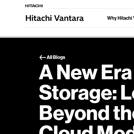
Why Hitachi 
All Blogs
A New Era
Storage: 
Beyond th
Cloud Mod