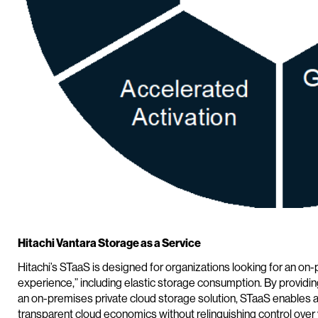
Hitachi Vantara Storage as a Service
Hitachi’s STaaS is designed for organizations looking for an on-p
experience,” including elastic storage consumption. By provid
an on-premises private cloud storage solution, STaaS enables agil
transparent cloud economics without relinquishing control over