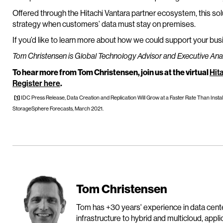
Offered through the Hitachi Vantara partner ecosystem, this solu
strategy when customers’ data must stay on premises.
If you’d like to learn more about how we could support your bus
Tom Christensen is Global Technology Advisor and Executive Analy
To hear more from Tom Christensen, join us at the virtual
Hit
Register here
.
[1]
IDC Press Release, Data Creation and Replication Will Grow at a Faster Rate Than Inst
StorageSphere Forecasts, March 2021.
Tom Christensen
Tom has +30 years' experience in data cen
infrastructure to hybrid and multicloud, appl