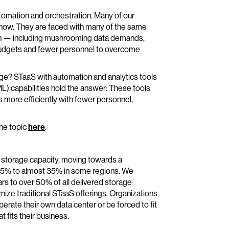
utomation and orchestration. Many of our
t now. They are faced with many of the same
th — including mushrooming data demands,
budgets and fewer personnel to overcome
? STaaS with automation and analytics tools
(ML) capabilities hold the answer: These tools
more efficiently with fewer personnel,
the topic
here
.
e storage capacity, moving towards a
 15% to almost 35% in some regions. We
ears to over 50% of all delivered storage
nize traditional STaaS offerings. Organizations
perate their own data center or be forced to fit
t fits their business.