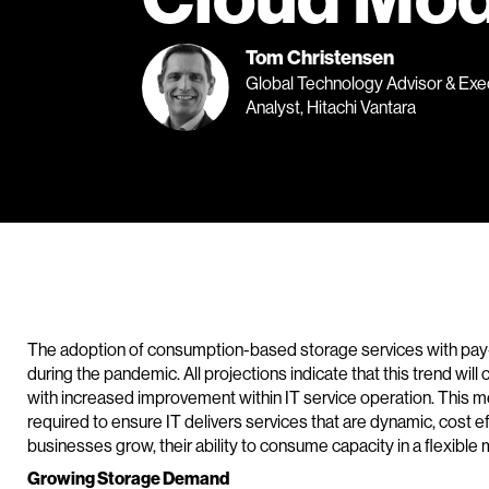
Tom Christensen
Global Technology Advisor & Exe
Analyst, Hitachi Vantara
The adoption of consumption-based storage services with pay-
during the pandemic. All projections indicate that this trend wi
with increased improvement within IT service operation. This m
required to ensure IT delivers services that are dynamic, cost 
businesses grow, their ability to consume capacity in a flexibl
Growing Storage Demand