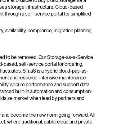
 more affordable to buy cloud storage for a
ses storage infrastructure. Cloud-based
t through a self-service portal for simplified
, availability, compliance, migration planning,
need to be removed. Our Storage-as-a-Service
d-based, self-service portal for ordering,
luctuates. STaaS is a hybrid cloud-pay-as-
tment and resource-intensive maintenance
ability, secure performance and support data
nhanced built-in automation and consumption-
midsize market when lead by partners and
ter and become the new norm going forward. All
ket, where traditional, public cloud and private