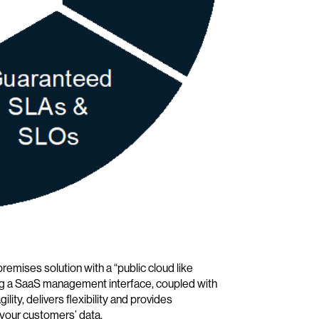
remises solution with a “public cloud like
ing a SaaS management interface, coupled with
ity, delivers flexibility and provides
 your customers’ data.