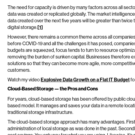
The need for capacity is driven by many factors across all sect
data was created or replicated globally. The market intelligence 
data created over the next five years will be greater than twice
digital storage.
[1]
However, there remains a common theme across all companies 
before COVID-19 and all the challenges it has posed, companie
budgets are squeezed, focus tends to turn to resource optimiza
removing the burden of sunken capital. Businesses therefore e
solutions so that they can become more agile, more competitive
customers.
Watch my video
Explosive Data Growth on a Flat IT Budget
fo
Cloud-Based Storage — the Pros and Cons
For years, cloud-based storage has been offered by public clo
based model. It manages and saves your data in a remote location
traditional storage infrastructure.
The cloud-based storage approach has many advantages. First, 
administration of local storage as was done in the past. Seco