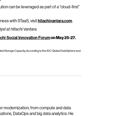
tion can be leveraged as part of a “cloud-first”
iness with STaaS, visit
hitachivantara.com
.
st at Hitachi Vantara.
achi Social Innovation Forum
on May 25-27.
alled Storage Capacity, According to the IDC Global DataSphere and
ter modernization, from compute and data
ications, DataOps and big data analytics. He