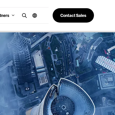
tners
Contact Sales