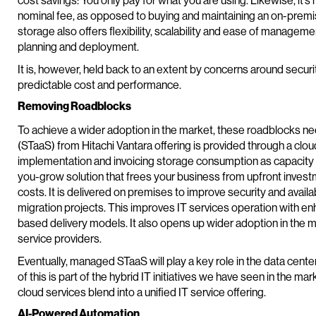
cost savings: You only pay for what you are using. Likewise, it’s
nominal fee, as opposed to buying and maintaining an on-premi
storage also offers flexibility, scalability and ease of managemen
planning and deployment.
It is, however, held back to an extent by concerns around security
predictable cost and performance.
Removing Roadblocks
To achieve a wider adoption in the market, these roadblocks 
(STaaS) from Hitachi Vantara offering is provided through a clou
implementation and invoicing storage consumption as capacity f
you-grow solution that frees your business from upfront inves
costs. It is delivered on premises to improve security and avail
migration projects. This improves IT services operation with e
based delivery models. It also opens up wider adoption in the 
service providers.
Eventually, managed STaaS will play a key role in the data cen
of this is part of the hybrid IT initiatives we have seen in the mar
cloud services blend into a unified IT service offering.
AI-Powered Automation