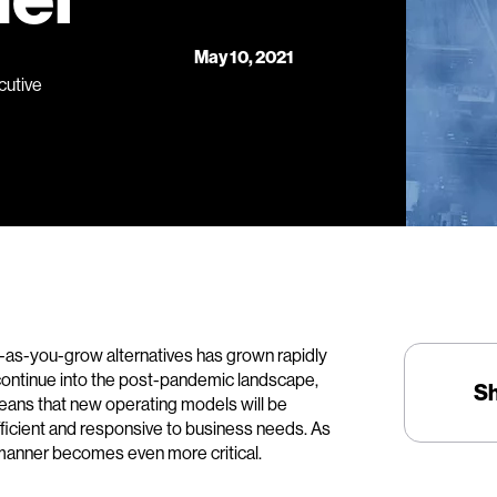
May 10, 2021
cutive
as-you-grow alternatives has grown rapidly
ll continue into the post-pandemic landscape,
S
eans that new operating models will be
efficient and responsive to business needs. As
e manner becomes even more critical.