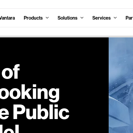
Vantara
Products
Solutions
Services
Par
 of
Looking
e Public
el