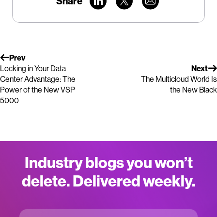
Share
Prev
Locking in Your Data
Next
Center Advantage: The
The Multicloud World Is
Power of the New VSP
the New Black
5000
Industry blogs you won’t
delete. Delivered weekly.