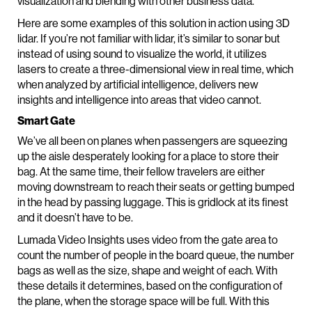
visualization and blending with other business data.
Here are some examples of this solution in action using 3D
lidar. If you’re not familiar with lidar, it’s similar to sonar but
instead of using sound to visualize the world, it utilizes
lasers to create a three-dimensional view in real time, which
when analyzed by artificial intelligence, delivers new
insights and intelligence into areas that video cannot.
Smart Gate
We’ve all been on planes when passengers are squeezing
up the aisle desperately looking for a place to store their
bag. At the same time, their fellow travelers are either
moving downstream to reach their seats or getting bumped
in the head by passing luggage. This is gridlock at its finest
and it doesn’t have to be.
Lumada Video Insights uses video from the gate area to
count the number of people in the board queue, the number
bags as well as the size, shape and weight of each. With
these details it determines, based on the configuration of
the plane, when the storage space will be full. With this