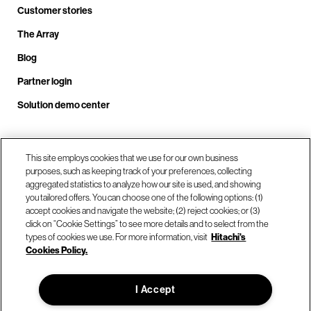
Customer stories
The Array
Blog
Partner login
Solution demo center
Call us at +1.678.403.3035
This site employs cookies that we use for our own business
purposes, such as keeping track of your preferences, collecting
aggregated statistics to analyze how our site is used, and showing
you tailored offers. You can choose one of the following options: (1)
Our locations
accept cookies and navigate the website; (2) reject cookies; or (3)
click on “Cookie Settings” to see more details and to select from the
types of cookies we use. For more information, visit
Hitachi's
Contact us
Cookies Policy.
I Accept
© Hitachi Vantara LLC 2026. All Rights Reserved.