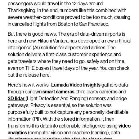
passengers would travel in the 12 days around
Thanksgiving. In the end, numbers like this combined with
severe weather-conditions proved to be too much, causing
in cancelled flights from Boston to San Francisco.
But there is good news. The era of data-driven airports is
here and now. Hitachi Vantara has developed a new artificial
intelligence (AI) solution for airports and airlines. The
solution delivers a first-class customer experience and
gets travelers where they need to go, safely and on time,
even on THE busiest travel days of the year. You can check
out the release here.
Here’s how it works–
Lumada Video Insights
gathers data
through our own
smart cameras
, third-party cameras and
3D lidar
(Light Detection And Ranging) sensors and edge
gateways. Privacy is essential, so the solution was
purposefully built to not capture any personally identifiable
information (PII). With the stored information, it then
transforms this data into actionable intelligence using
video
analytics
(computer vision and machine learning), data