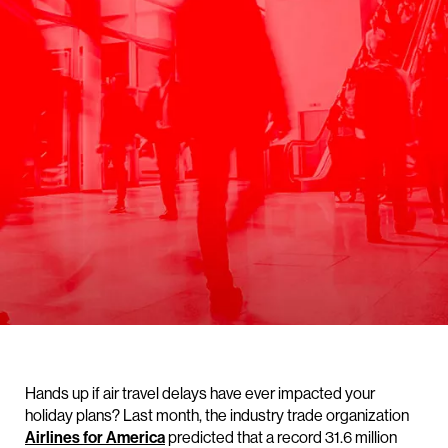
Hands up if air travel delays have ever impacted your
holiday plans? Last month, the industry trade organization
Airlines for America
predicted that a record 31.6 million