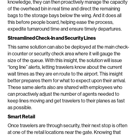
knowledge, they can then proactively manage the capacity
of the overhead bin in real time and direct the remaining
bags to the storage bays below the wing. And it does all
this before people board, helping ease the process,
expedite turnaround time and ensure timely departures.
Streamlined Check-In and Security Lines
This same solution can also be deployed at the main check-
in counter or security check area where it will gauge the
size of the queue. With this insight, the solution will issue
“long line” alerts, letting travelers know about the current
wait times as they are en route to the airport. This insight
better prepares them for what to expect upon their arrival.
These same alerts also are shared with employees who
can proactively adjust the number of agents needed to
keep lines moving and get travelers to their planes as fast
as possible.
Smart Retail
Once travelers are through security, their next stop is often
at one of the retail locations near the gate. Knowing that