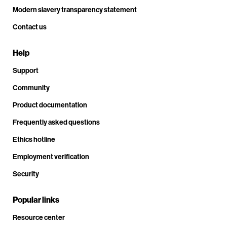
Modern slavery transparency statement
Contact us
Help
Support
Community
Product documentation
Frequently asked questions
Ethics hotline
Employment verification
Security
Popular links
Resource center