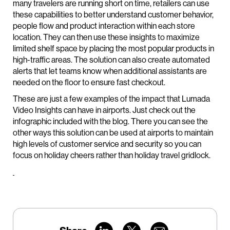
many travelers are running short on time, retailers can use
these capabilities to better understand customer behavior,
people flow and product interaction within each store
location. They can then use these insights to maximize
limited shelf space by placing the most popular products in
high-traffic areas. The solution can also create automated
alerts that let teams know when additional assistants are
needed on the floor to ensure fast checkout.
These are just a few examples of the impact that Lumada
Video Insights can have in airports. Just check out the
infographic included with the blog. There you can see the
other ways this solution can be used at airports to maintain
high levels of customer service and security so you can
focus on holiday cheers rather than holiday travel gridlock.