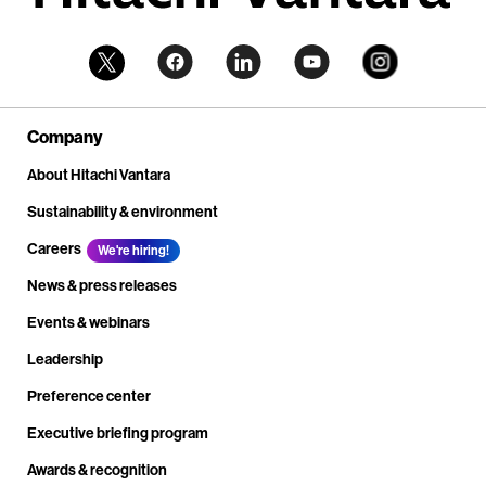
Company
About Hitachi Vantara
Sustainability & environment
Careers
We're hiring!
News & press releases
Events & webinars
Leadership
Preference center
Executive briefing program
Awards & recognition