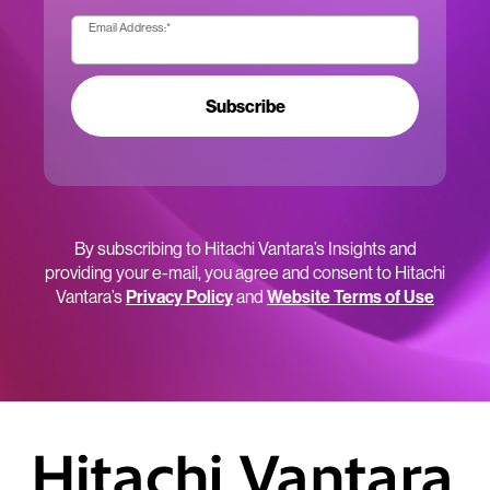
Email Address:
*
Subscribe
By subscribing to Hitachi Vantara’s Insights and
providing your e-mail, you agree and consent to Hitachi
Vantara’s
Privacy Policy
and
Website Terms of Use