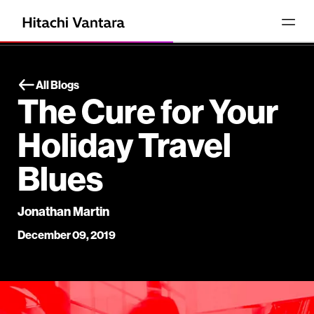
All Blogs
The Cure for Your
Holiday Travel
Blues
Jonathan Martin
December 09, 2019